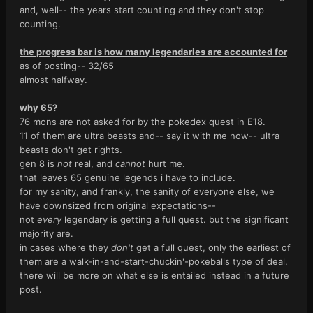
and, well-- the years start counting and they don't stop
counting.
the progress bar is how many legendaries are accounted for
as of posting-- 32/65
almost halfway.
why 65?
76 mons are not asked for by the pokedex quest in E18.
11 of them are ultra beasts and-- say it with me now-- ultra
beasts don't get rights.
gen 8 is
not
real, and
cannot
hurt me.
that leaves 65 genuine legends i have to include.
for my sanity, and frankly, the sanity of everyone else, we
have downsized from original expectations--
not
every
legendary is getting a full quest. but the significant
majority are.
in cases where they
don't
get a full quest, only the earliest of
them are a walk-in-and-start-chuckin'-pokeballs type of deal.
there will be more on what else is entailed instead in a future
post.