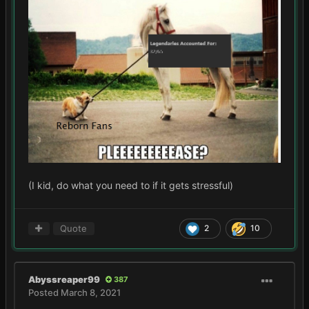
(I kid, do what you need to if it gets stressful)
Quote
2
10
Abyssreaper99
387
Posted
March 8, 2021