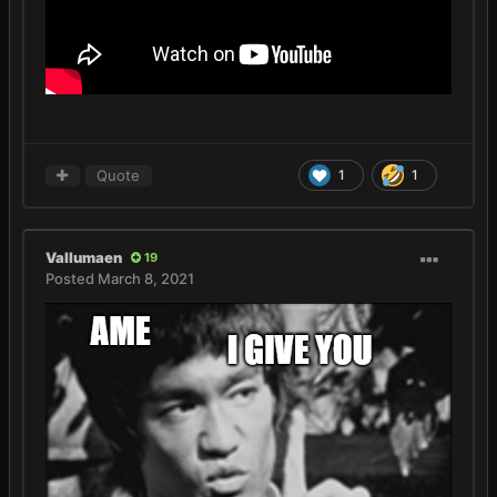
Quote
1
1
Vallumaen
19
Posted
March 8, 2021