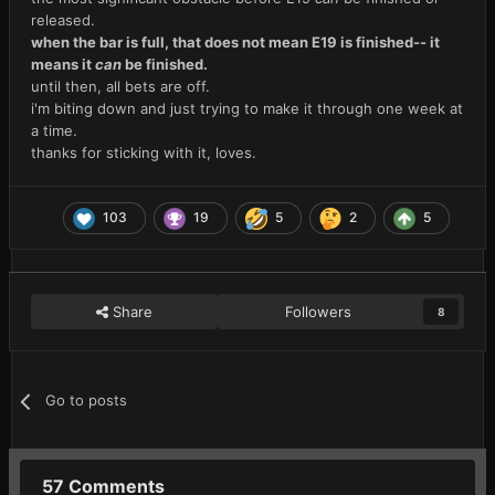
released.
when the bar is full, that does not mean E19 is finished-- it
means it
can
be finished.
until then, all bets are off.
i'm biting down and just trying to make it through one week at
a time.
thanks for sticking with it, loves.
103
19
5
2
5
Share
Followers
8
Go to posts
57 Comments