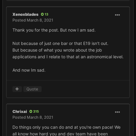
Xenoxblades
13
Posted
March 8, 2021
Thank you for the post. But now I am sad.
Not because of just one bar or that E19 isn't out.
But because of what you wrote about the job
applications and I relate to that at an astronomical level.
And now Im sad.
Quote
Chrixai
315
Posted
March 8, 2021
Do things only you can do and at you're own pace! We
all know how hard you and dev team have been