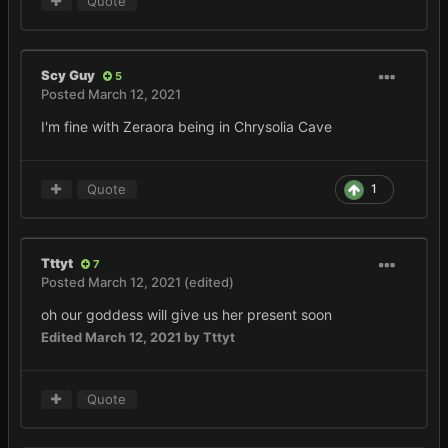
Quote
Scy Guy
5
Posted
March 12, 2021
I'm fine with Zeraora being in Chrysolia Cave
Quote
1
Tttyt
7
Posted
March 12, 2021
(edited)
oh our goddess will give us her present soon
Edited
March 12, 2021
by Tttyt
Quote