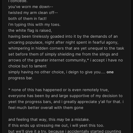
i concede.
you've worn me down--
twisted my arm clean off--
both of them in fact!
i'm typing this with my toes.
the white flag is raised,
having been tirelessly goaded into it by the demands of an
uncaring populace, night after night spent in fearful agony,
whimpering in hidden corners that are yet unequal to the task
set before them of simply shielding me from the slings and
arrows of the greater internet community,* i accept i have no
choice but to lament
simply having no other choice, i deign to give you....
one
progress bar.
* none of this has happened or is even remotely true,
everyone has been by and large supportive of my decision to
yeet the progress bars, and i greatly appreciate y'all for that. i
feel much better overall with them gone
and feeling that way, this
may
be a mistake.
if this ends up stressing me out, i will yeet this too.
but we'll give it a try, because i accidentally started counting