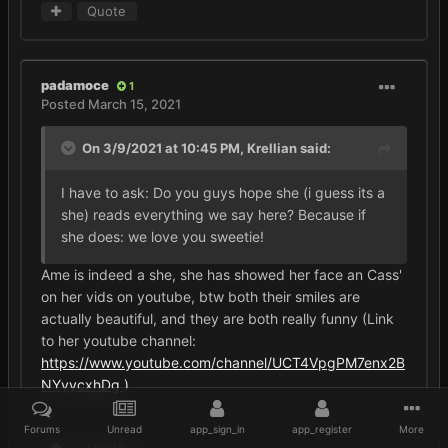
Quote
padamoce
1
Posted
March 15, 2021
On 3/9/2021 at 10:45 PM,
Krellian
said:
I have to ask: Do you guys hope she (i guess its a
she) reads everything we say here? Because if
she does: we love you sweetie!
Ame is indeed a she, she has showed her face an Cass'
on her vids on youtube, btw both their smiles are
actually beautiful, and they are both really funny (Link
to her youtube channel:
https://www.youtube.com/channel/UCT4VpgPM7enx2B
NYyycxhDg )
Forums
Unread
app_sign_in
app_register
More
Quote