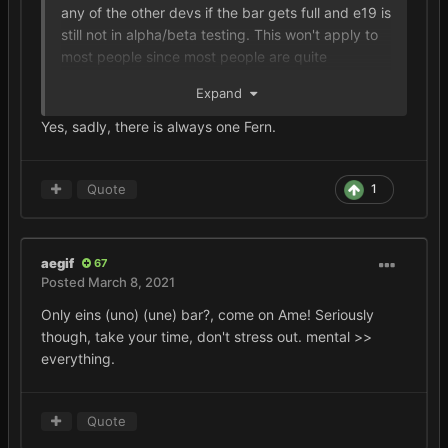
any of the other devs if the bar gets full and e19 is
still not in alpha/beta testing. This won't apply to
most people since most people are quite
respectful but there's always that one person that
Expand
doesn't show respect (don't be that person).
Yes, sadly, there is always one Fern.
Quote
1
aegif
67
Posted
March 8, 2021
Only eins (uno) (une) bar?, come on Ame! Seriously
though, take your time, don't stress out. mental >>
everything.
Quote