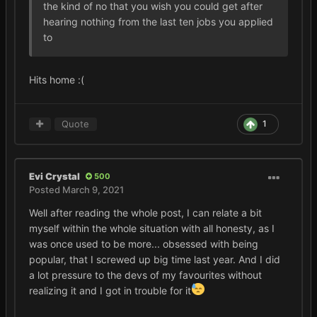
the kind of no that you wish you could get after
hearing nothing from the last ten jobs you applied
to
Hits home
:(
Quote
1
Evi Crystal
500
Posted
March 9, 2021
Well after reading the whole post, I can relate a bit
myself within the whole situation with all honesty, as I
was once used to be more... obsessed with being
popular, that I screwed up big time last year. And I did
a lot pressure to the devs of my favourites without
realizing it and I got in trouble for it