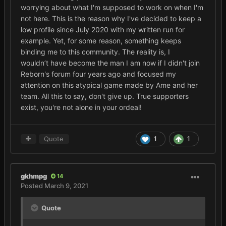
worrying about what I'm supposed to work on when I'm
not here. This is the reason why I've decided to keep a
low profile since July 2020 with my written run for
example. Yet, for some reason, something keeps
binding me to this community. The reality is, I
wouldn’t have become the man I am now if I didn't join
Reborn's forum four years ago and focused my
attention on this atypical game made by Ame and her
team. All this to say, don't give up. True supporters
exist, you're not alone in your ordeal!
Quote
1
1
gkhmpg
14
Posted
March 9, 2021
Quote