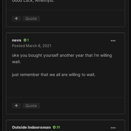
Good Luck, Amethyst.
Quote
nevs
1
Posted
March 8, 2021
oke you bought yourself another year that i'm willing
wait.
just remember that we all are willing to wait.
Quote
Outside Indoorsman
31