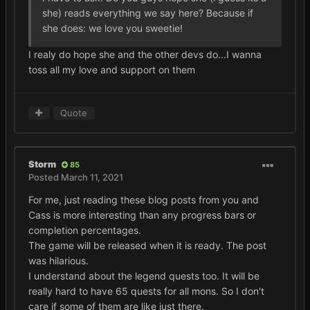
she) reads everything we say here? Because if
she does: we love you sweetie!
I realy do hope she and the other devs do...I wanna
toss all my love and support on them
Quote
Storm
85
Posted
March 11, 2021
For me, just reading these blog posts from you and
Cass is more interesting than any progress bars or
completion percentages.
The game will be released when it is ready. The post
was hilarious.
I understand about the legend quests too. It will be
really hard to have 65 quests for all mons. So I don't
care if some of them are like just there.