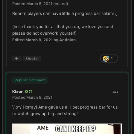
Posted
March 8, 2021
(edited)
Reborn players can have little a progress bar salami
:]
(hello thank you for all that you do, we love you and
please do not overwork yourself)
Edited
March 8, 2021
by Actinion
Quote
1
Popular Comment
Kixur
71
Posted
March 8, 2021
\^o^/ Horray! Ame gave us a lil pet progress bar for us
to watch grow up big and strong!