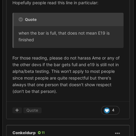
Hopefully people read this line in particular:
Quote
when the bar is full, that does not mean E19 is
finished
For those reading, please do not harass Ame or any of
the other devs if the bar gets full and e19 is still not in
alpha/beta testing. This won't apply to most people
since most people are quite respectful but there's
always that one person that doesn't show respect
(don't be that person).
Quote
4
Conkeldurp
11