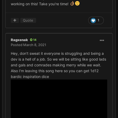
working on this! Take you're time!
Quote
1
Ragxenak
14
Posted
March 8, 2021
Hey, don't sweat it everyone is struggling and being a
dev is a hell of a job. So we will be sitting like good lads
and gals and comrades making merry while we wait.
Also I'm leaving this song here so you can get 1d12
bardic inspiration dice