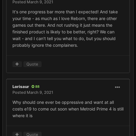
Posted
March 9, 2021
It's one progress bar more than I expected! And take
your time - as much as I love Reborn, there are other
games out there. And not rushing it just means the
finished product is likely to be better, right? We can
wait - and I can't tell you what to do, but you should
probably ignore the complainers.
Quote
Lorisaur
88
Posted
March 9, 2021
Why should one ever be oppressive and want at all
costs e19 to come out soon when Metroid Prime 4 is still
where it is
Quote