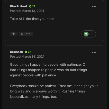
Black Hoof
15
Posted
March 13, 2021
Take ALL the time you need.
Quote
1
Kenneth
70
Posted
March 14, 2021
Good things happen to people with patience. Or
Bad things happen to people who do bad things
against people with patience.
Everybody should be patient. Trust me, it can get you a
long way and is always worth it. Rushing things
jeopardizes many things, too.