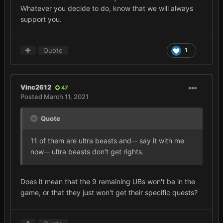
Whatever you decide to do, know that we will always
support you.
Quote
1
Vinc2612
47
Posted
March 11, 2021
Quote
11 of them are ultra beasts and-- say it with me
now-- ultra beasts don't get rights.
Does it mean that the 9 remaining UBs won't be in the
game, or that they just won't get their specific quests?