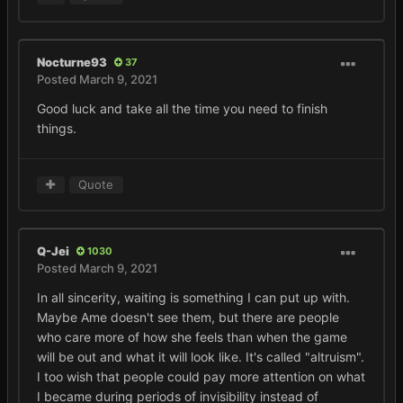
Nocturne93
37
Posted
March 9, 2021
Good luck and take all the time you need to finish
things.
Quote
Q-Jei
1030
Posted
March 9, 2021
In all sincerity, waiting is something I can put up with.
Maybe Ame doesn't see them, but there are people
who care more of how she feels than when the game
will be out and what it will look like. It's called "altruism".
I too wish that people could pay more attention on what
I became during periods of invisibility instead of