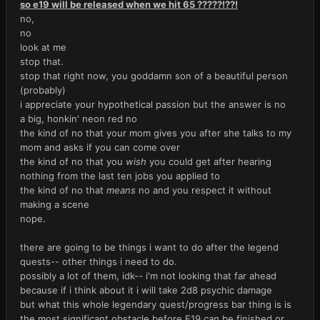
so e19 will be released when we hit 65 ?????!??!
no,
no
look at me
stop that.
stop that right now, you goddamn son of a beautiful person
(probably)
i appreciate your hypothetical passion but the answer is no
a big, honkin' neon red no
the kind of no that your mom gives you after she talks to my
mom and asks if you can come over
the kind of no that you
wish
you could get after hearing
nothing from the last ten jobs you applied to
the kind of no that
means
no and you respect it without
making a scene
nope.
there are going to be things i want to do after the legend
quests-- other things i need to do.
possibly a lot of them, idk-- i'm not looking that far ahead
because if i think about it i will take 2d8 psychic damage
but what this whole legendary quest/progress bar thing is is
the most significant obstacle before E19
can
be finished or