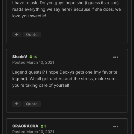
I have to ask: Do you guys hope she (i guess its a she)
reads everything we say here? Because if she does: we
love you sweetie!
Quote
ShadeV
15
Posted
March 10, 2021
Legend quests!? I hope Deoxys gets one (my favorite
legend). We all get understand the stress, make sure
you're taking care of yourself!
Quote
ORAORAORA
3
Posted
March 10, 2021