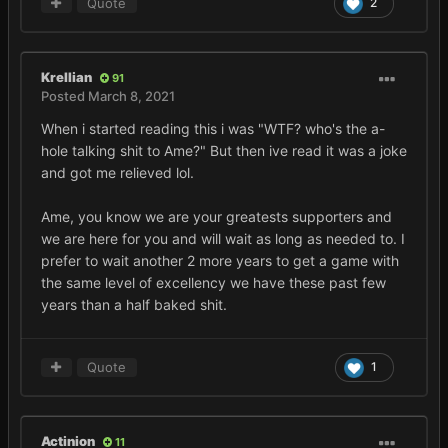
Quote
2
Krellian
91
Posted
March 8, 2021
When i started reading this i was "WTF? who's the a-
hole talking shit to Ame?" But then ive read it was a joke
and got me relieved lol.
Ame, you know we are your greatests supporters and
we are here for you and will wait as long as needed to. I
prefer to wait another 2 more years to get a game with
the same level of excellency we have these past few
years than a half baked shit.
Quote
1
Actinion
11