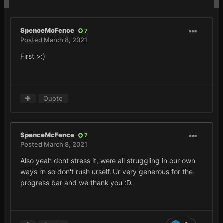
SpenceMcFence
7
Posted
March 8, 2021
First >:)
Quote
SpenceMcFence
7
Posted
March 8, 2021
Also yeah dont stress it, were all struggling in our own
ways rn so don't rush urself. Ur very generous for the
progress bar and we thank you
:D.