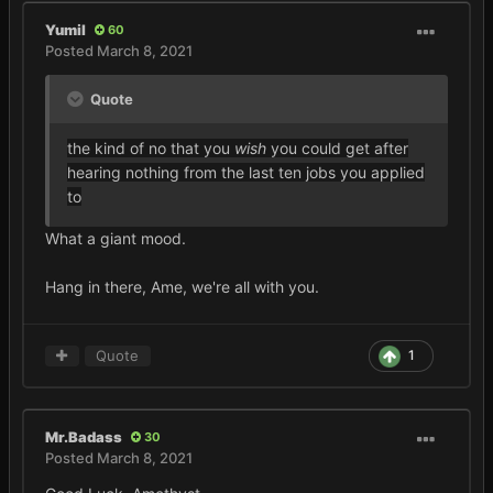
Yumil
60
Posted
March 8, 2021
Quote
the kind of no that you
wish
you could get after
hearing nothing from the last ten jobs you applied
to
What a giant mood.
Hang in there, Ame, we're all with you.
Quote
1
Mr.Badass
30
Posted
March 8, 2021