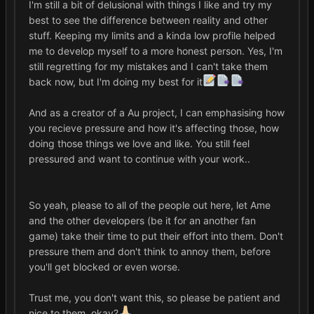
I'm still a bit of delusional with things I like and try my
best to see the difference between reality and other
stuff. Keeping my limits and a kinda low profile helped
me to develop myself to a more honest person. Yes, I'm
still regretting for my mistakes and I can't take them
back now, but I'm doing my best for it
And as a creator of a Au project, I can emphasising how
you recieve pressure and how it's affecting those, how
doing those things we love and like. You still feel
pressured and want to continue with your work..
So yeah, please to all of the people out here, let Ame
and the other developers (be it for an another fan
game) take their time to put their effort into them. Don't
pressure them and don't think to annoy them, before
you'll get blocked or even worse.
Trust me, you don't want this, so please be patient and
nice to them, okay?