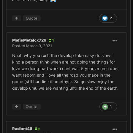
Quote
2
MefisMetalcx726
1
Posted
March 9, 2021
Naah why you rush the develop take easy do slow i
kind a person think when are not doing the things for
love we doing bad work i cant wait 5 years more i dont
want reborn end i love all the road you make in the
game (still hurt lin kill amethys). So go slow enjoy the
develop umu we are wanting until the end of the earth.
Quote
1
Radiant46
6