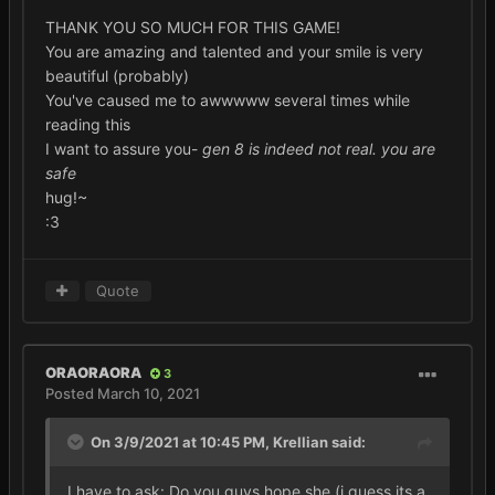
THANK YOU SO MUCH FOR THIS GAME!
You are amazing and talented and your smile is very
beautiful (probably)
You've caused me to awwwww several times while
reading this
I want to assure you-
gen 8 is indeed not real. you are
safe
hug!~
:3
Quote
ORAORAORA
3
Posted
March 10, 2021
On 3/9/2021 at 10:45 PM,
Krellian
said:
I have to ask: Do you guys hope she (i guess its a