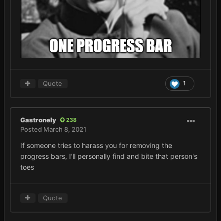
Quote
1
Gastronely
238
Posted
March 8, 2021
If someone tries to harass you for removing the
progress bars, I'll personally find and bite that person's
toes
Quote