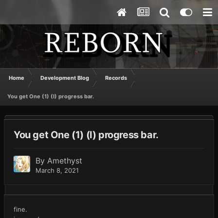
Home
Development Blog
Records
You get One (1) (I) progress bar.
You get One (1) (I) progress bar.
By
Amethyst
March 8, 2021
fine.