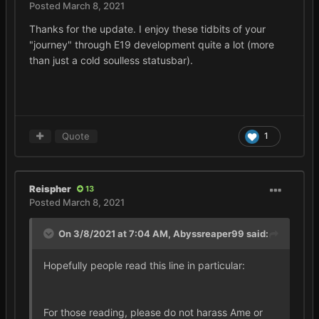
Posted
March 8, 2021
Thanks for the update. I enjoy these tidbits of your
"journey" through E19 development quite a lot (more
than just a cold soulless statusbar).
Quote
1
Reispher
13
Posted
March 8, 2021
On 3/8/2021 at 7:04 AM,
Abyssreaper99
said:
Hopefully people read this line in particular:
For those reading, please do not harass Ame or