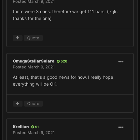
Posted
March 9, 2021
there were 3 ones. therefore we get 111 bars. (jk jk.
thanks for the one)
Quote
OmegaStellarSolare
526
Posted
March 9, 2021
At least, that's a good news for now. I really hope
everything will be OK.
Quote
Krellian
91
Posted
March 9, 2021