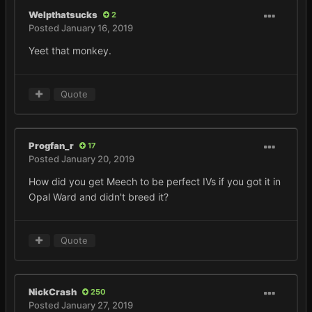
Welpthatsucks
2
Posted
January 16, 2019
Yeet that monkey.
Quote
Progfan_r
17
Posted
January 20, 2019
How did you get Meech to be perfect IVs if you got it in
Opal Ward and didn't breed it?
Quote
NickCrash
250
Posted
January 27, 2019