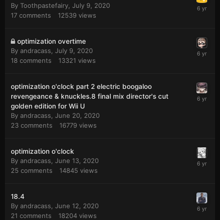
By
Toothpastefairy
,
July 9, 2020
17
comments
12539
views
optimization overtime
By
andracass
,
July 9, 2020
18
comments
13321
views
optimization o'clock part 2 electric boogaloo
revengeance & knuckles.8 final mix director's cut
golden edition for Wii U
By
andracass
,
June 20, 2020
23
comments
16779
views
optimization o'clock
By
andracass
,
June 13, 2020
25
comments
14845
views
18.4
By
andracass
,
June 12, 2020
21
comments
18204
views