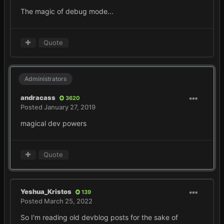
The magic of debug mode...
Quote
Administrators
andracass
3620
Posted
January 27, 2019
magical dev powers
Quote
Yeshua_Kristos
139
Posted
March 25, 2022
So I'm reading old devblog posts for the sake of