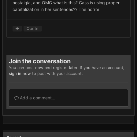
nostalgia, and OMG what is this? Cass is using proper
capitalization in her sentences?? The horror!
Quote
Join the conversation
You can post now and register later. If you have an account,
sign in now
to post with your account.
Add a comment...