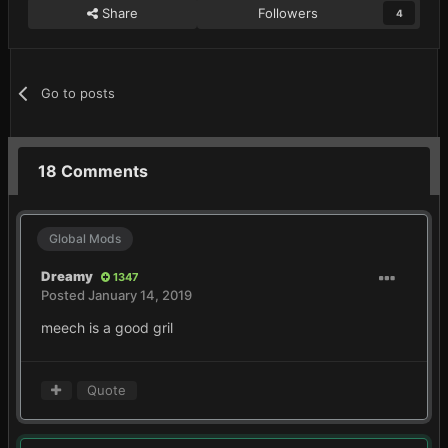
Share
Followers
4
Go to posts
18 Comments
Global Mods
Dreamy
1347
Posted
January 14, 2019
meech is a good gril
Quote