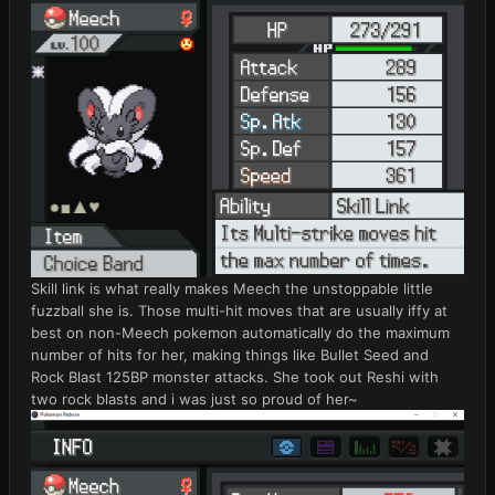
Skill link is what really makes Meech the unstoppable little
fuzzball she is. Those multi-hit moves that are usually iffy at
best on non-Meech pokemon automatically do the maximum
number of hits for her, making things like Bullet Seed and
Rock Blast 125BP monster attacks. She took out Reshi with
two rock blasts and i was just so proud of her~