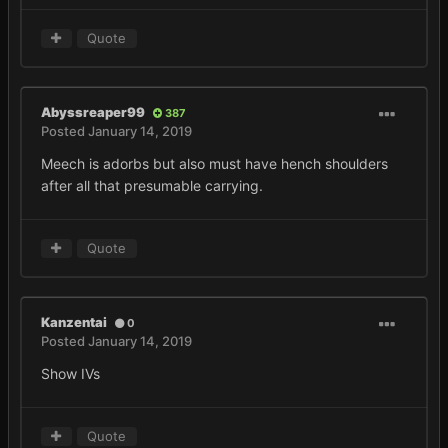
Quote
Abyssreaper99
387
Posted
January 14, 2019
Meech is adorbs but also must have hench shoulders
after all that presumable carrying.
Quote
Kanzentai
0
Posted
January 14, 2019
Show IVs
Quote