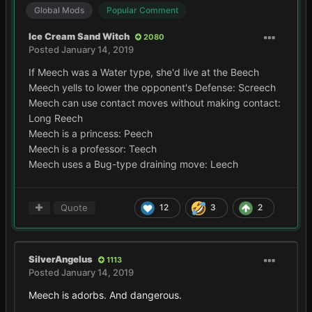
Global Mods
Popular Comment
Ice Cream Sand Witch
2080
Posted
January 14, 2019
If Meech was a Water type, she'd live at the Beech
Meech yells to lower the opponent's Defense: Screech
Meech can use contact moves without making contact:
Long Reech
Meech is a princess: Peech
Meech is a professor: Teech
Meech uses a Bug-type draining move: Leech
Quote
12
3
2
SilverAngelus
1113
Posted
January 14, 2019
Meech is adorbs. And dangerous.