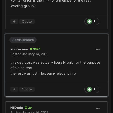
Points, which is the limit for a member of the fast
leveling group?
Quote
1
Administrators
andracass
3620
Posted
January 14, 2019
this dev post was actually literally only for the purpose
of hiding that
the rest was just filler/semi-relevant info
Quote
1
N1Dude
29
Posted
January 14, 2019