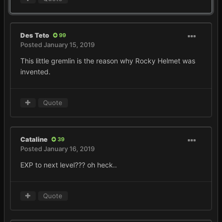
Des Teto
99
Posted
January 15, 2019
This little gremlin is the reason why Rocky Helmet was
invented.
Quote
Cataline
39
Posted
January 16, 2019
EXP to next level??? oh heck..
Quote