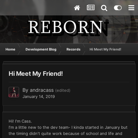
Home
Development Blog
Records
Hi Meet My Friend!
Hi Meet My Friend!
By
andracass
(edited)
January 14, 2019
Hi! I'm Cass.
I'm a little new to the dev team- I kinda started in January but
the timing didn't quite work because of school and life and