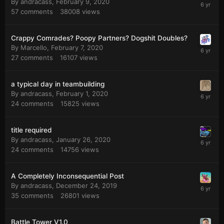
By
andracass
,
February 9, 2020
57
comments
38008
views
Crappy Comrades? Poopy Partners? Dogshit Doubles?
By
Marcello
,
February 7, 2020
27
comments
16107
views
a typical day in teambuilding
By
andracass
,
February 1, 2020
24
comments
15825
views
title required
By
andracass
,
January 26, 2020
24
comments
14756
views
A Completely Inconsequential Post
By
andracass
,
December 24, 2019
35
comments
26801
views
Battle Tower V1.0