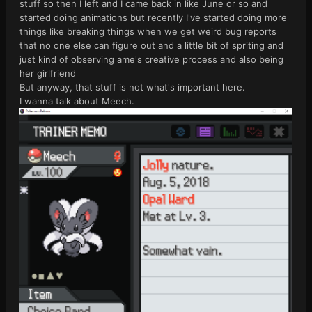
stuff so then I left and I came back in like June or so and
started doing animations but recently I've started doing more
things like breaking things when we get weird bug reports
that no one else can figure out and a little bit of spriting and
just kind of observing ame's creative process and also being
her girlfriend
But anyway, that stuff is not what's important here.
I wanna talk about Meech.