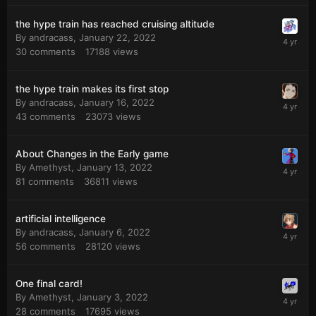
the hype train has reached cruising altitude
By
andracass
,
January 22, 2022
30
comments
17188
views
the hype train makes its first stop
By
andracass
,
January 16, 2022
43
comments
23073
views
About Changes in the Early game
By
Amethyst
,
January 13, 2022
81
comments
36811
views
artificial intelligence
By
andracass
,
January 6, 2022
56
comments
28120
views
One final card!
By
Amethyst
,
January 3, 2022
28
comments
17695
views