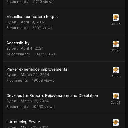
2
comments
11210
views
Miscelleanea feature hotpot
By
enu
,
April 19, 2024
6
comments
7909
views
Accessibility
By
enu
,
April 4, 2024
14
comments
10412
views
Player experience improvements
By
enu
,
March 22, 2024
7
comments
19058
views
Dev-ops for Reborn, Rejuvenation and Desolation
By
enu
,
March 18, 2024
5
comments
10239
views
Introducing Eevee
By
enu
,
March 15, 2024