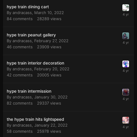
hype train dining cart
By
andracass
,
March 10, 2022
84
comments
28289
views
hype train peanut gallery
By
andracass
,
February 27, 2022
46
comments
23909
views
hype train interior decoration
By
andracass
,
February 20, 2022
42
comments
20005
views
hype train intermission
By
andracass
,
January 30, 2022
82
comments
29337
views
the hype train hits lightspeed
By
andracass
,
January 22, 2022
58
comments
25978
views