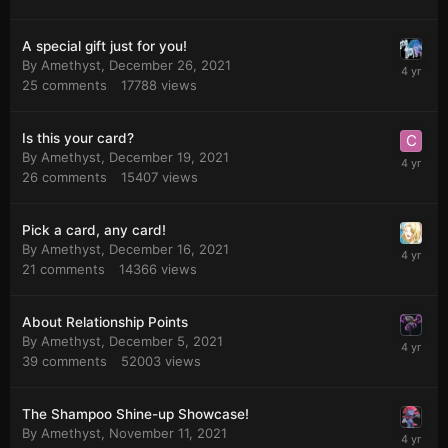
A special gift just for you!
By
Amethyst
,
December 26, 2021
25
comments
17788
views
Is this your card?
By
Amethyst
,
December 19, 2021
26
comments
15407
views
Pick a card, any card!
By
Amethyst
,
December 16, 2021
21
comments
14366
views
About Relationship Points
By
Amethyst
,
December 5, 2021
39
comments
52003
views
The Shampoo Shine-up Showcase!
By
Amethyst
,
November 11, 2021