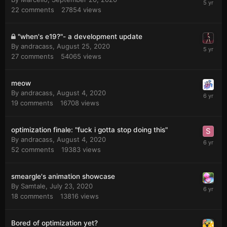
22
comments
27854
views
"when's e19?"- a development update
By
andracass
,
August 25, 2020
27
comments
54065
views
meow
By
andracass
,
August 4, 2020
19
comments
16708
views
optimization finale: "fuck i gotta stop doing this"
By
andracass
,
August 4, 2020
52
comments
19383
views
smeargle's animation showcase
By
Samtale
,
July 23, 2020
18
comments
13816
views
Bored of optimization yet?