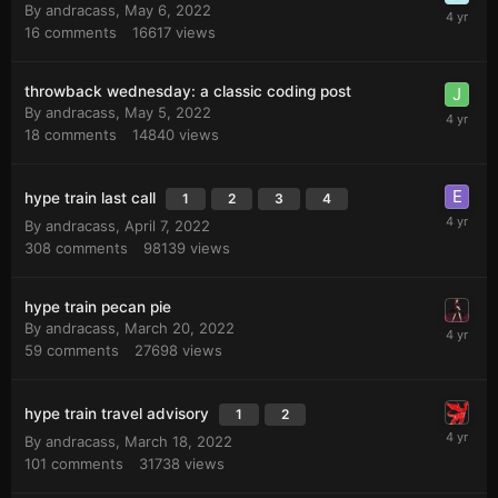
By
andracass
,
May 6, 2022
16
comments
16617
views
throwback wednesday: a classic coding post
By
andracass
,
May 5, 2022
18
comments
14840
views
hype train last call
1
2
3
4
By
andracass
,
April 7, 2022
308
comments
98139
views
hype train pecan pie
By
andracass
,
March 20, 2022
59
comments
27698
views
hype train travel advisory
1
2
By
andracass
,
March 18, 2022
101
comments
31738
views