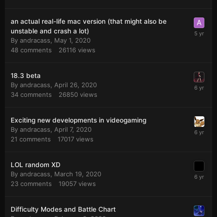
an actual real-life mac version (that might also be
unstable and crash a lot)
By
andracass
,
May 1, 2020
48
comments
26116
views
18.3 beta
By
andracass
,
April 26, 2020
34
comments
26850
views
Exciting new developments in videogaming
By
andracass
,
April 7, 2020
21
comments
17017
views
LOL random XD
By
andracass
,
March 19, 2020
23
comments
19057
views
Difficulty Modes and Battle Chart