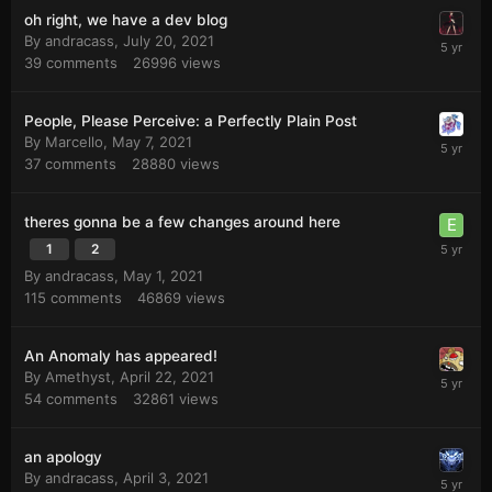
oh right, we have a dev blog
By
andracass
,
July 20, 2021
39
comments
26996
views
People, Please Perceive: a Perfectly Plain Post
By
Marcello
,
May 7, 2021
37
comments
28880
views
theres gonna be a few changes around here
1
2
By
andracass
,
May 1, 2021
115
comments
46869
views
An Anomaly has appeared!
By
Amethyst
,
April 22, 2021
54
comments
32861
views
an apology
By
andracass
,
April 3, 2021