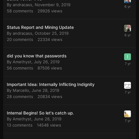
By
andracass
,
November 9, 2019
58
comments
29926
views
Status Report and Mining Update
By
andracass
,
October 25, 2019
20
comments
22334
views
did you know that passwords
By
Amethyst
,
July 26, 2019
56
comments
87506
views
Important Idea: Internally Inflicting Indignity
By
Marcello
,
June 28, 2019
28
comments
20834
views
Internal Begins! So let's catch up.
By
Amethyst
,
June 28, 2019
13
comments
14548
views