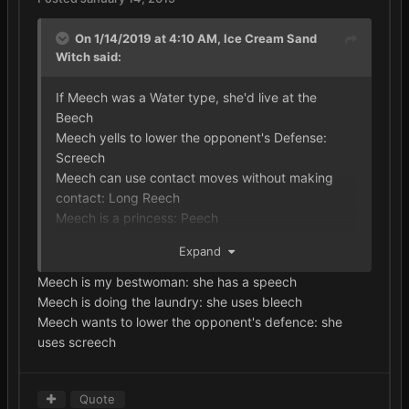
On 1/14/2019 at 4:10 AM,
Ice Cream Sand
Witch
said:
If Meech was a Water type, she'd live at the
Beech
Meech yells to lower the opponent's Defense:
Screech
Meech can use contact moves without making
contact: Long Reech
Meech is a princess: Peech
Meech is a professor: Teech
Expand
Meech uses a Bug-type draining move: Leech
Meech is my bestwoman: she has a speech
Meech is doing the laundry: she uses bleech
Meech wants to lower the opponent's defence: she
uses screech
Quote