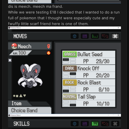
dis is meech. meech ma frand.
While we were testing E18 I decided that I wanted to do a run
full of pokemon that I thought were especially cute and my
fwuffy little scarf friend here is one of them.