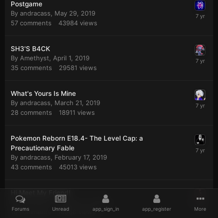
Postgame
By
andracass
,
May 29, 2019
57
comments
43984
views
SH3'S B4CK
By
Amethyst
,
April 1, 2019
35
comments
29581
views
What's Yours Is Mine
By
andracass
,
March 21, 2019
28
comments
18911
views
Pokemon Reborn E18.4- The Level Cap: a
Precautionary Fable
By
andracass
,
February 17, 2019
43
comments
45013
views
Hi Meet My Friend!
By
andracass
,
January 14, 2019
Forums
Unread
app_sign_in
app_register
More
18
comments
18968
views