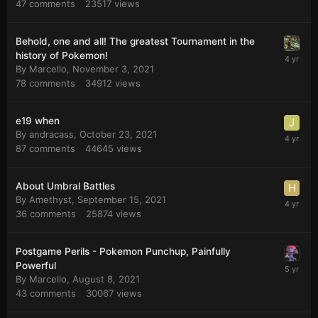
47
comments
23517
views
Behold, one and all! The greatest Tournament in the
history of Pokemon!
By
Marcello
,
November 3, 2021
78
comments
34912
views
e19 when
By
andracass
,
October 23, 2021
87
comments
44645
views
About Umbral Battles
By
Amethyst
,
September 15, 2021
36
comments
25874
views
Postgame Perils - Pokemon Punchup, Painfully
Powerful
By
Marcello
,
August 8, 2021
43
comments
30067
views