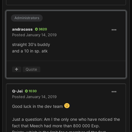
Administrators
andracass
3620
Posted
January 14, 2019
straight 30's buddy
and a 10 in sp. atk
Quote
Q-Jei
1030
Posted
January 14, 2019
Good luck in the dev team
Just a question:
Am I the only one who have noticed the
fact that Meech had more than 800 000 Exp.