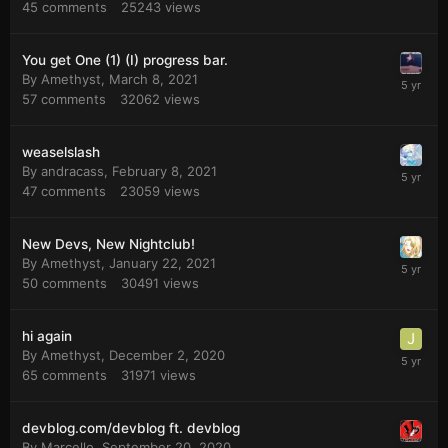
45
comments
25243
views
You get One (1) (I) progress bar.
By
Amethyst
,
March 8, 2021
57
comments
32062
views
weaselslash
By
andracass
,
February 8, 2021
47
comments
23059
views
New Devs, New Nightclub!
By
Amethyst
,
January 22, 2021
50
comments
30491
views
hi again
By
Amethyst
,
December 2, 2020
65
comments
31971
views
devblog.com/devblog ft. devblog
By
Marcello
,
September 20, 2020