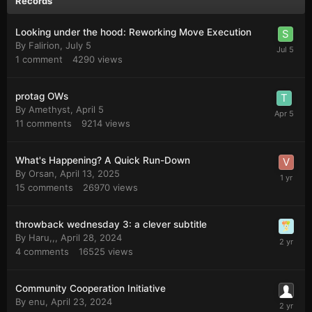
Records
Looking under the hood: Reworking Move Execution
By
Falirion
,
July 5
1
comment
4290
views
protag OWs
By
Amethyst
,
April 5
11
comments
9214
views
What's Happening? A Quick Run-Down
By
Orsan
,
April 13, 2025
15
comments
26970
views
throwback wednesday 3: a clever subtitle
By
Haru,,
,
April 28, 2024
4
comments
16525
views
Community Cooperation Initiative
By
enu
,
April 23, 2024