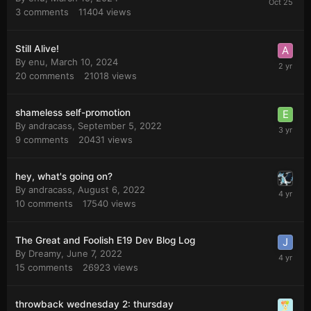
3
comments
11404
views
Still Alive!
By
enu
,
March 10, 2024
20
comments
21018
views
shameless self-promotion
By
andracass
,
September 5, 2022
9
comments
20431
views
hey, what's going on?
By
andracass
,
August 6, 2022
10
comments
17540
views
The Great and Foolish E19 Dev Blog Log
By
Dreamy
,
June 7, 2022
15
comments
26923
views
throwback wednesday 2: thursday