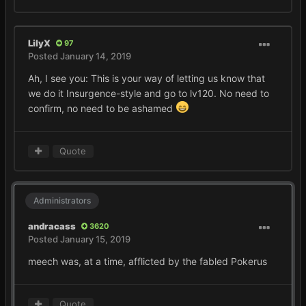
LilyX
97
Posted
January 14, 2019
Ah, I see you: This is your way of letting us know that
we do it Insurgence-style and go to lv120. No need to
confirm, no need to be ashamed
Quote
Administrators
andracass
3620
Posted
January 15, 2019
meech was, at a time, afflicted by the fabled Pokerus
Quote