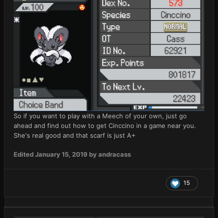
So if you want to play with a Meech of your own, just go
ahead and find out how to get Cinccino in a game near you.
She's real good and that scarf is just A+
Edited
January 15, 2019
by andracass
15