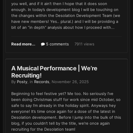
you well, and if it ain’t then I hope that it does soon
enough. In today’s development blog I will be touching on
the changes within the Desolation Development Team (we
have new members! Yes.. plural.) and I will be providing a
bit of an “in depth” analysis about how I proceed with...
Read more...
5 comments
7911 views
A Musical Performance | We’re
Recruiting!
By
Posty
, in
Records
,
November 26, 2025
Beginning to feel festive yet? Me too. No seriously I’ve
been doing Christmas stuff for work since mid October, so
safe to say I’m already in the holiday spirit. Anyways hey
everyone! It’s time once again for a dose of the latest in
Desolation development. Before I jump into the bulk of this
blog, if you couldn’t tell by the title, we’re once again
recruiting for the Desolation team!