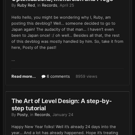
By
Ruby Red
, in
Records
,
April 25
Hello hello, you might be wondering why I, Ruby, am
posting this devblog? Well… someone decided to go to
Japan again! The audacity of that man… I haven’t even
been to Japan once! :/ oh well… Besides all that, the rest
of this devblog was mostly handled by him. So, take it from
here, Posty of the past!
...
Read more...
6 comments
8959 views
The Art of Level Design: A step-by-
step tutorial
By
Posty
, in
Records
,
January 24
Happy New Year folks! Well it’s already 24 days into the
year… And a lot has already happened. Hope it’s treating