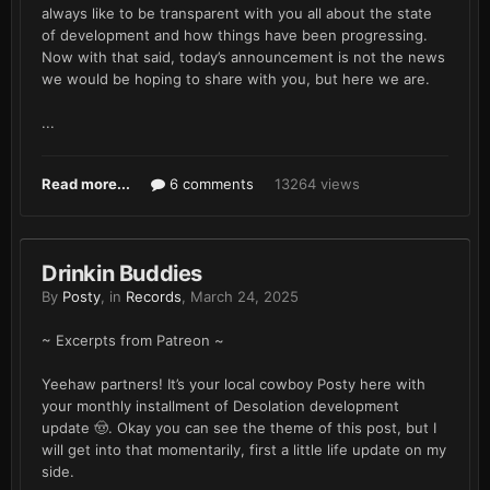
always like to be transparent with you all about the state
of development and how things have been progressing.
Now with that said, today’s announcement is not the news
we would be hoping to share with you, but here we are.
...
Read more...
6 comments
13264 views
Drinkin Buddies
By
Posty
, in
Records
,
March 24, 2025
~ Excerpts from Patreon ~
Yeehaw partners! It’s your local cowboy Posty here with
your monthly installment of Desolation development
update 🤠. Okay you can see the theme of this post, but I
will get into that momentarily, first a little life update on my
side.