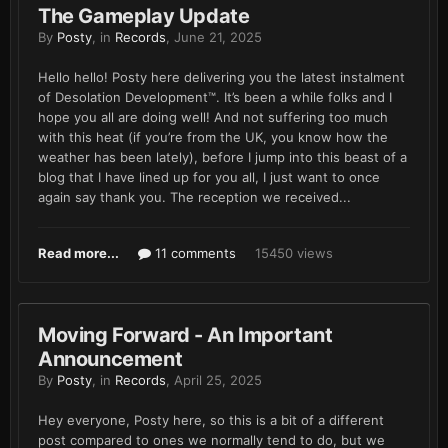
The Gameplay Update
By
Posty
, in
Records
,
June 21, 2025
Hello hello! Posty here delivering you the latest instalment
of Desolation Development™. It’s been a while folks and I
hope you all are doing well! And not suffering too much
with this heat (if you’re from the UK, you know how the
weather has been lately), before I jump into this beast of a
blog that I have lined up for you all, I just want to once
again say thank you. The reception we received...
Read more...
11 comments
15450 views
Moving Forward - An Important
Announcement
By
Posty
, in
Records
,
April 25, 2025
Hey everyone, Posty here, so this is a bit of a different
post compared to ones we normally tend to do, but we