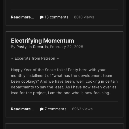
...
Read more...
13 comments
8010 views
Electrifying Momentum
By
Posty
, in
Records
,
February 22, 2025
~ Excerpts from Patreon ~
Happy Year of the Snake folks! Posty here with your
monthly installment of “what has the development team
been cooking?” And we have been, well, cooking in certain
departments to say the least. As I have now taken over as
lead for the project, I am the one who is now focusing...
Read more...
7 comments
6963 views