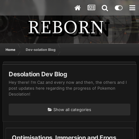
Home
Dev-solation Blog
Desolation Dev Blog
Hey there! I'm Caz and every now and then, the others and I
post updates here regarding the progress of Pokemon
Desolation!
Show all categories
Optimisations, Immersion and Frogs