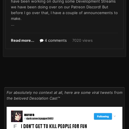
have been working on during some Development Streams
we have been doing over on our Patreon Discord! But
before I go over that, I have a couple of announcements to
make.
...
Read more...
4 comments
7020 views
For absolutely no context at all, here are some viral tweets from
the beloved Desolation Cast™