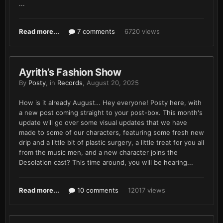
...
Read more...
7 comments
6720 views
Ayrith’s Fashion Show
By
Posty
, in
Records
,
August 20, 2025
How is it already August… Hey everyone! Posty here, with
a new post coming straight to your post-box. This month's
update will go over some visual updates that we have
made to some of our characters, featuring some fresh new
drip and a little bit of plastic surgery, a little treat for you all
from the music men, and a new character joins the
Desolation cast? This time around, you will be hearing...
Read more...
10 comments
12017 views