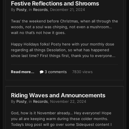
Festive Reflections and Shrooms
By
Posty
, in
Records
,
December 21, 2024
Twas’ the weekend before Christmas, when all through the
woods, not a soul was chirping, not even a mushroom…
wait no that’s not how it goes.
Happy Holidays folks! Posty here with your monthly dose
regarding all things Desolation, so what has happened
since last time? First things first, thank you to everyone...
Read more...
3 comments
7830 views
Riding Waves and Announcements
By
Posty
, in
Records
,
November 22, 2024
God, how is it November already… Hey everyone! Hope
you all are keeping warm during these colder months.
Today’s blog post will go over some Sidequest content I