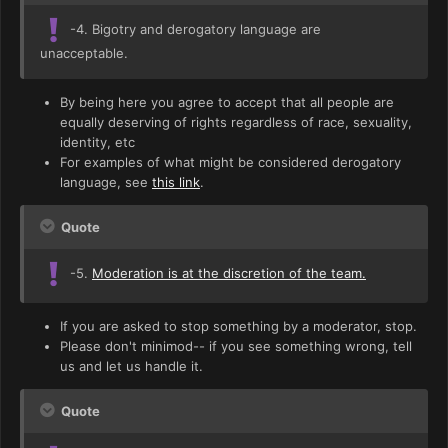
-4. Bigotry and derogatory language are
unacceptable.
By being here you agree to accept that all people are
equally deserving of rights regardless of race, sexuality,
identity, etc
For examples of what might be considered derogatory
language, see
this link
.
Quote
-5.
Moderation is at the discretion of the team.
If you are asked to stop something by a moderator, stop.
Please don't minimod-- if you see something wrong, tell
us and let us handle it.
Quote