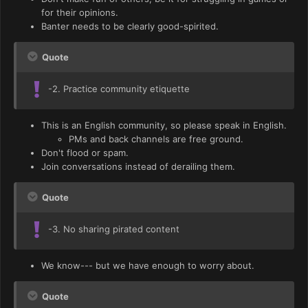
for their opinions.
Banter needs to be clearly good-spirited.
Quote
-2. Practice community etiquette
This is an English community, so please speak in English.
PMs and back channels are free ground.
Don't flood or spam.
Join conversations instead of derailing them.
Quote
-3. No sharing pirated content
We know--- but we have enough to worry about.
Quote