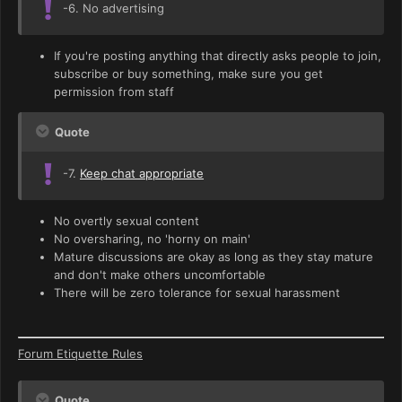
-6. No advertising
If you're posting anything that directly asks people to join,
subscribe or buy something, make sure you get
permission from staff
Quote
-7.
Keep chat appropriate
No overtly sexual content
No oversharing, no 'horny on main'
Mature discussions are okay as long as they stay mature
and don't make others uncomfortable
There will be zero tolerance for sexual harassment
Forum Etiquette Rules
Quote