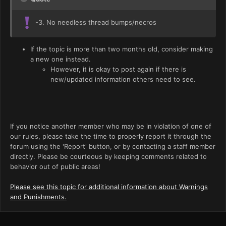
-3. No needless thread bumps/necros
If the topic is more than two months old, consider making
a new one instead.
However, it is okay to post again if there is
new/updated information others need to see.
If you notice another member who may be in violation of one of
our rules, please take the time to properly report it through the
forum using the 'Report' button, or by contacting a staff member
directly. Please be courteous by keeping comments related to
behavior out of public areas!
Please see this topic for additional information about Warnings
and Punishments.