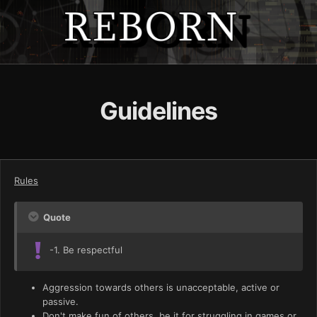
Guidelines
Rules
Quote
-1. Be respectful
Aggression towards others is unacceptable, active or
passive.
Don't make fun of others, be it for struggling in games or