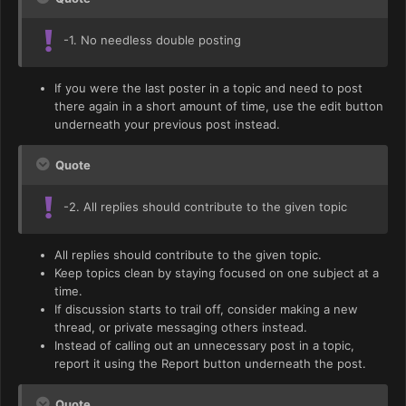
-1. No needless double posting
If you were the last poster in a topic and need to post
there again in a short amount of time, use the edit button
underneath your previous post instead.
Quote
-2. All replies should contribute to the given topic
All replies should contribute to the given topic.
Keep topics clean by staying focused on one subject at a
time.
If discussion starts to trail off, consider making a new
thread, or private messaging others instead.
Instead of calling out an unnecessary post in a topic,
report it using the Report button underneath the post.
Quote