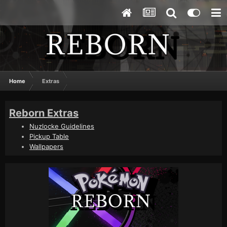
Home
Extras
Reborn Extras
Nuzlocke Guidelines
Pickup Table
Wallpapers