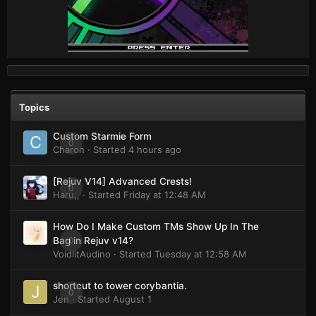
Topics
Custom Starmie Form
0
Charon
· Started
4 hours ago
[Rejuv V14] Advanced Crests!
0
Haru,,
· Started
Friday at 12:48 AM
How Do I Make Custom TMs Show Up In The
0
Bag in Rejuv v14?
VoidlitAudino
· Started
Tuesday at 12:58 AM
shortcut to tower corybantia.
0
Jen
· Started
August 1