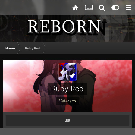
Home
Ruby Red
Ruby Red
Veterans