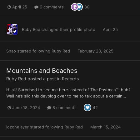
April 25
6 comments
30
Ruby Red
changed their profile photo
April 25
Shao
started following
Ruby Red
February 23, 2025
Mountains and Beaches
Ruby Red
posted a post in
Records
Hi all! Surprised to see me here instead of The Postman™, huh?
Well he’s slid this devblog over to me to talk about a certain...
June 18, 2024
8 comments
42
iozonelayer
started following
Ruby Red
March 15, 2024