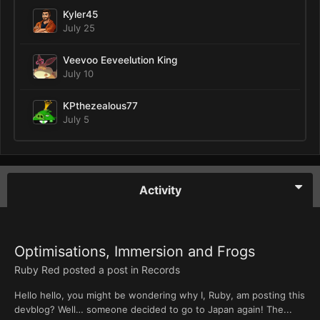
Kyler45
July 25
Veevoo Eeveelution King
July 10
KPthezealous77
July 5
Activity
Optimisations, Immersion and Frogs
Ruby Red
posted a post in
Records
Hello hello, you might be wondering why I, Ruby, am posting this
devblog? Well… someone decided to go to Japan again! The...