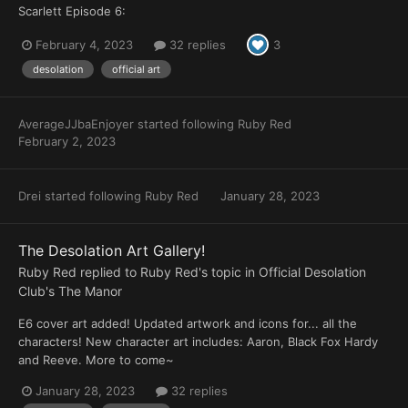
Scarlett Episode 6:
February 4, 2023
32 replies
3
desolation
official art
AverageJJbaEnjoyer
started following
Ruby Red
February 2, 2023
Drei
started following
Ruby Red
January 28, 2023
The Desolation Art Gallery!
Ruby Red
replied to
Ruby Red
's topic in
Official Desolation
Club's The Manor
E6 cover art added! Updated artwork and icons for... all the
characters! New character art includes: Aaron, Black Fox Hardy
and Reeve. More to come~
January 28, 2023
32 replies