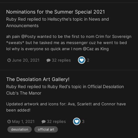
Nominations for the Summer Special 2021
Ruby Red
replied to
Hellscythe
's topic in
News and
Announcements
ah pain @Posty wanted to be the first to nom Crim for Sovereign
*sweats* but he tasked me as messenger cuz he went to bed
lol why is everyone so quick anw I nom @Caz as King
June 20, 2021
32 replies
2
The Desolation Art Gallery!
Ruby Red
replied to
Ruby Red
's topic in
Official Desolation
Club's The Manor
Updated artwork and icons for: Ava, Scarlett and Connor have
been added!
May 1, 2021
32 replies
3
desolation
official art