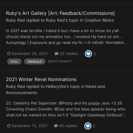
Ruby's Art Gallery [Art: Feedback/Commissions]
Ruby Red
replied to
Ruby Red
's topic in
Creative Works
hi 2021 was terrible i hated it but i have a lot to show lol y'all
should check out my animatics too.. i worked rlly hard on em...
Autophagy | Exposure and go read my fic >:O mEmE: Normaltm...
December 29, 2021
22 replies
2
(and 2 more)
misc
feedback
2021 Winter Revel Nominations
Ruby Red
replied to
Hellscythe
's topic in
News and
Announcements
25. Celebrity Pet Superstar: @Posty and his puppy Jess <3 26.
Crowning Chaos Gremlin: @Caz and the blue speedo being who
shall not be named lol Also isn't it "Gaslight Gatekeep Girlboss"...
December 13, 2021
45 replies
2