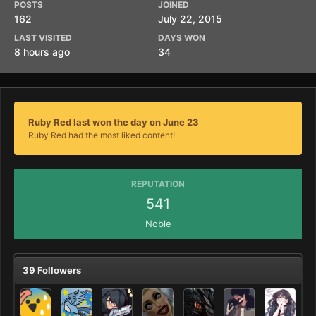
POSTS
JOINED
162
July 22, 2015
LAST VISITED
DAYS WON
8 hours ago
34
Ruby Red last won the day on June 23
Ruby Red had the most liked content!
REPUTATION
541
Noble
39 Followers