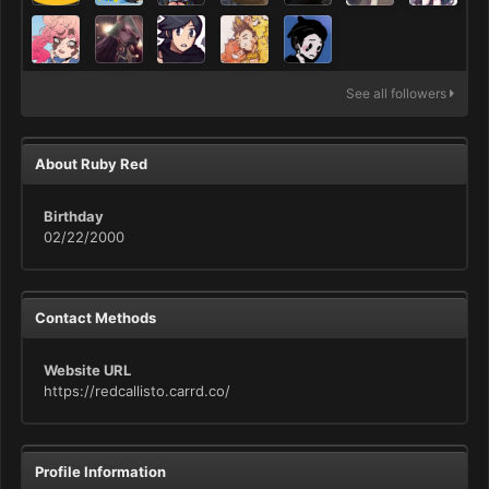
See all followers
About Ruby Red
Birthday
02/22/2000
Contact Methods
Website URL
https://redcallisto.carrd.co/
Profile Information