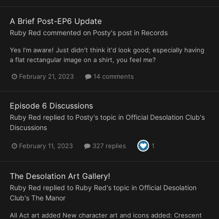
A Brief Post-EP6 Update
Ruby Red
commented on
Posty
's post in
Records
Yes I'm aware! Just didn't think it'd look good; especially having
a flat rectangular image on a shirt, you feel me?
February 21, 2023
14 comments
Episode 6 Discussions
Ruby Red
replied to
Posty
's topic in
Official Desolation Club's
Discussions
February 11, 2023
327 replies
1
The Desolation Art Gallery!
Ruby Red
replied to
Ruby Red
's topic in
Official Desolation
Club's The Manor
All Act art added New character art and icons added: Crescent