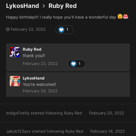
LykosHand
Ruby Red
Happy birthday!!! I really hope you'll have a wonderful day
February 22, 2022
1
Ruby Red
thank you!!
February 23, 2022
1
LykosHand
You're welcome!!
February 24, 2022
IndigoFirefly
started following
Ruby Red
February 20, 2022
Jakub123qxv
started following
Ruby Red
February 14, 2022