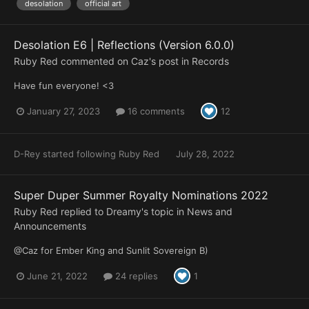
desolation
official art
Desolation E6 | Reflections (Version 6.0.0)
Ruby Red
commented on
Caz
's post in
Records
Have fun everyone! <3
January 27, 2023
16 comments
12
D-Rey
started following
Ruby Red
July 28, 2022
Super Duper Summer Royalty Nominations 2022
Ruby Red
replied to
Dreamy
's topic in
News and
Announcements
@Caz for Ember King and Sunlit Sovereign B)
June 21, 2022
24 replies
1