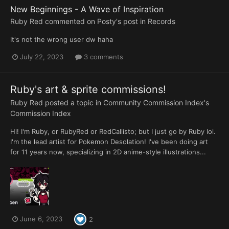
New Beginnings - A Wave of Inspiration
Ruby Red
commented on
Posty
's post in
Records
It's not the wrong user dw haha
July 22, 2023
3 comments
Ruby's art & sprite commissions!
Ruby Red
posted a topic in
Community Commission Index's
Commission Index
Hi! I'm Ruby, or RubyRed or RedCallisto; but I just go by Ruby lol.
I'm the lead artist for Pokemon Desolation! I've been doing art
for 11 years now, specializing in 2D anime-style illustrations...
June 6, 2023
2