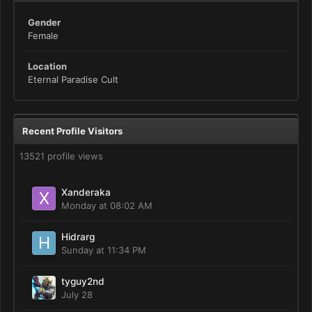
Gender
Female
Location
Eternal Paradise Cult
Recent Profile Visitors
13521 profile views
Xanderaka
Monday at 08:02 AM
Hidrarg
Sunday at 11:34 PM
tyguy2nd
July 28