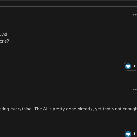
uys!
ions?
1
ting everything. The AI is pretty good already, yet that's not enoug
1