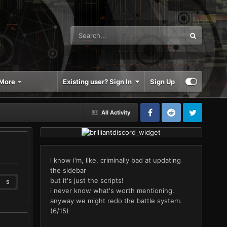
More
Existing user? Sign In
Sign Up
All Activity
i know i'm, like, criminally bad at updating
the sidebar
but it's just the scripts!
5
i never know what's worth mentioning.
anyway we might redo the battle system.
(6/15)