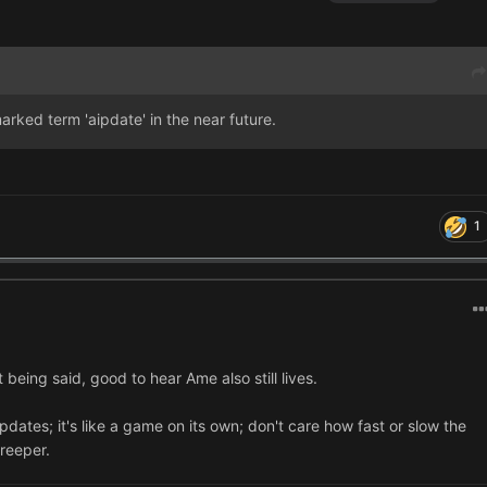
emarked term 'aipdate' in the near future.
1
eing said, good to hear Ame also still lives.
pdates; it's like a game on its own; don't care how fast or slow the
reeper.