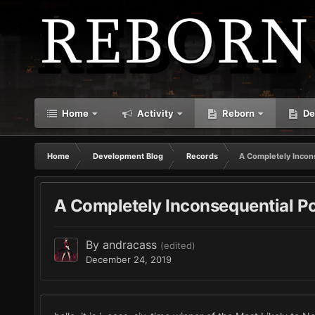
Home
Activity
Reborn
De
Home
Development Blog
Records
A Completely Incon
A Completely Inconsequential P
By
andracass
(edited)
December 24, 2019