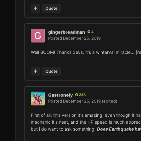
Quote
gingerbreadman
4
Posted
December 25, 2019
Well BOOM! Thanks devs, it's a winterval miracle... [r
Quote
Gastronely
238
Posted
December 25, 2019
(edited)
First of all, this version it's amazing, even though it
mechanic it's neat, and the HP speed is much appreciat
but i do want to ask something.
Does Earthquake ha