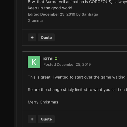
Btw, that Aurora Veil animation is GORGEOUS, i always
Keep up the good work!
Edited
December 25, 2019
by Santiago
Grammar
Quote
KITd
1
Posted
December 25, 2019
This is great, i wanted to start over the game waiting
So are the change stricly limited to what you said on
Merry Christmas
Quote