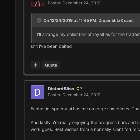
Posted
December 24, 2019
On 12/24/2019 at 11:45 PM,
DreamblitzX
said:
I'll arrange my collection of royalties for the trad
shit i've been baited
Quote
DistantBliss
7
Posted
December 24, 2019
Fantastic; speedy ai has me on edge sometimes. That b
And lastly; i'm really enjoying the progress bars and u
work goes. Best wishes from a normally silent forum c