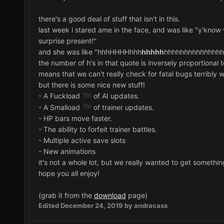
there's a good deal of stuff that isn't in this.
last week i stared ame in the face, and was like "y'know 
surprise present!"
and she was like "hhhHHHHhhh
hhhhh
hhhhh
hhhhhh
hhhh
the number of h's in that quote is inversely proportional 
means that we can't really check for fatal bugs terribly w
but there is some nice new stuff!
- A Fuckload
of AI updates.
- A Smalload
of trainer updates.
- HP bars move faster.
- The ability to forfeit trainer battles.
- Multiple active save slots
- New animations
it's not a whole lot, but we really wanted to get something 
hope you all enjoy!
(grab it from the
download
page)
Edited
December 24, 2019
by andracass