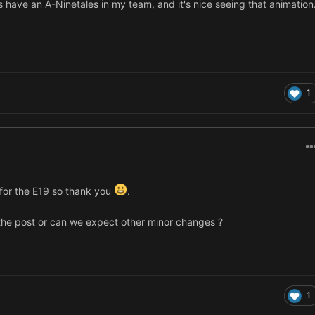
 have an A-Ninetales in my team, and it's nice seeing that animation
1
 for the E19 so thank you
.
 the post or can we expect other minor changes ?
1