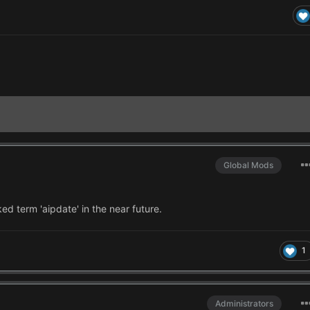
Global Mods
ked term 'aipdate' in the near future.
1
Administrators