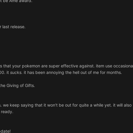
 Not be Ame award.
 last release.
ypes that your pokemon are super effective against. item use occasiona
00. it
sucks.
it has been annoying the hell out of me for months.
he Giving of Gifts.
 we keep saying that it won't be out for quite a while yet. it will als
s ready.
pdate!