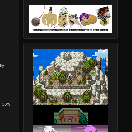
lly
o 100%