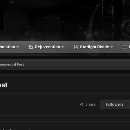
solation
Rejuvenation
Starlight Divide
sequential Post
ost
Share
Followers