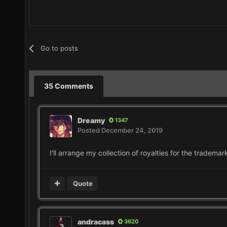
Go to posts
35 Comments
Dreamy
1347
Posted
December 24, 2019
I'll arrange my collection of royalties for the trademar
Quote
andracass
3620