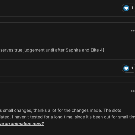
1
eserves true judgement until after Saphira and Elite 4]
1
 has small changes, thanks a lot for the changes made. The slots
ed. I haven't tested for a long time, since it's been out for small tim
ve an animation now?