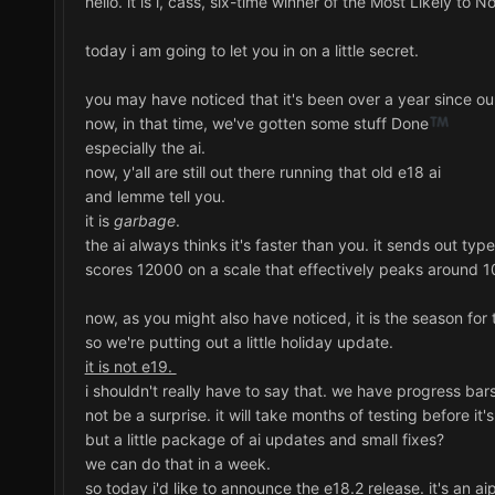
hello. it is i, cass, six-time winner of the Most Likely to
today i am going to let you in on a little secret.
you may have noticed that it's been over a year since our
now, in that time, we've gotten some stuff Done
especially the ai.
now, y'all are still out there running that old e18 ai
and lemme tell you.
it is
garbage
.
the ai always thinks it's faster than you. it sends out t
scores 12000 on a scale that effectively peaks around 1
now, as you might also have noticed, it is the season for t
so we're putting out a little holiday update.
it is not e19.
i shouldn't really have to say that. we have progress bars.
not be a surprise. it will take months of testing before it'
but a little package of ai updates and small fixes?
we can do that in a week.
so today i'd like to announce the e18.2 release. it's an ai