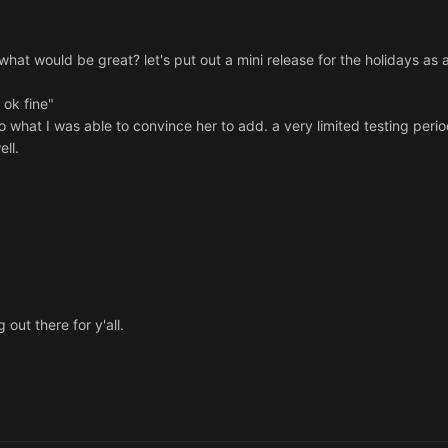
what would be great? let's put out a mini release for the holidays as 
 ok fine"
to what I was able to convince her to add. a very limited testing peri
ell.
out there for y'all.