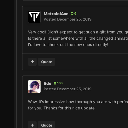
MetrololAce
6
Posted
December 25, 2019
Very cool! Didn't expect to get such a gift from you g
Is there a list somewhere with all the changed animat
I'd love to check out the new ones directly!
Quote
Edo
163
Posted
December 25, 2019
Wow, it's impressive how thorough you are with perfec
for you. Thanks for this nice update
Quote