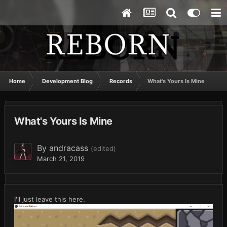
Home
Development Blog
Records
What's Yours Is Mine
What's Yours Is Mine
By
andracass
(edited)
March 21, 2019
I'll just leave this here.