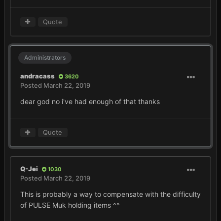
Quote
Administrators
andracass
3620
Posted
March 22, 2019
dear god no i've had enough of that thanks
Quote
Q-Jei
1030
Posted
March 22, 2019
This is probably a way to compensate with the difficulty
of PULSE Muk holding items ^^