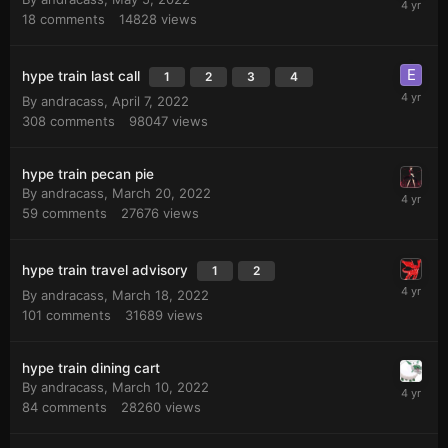
18
comments
14828
views
hype train last call
1
2
3
4
By
andracass
,
April 7, 2022
308
comments
98047
views
hype train pecan pie
By
andracass
,
March 20, 2022
59
comments
27676
views
hype train travel advisory
1
2
By
andracass
,
March 18, 2022
101
comments
31689
views
hype train dining cart
By
andracass
,
March 10, 2022
84
comments
28260
views