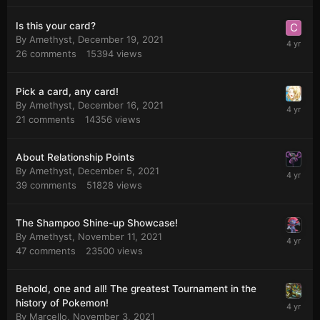
Is this your card?
By
Amethyst
,
December 19, 2021
26
comments
15394
views
Pick a card, any card!
By
Amethyst
,
December 16, 2021
21
comments
14356
views
About Relationship Points
By
Amethyst
,
December 5, 2021
39
comments
51828
views
The Shampoo Shine-up Showcase!
By
Amethyst
,
November 11, 2021
47
comments
23500
views
Behold, one and all! The greatest Tournament in the
history of Pokemon!
By
Marcello
,
November 3, 2021