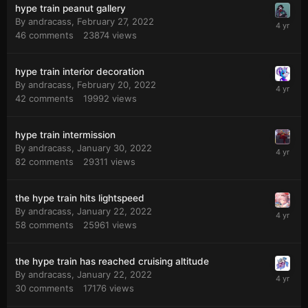
hype train peanut gallery
By
andracass
,
February 27, 2022
46
comments
23874
views
hype train interior decoration
By
andracass
,
February 20, 2022
42
comments
19992
views
hype train intermission
By
andracass
,
January 30, 2022
82
comments
29311
views
the hype train hits lightspeed
By
andracass
,
January 22, 2022
58
comments
25961
views
the hype train has reached cruising altitude
By
andracass
,
January 22, 2022
30
comments
17176
views