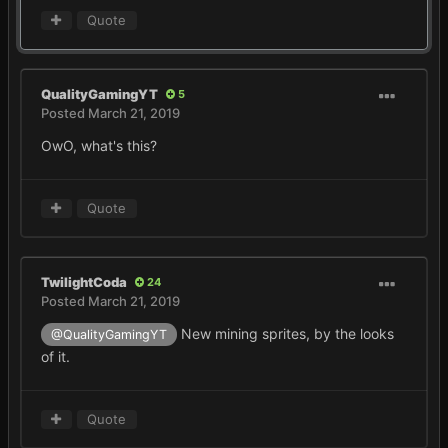
Quote
QualityGamingYT
5
Posted
March 21, 2019
OwO, what's this?
Quote
TwilightCoda
24
Posted
March 21, 2019
New mining sprites, by the looks
@QualityGamingYT
of it.
Quote