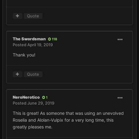
Quote
The Swordsman
118
Posted
April 19, 2019
Thank you!
Quote
NeroNerotico
1
Posted
June 29, 2019
This is great! As someone that was using an unevolved
Roselia and Alolan-Vulpix for a very long time, this
greatly pleases me.