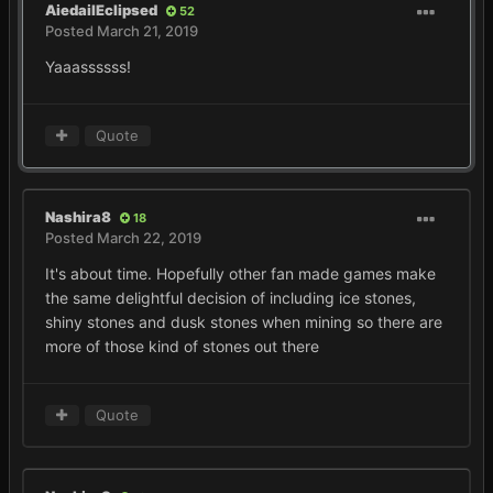
AiedailEclipsed
52
Posted
March 21, 2019
Yaaassssss!
Quote
Nashira8
18
Posted
March 22, 2019
It's about time. Hopefully other fan made games make
the same delightful decision of including ice stones,
shiny stones and dusk stones when mining so there are
more of those kind of stones out there
Quote