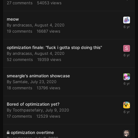
27
comments
54053
views
meow
By
andracass
,
August 4, 2020
19
comments
16687
views
optimization finale: "fuck i gotta stop doing this"
By
andracass
,
August 4, 2020
52
comments
19359
views
smeargle's animation showcase
By
Samtale
,
July 23, 2020
18
comments
13796
views
Bored of optimization yet?
By
Toothpastefairy
,
July 9, 2020
17
comments
12529
views
optimization overtime