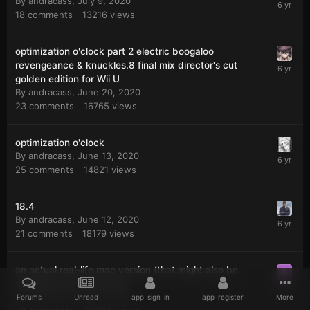
By
andracass
,
July 9, 2020
18
comments
13216
views
optimization o'clock part 2 electric boogaloo
revengeance & knuckles.8 final mix director's cut
golden edition for Wii U
By
andracass
,
June 20, 2020
23
comments
16765
views
optimization o'clock
By
andracass
,
June 13, 2020
25
comments
14821
views
18.4
By
andracass
,
June 12, 2020
21
comments
18179
views
an actual real-life mac version (that might also be
unstable and crash a lot)
By
andracass
,
May 1, 2020
Forums
Unread
app_sign_in
app_register
More