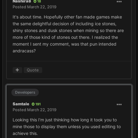
Nashira8
18
Posted
March 22, 2019
It's about time. Hopefully other fan made games make
the same delightful decision of including ice stones,
shiny stones and dusk stones when mining so there are
more of those kind of stones out there. I realized the
moment I sent my comment, was that pun intended
andracass?
Quote
Developers
Samtale
191
Posted
March 22, 2019
Looking this I'm just thinking how long it took you to
mine those to display them unless you used editing to
achieve this.