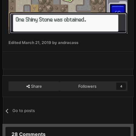
Edited
March 21, 2019
by andracass
Share
Followers
4
Go to posts
28 Comments