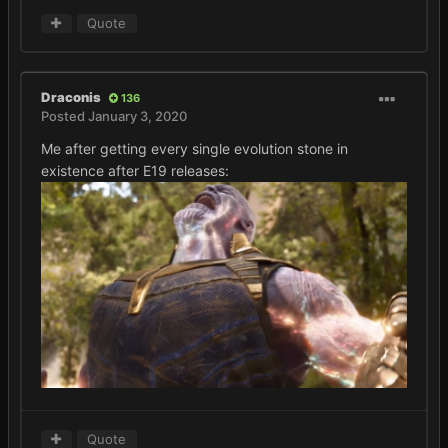
Quote
Draconis
136
Posted
January 3, 2020
Me after getting every single evolution stone in
existence after E19 releases:
Quote