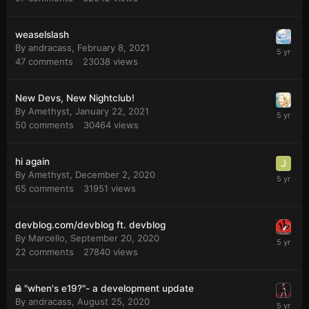
weaselslash
By
andracass
,
February 8, 2021
47
comments
23038
views
New Devs, New Nightclub!
By
Amethyst
,
January 22, 2021
50
comments
30464
views
hi again
By
Amethyst
,
December 2, 2020
65
comments
31951
views
devblog.com/devblog ft. devblog
By
Marcello
,
September 20, 2020
22
comments
27840
views
"when's e19?"- a development update
By
andracass
,
August 25, 2020