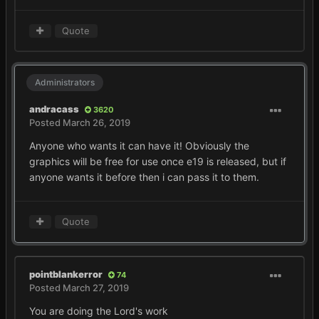
Quote
Administrators
andracass
3620
Posted
March 26, 2019
Anyone who wants it can have it! Obviously the
graphics will be free for use once e19 is released, but if
anyone wants it before then i can pass it to them.
Quote
pointblankerror
74
Posted
March 27, 2019
You are doing the Lord's work