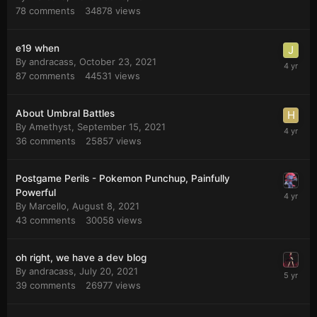
78
comments
34878
views
e19 when
By
andracass
,
October 23, 2021
87
comments
44531
views
About Umbral Battles
By
Amethyst
,
September 15, 2021
36
comments
25857
views
Postgame Perils - Pokemon Punchup, Painfully
Powerful
By
Marcello
,
August 8, 2021
43
comments
30058
views
oh right, we have a dev blog
By
andracass
,
July 20, 2021
39
comments
26977
views