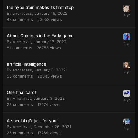
the hype train makes its first stop
By
andracass
,
January 16, 2022
43
comments
23053
views
About Changes in the Early game
By
Amethyst
,
January 13, 2022
81
comments
36758
views
artificial intelligence
By
andracass
,
January 6, 2022
56
comments
28043
views
One final card!
By
Amethyst
,
January 3, 2022
28
comments
17674
views
A special gift just for you!
By
Amethyst
,
December 26, 2021
25
comments
17769
views