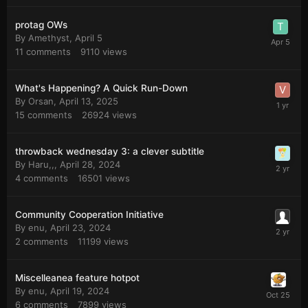
protag OWs
By
Amethyst
,
April 5
11
comments
9110
views
What's Happening? A Quick Run-Down
By
Orsan
,
April 13, 2025
15
comments
26924
views
throwback wednesday 3: a clever subtitle
By
Haru,,
,
April 28, 2024
4
comments
16501
views
Community Cooperation Initiative
By
enu
,
April 23, 2024
2
comments
11199
views
Miscelleanea feature hotpot
By
enu
,
April 19, 2024
6
comments
7899
views