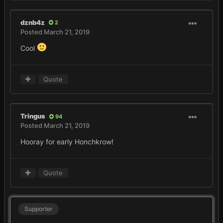
dznb4z
2
Posted
March 21, 2019
Cool
Quote
Tringus
94
Posted
March 21, 2019
Hooray for early Honchkrow!
Quote
Supporter