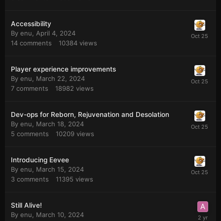
Accessibility
By
enu
,
April 4, 2024
14
comments
10384
views
Player experience improvements
By
enu
,
March 22, 2024
7
comments
18982
views
Dev-ops for Reborn, Rejuvenation and Desolation
By
enu
,
March 18, 2024
5
comments
10209
views
Introducing Eevee
By
enu
,
March 15, 2024
3
comments
11395
views
Still Alive!
By
enu
,
March 10, 2024