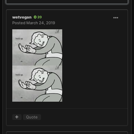
wetvegan
20
Posted
March 24, 2019
Quote