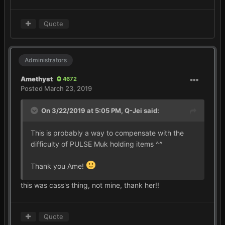
Quote
Administrators
Amethyst
4672
Posted
March 23, 2019
On 3/22/2019 at 5:05 PM,
Q-Jei
said:
This is probably a way to compensate with the
difficulty of PULSE Muk holding items ^^
Thank you Ame!
this was cass's thing, not mine, thank her!!
Quote