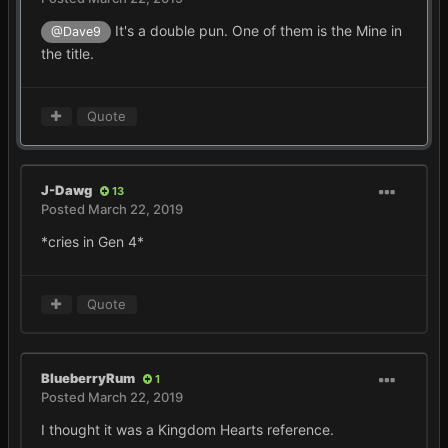
It's a double pun. One of them is the Mine in
@Dave9
the title.
Quote
J-Dawg
13
Posted
March 22, 2019
*cries in Gen 4*
Quote
BlueberryRum
1
Posted
March 22, 2019
I thought it was a Kingdom Hearts reference.