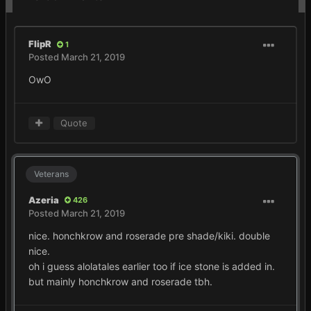
FlipR
1
Posted
March 21, 2019
OwO
Quote
Veterans
Azeria
426
Posted
March 21, 2019
nice. honchkrow and roserade pre shade/kiki. double
nice.
oh i guess alolatales earlier too if ice stone is added in.
but mainly honchkrow and roserade tbh.