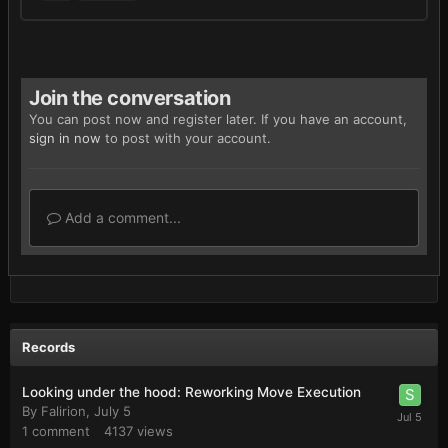
Join the conversation
You can post now and register later. If you have an account,
sign in now
to post with your account.
Add a comment...
Records
Looking under the hood: Reworking Move Execution
By
Falirion
,
July 5
1
comment
4137
views