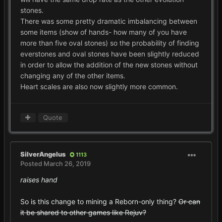
stones.
There was some pretty dramatic imbalancing between
some items (show of hands- how many of you have
more than five oval stones) so the probability of finding
everstones and oval stones have been slightly reduced
in order to allow the addition of the new stones without
changing any of the other items.
Heart scales are also now slightly more common.
Quote
SilverAngelus
1113
Posted
March 26, 2019
raises hand
So is this change to mining a Reborn-only thing?
Or can
it be shared to other games like Rejuv?