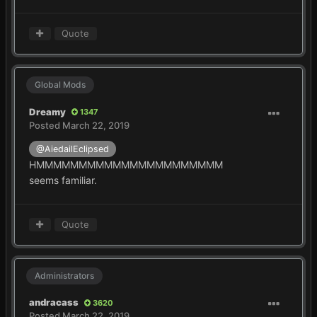
Quote
Global Mods
Dreamy
1347
Posted
March 22, 2019
@AiedailEclipsed
HMMMMMMMMMMMMMMMMMMMMMM
seems familiar.
Quote
Administrators
andracass
3620
Posted
March 22, 2019