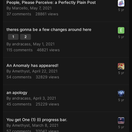
People, Please Perceive: a Perfectly Plain Post
By
Marcello
,
May 7, 2021
37
comments
28861
views
theres gonna be a few changes around here
1
2
By
andracass
,
May 1, 2021
115
comments
46821
views
An Anomaly has appeared!
By
Amethyst
,
April 22, 2021
54
comments
32829
views
an apology
By
andracass
,
April 3, 2021
45
comments
25229
views
You get One (1) (I) progress bar.
By
Amethyst
,
March 8, 2021
57
comments
32042
views