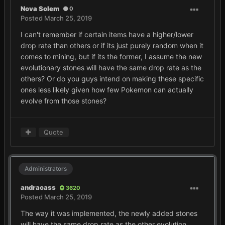
Nova Solem
0
Posted
March 25, 2019
I can't remember if certain items have a higher/lower
drop rate than others or if its just purely random when it
comes to mining, but if its the former, I assume the new
evolutionary stones will have the same drop rate as the
others? Or do you guys intend on making these specific
ones less likely given how few Pokemon can actually
evolve from those stones?
Quote
Administrators
andracass
3620
Posted
March 25, 2019
The way it was implemented, the newly added stones
will have the same drop rate as the other evolution