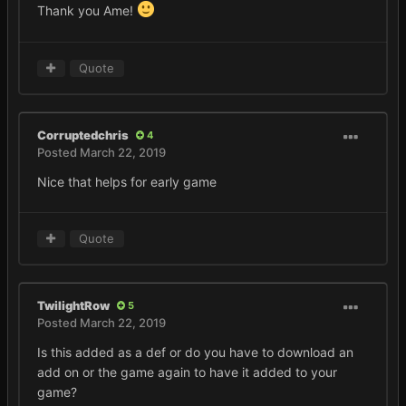
Thank you Ame!
Quote
Corruptedchris
4
Posted
March 22, 2019
Nice that helps for early game
Quote
TwilightRow
5
Posted
March 22, 2019
Is this added as a def or do you have to download an
add on or the game again to have it added to your
game?