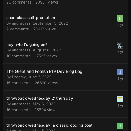
20
comments
20981
views
shameless self-promotion
By
andracass
,
September 5, 2022
9
comments
20412
views
hey, what's going on?
By
andracass
,
August 6, 2022
10
comments
17527
views
The Great and Foolish E19 Dev Blog Log
By
Dreamy
,
June 7, 2022
15
comments
26890
views
throwback wednesday 2: thursday
By
andracass
,
May 6, 2022
16
comments
16604
views
throwback wednesday: a classic coding post
By
andracass
,
May 5, 2022