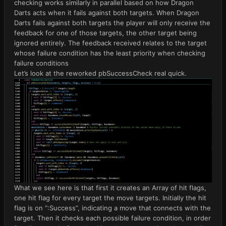
checking works similarly in parallel based on how Dragon
Darts acts when it fails against both targets. When Dragon
Darts fails against both targets the player will only receive the
feedback for one of those targets, the other target being
ignored entirely. The feedback received relates to the target
whose failure condition has the least priority when checking
failure conditions
Let’s look at the reworked pbSuccessCheck real quick.
What we see here is that first it creates an Array of hit flags,
one hit flag for every target the move targets. Initially the hit
flag is on “:Success”, indicating a move that connects with the
target. Then it checks each possible failure condition, in order