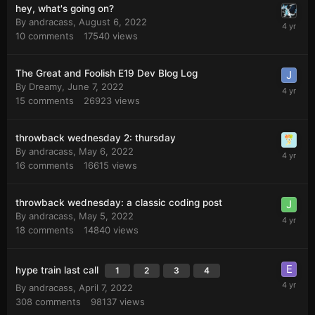
hey, what's going on?
By
andracass
,
August 6, 2022
10
comments
17540
views
The Great and Foolish E19 Dev Blog Log
By
Dreamy
,
June 7, 2022
15
comments
26923
views
throwback wednesday 2: thursday
By
andracass
,
May 6, 2022
16
comments
16615
views
throwback wednesday: a classic coding post
By
andracass
,
May 5, 2022
18
comments
14840
views
hype train last call
1
2
3
4
By
andracass
,
April 7, 2022
308
comments
98137
views