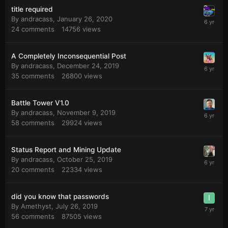
title required
By
andracass
,
January 26, 2020
24
comments
14756
views
A Completely Inconsequential Post
By
andracass
,
December 24, 2019
35
comments
26800
views
Battle Tower V1.0
By
andracass
,
November 9, 2019
58
comments
29924
views
Status Report and Mining Update
By
andracass
,
October 25, 2019
20
comments
22334
views
did you know that passwords
By
Amethyst
,
July 26, 2019
56
comments
87505
views