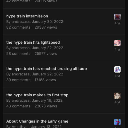
42
comments
20005
views
hype train intermission
By
andracass
,
January 30, 2022
82
comments
29337
views
the hype train hits lightspeed
By
andracass
,
January 22, 2022
58
comments
25977
views
the hype train has reached cruising altitude
By
andracass
,
January 22, 2022
30
comments
17188
views
the hype train makes its first stop
By
andracass
,
January 16, 2022
43
comments
23073
views
About Changes in the Early game
By
Amethyst
,
January 13, 2022