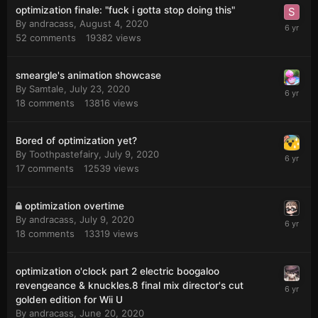
optimization finale: "fuck i gotta stop doing this"
By
andracass
,
August 4, 2020
52
comments
19382
views
smeargle's animation showcase
By
Samtale
,
July 23, 2020
18
comments
13816
views
Bored of optimization yet?
By
Toothpastefairy
,
July 9, 2020
17
comments
12539
views
optimization overtime
By
andracass
,
July 9, 2020
18
comments
13319
views
optimization o'clock part 2 electric boogaloo
revengeance & knuckles.8 final mix director's cut
golden edition for Wii U
By
andracass
,
June 20, 2020