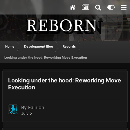
Home
Development Blog
Records
Looking under the hood: Reworking Move Execution
Looking under the hood: Reworking Move
Execution
By
Falirion
July 5