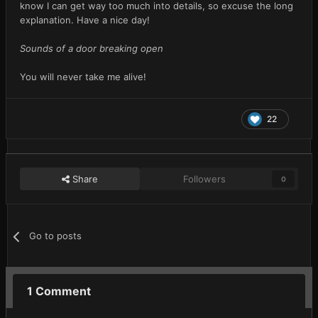
know I can get way too much into details, so excuse the long
explanation. Have a nice day!
Sounds of a door breaking open
You will never take me alive!
22
Share
Followers
0
Go to posts
1 Comment