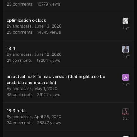
23
comments
16779
views
optimization o'clock
By
andracass
,
June 13, 2020
25
comments
14845
views
18.4
By
andracass
,
June 12, 2020
21
comments
18204
views
an actual real-life mac version (that might also be
unstable and crash a lot)
By
andracass
,
May 1, 2020
48
comments
26114
views
18.3 beta
By
andracass
,
April 26, 2020
34
comments
26847
views