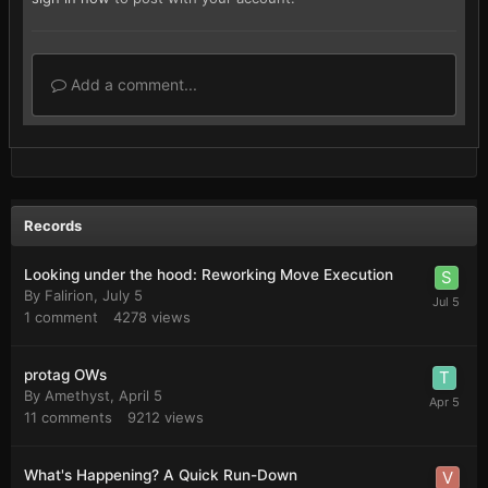
Add a comment...
Records
Looking under the hood: Reworking Move Execution
By
Falirion
,
July 5
1
comment
4278
views
protag OWs
By
Amethyst
,
April 5
11
comments
9212
views
What's Happening? A Quick Run-Down