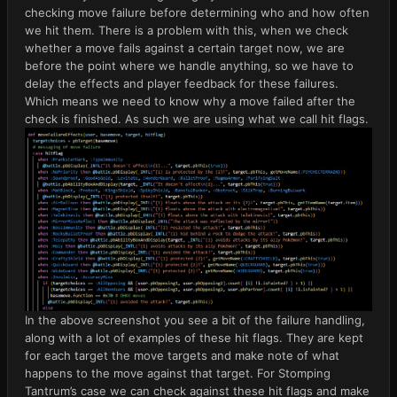
checking move failure before determining who and how often
we hit them. There is a problem with this, when we check
whether a move fails against a certain target now, we are
before the point where we handle anything, so we have to
delay the effects and player feedback for these failures.
Which means we need to know why a move failed after the
check is finished. As such we are using what we call hit flags.
In the above screenshot you see a bit of the failure handling,
along with a lot of examples of these hit flags. They are kept
for each target the move targets and make note of what
happens to the move against that target. For Stomping
Tantrum’s case we can check against these hit flags and make