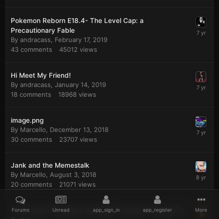
Pokemon Reborn E18.4- The Level Cap: a
Precautionary Fable
By
andracass
,
February 17, 2019
43
comments
45012
views
Hi Meet My Friend!
By
andracass
,
January 14, 2019
18
comments
18968
views
image.png
By
Marcello
,
December 13, 2018
30
comments
23707
views
Jank and the Memestalk
By
Marcello
,
August 3, 2018
20
comments
21071
views
A Positively Puzzling Proposition Positing a Plethora of
Forums
Unread
app_sign_in
app_register
More