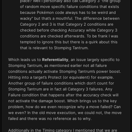
place? Well I personally also call Category 3 "the group
of random move specific failure conditions that exists
because Pokémon code always has to be weird and
wacky" but that’s a mouthful. The difference between
Category 2 and 3 is that Category 2 conditions are
checked before checking Accuracy while Category 3
conditions are checked afterwards. To be frank I was
tempted to ignore this but there is a quirk about this
that is relevant to Stomping Tantrum.
Which leads us to
Referentiality
, an issue largely specific to
Stomping Tantrum, as mentioned earlier not all failure
conditions actually activate Stomping Tantrum’s power boost.
Hitting into a target’s Protect (or equivalent) for example.
Another group of failure conditions which don’t count for
Stomping Tantrum are in fact all Category 3 failures. Any
Failure condition that happens after the accuracy check will
not activate the damage boost. Which brings us to the key
problem, how do we even recognize why a move failed? Can
we even? In the old move execution, we could not, the move
failed and there was no reference as to why.
Additionally in the Timing category I mentioned that we are