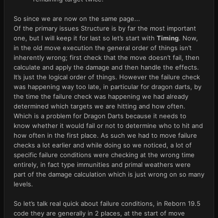
So since we are now on the same page...
Of the primary issues Structure is by far the most important
one, but I will keep it for last so let’s start with
Timing
. Now,
in the old move execution the general order of things isn’t
inherently wrong; first check that the move doesn’t fail, then
calculate and apply the damage and then handle the effects.
It’s just the logical order of things. However the failure check
was happening way too late, in particular for dragon darts, by
the time the failure check was happening we had already
determined which targets we are hitting and how often.
Which is a problem for Dragon Darts because it needs to
know whether it would fail or not to determine who to hit and
how often in the first place. As such we had to move failure
checks a lot earlier and while doing so we noticed, a lot of
specific failure conditions were checking at the wrong time
entirely, in fact type immunities and primal weathers were
part of the damage calculation which is just wrong on so many
levels.
So let’s talk real quick about failure conditions, in Reborn 19.5
code they are generally in 2 places, at the start of move