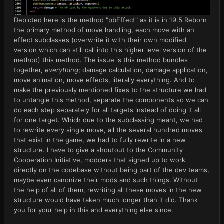
Depicted here is the method "pbEffect" as it is in 19.5 Reborn
the primary method of move handling, each move with an
effect subclasses (overwrite it with their own modified
version which can still call into this higher level version of the
method) this method. The issue is this method bundles
together,
everything
; damage calculation, damage application,
move animation, move effects, literally everything. And to
make the previously mentioned fixes to the structure we had
to untangle this method, separate the components so we can
do each step separately for all targets instead of doing it all
for one target. Which due to the subclassing meant, we had
to rewrite every single move, all the several hundred moves
that exist in the game, we had to fully rewrite in a new
structure. I have to give a shoutout to the Community
Cooperation Initiative, modders that signed up to work
directly on the codebase without being part of the dev teams,
maybe even canonize their mods and such things. Without
the help of all of them, rewriting all these moves in the new
structure would have taken much longer than it did. Thank
you for your help in this and everything else since.