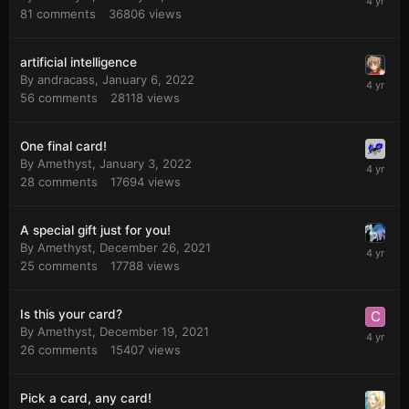
81
comments
36806
views
artificial intelligence
By
andracass
,
January 6, 2022
56
comments
28118
views
One final card!
By
Amethyst
,
January 3, 2022
28
comments
17694
views
A special gift just for you!
By
Amethyst
,
December 26, 2021
25
comments
17788
views
Is this your card?
By
Amethyst
,
December 19, 2021
26
comments
15407
views
Pick a card, any card!