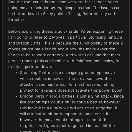
And the root cause is the same we were for all these years
doing move resolution
wrong
, simple as that. The issues can
be boiled down to 3 key points: Timing, Referentiality and
Structure.
Before explaining these, a quick aside. When explaining these
I am going to refer to 2 Moves in particular Stomping Tantrum
and Dragon Darts. This is because the functionality of these 2
moves taught me a fair bit about how the move execution
needs to be to work correctly. And while I assume that most
people reading this are familiar with Pokémon mechanics, for
clarity a quick rundown:
Stomping Tantrum is a damaging ground type move
which doubles in power if the previous move the
attacker used has failed… for most reasons, hitting
protect for example does not activate this power boost.
Dragon Darts in single battles is just a 2 hit attack, kinda
like dragon type double hit. In double battles however
this move has a quality we will call smart targeting, it
will attempt to hit both opponents once each, if
however the move would fail against one of the
targets, it will ignore that target and instead hit the
remaining target twice.