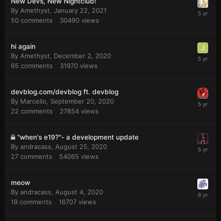
New Devs, New Nightclub!
By
Amethyst
,
January 22, 2021
50
comments
30490
views
hi again
By
Amethyst
,
December 2, 2020
65
comments
31970
views
devblog.com/devblog ft. devblog
By
Marcello
,
September 20, 2020
22
comments
27854
views
"when's e19?"- a development update
By
andracass
,
August 25, 2020
27
comments
54065
views
meow
By
andracass
,
August 4, 2020
19
comments
16707
views