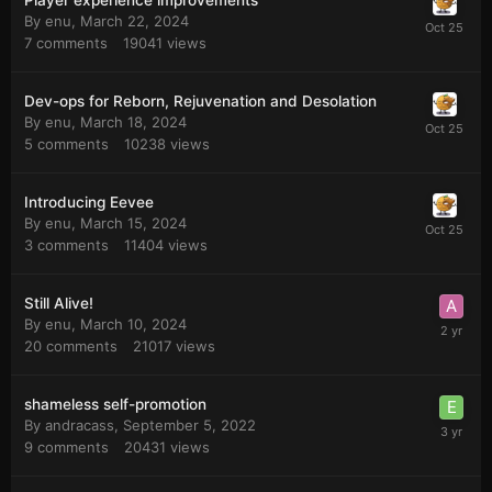
Player experience improvements
By
enu
,
March 22, 2024
7
comments
19041
views
Dev-ops for Reborn, Rejuvenation and Desolation
By
enu
,
March 18, 2024
5
comments
10238
views
Introducing Eevee
By
enu
,
March 15, 2024
3
comments
11404
views
Still Alive!
By
enu
,
March 10, 2024
20
comments
21017
views
shameless self-promotion
By
andracass
,
September 5, 2022
9
comments
20431
views