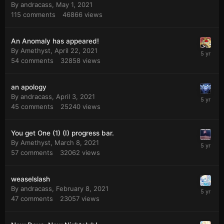
By
andracass
,
May 1, 2021
115
comments
46866
views
An Anomaly has appeared!
By
Amethyst
,
April 22, 2021
54
comments
32858
views
an apology
By
andracass
,
April 3, 2021
45
comments
25240
views
You get One (1) (I) progress bar.
By
Amethyst
,
March 8, 2021
57
comments
32062
views
weaselslash
By
andracass
,
February 8, 2021
47
comments
23057
views