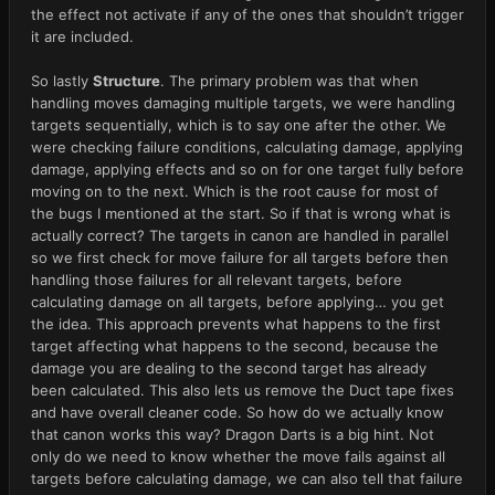
the effect not activate if any of the ones that shouldn’t trigger
it are included.
So lastly
Structure
. The primary problem was that when
handling moves damaging multiple targets, we were handling
targets sequentially, which is to say one after the other. We
were checking failure conditions, calculating damage, applying
damage, applying effects and so on for one target fully before
moving on to the next. Which is the root cause for most of
the bugs I mentioned at the start. So if that is wrong what is
actually correct? The targets in canon are handled in parallel
so we first check for move failure for all targets before then
handling those failures for all relevant targets, before
calculating damage on all targets, before applying… you get
the idea. This approach prevents what happens to the first
target affecting what happens to the second, because the
damage you are dealing to the second target has already
been calculated. This also lets us remove the Duct tape fixes
and have overall cleaner code. So how do we actually know
that canon works this way? Dragon Darts is a big hint. Not
only do we need to know whether the move fails against all
targets before calculating damage, we can also tell that failure