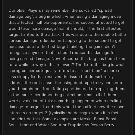
Our older Players may remember the so-called “spread
damage bug”, a bug in which, when using a damaging move
that affected multiple opponents, the second affected target
would take more damage than it should, if the first affected
target fainted to the attack. This was due to the double battle
spread damage reduction not applying to the second target
because, due to the first target fainting, the game didn’t
recognize anymore that it should reduce this damage for
being spread damage. Now of course this bug has been fixed
for a while so why is this relevant? The fix to this bug is what
a programmer colloquially refers to as “duct tape”, a more or
less sloppy fix that resolves the issue but doesn’t really
address the root cause, like using duct tape to try and keep
your headphones from falling apart instead of replacing them.
In the earlier mentioned bug collection almost all of them
were a variation of this: something happened when dealing
damage to target 1, and this would then affect how the move
interacts on target 2 (typically the damage) when it in fact
shouldn’t do this. Some examples are Moxie, Beast Boost,
Soul-Heart and Water Spout or Eruption vs Rowap Berry.