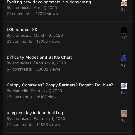
Exciting new developments in videogaming
By
andracass
,
April 7, 2020
21
comments
17011
views
LOL random XD
By
andracass
,
March 19, 2020
23
comments
19055
views
Difficulty Modes and Battle Chart
By
andracass
,
February 9, 2020
57
comments
38008
views
Crappy Comrades? Poopy Partners? Dogshit Doubles?
By
Marcello
,
February 7, 2020
27
comments
16107
views
a typical day in teambuilding
By
andracass
,
February 1, 2020
24
comments
15823
views