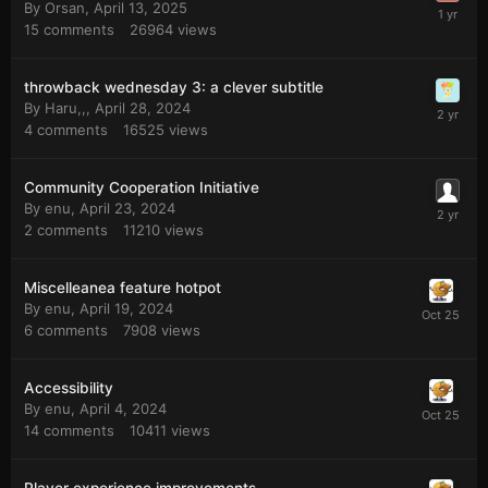
By
Orsan
,
April 13, 2025
15
comments
26964
views
throwback wednesday 3: a clever subtitle
By
Haru,,
,
April 28, 2024
4
comments
16525
views
Community Cooperation Initiative
By
enu
,
April 23, 2024
2
comments
11210
views
Miscelleanea feature hotpot
By
enu
,
April 19, 2024
6
comments
7908
views
Accessibility
By
enu
,
April 4, 2024
14
comments
10411
views