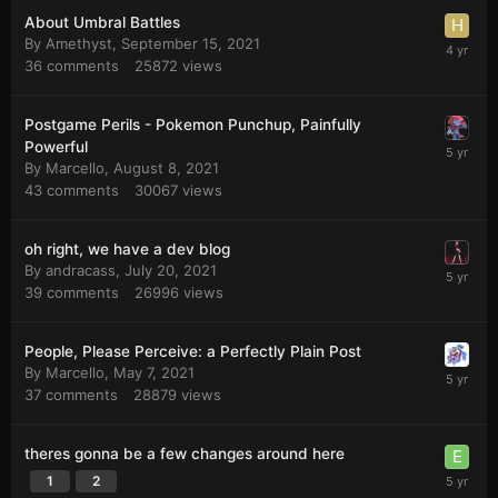
About Umbral Battles
By
Amethyst
,
September 15, 2021
36
comments
25872
views
Postgame Perils - Pokemon Punchup, Painfully
Powerful
By
Marcello
,
August 8, 2021
43
comments
30067
views
oh right, we have a dev blog
By
andracass
,
July 20, 2021
39
comments
26996
views
People, Please Perceive: a Perfectly Plain Post
By
Marcello
,
May 7, 2021
37
comments
28879
views
theres gonna be a few changes around here
1
2