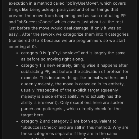
execution in a method called “pbTryUseMove”, which covers
things like being asleep, paralyzed and other things that
prevent the move from happening and as such not using PP,
and “pbSuccessCheck” which covers just about all the rest
just before the move would deal damage. If only it was so
easy… After the rework we categorize them into 4 categories
(numbered 0 to 3 because we are programmers so we start
counting at 0).
category 0 is “pbTryUseMove” and is largely the same
as before so moving right along.
category 1 is new entirely, timing wise it happens after
subtracting PP, but before the activation of protean for
example. This includes things like primal weathers and
queenly majesty, the move is canceled in its entirety,
usually irrespective of the explicit target (queenly
majesty is a side effect ability, who actually has the
ability is irrelevant). Only exceptions here are sucker
punch and poltergeist, which directly check for the
target here.
category 2 and category 3 are both equivalent to
“pbSuccessCheck” and are still in this method. Why are
these categories separate if they are in the same