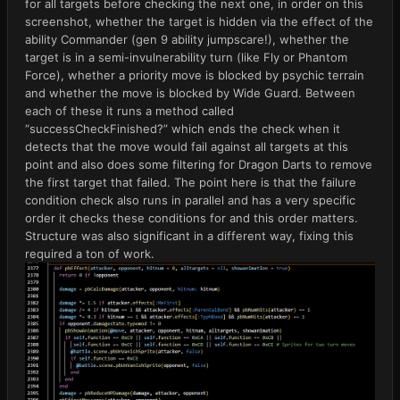
for all targets before checking the next one, in order on this
screenshot, whether the target is hidden via the effect of the
ability Commander (gen 9 ability jumpscare!), whether the
target is in a semi-invulnerability turn (like Fly or Phantom
Force), whether a priority move is blocked by psychic terrain
and whether the move is blocked by Wide Guard. Between
each of these it runs a method called
“successCheckFinished?” which ends the check when it
detects that the move would fail against all targets at this
point and also does some filtering for Dragon Darts to remove
the first target that failed. The point here is that the failure
condition check also runs in parallel and has a very specific
order it checks these conditions for and this order matters.
Structure was also significant in a different way, fixing this
required a ton of work.