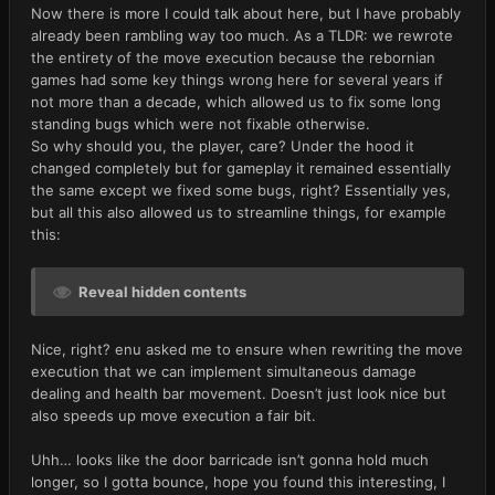
Now there is more I could talk about here, but I have probably
already been rambling way too much. As a TLDR: we rewrote
the entirety of the move execution because the rebornian
games had some key things wrong here for several years if
not more than a decade, which allowed us to fix some long
standing bugs which were not fixable otherwise.
So why should you, the player, care? Under the hood it
changed completely but for gameplay it remained essentially
the same except we fixed some bugs, right? Essentially yes,
but all this also allowed us to streamline things, for example
this:
Reveal hidden contents
Nice, right? enu asked me to ensure when rewriting the move
execution that we can implement simultaneous damage
dealing and health bar movement. Doesn’t just look nice but
also speeds up move execution a fair bit.
Uhh… looks like the door barricade isn’t gonna hold much
longer, so I gotta bounce, hope you found this interesting, I