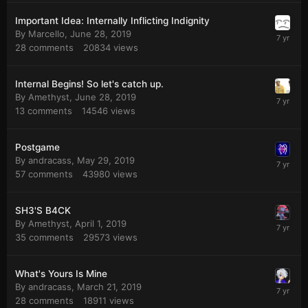
Important Idea: Internally Inflicting Indignity
By
Marcello
,
June 28, 2019
28
comments
20834
views
Internal Begins! So let's catch up.
By
Amethyst
,
June 28, 2019
13
comments
14546
views
Postgame
By
andracass
,
May 29, 2019
57
comments
43980
views
SH3'S B4CK
By
Amethyst
,
April 1, 2019
35
comments
29573
views
What's Yours Is Mine
By
andracass
,
March 21, 2019
28
comments
18911
views