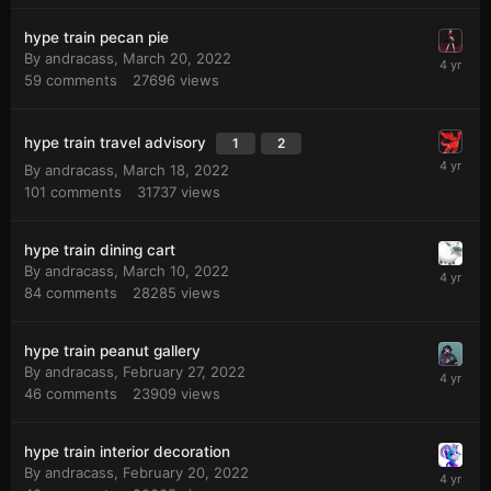
hype train pecan pie
By
andracass
,
March 20, 2022
59
comments
27696
views
hype train travel advisory
1
2
By
andracass
,
March 18, 2022
101
comments
31737
views
hype train dining cart
By
andracass
,
March 10, 2022
84
comments
28285
views
hype train peanut gallery
By
andracass
,
February 27, 2022
46
comments
23909
views
hype train interior decoration
By
andracass
,
February 20, 2022