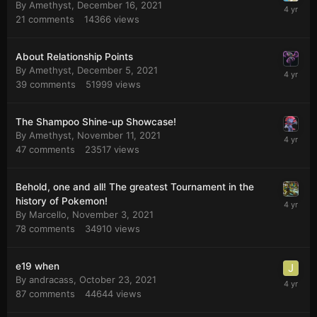
By
Amethyst
,
December 16, 2021
21
comments
14366
views
About Relationship Points
By
Amethyst
,
December 5, 2021
39
comments
51999
views
The Shampoo Shine-up Showcase!
By
Amethyst
,
November 11, 2021
47
comments
23517
views
Behold, one and all! The greatest Tournament in the
history of Pokemon!
By
Marcello
,
November 3, 2021
78
comments
34910
views
e19 when
By
andracass
,
October 23, 2021
87
comments
44644
views