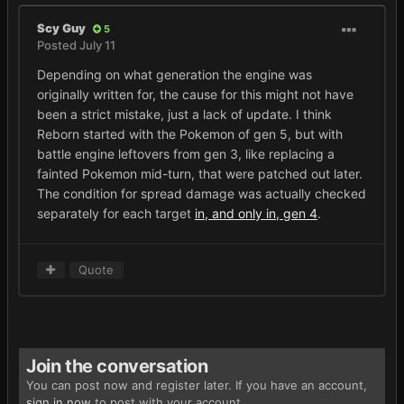
Scy Guy
5
Posted
July 11
Depending on what generation the engine was
originally written for, the cause for this might not have
been a strict mistake, just a lack of update. I think
Reborn started with the Pokemon of gen 5, but with
battle engine leftovers from gen 3, like replacing a
fainted Pokemon mid-turn, that were patched out later.
The condition for spread damage was actually checked
separately for each target
in, and only in, gen 4
.
Quote
Join the conversation
You can post now and register later. If you have an account,
sign in now
to post with your account.