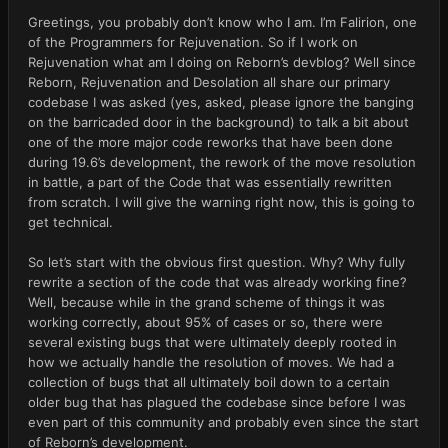
Greetings, you probably don’t know who I am. I’m Falirion, one 
of the Programmers for Rejuvenation. So if I work on 
Rejuvenation what am I doing on Reborn’s devblog? Well since 
Reborn, Rejuvenation and Desolation all share our primary 
codebase I was asked (yes, asked, please ignore the banging 
on the barricaded door in the background) to talk a bit about 
one of the more major code reworks that have been done 
during 19.6’s development, the rework of the move resolution 
in battle, a part of the Code that was essentially rewritten 
from scratch. I will give the warning right now, this is going to 
get technical.
So let’s start with the obvious first question. Why? Why fully 
rewrite a section of the code that was already working fine? 
Well, because while in the grand scheme of things it was 
working correctly, about 95% of cases or so, there were 
several existing bugs that were ultimately deeply rooted in 
how we actually handle the resolution of moves. We had a 
collection of bugs that all ultimately boil down to a certain 
older bug that has plagued the codebase since before I was 
even part of this community and probably even since the start 
of Reborn’s development.