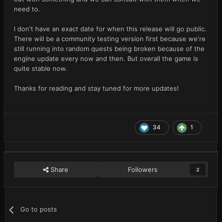
need to.
I don't have an exact date for when this release will go public.
There will be a community testing version first because we're
still running into random quests being broken because of the
engine update every now and then. But overall the game is
quite stable now.
Thanks for reading and stay tuned for more updates!
34
1
Share
Followers
2
Go to posts