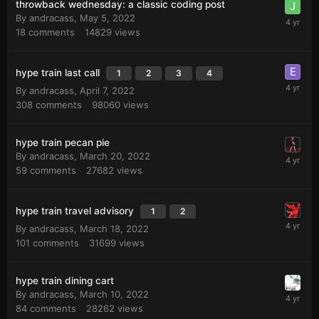
throwback wednesday: a classic coding post
By
andracass
,
May 5, 2022
18
comments
14829
views
hype train last call
1
2
3
4
By
andracass
,
April 7, 2022
308
comments
98060
views
hype train pecan pie
By
andracass
,
March 20, 2022
59
comments
27682
views
hype train travel advisory
1
2
By
andracass
,
March 18, 2022
101
comments
31699
views
hype train dining cart
By
andracass
,
March 10, 2022
84
comments
28262
views