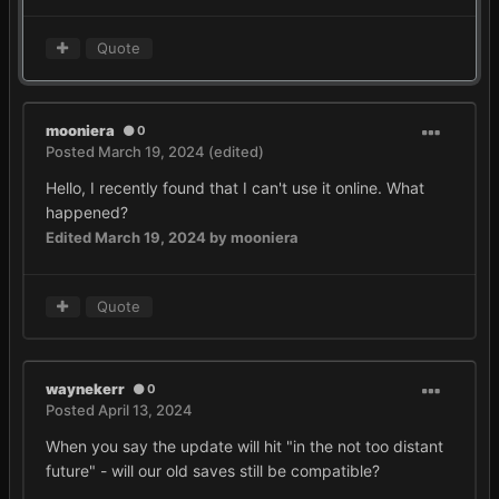
Quote
mooniera
0
Posted
March 19, 2024
(edited)
Hello, I recently found that I can't use it online. What
happened?
Edited
March 19, 2024
by mooniera
Quote
waynekerr
0
Posted
April 13, 2024
When you say the update will hit "in the not too distant
future" - will our old saves still be compatible?