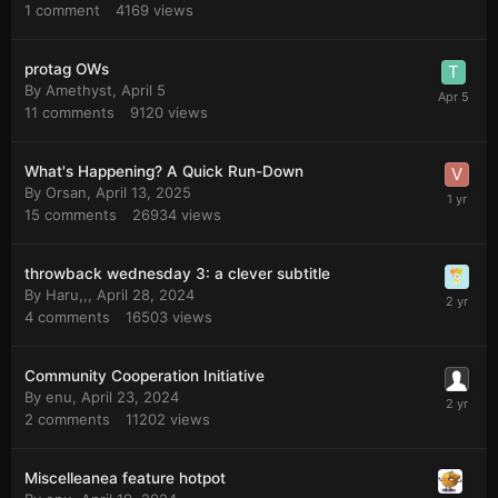
1
comment
4169
views
protag OWs
By
Amethyst
,
April 5
11
comments
9120
views
What's Happening? A Quick Run-Down
By
Orsan
,
April 13, 2025
15
comments
26934
views
throwback wednesday 3: a clever subtitle
By
Haru,,
,
April 28, 2024
4
comments
16503
views
Community Cooperation Initiative
By
enu
,
April 23, 2024
2
comments
11202
views
Miscelleanea feature hotpot