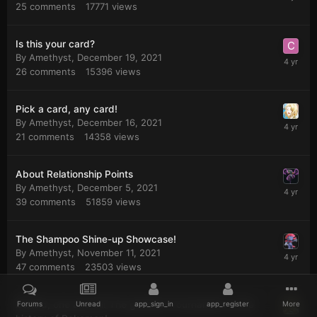
25
comments
17771
views
Is this your card?
By
Amethyst
,
December 19, 2021
26
comments
15396
views
Pick a card, any card!
By
Amethyst
,
December 16, 2021
21
comments
14358
views
About Relationship Points
By
Amethyst
,
December 5, 2021
39
comments
51859
views
The Shampoo Shine-up Showcase!
By
Amethyst
,
November 11, 2021
47
comments
23503
views
Behold, one and all! The greatest Tournament in the
Forums
Unread
app_sign_in
app_register
More