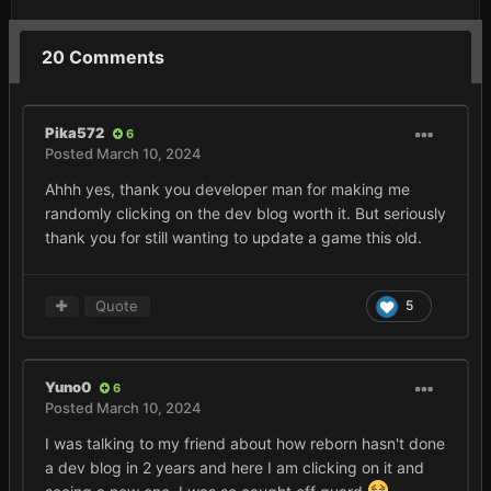
20 Comments
Pika572
6
Posted
March 10, 2024
Ahhh yes, thank you developer man for making me
randomly clicking on the dev blog worth it. But seriously
thank you for still wanting to update a game this old.
Quote
5
Yuno0
6
Posted
March 10, 2024
I was talking to my friend about how reborn hasn't done
a dev blog in 2 years and here I am clicking on it and