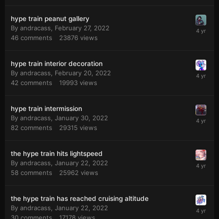
hype train peanut gallery
By
andracass
,
February 27, 2022
46
comments
23876
views
hype train interior decoration
By
andracass
,
February 20, 2022
42
comments
19993
views
hype train intermission
By
andracass
,
January 30, 2022
82
comments
29315
views
the hype train hits lightspeed
By
andracass
,
January 22, 2022
58
comments
25962
views
the hype train has reached cruising altitude
By
andracass
,
January 22, 2022
30
comments
17178
views