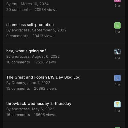
By
enu
,
March 10, 2024
20
comments
20984
views
shameless self-promotion
By
andracass
,
September 5, 2022
9
comments
20413
views
hey, what's going on?
By
andracass
,
August 6, 2022
10
comments
17528
views
The Great and Foolish E19 Dev Blog Log
By
Dreamy
,
June 7, 2022
15
comments
26892
views
throwback wednesday 2: thursday
By
andracass
,
May 6, 2022
16
comments
16606
views