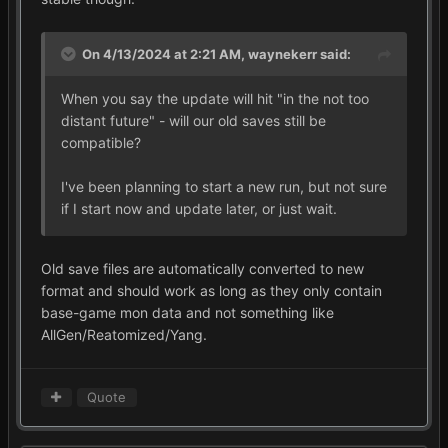
On 4/13/2024 at 2:21 AM,
waynekerr
said:
When you say the update will hit "in the not too
distant future" - will our old saves still be
compatible?
I've been planning to start a new run, but not sure
if I start now and update later, or just wait.
Old save files are automatically converted to new
format and should work as long as they only contain
base-game mon data and not something like
AllGen/Reatomized/Yang.
Quote