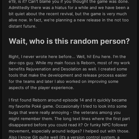
e19, is it? Can't blame you if you thought the game was done.
Admittedly there was a hiatus for a while and we have been a
bit quiet about the recent revival, but the game is very much
alive now. In fact, we're planning a new release in the not too
distant future.
Wait, who is this random person?
Right, I never wrote here before... Well, hi! Enu here. I'm the
dev-ops guy. While my main focus is Reborn, most of my work
benefits Rejuvenation and Desolation as well. I created some
tools that make the development and release process easier
for the teams and later I also worked on improving some
aspects of the player experience.
I first found Reborn around episode 14 and it quickly became
my favorite Poké game. Occasionally I tried to look into some
bugs that were really annoying - the veterans among you
might remember them. The long text lines where the first part
disappeared before you could read it? Or funky NPC follower
movement, especially around ledges? I helped out with those.
Also I know Git quite well (it’s a version control system, a