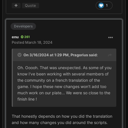
Quote
1
Developers
enu
261
Posted
March 18, 2024
On 3/16/2024 at 1:29 PM,
Pragorius
said:
Oh. Ooooh. That was unexpected. As some of you
know I've been working with several members of
the community on a french translation of the
game. I hope these new changes won't add too
much work on our plate... We were so close to the
finish line !
That honestly depends on how you did the translation
and how many changes you did around the scripts.