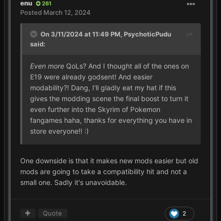
enu
261
Posted
March 12, 2024
On 3/11/2024 at 11:49 PM,
PsychoticPudu
said:
Even more
QoLs? And I thought all of the ones on
E19 were already godsent! And easier
modability?! Dang, I'll gladly eat my hat if this
gives the modding scene the final boost to turn it
even further into the Skyrim of Pokemon
fangames haha, thanks for everything you have in
store everyone!!
:)
One downside is that it makes new mods easier but old
mods are going to take a compatibility hit and not a
small one. Sadly it's unavoidable.
Quote
2