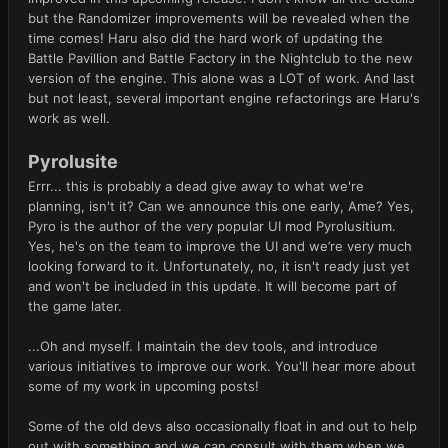
but the Randomizer improvements will be revealed when the
time comes! Haru also did the hard work of updating the
Battle Pavillion and Battle Factory in the Nightclub to the new
version of the engine. This alone was a LOT of work. And last
but not least, several important engine refactorings are Haru's
work as well.
Pyrolusite
Errr... this is probably a dead give away to what we're
planning, isn't it? Can we announce this one early, Ame? Yes,
Pyro is the author of the very popular UI mod Pyrolusitium.
Yes, he's on the team to improve the UI and we’re very much
looking forward to it. Unfortunately, no, it isn't ready just yet
and won't be included in this update. It will become part of
the game later.
...Oh and myself. I maintain the dev tools, and introduce
various initiatives to improve our work. You'll hear more about
some of my work in upcoming posts!
Some of the old devs also occasionally float in and out to help
out with something and we can consult with them when we