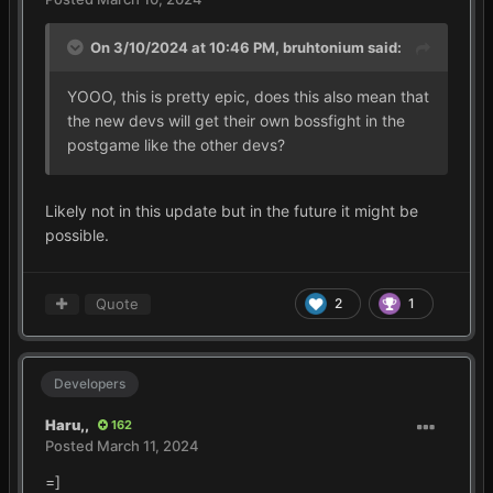
On 3/10/2024 at 10:46 PM,
bruhtonium
said:
YOOO, this is pretty epic, does this also mean that
the new devs will get their own bossfight in the
postgame like the other devs?
Likely not in this update but in the future it might be
possible.
Quote
2
1
Developers
Haru,,
162
Posted
March 11, 2024
=]