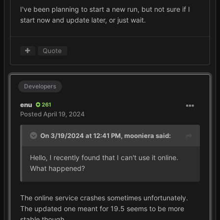
I've been planning to start a new run, but not sure if I
start now and update later, or just wait.
Quote
Developers
enu
261
Posted
April 19, 2024
On 3/19/2024 at 12:41 PM,
mooniera
said:
Hello, I recently found that I can't use it online.
What happened?
The online service crashes sometimes unfortunately.
The updated one meant for 19.5 seems to be more
stable though.