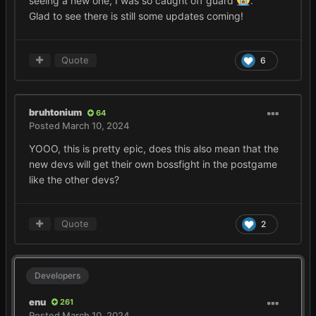
seeing a new one, I was so caught off guard
.
Glad to see there is still some updates coming!
Quote
6
bruhtonium
64
Posted
March 10, 2024
YOOO, this is pretty epic, does this also mean that the
new devs will get their own bossfight in the postgame
like the other devs?
Quote
2
Developers
enu
261
Posted
March 10, 2024