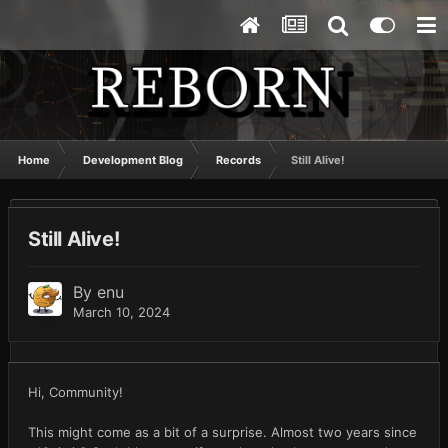
Home
Development Blog
Records
Still Alive!
Still Alive!
By
enu
March 10, 2024
Hi, Community!
This might come as a bit of a surprise. Almost two years since