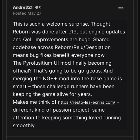
Andre321
0
Posted
May 27
This is such a welcome surprise. Thought
Reborn was done after e19, but engine updates
and QoL improvements are huge. Shared
codebase across Reborn/Reju/Desolation
means bug fixes benefit everyone now.
The Pyrolusitium UI mod finally becoming
official? That's going to be gorgeous. And
merging the NG++ mod into the base game is
smart – those challenge runners have been
keeping the game alive for years.
Makes me think of
–
https://resto-les-ecrins.com/
different kind of passion project, same
attention to keeping something loved running
smoothly