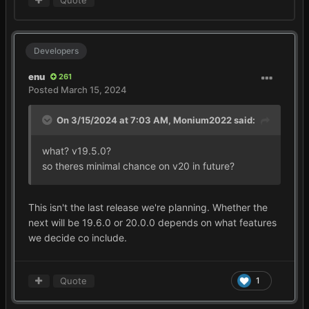
Quote
Developers
enu
261
Posted
March 15, 2024
On 3/15/2024 at 7:03 AM,
Monium2022
said:
what? v19.5.0?
so theres minimal chance on v20 in future?
This isn't the last release we're planning. Whether the
next will be 19.6.0 or 20.0.0 depends on what features
we decide co include.
Quote
1