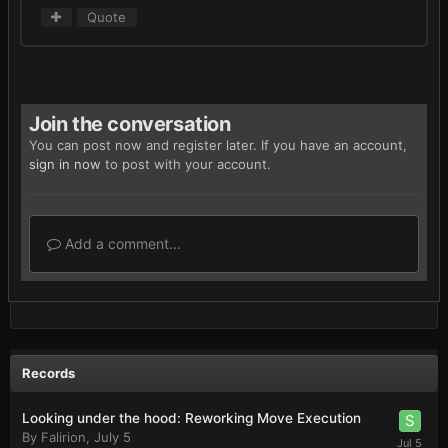
Quote
Join the conversation
You can post now and register later. If you have an account,
sign in now
to post with your account.
Add a comment...
Records
Looking under the hood: Reworking Move Execution
By
Falirion
,
July 5