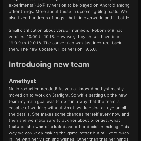
experimental) JoiPlay version to be played on Android among
other things. More about these in upcoming blog posts! We
also fixed hundreds of bugs - both in overworld and in battle.
Small clarification about version numbers. Reborn e19 had
versions 19.00 to 19.16. However, they should have been
19.0.0 to 19.0.16. The convention was just incorrect back
then. The new update will be version 19.5.0.
Introducing new team
Amethyst
No introduction needed! As you all know Amethyst mostly
moved on to work on Starlight. So while setting up the new
team my main goal was to do it in a way that the team is
capable of working without Amethyst keeping an eye on all
the details. She makes some changes herself every now and
then and we make sure to ask her about priorities, what
features she wants included and other decision making. This
way we can keep making the game better but still very much
in line with her vision and wishes. Other than that her hands