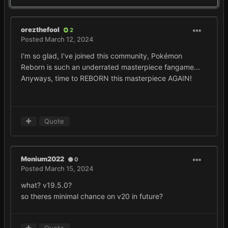
orezthefool
2
Posted
March 12, 2024
I'm so glad, I've joined this community, Pokémon
Reborn is such an underrated masterpiece fangame...
Anyways, time to REBORN this masterpiece AGAIN!
Quote
Monium2022
0
Posted
March 15, 2024
what? v19.5.0?
so theres minimal chance on v20 in future?