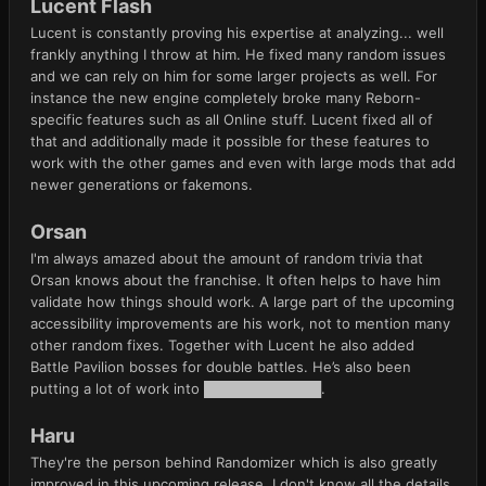
Lucent Flash
Lucent is constantly proving his expertise at analyzing... well
frankly anything I throw at him. He fixed many random issues
and we can rely on him for some larger projects as well. For
instance the new engine completely broke many Reborn-
specific features such as all Online stuff. Lucent fixed all of
that and additionally made it possible for these features to
work with the other games and even with large mods that add
newer generations or fakemons.
Orsan
I'm always amazed about the amount of random trivia that
Orsan knows about the franchise. It often helps to have him
validate how things should work. A large part of the upcoming
accessibility improvements are his work, not to mention many
other random fixes. Together with Lucent he also added
Battle Pavilion bosses for double battles. He’s also been
putting a lot of work into ████████████.
Haru
They're the person behind Randomizer which is also greatly
improved in this upcoming release. I don't know all the details