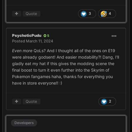
Quote
3
4
PsychoticPudu
5
Posted
March 11, 2024
Even more
QoLs? And I thought all of the ones on E19
were already godsent! And easier modability?! Dang, I'll
gladly eat my hat if this gives the modding scene the
final boost to turn it even further into the Skyrim of
Pokemon fangames haha, thanks for everything you
have in store everyone!!
:)
Quote
2
Developers