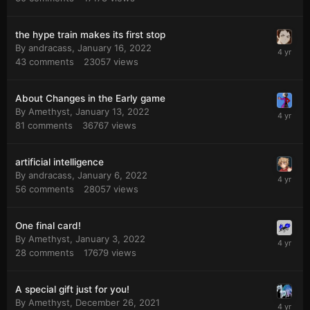
the hype train makes its first stop
By
andracass
,
January 16, 2022
43
comments
23057
views
About Changes in the Early game
By
Amethyst
,
January 13, 2022
81
comments
36767
views
artificial intelligence
By
andracass
,
January 6, 2022
56
comments
28057
views
One final card!
By
Amethyst
,
January 3, 2022
28
comments
17679
views
A special gift just for you!
By
Amethyst
,
December 26, 2021