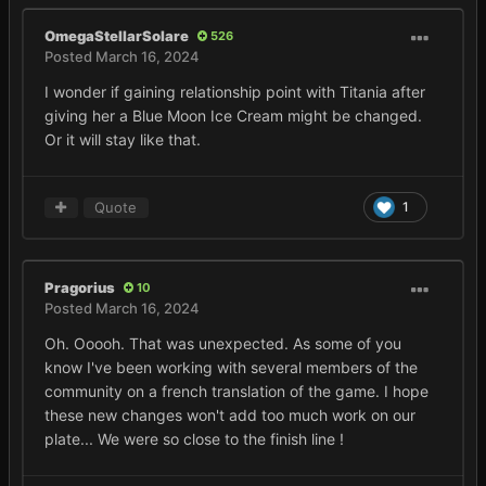
OmegaStellarSolare
526
Posted
March 16, 2024
I wonder if gaining relationship point with Titania after
giving her a Blue Moon Ice Cream might be changed.
Or it will stay like that.
Quote
1
Pragorius
10
Posted
March 16, 2024
Oh. Ooooh. That was unexpected. As some of you
know I've been working with several members of the
community on a french translation of the game. I hope
these new changes won't add too much work on our
plate... We were so close to the finish line !