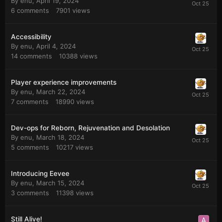
By
enu
,
April 19, 2024
6
comments
7901
views
Accessibility
By
enu
,
April 4, 2024
14
comments
10388
views
Player experience improvements
By
enu
,
March 22, 2024
7
comments
18990
views
Dev-ops for Reborn, Rejuvenation and Desolation
By
enu
,
March 18, 2024
5
comments
10217
views
Introducing Eevee
By
enu
,
March 15, 2024
3
comments
11398
views
Still Alive!