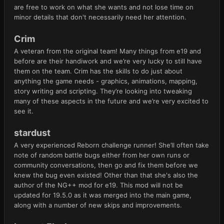
are free to work on what she wants and not lose time on
minor details that don't necessarily need her attention.
Crim
A veteran from the original team! Many things from e19 and
before are their handiwork and we’re very lucky to still have
them on the team. Crim has the skills to do just about
anything the game needs - graphics, animations, mapping,
story writing and scripting. They’re looking into tweaking
many of these aspects in the future and we’re very excited to
see it.
stardust
A very experienced Reborn challenge runner! She’ll often take
note of random battle bugs either from her own runs or
community conversations, then go and fix them before we
knew the bug even existed! Other than that she's also the
author of the NG++ mod for e19. This mod will not be
updated for 19.5.0 as it was merged into the main game,
along with a number of new skips and improvements.