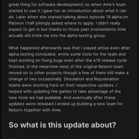
great thing for software development) so when Ame's team
started to use it I gave her an introduction about what it can
do. Later when she started talking about episode 19 alpha on
Patreon I half jokingly asked where to apply. I didn’t really
expect to get in but thanks to those past involvements Ame
actually did invite me into the alpha testing group.
What happened afterwards was that I stayed active even after
alpha testing concluded, wrote some tools for the team and
kept working on fixing bugs even after the e19 release cycle
finished. In the meantime most of the original Reborn team
moved on to other projects though a few of them still make a
change or two occasionally. Desolation and Rejuvenation
teams were working hard on their respective updates. I
helped with updating the games to take advantage of the
new tools we had available. And eventually after these
updates were released I ended up building a new team for
Reborn together with Ame.
So what is this update about?