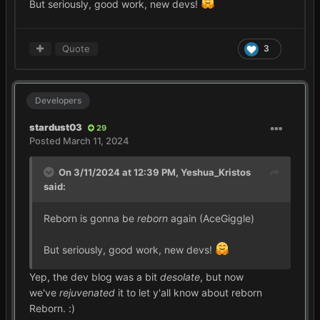
But seriously, good work, new devs!
Quote
3
Developers
stardust03
29
Posted
March 11, 2024
On 3/11/2024 at 12:39 PM,
Yeshua_Kristos
said:
Reborn is gonna be
reborn
again (AceGiggle)
But seriously, good work, new devs!
Yep, the dev blog was a bit
desolate
, but now
we've
rejuvenated
it to let y'all know about reborn
Reborn.
:)