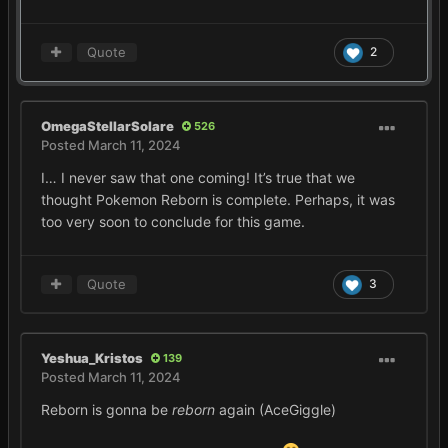
Quote
2
OmegaStellarSolare
526
Posted
March 11, 2024
I… I never saw that one coming! It’s true that we
thought Pokemon Reborn is complete. Perhaps, it was
too very soon to conclude for this game.
Quote
3
Yeshua_Kristos
139
Posted
March 11, 2024
Reborn is gonna be
reborn
again (AceGiggle)