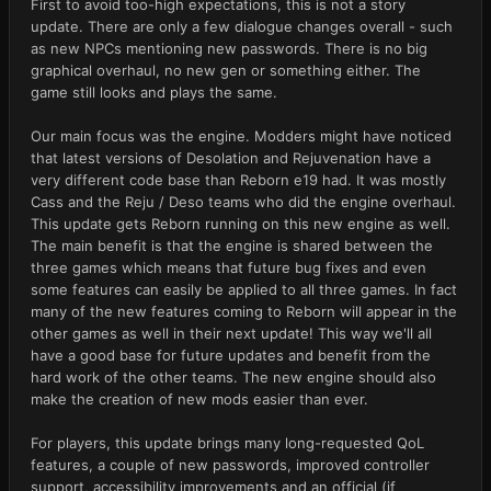
First to avoid too-high expectations, this is not a story
update. There are only a few dialogue changes overall - such
as new NPCs mentioning new passwords. There is no big
graphical overhaul, no new gen or something either. The
game still looks and plays the same.
Our main focus was the engine. Modders might have noticed
that latest versions of Desolation and Rejuvenation have a
very different code base than Reborn e19 had. It was mostly
Cass and the Reju / Deso teams who did the engine overhaul.
This update gets Reborn running on this new engine as well.
The main benefit is that the engine is shared between the
three games which means that future bug fixes and even
some features can easily be applied to all three games. In fact
many of the new features coming to Reborn will appear in the
other games as well in their next update! This way we'll all
have a good base for future updates and benefit from the
hard work of the other teams. The new engine should also
make the creation of new mods easier than ever.
For players, this update brings many long-requested QoL
features, a couple of new passwords, improved controller
support, accessibility improvements and an official (if