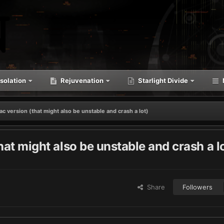
solation
Rejuvenation
Starlight Divide
mac version (that might also be unstable and crash a lot)
that might also be unstable and crash a l
Share
Followers