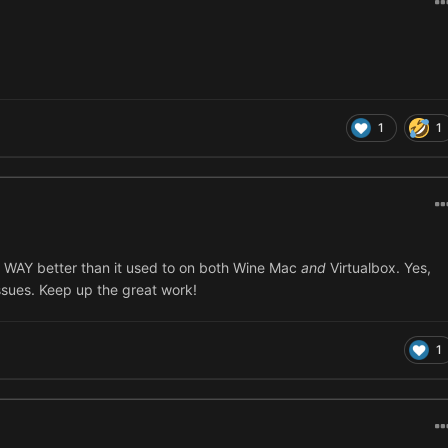
1
1
uns WAY better than it used to on both Wine Mac
and
Virtualbox. Yes,
issues. Keep up the great work!
1