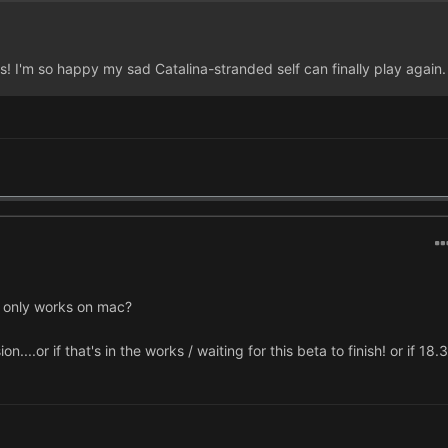
s! I'm so happy my sad Catalina-stranded self can finally play again.
his only works on mac?
...or if that's in the works / waiting for this beta to finish! or if 18.3