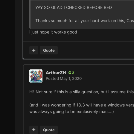
YAY SO GLAD I CHECKED BEFORE BED
Thanks so much for all your hard work on this, Cas
i just hope it works good
Quote
ArthurZH
2
Posted
May 1, 2020
Hi! Not sure if this is a silly question, but I assume t
(and I was wondering if 18.3 will have a windows version.
was always going to be exclusively mac....)
Quote