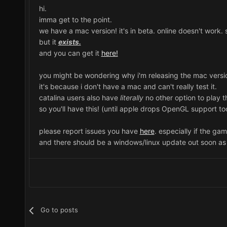
hi.
imma get to the point.
we have a mac version! it's in beta. online doesn't work
but it
exists.
and you can get it
here!
you might be wondering why i'm releasing the mac versio
it's because i don't have a mac and can't really test it.
catalina users also have
literally
no other option to play t
so you'll have this! (until apple drops OpenGL support to
please report issues you have
here
. especially if the ga
and there should be a windows/linux update out soon as 
Go to posts