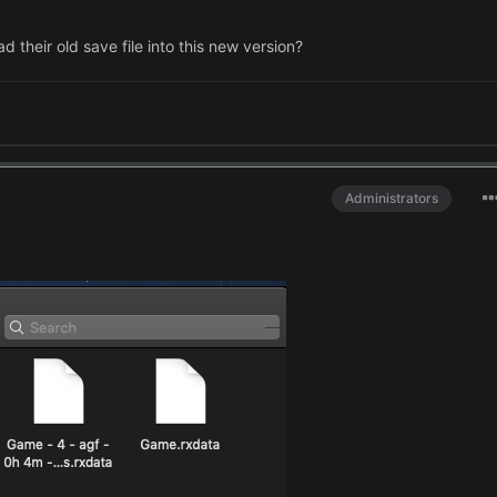
their old save file into this new version?
Administrators