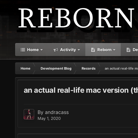
Home
Activity
Reborn
De
Home
Development Blog
Records
an actual real-life 
an actual real-life mac version (
By
andracass
May 1, 2020