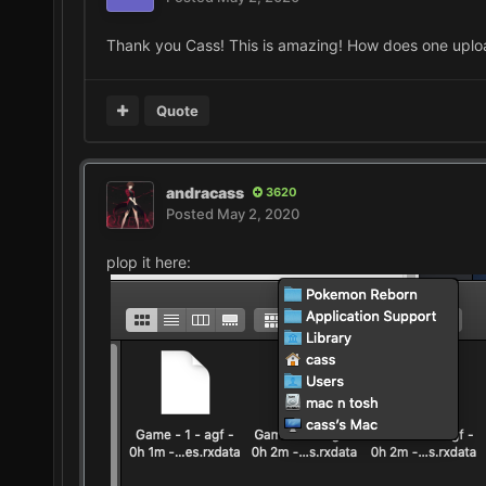
Thank you Cass! This is amazing! How does one upload 
Quote
andracass
3620
Posted
May 2, 2020
plop it here: