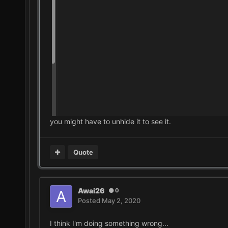
you might have to unhide it to see it.
Quote
Awai26
0
Posted
May 2, 2020
I think I'm doing something wrong...