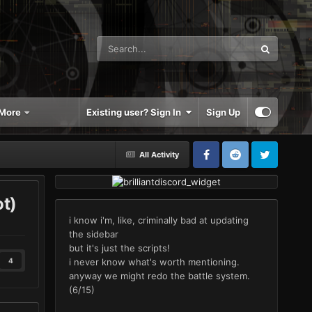
More
Existing user? Sign In
Sign Up
All Activity
ot)
i know i'm, like, criminally bad at updating
the sidebar
but it's just the scripts!
i never know what's worth mentioning.
4
anyway we might redo the battle system.
(6/15)