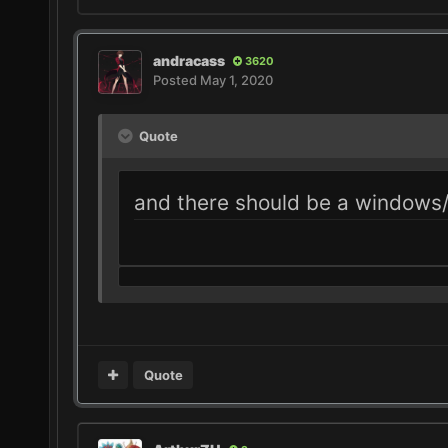
andracass
3620
Posted
May 1, 2020
Quote
and there should be a windows/l
Quote