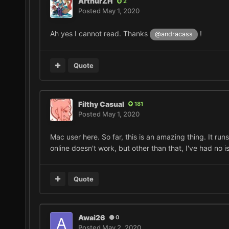
ArthurZH
2
Posted
May 1, 2020
Ah yes I cannot read. Thanks
!
@andracass
Quote
Filthy Casual
181
Posted
May 1, 2020
Mac user here. So far, this is an amazing thing. It r
online doesn't work, but other than that, I've had no 
Quote
Awai26
0
Posted
May 2, 2020