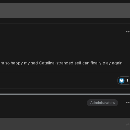
I'm so happy my sad Catalina-stranded self can finally play again.
1
Administrators