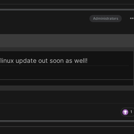
Administrators
inux update out soon as well!
1