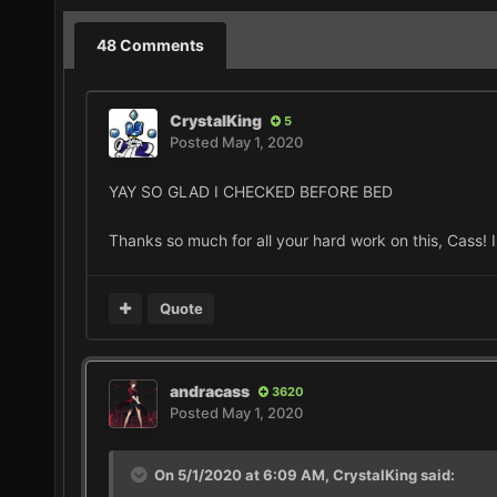
48 Comments
CrystalKing
5
Posted
May 1, 2020
YAY SO GLAD I CHECKED BEFORE BED
Thanks so much for all your hard work on this, Cass! 
Quote
andracass
3620
Posted
May 1, 2020
On 5/1/2020 at 6:09 AM,
CrystalKing
said: