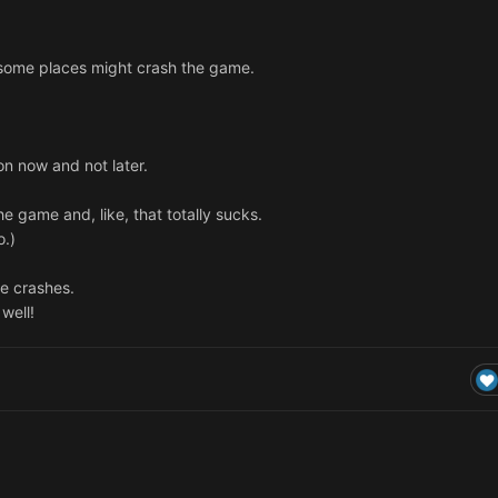
. some places might crash the game.
n now and not later.
he game and, like, that totally sucks.
o.)
me crashes.
well!