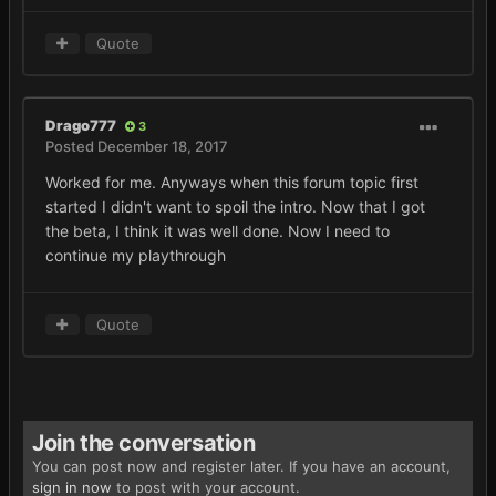
Quote
Drago777
3
Posted
December 18, 2017
Worked for me. Anyways when this forum topic first
started I didn't want to spoil the intro. Now that I got
the beta, I think it was well done. Now I need to
continue my playthrough
Quote
Join the conversation
You can post now and register later. If you have an account,
sign in now
to post with your account.