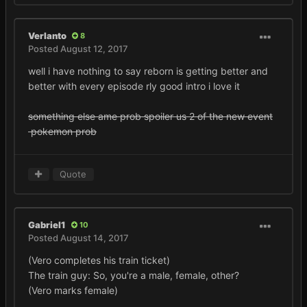
Verlanto
8
Posted
August 12, 2017
well i have nothing to say reborn is getting better and
better with every episode rly good intro i love it
something else ame prob spoiler us 2 of the new event
pokemon prob
Quote
Gabriel1
10
Posted
August 14, 2017
(Vero completes his train ticket)
The train guy: So, you're a male, female, other?
(Vero marks female)