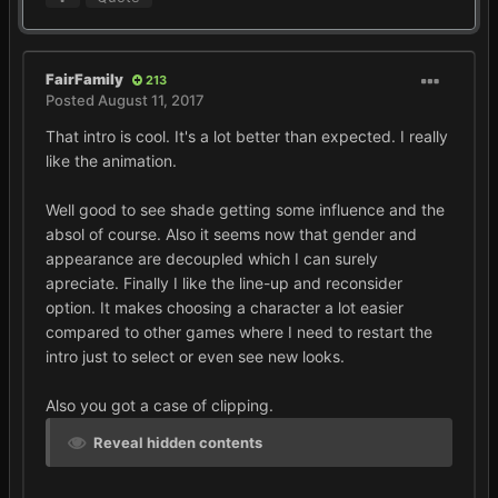
FairFamily
213
Posted
August 11, 2017
That intro is cool. It's a lot better than expected. I really
like the animation.
Well good to see shade getting some influence and the
absol of course. Also it seems now that gender and
appearance are decoupled which I can surely
apreciate. Finally I like the line-up and reconsider
option. It makes choosing a character a lot easier
compared to other games where I need to restart the
intro just to select or even see new looks.
Also you got a case of clipping.
Reveal hidden contents