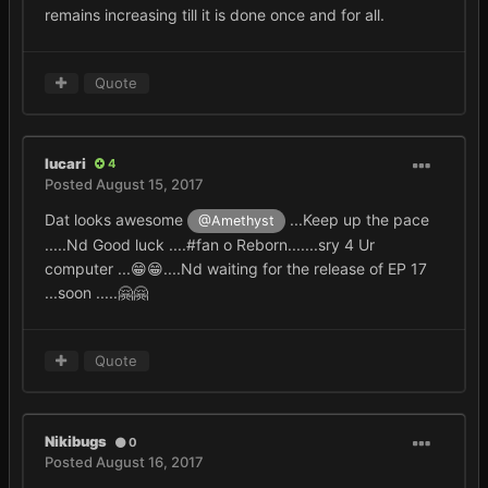
remains increasing till it is done once and for all.
Quote
lucari
4
Posted
August 15, 2017
Dat looks awesome
...Keep up the pace
@Amethyst
.....Nd Good luck ....#fan o Reborn.......sry 4 Ur
computer ...😁😁....Nd waiting for the release of EP 17
...soon .....🤗🤗
Quote
Nikibugs
0
Posted
August 16, 2017