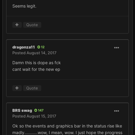
Seems legit.
Quote
dragonza11
12
Posted
August 14, 2017
Damn this is dope as fck
cant wait for the new ep
Quote
BRS swag
147
Posted
August 15, 2017
Ok so the events and graphics bar in the status rise like
madly...........wow, I mean, wow. I just hope the progress