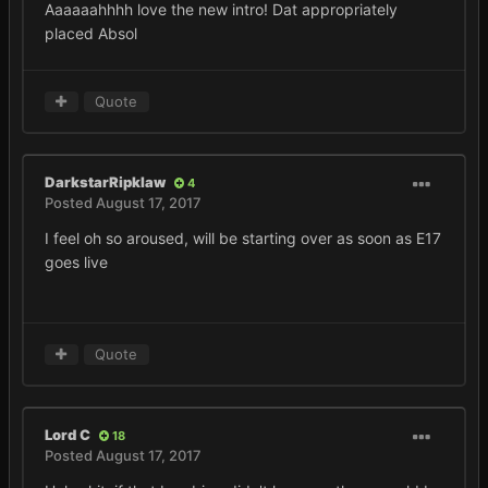
Aaaaaahhhh love the new intro! Dat appropriately
placed Absol
Quote
DarkstarRipklaw
4
Posted
August 17, 2017
I feel oh so aroused, will be starting over as soon as E17
goes live
Quote
Lord C
18
Posted
August 17, 2017