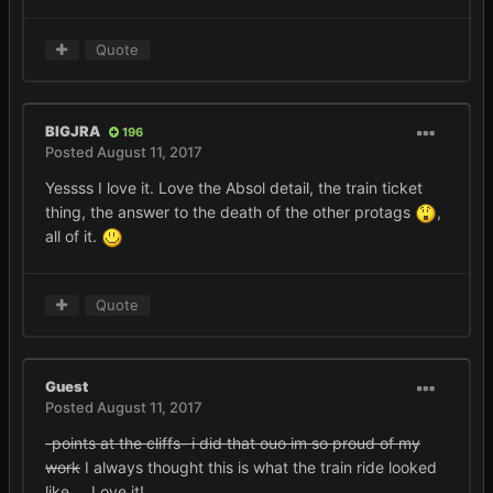
Quote
BIGJRA
196
Posted
August 11, 2017
Yessss I love it. Love the Absol detail, the train ticket
thing, the answer to the death of the other protags
,
all of it.
Quote
Guest
Posted
August 11, 2017
-points at the cliffs- i did that ouo im so proud of my
work
I always thought this is what the train ride looked
like.... Love it!