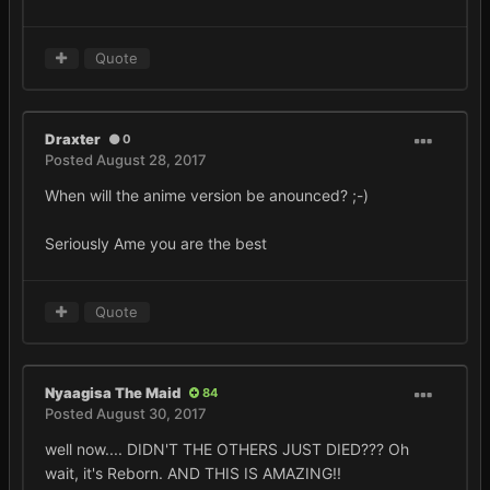
Quote
Draxter
0
Posted
August 28, 2017
When will the anime version be anounced? ;-)
Seriously Ame you are the best
Quote
Nyaagisa The Maid
84
Posted
August 30, 2017
well now.... DIDN'T THE OTHERS JUST DIED??? Oh
wait, it's Reborn. AND THIS IS AMAZING!!