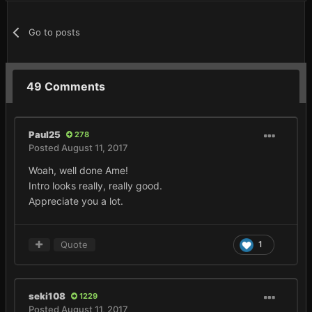
Go to posts
49 Comments
Paul25
278
Posted
August 11, 2017
Woah, well done Ame!
Intro looks really, really good.
Appreciate you a lot.
Quote
1
seki108
1229
Posted
August 11, 2017