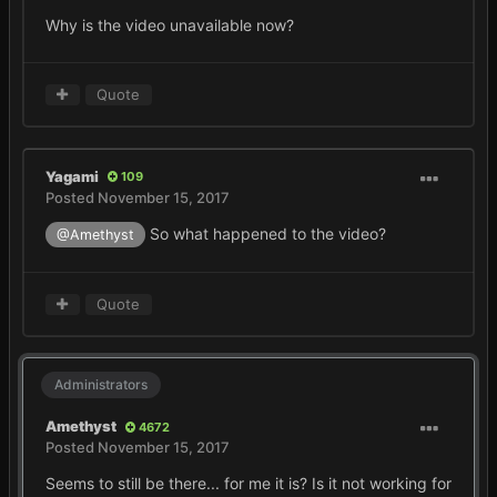
Why is the video unavailable now?
Quote
Yagami
109
Posted
November 15, 2017
So what happened to the video?
@Amethyst
Quote
Administrators
Amethyst
4672
Posted
November 15, 2017
Seems to still be there... for me it is? Is it not working for