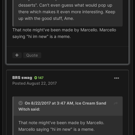
desserts". Can't even guess what would pop up
there which makes it even more interesting. Keep
up with the good stuff, Ame.
That note might've been made by Marcello. Marcello
saying "hi im new" is a meme.
Quote
BRS swag
147
Posted
August 22, 2017
On 8/22/2017 at 3:47 AM,
Ice Cream Sand
Witch
said:
That note might've been made by Marcello.
Marcello saying "hi im new" is a meme.