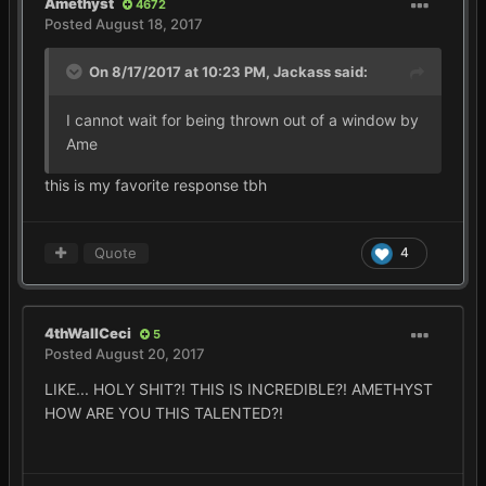
Amethyst
4672
Posted
August 18, 2017
On 8/17/2017 at 10:23 PM,
Jackass
said:
I cannot wait for being thrown out of a window by
Ame
this is my favorite response tbh
Quote
4
4thWallCeci
5
Posted
August 20, 2017
LIKE... HOLY SHIT?! THIS IS INCREDIBLE?! AMETHYST
HOW ARE YOU THIS TALENTED?!