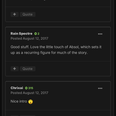
Quote
Rain Spectre
2
Posted
August 12, 2017
Good stuff. Love the little touch of Absol, which sets it
up as a recurring figure for much of the story.
Quote
Chrixai
315
Posted
August 12, 2017
Nice intro