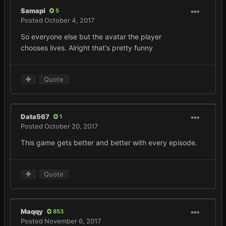
Samapi
5
Posted
October 4, 2017
So everyone else but the avatar the player
chooses lives. Alright that's pretty funny
Quote
Data567
1
Posted
October 20, 2017
This game gets better and better with every episode.
Quote
Maqqy
853
Posted
November 6, 2017