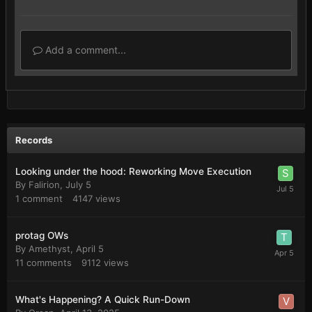
Add a comment...
Records
Looking under the hood: Reworking Move Execution
By
Falirion
,
July 5
1
comment
4147
views
protag OWs
By
Amethyst
,
April 5
11
comments
9112
views
What's Happening? A Quick Run-Down