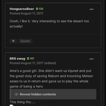
HongaarseBeer
135
Posted
August 11, 2017
Oooh, I like it. Very interesting to see the desert too
actually!
Quote
BRS swag
147
Posted
August 11, 2017
(edited)
Ame's a good girl. She didn't want us injured and put
the great duty of saving Reborn and knocking Meteor
asses to us in return and gave us to play the whole
game of being a hero
Reveal hidden contents
This thing tho.....