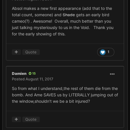
Absol makes a new first appearance (add that to the
total count, someone) and
Shade
gets an early bird
cameo(?) . Awesome! Overall, much better than you
just talking mysteriously to us in the Void. Thank you
for the early showing of this.
Quote
1
Damien
15
Posted
August 11, 2017
So from what I understand,the rest of them die from the
bomb. And Ame SAVES us by LITERALLY jumping out of
the window,shouldn't we be a bit injured?
Quote