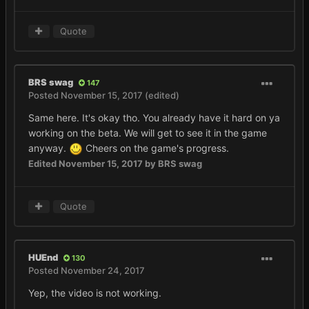
Quote
BRS swag
147
Posted
November 15, 2017
(edited)
Same here. It's okay tho. You already have it hard on ya
working on the beta. We will get to see it in the game
anyway.
Cheers on the game's progress.
Edited
November 15, 2017
by BRS swag
Quote
HUEnd
130
Posted
November 24, 2017
Yep, the video is not working.