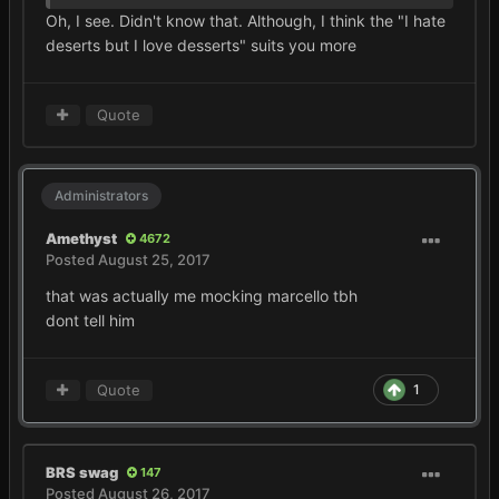
Oh, I see. Didn't know that. Although, I think the "I hate
deserts but I love desserts" suits you more
Quote
Administrators
Amethyst
4672
Posted
August 25, 2017
that was actually me mocking marcello tbh
dont tell him
Quote
1
BRS swag
147
Posted
August 26, 2017