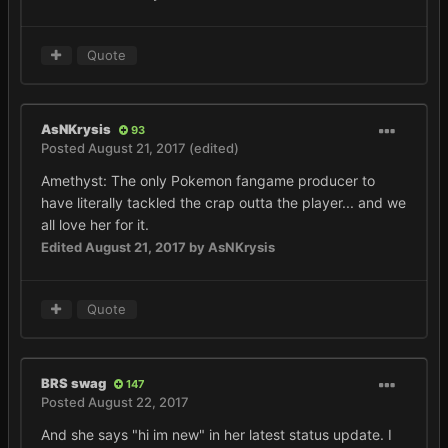
Quote
AsNKrysis
93
Posted
August 21, 2017
(edited)
Amethyst: The only Pokemon fangame producer to
have literally tackled the crap outta the player... and we
all love her for it.
Edited
August 21, 2017
by AsNKrysis
Quote
BRS swag
147
Posted
August 22, 2017
And she says "hi im new" in her latest status update. I