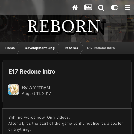
Home
Development Blog
Records
E17 Redone Intro
E17 Redone Intro
By
Amethyst
August 11, 2017
Shh, no words now. Only videos.
After all, it's the start of the game so it's not like it's a spoiler
or anything.