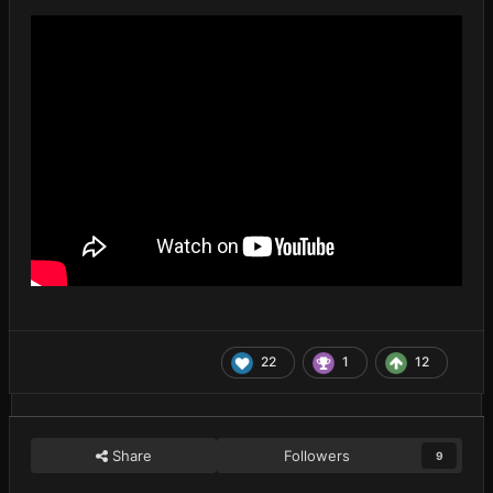
22
1
12
Share
Followers
9