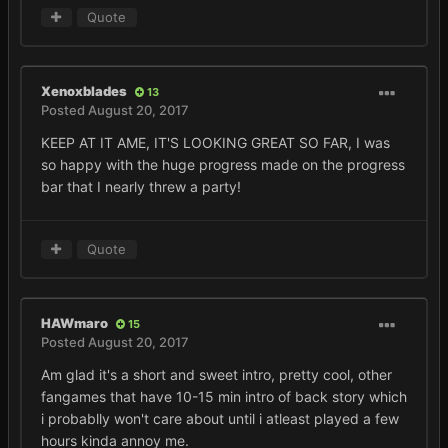
Quote
Xenoxblades
13
Posted
August 20, 2017
KEEP AT IT AME, IT'S LOOKING GREAT SO FAR, I was
so happy with the huge progress made on the progress
bar that I nearly threw a party!
Quote
HAWmaro
15
Posted
August 20, 2017
Am glad it's a short and sweet intro, pretty cool, other
fangames that have 10-15 min intro of back story which
i probablly won't care about until i atleast played a few
hours kinda annoy me.