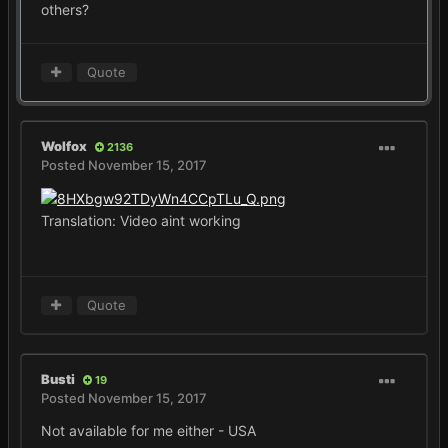
others?
Quote
Wolfox
2136
Posted
November 15, 2017
Translation: Video aint working
Quote
Busti
19
Posted
November 15, 2017
Not available for me either - USA