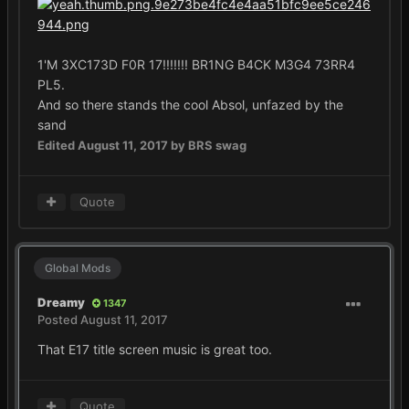
1'M 3XC173D F0R 17!!!!!!! BR1NG B4CK M3G4 73RR4
PL5.
And so there stands the cool Absol, unfazed by the
sand
Edited
August 11, 2017
by BRS swag
Quote
Global Mods
Dreamy
1347
Posted
August 11, 2017
That E17 title screen music is great too.
Quote