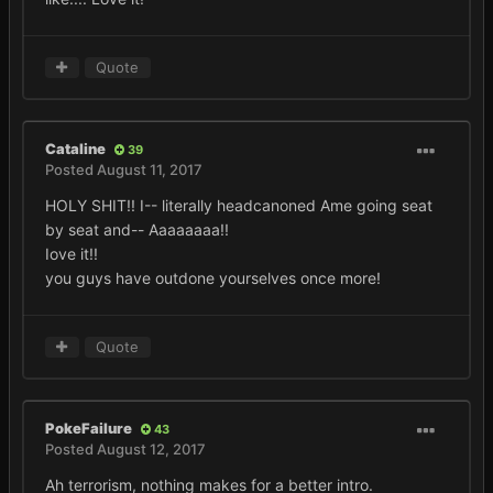
Quote
Cataline
39
Posted
August 11, 2017
HOLY SHIT!! I-- literally headcanoned Ame going seat
by seat and-- Aaaaaaaa!!
Iove it!!
you guys have outdone yourselves once more!
Quote
PokeFailure
43
Posted
August 12, 2017
Ah terrorism, nothing makes for a better intro.