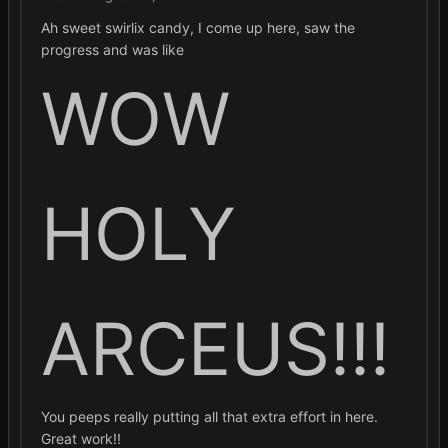
Ah sweet swirlix candy, I come up here, saw the
progress and was like
WOW
HOLY
ARCEUS!!!
You peeps really putting all that extra effort in here.
Great work!!