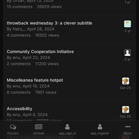
By
Orsan
,
April 13, 2025
15
comments
26929
views
throwback wednesday 3: a clever subtitle
By
Haru,,
,
April 28, 2024
4
comments
16502
views
Community Cooperation Initiative
By
enu
,
April 23, 2024
2
comments
11200
views
Miscelleanea feature hotpot
By
enu
,
April 19, 2024
6
comments
7901
views
Accessibility
By
enu
,
April 4, 2024
14
comments
10388
views
Forums
Unread
app_sign_in
app_register
More
Player experience improvements