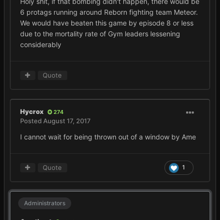
Holy shit, if that bombing didn't happen, there would be
6 protags running around Reborn fighting team Meteor.
We would have beaten this game by episode 8 or less
due to the mortality rate of Gym leaders lessening
considerably
Quote
Hycrox
274
Posted
August 17, 2017
I cannot wait for being thrown out of a window by Ame
Quote
1
Administrators