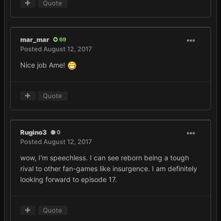
Quote
mar_mar
69
Posted
August 12, 2017
Nice job Ame!
Quote
Rugino3
0
Posted
August 12, 2017
wow, I'm speechless. I can see reborn being a tough
rival to other fan-games like insurgence. I am definitely
looking forward to episode 17.
Quote