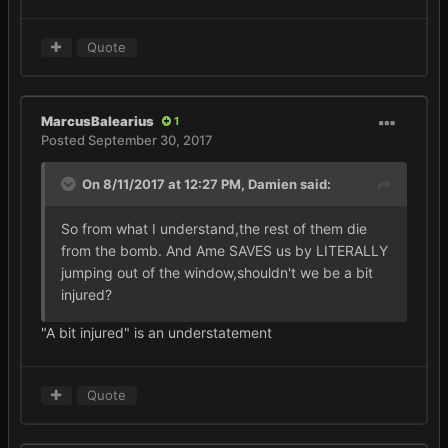
Quote
MarcusBalearius
1
Posted
September 30, 2017
On 8/11/2017 at 12:27 PM,
Damien
said:
So from what I understand,the rest of them die
from the bomb. And Ame SAVES us by LITERALLY
jumping out of the window,shouldn't we be a bit
injured?
"A bit injured" is an understatement
Quote