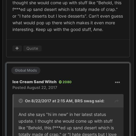
thought she would come up with stuff like "Behold, this
f***ed up sand desert which is totally made of crap."
or "I hate deserts but I love desserts". Can't even guess
what would pop up there which makes it even more
interesting. Keep up with the good stuff, Ame.
Quote
Global Mods
Ice Cream Sand Witch
2080
Posted
August 22, 2017
On 8/22/2017 at 2:15 AM,
BRS swag
said:
And she says "hi im new" in her latest status
update. I thought she would come up with stuff
like "Behold, this f***ed up sand desert which is
totally made of crap." or "I hate deserts but I love