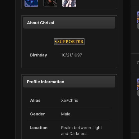
About Chrixai
Birthday
10/21/1997
C
Profile Information
Alias
Xai/Chris
Gender
Male
Location
Realm between Light
and Darkness