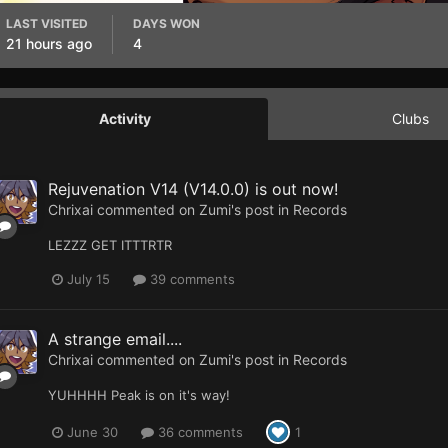
LAST VISITED
DAYS WON
21 hours ago
4
Activity
Clubs
Rejuvenation V14 (V14.0.0) is out now!
Chrixai
commented on
Zumi
's post in
Records
LEZZZ GET ITTTRTR
July 15
39 comments
A strange email....
Chrixai
commented on
Zumi
's post in
Records
YUHHHH Peak is on it's way!
June 30
36 comments
1