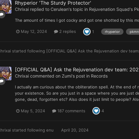
Rhyperior 'The Sturdy Protector'
Chrixai
replied to
Cerulean
's topic in
Rejuvenation Squad's Pk
The amount of times I got cocky and got one shotted by this mo
May 12, 2024
2 replies
1
rhyperior
pkmn 
hrixai
started following
[OFFICIAL Q&A] Ask the Rejuvenation dev team:
[OFFICIAL Q&A] Ask the Rejuvenation dev team: 2024
Chrixai
commented on
Zumi
's post in
Records
I actually am curious about the obliteration spell. At the end of 
your existence. So are you just in a space where you are just de
gone, dead, forgotten etc? Also does it just limit to people? Al
May 5, 2024
187 comments
4
hrixai
started following
enu
April 20, 2024