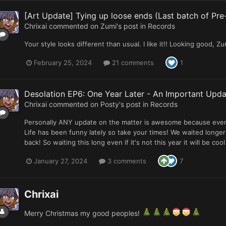
[Art Update] Tying up loose ends (Last batch of Pre
Chrixai
commented on
Zumi
's post in
Records
Your style looks different than usual. I like it!! Looking good, Zu
February 25, 2024
21 comments
1
Desolation EP6: One Year Later - An Important Upda
Chrixai
commented on
Posty
's post in
Records
Personally ANY update on the matter is awesome because even if
Life has been funny lately so take your times! We waited longer
back! So waiting this long even if it's not this year it will be c
January 27, 2024
3 comments
7
Chrixai
Merry Christmas my good peoples!