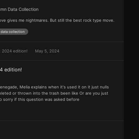
mn Data Collection
ve gives me nightmares. But still the best rock type move.
data collection
 2024 edition!
May 5, 2024
 edition!
renegade, Melia explains when it's used it on it just nulls
leted or thrown into the trash been like Or are you just
so sorry if this question was asked before