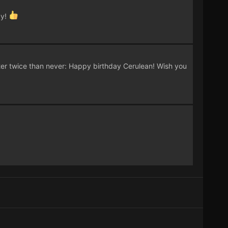
ay!
ter twice than never: Happy birthday Cerulean! Wish you