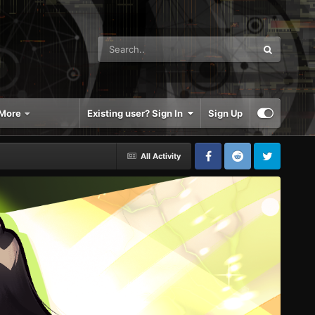
More
Existing user? Sign In
Sign Up
All Activity