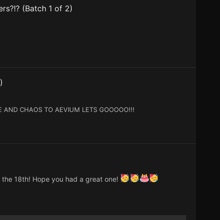
rs?!? (Batch 1 of 2)
)
E AND CHAOS TO AEVIUM LETS GOOOOO!!!
n the 18th! Hope you had a great one!