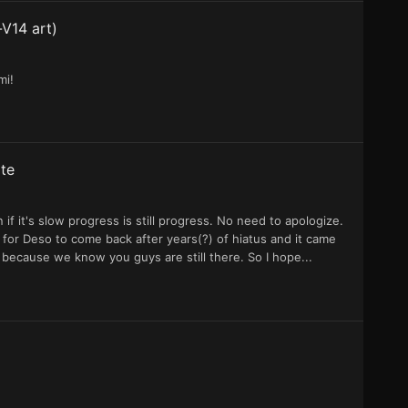
-V14 art)
mi!
te
 it's slow progress is still progress. No need to apologize.
 for Deso to come back after years(?) of hiatus and it came
ool because we know you guys are still there. So I hope...