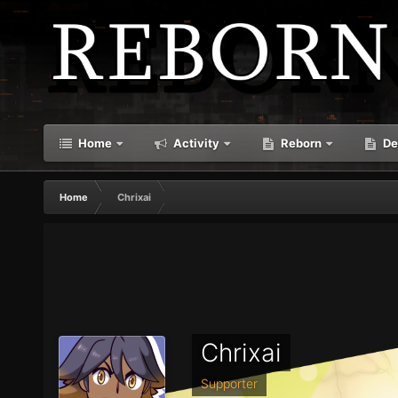
Home
Activity
Reborn
De
Home
Chrixai
Chrixai
Supporter