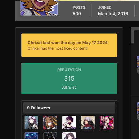
POSTS
JOINED
500
March 4, 2016
Chrixai last won the day on May 17 2024
Chrixai had the most liked content!
REPUTATION
315
Altruist
9 Followers