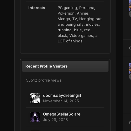
Interests
PC gaming, Persona,
Pokemon, Anime,
Manga, TV, Hanging out
and being silly, movies,
running, blue, red,
black, Video games, a
LOT of things.
C
Recent Profile Visitors
55512 profile views
doomsdaydreamgirl
November 14, 2025
OmegaStellarSolare
July 29, 2025
C