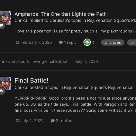
Ampharos 'The One that Lights the Path'
Chrixai
replied to
Cerulean
's topic in
Rejuvenation Squad's Pk
I love this pokemon! I use for pretty much all my playthroughs I 
February 7, 2025
1 reply
1
ampharos
pkm
hrixai
started following
Final Battle!
July 4, 2024
Final Battle!
Chrixai
posted a topic in
Rejuvenation Squad's Rejuvenation 
YERRRRRRRRRRR! Good lord it's been a hot minute since anyone h
one up. SO, as the title says, Final battle! With Paragon and 
final boss with be in these routes??? Sure, some will say it will
July 4, 2024
2 replies