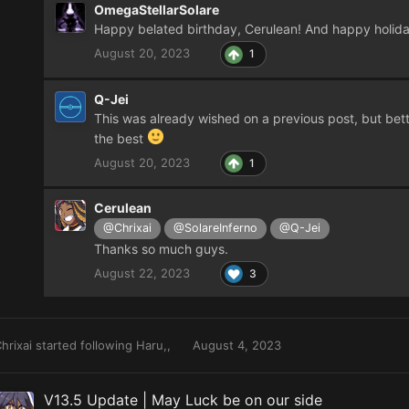
OmegaStellarSolare
Happy belated birthday, Cerulean! And happy holid
August 20, 2023
1
Q-Jei
This was already wished on a previous post, but bet
the best
August 20, 2023
1
Cerulean
@Chrixai
@SolareInferno
@Q-Jei
Thanks so much guys.
August 22, 2023
3
hrixai
started following
Haru,,
August 4, 2023
V13.5 Update | May Luck be on our side