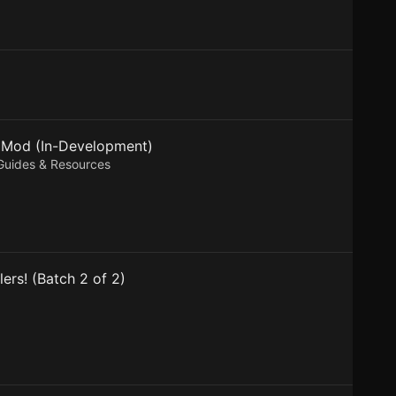
n Mod (In-Development)
 Guides & Resources
ers! (Batch 2 of 2)