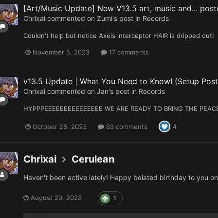
[Art/Music Update] New V13.5 art, music and... poste
Chrixai
commented on
Zumi
's post in
Records
Couldn't help but notice Axels interceptor HAIR is dripped out!
November 5, 2023
17 comments
v13.5 Update | What You Need to Know! (Setup Post
Chrixai
commented on
Jan
's post in
Records
HYPPPEEEEEEEEEEEEEEE WE ARE READY TO BRING THE PEAC
October 28, 2023
63 comments
4
Chrixai
Cerulean
Haven't been active lately! Happy belated birthday to you o
August 20, 2023
1