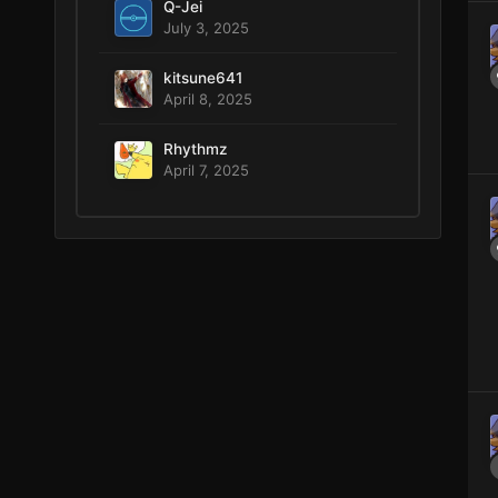
Q-Jei
July 3, 2025
kitsune641
April 8, 2025
Rhythmz
April 7, 2025