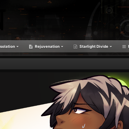
solation
Rejuvenation
Starlight Divide