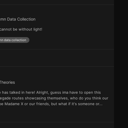
mn Data Collection
cannot be without light!
n data collection
Theories
as talked in here! Alright, guess ima have to open this
Renegade routes showcasing themselves, who do you think our
 be Madame X or our friends, but what if it's someone or...