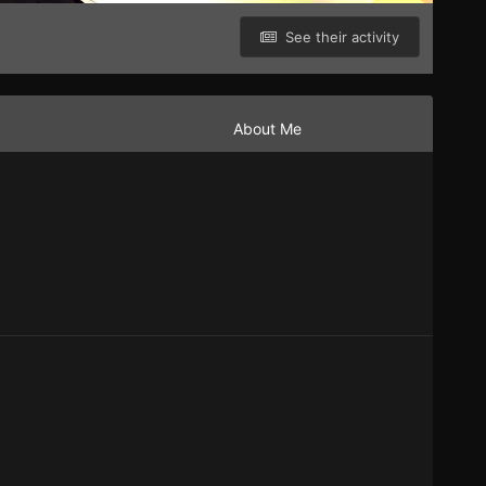
See their activity
About Me