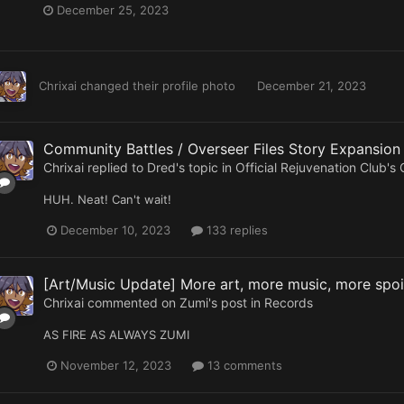
December 25, 2023
Chrixai
changed their profile photo
December 21, 2023
Community Battles / Overseer Files Story Expansio
Chrixai
replied to
Dred
's topic in
Official Rejuvenation Club's
HUH. Neat! Can't wait!
December 10, 2023
133 replies
[Art/Music Update] More art, more music, more spoil
Chrixai
commented on
Zumi
's post in
Records
AS FIRE AS ALWAYS ZUMI
November 12, 2023
13 comments