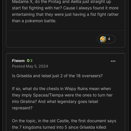
Madame X, do the Protag and Aelita just straight up
start fist fighting with her? Cause I always found it more
entertaining that they were just having a fist fight rather
than a pokemon battle.
4
Fiwam
2
Posted
May 5, 2024
Is Griselda and Ieisel just 2 of the 18 overseers?
If so, what do the chests in Wispy Ruins mean when
they imply Spacea/Tiempa were the ones to turn her
into Giratina? And what legendary goes Ieisel
represent?
On the topic, in the old Castle, the first document says
the 7 kingdoms turned into 5 since Griselda killed