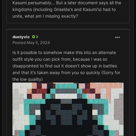
Kasumi persumably... But a later document says all the
kingdoms (including Griselda's and Kasumi's) had to
unite, what am I missing exactly?
dustyvic
3
Posted
May 5, 2024
Is it possible to somehow make this into an alternate
outfit style you can pick from, because I was so
disappointed to find out it doesn't show up in battles
and that it's taken away from you so quickly (Sorry for
the low quality)