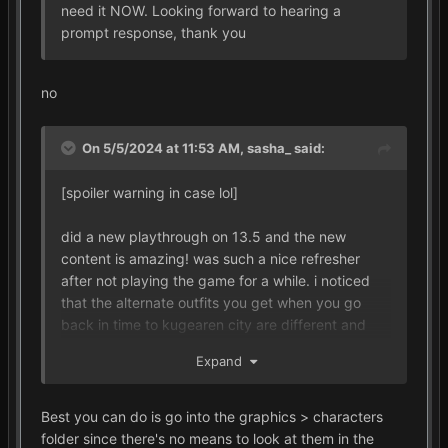
need it NOW. Looking forward to hearing a
prompt response, thank you
no
On 5/5/2024 at 11:53 AM,
sasha_
said:
[spoiler warning in case lol]
did a new playthrough on 13.5 and the new
content is amazing! was such a nice refresher
after not playing the game for a while. i noticed
that the alternate outfits you get when you go
back in time to kugearen city are different and
wanted to see if there was a place i could look at
Expand
all of them, thank you!!
Best you can do is go into the graphics > characters
folder since there's no means to look at them in the