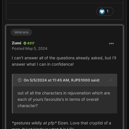
1
Veterans
Zumi
4317
Posted
May 5, 2024
I can't answer all of the questions already asked, but I'll
answer what I can in confidence!
On 5/5/2024 at 11:45 AM,
RJPS1000
said:
out of all the characters in rejuvenation which are
each of yours favoruite's in terms of overall
character?
*gestures wildly at pfp*
Eizen. Love that cryptid of a