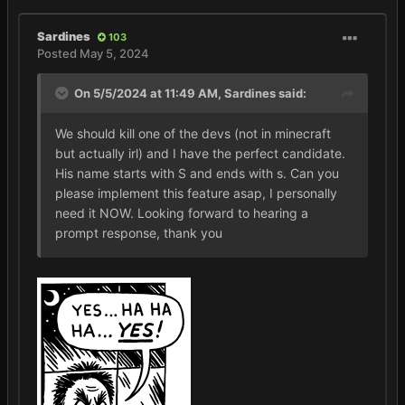
Sardines
103
Posted
May 5, 2024
On 5/5/2024 at 11:49 AM,
Sardines
said:
We should kill one of the devs (not in minecraft
but actually irl) and I have the perfect candidate.
His name starts with S and ends with s. Can you
please implement this feature asap, I personally
need it NOW. Looking forward to hearing a
prompt response, thank you