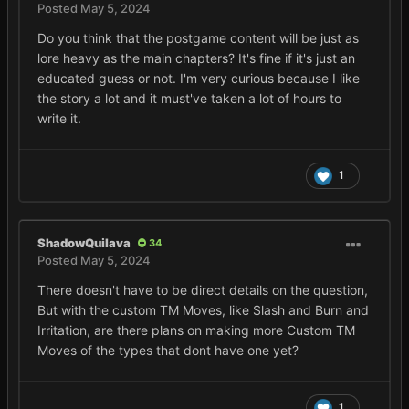
Posted
May 5, 2024
Do you think that the postgame content will be just as
lore heavy as the main chapters? It's fine if it's just an
educated guess or not. I'm very curious because I like
the story a lot and it must've taken a lot of hours to
write it.
1
ShadowQuilava
34
Posted
May 5, 2024
There doesn't have to be direct details on the question,
But with the custom TM Moves, like Slash and Burn and
Irritation, are there plans on making more Custom TM
Moves of the types that dont have one yet?
1