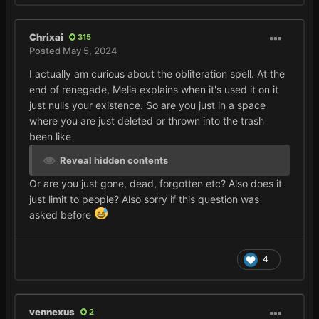
Chrixai
315
Posted
May 5, 2024
I actually am curious about the obliteration spell. At the
end of renegade, Melia explains when it's used it on it
just nulls your existence. So are you just in a space
where you are just deleted or thrown into the trash
been like
Reveal hidden contents
Or are you just gone, dead, forgotten etc? Also does it
just limit to people? Also sorry if this question was
asked before
4
vennexus
2