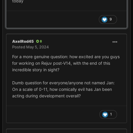
today
9
AxelRod45
8
Posted
May 5, 2024
For a more genuine question: how excited are you guys
for working on Rejuv post-V14, with the end of this
incredible story in sight?
Dumb question for everyone/anyone not named Jan:
On a scale of 0-11, how comically evil has Jan been
acting during development overall?
1