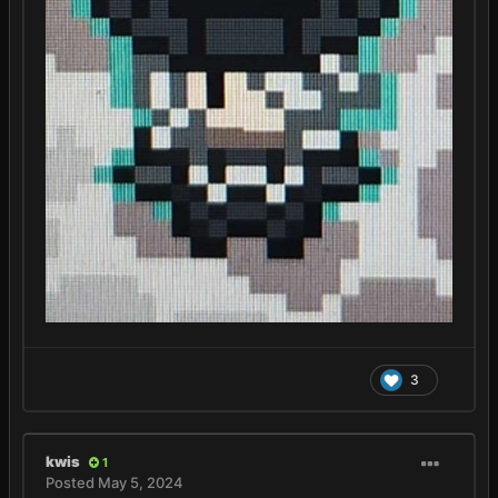
3
kwis
1
Posted
May 5, 2024