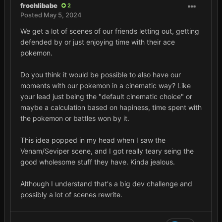
froehlibabe
2
Posted
May 5, 2024
We get a lot of scenes of our friends letting out, getting
defended by or just enjoying time with their ace
pokemon.
Do you think it would be possible to also have our
moments with our pokemon in a cinematic way? Like
your lead just being the "default cinematic choice" or
maybe a calculation based on hapiness, time spent with
the pokemon or battles won by it.
This idea popped in my head when I saw the
Venam/Seviper scene, and I got really teary seing the
good wholesome stuff they have. Kinda jealous.
Although I understand that's a big dev challenge and
possibly a lot of scenes rewrite.