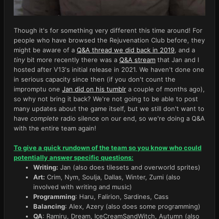
Though it's for something very different this time around! For
people who have browsed the Rejuvenation Club before, they
might be aware of a
Q&A thread we did back in 2019
, and a
tiny
bit more recently there was a
Q&A stream
that Jan and I
hosted after V13's initial release in 2021. We haven't done one
in serious capacity since then (if you don't count the
impromptu one
Jan did on his tumblr
a couple of months ago),
so why not bring it back? We're not going to be able to post
many updates about the game itself, but we still don't want to
have
complete
radio silence on our end, so we're doing a Q&A
with the entire team again!
To give a quick rundown of the team so you know who could
potentially answer specific questions:
Writing:
Jan (also does tilesets and overworld sprites)
Art:
Crim, Nym, Soulja, Dallas, Winter, Zumi (also
involved with writing and music)
Programming
: Haru, Falirion, Sardines, Cass
Balancing
: Alex, Azery (also does some programming)
QA
: Ramiru, Dream, IceCreamSandWitch, Autumn (also