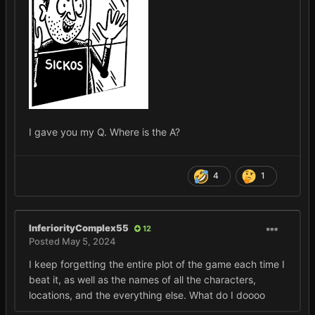
I gave you my Q. Where is the A?
4
1
InferiorityComplex55
12
Posted
May 5, 2024
I keep forgetting the entire plot of the game each time I
beat it, as well as the names of all the characters,
locations, and the everything else. What do I doooo