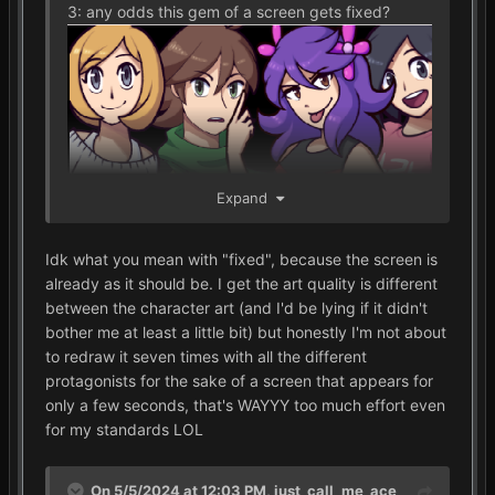
3: any odds this gem of a screen gets fixed?
Expand
Idk what you mean with "fixed", because the screen is
already as it should be. I get the art quality is different
between the character art (and I'd be lying if it didn't
bother me at least a little bit) but honestly I'm not about
to redraw it seven times with all the different
protagonists for the sake of a screen that appears for
only a few seconds, that's WAYYY too much effort even
for my standards LOL
On 5/5/2024 at 12:03 PM,
just_call_me_ace