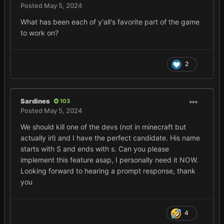
Posted
May 5, 2024
What has been each of y'all's favorite part of the game
to work on?
2
Sardines
103
Posted
May 5, 2024
We should kill one of the devs (not in minecraft but
actually irl) and I have the perfect candidate. His name
starts with S and ends with s. Can you please
implement this feature asap, I personally need it NOW.
Looking forward to hearing a prompt response, thank
you
4