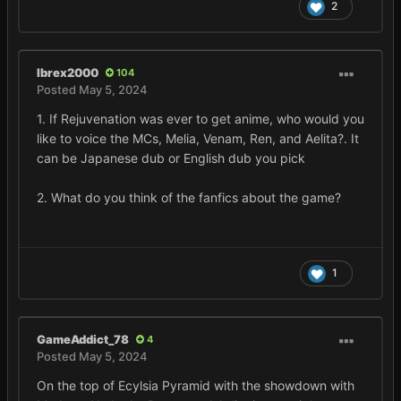
2
Ibrex2000
104
Posted
May 5, 2024
1. If Rejuvenation was ever to get anime, who would you
like to voice the MCs, Melia, Venam, Ren, and Aelita?. It
can be Japanese dub or English dub you pick
2. What do you think of the fanfics about the game?
1
GameAddict_78
4
Posted
May 5, 2024
On the top of Ecylsia Pyramid with the showdown with