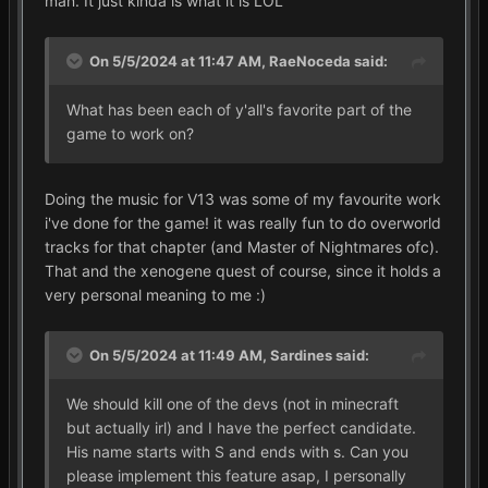
man. It just kinda is what it is LOL
On 5/5/2024 at 11:47 AM,
RaeNoceda
said:
What has been each of y'all's favorite part of the
game to work on?
Doing the music for V13 was some of my favourite work
i've done for the game! it was really fun to do overworld
tracks for that chapter (and Master of Nightmares ofc).
That and the xenogene quest of course, since it holds a
very personal meaning to me
:)
On 5/5/2024 at 11:49 AM,
Sardines
said:
We should kill one of the devs (not in minecraft
but actually irl) and I have the perfect candidate.
His name starts with S and ends with s. Can you
please implement this feature asap, I personally