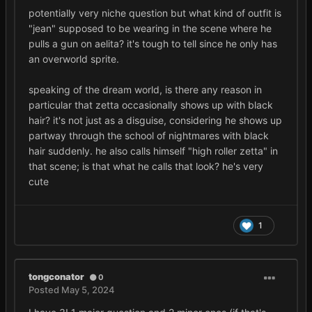
potentially very niche question but what kind of outfit is
"jean" supposed to be wearing in the scene where he
pulls a gun on aelita? it's tough to tell since he only has
an overworld sprite.
speaking of the dream world, is there any reason in
particular that zetta occasionally shows up with black
hair? it's not just as a disguise, considering he shows up
partway through the school of nightmares with black
hair suddenly. he also calls himself "high roller zetta" in
that scene; is that what he calls that look? he's very
cute
1
tongconator
0
Posted
May 5, 2024