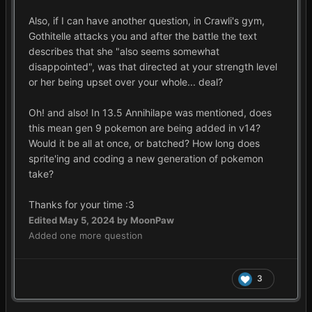
Also, if I can have another question, in Crawli's gym,
Gothitelle attacks you and after the battle the text
describes that she "also seems somewhat
disappointed", was that directed at your strength level
or her being upset over your whole... deal?
Oh! and also! In 13.5 Annihilape was mentioned, does
this mean gen 9 pokemon are being added in v14?
Would it be all at once, or batched? How long does
sprite'ing and coding a new generation of pokemon
take?
Thanks for your time
:3
Edited
May 5, 2024
by MoonPaw
Added one more question
3