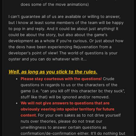
does some of the move animations)
I can't guarantee all of us are available or willing to answer,
but I know at least some members of the team will be happy
to pop in and reply. And it could be about just anything! It
could be about the story, but also about the game's
development as a whole if you're curious. Or just about how
the devs have been experiencing Rejuvenation from a
developer's point of view! The world of questions is your
oyster and you can do whatever with it...
Well, as long as you stick to the rules.
Please stay courteous with the questions!
Crude
questions in regards to us or the characters of the
game (i.e. "can you kill off this character bc they suck",
stuff like that) will be ignored and/or removed.
We will not give answers to questions that are
obviously veering into spoiler territory for future
content.
For your own sakes as to not drive yourself
nuts over theories, please do not treat our
unwillingness to answer certain questions as
confirmation/de-confirmation either. It'll do nothing but