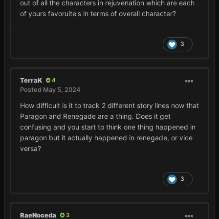
out of all the characters in rejuvenation which are each
of yours favoruite's in terms of overall character?
3
TerraK
4
Posted
May 5, 2024
How difficult is it to track 2 different story lines now that
Paragon and Renegade are a thing. Does it get
confusing and you start to think one thing happened in
paragon but it actually happened in renegade, or vice
versa?
3
RaeNoceda
3