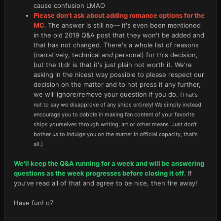
cause confusion LMAO
Please don't ask about adding romance options for the
MC.
The answer is still no— it's even been mentioned
in the old 2019 Q&A post that they won't be added and
that has not changed. There's a whole list of reasons
(narratively, technical
and
personal) for this decision,
but the tl;dr is that it's just plain not worth it. We're
asking in the nicest way possible to please respect our
decision on the matter and to not press it any further,
we will ignore/remove your question if you do.
(That's
not to say we disapprove of any ships entirely! We simply instead
encourage you to dabble in making fan content of your favorite
ships yourselves through writing, art or other means. Just don't
bother
us
to indulge you on the matter in official capacity, that's
all.)
We'll keep the Q&A running for a week and will be answering
questions as the week progresses before closing it off
.
If
you've read all of that and agree to be nice, then fire away!
Have fun! o7