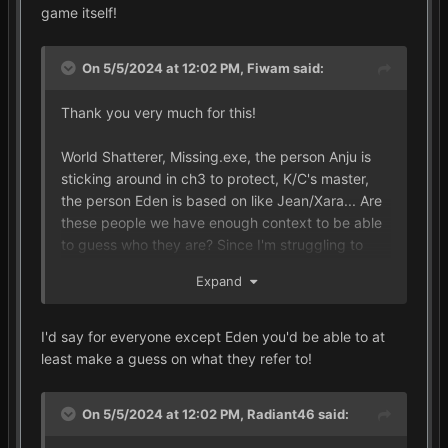
game itself!
On 5/5/2024 at 12:02 PM,
Fiwam
said:
Thank you very much for this!
World Shatterer, Missing.exe, the person Anju is
sticking around in ch3 to protect, K/C's master,
the person Eden is based on like Jean/Xara... Are
these people we have enough context to be able
to guess who they are? Since I'm struggling to
even come up with candidates for some of them
Expand
(though I think it's just MX for 2 of them...).
I'd say for everyone except Eden you'd be able to at
least make a guess on what they refer to!
On 5/5/2024 at 12:02 PM,
Radiant46
said: