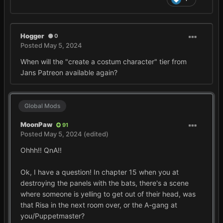
Hogger
0
Posted
May 5, 2024
When will the "create a costum character" tier from
Jans Patreon available again?
Global Mods
MoonPaw
91
Posted
May 5, 2024
(edited)
Ohhh!! QnA!!
Ok, I have a question! In chapter 15 when you at
destroying the panels with the bats, there's a scene
where someone is yelling to get out of their head, was
that Risa in the next room over, or the A-gang at
you/Puppetmaster?