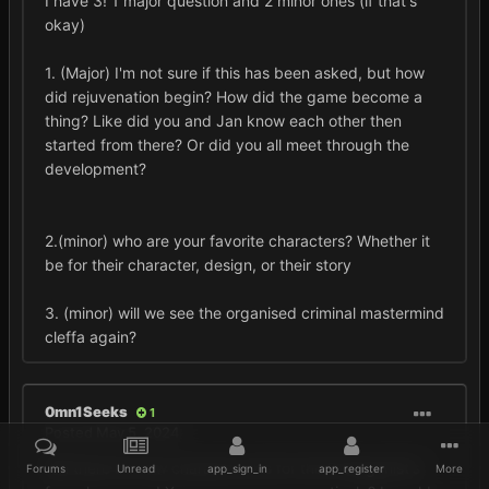
I have 3! 1 major question and 2 minor ones (if that's
okay)
1. (Major) I'm not sure if this has been asked, but how
did rejuvenation begin? How did the game become a
thing? Like did you and Jan know each other then
started from there? Or did you all meet through the
development?
2.(minor) who are your favorite characters? Whether it
be for their character, design, or their story
3. (minor) will we see the organised criminal mastermind
cleffa again?
0mn1Seeks
1
Posted
May 5, 2024
Will there be new character arts for the Protagonist's
Forums
Unread
app_sign_in
app_register
More