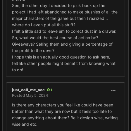
See, the other day I decided to pick back up the
project I had left abandoned to make plushies of all the
major characters of the game but then I realized...
where do I even put all this stuff?
I felt a little sad to leave em to collect dust in a drawer.
So, what would the best course of action be?
Giveaways? Selling them and giving a percentage of
the profit to the devs?
I hope this is an actually good question to ask here, I
felt like other people might benefit from knowing what
to do!
just_call_me_ace
1
Posted
May 5, 2024
Is there any characters you feel like could have been
better than what they are now but it feels too late to
change anything about them? Be it design wise, writing
wise and etc..