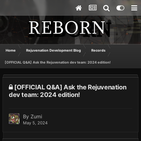
Home
Rejuvenation Development Blog
Records
[OFFICIAL Q&A] Ask the Rejuvenation dev team: 2024 edition!
[OFFICIAL Q&A] Ask the Rejuvenation
dev team: 2024 edition!
By
Zumi
May 5, 2024