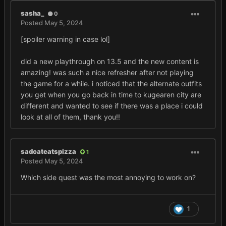
sasha_
0
Posted
May 5, 2024
[spoiler warning in case lol]
did a new playthrough on 13.5 and the new content is
amazing! was such a nice refresher after not playing
the game for a while. i noticed that the alternate outfits
you get when you go back in time to kugearen city are
different and wanted to see if there was a place i could
look at all of them, thank you!!
sadcateatspizza
1
Posted
May 5, 2024
Which side quest was the most annoying to work on?
1