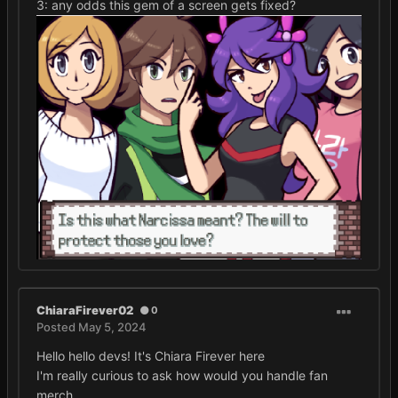
3: any odds this gem of a screen gets fixed?
ChiaraFirever02
0
Posted
May 5, 2024
Hello hello devs! It's Chiara Firever here
I'm really curious to ask how would you handle fan
merch.