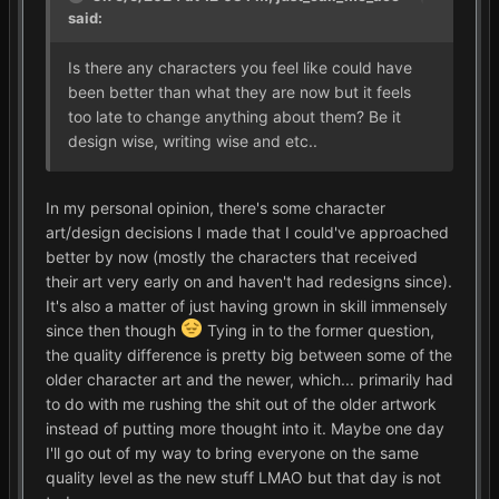
said:
Is there any characters you feel like could have
been better than what they are now but it feels
too late to change anything about them? Be it
design wise, writing wise and etc..
In my personal opinion, there's some character
art/design decisions I made that I could've approached
better by now (mostly the characters that received
their art very early on and haven't had redesigns since).
It's also a matter of just having grown in skill immensely
since then though
Tying in to the former question,
the quality difference is pretty big between some of the
older character art and the newer, which... primarily had
to do with me rushing the shit out of the older artwork
instead of putting more thought into it. Maybe one day
I'll go out of my way to bring everyone on the same
quality level as the new stuff LMAO but that day is not