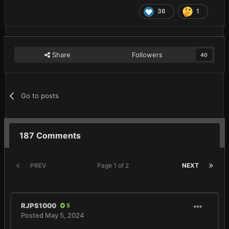
36
1
Share
Followers
40
Go to posts
187 Comments
PREV
Page 1 of 2
NEXT
RJPS1000
5
Posted
May 5, 2024