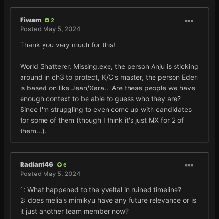
Fiwam
2
Posted
May 5, 2024
Thank you very much for this!
World Shatterer, Missing.exe, the person Anju is sticking
around in ch3 to protect, K/C's master, the person Eden
is based on like Jean/Xara... Are these people we have
enough context to be able to guess who they are?
Since I'm struggling to even come up with candidates
for some of them (though I think it's just MX for 2 of
them...).
Radiant46
6
Posted
May 5, 2024
1: What happened to the yveltal in ruined timeline?
2: does melia's mimikyu have any future relevance or is
it just another team member now?