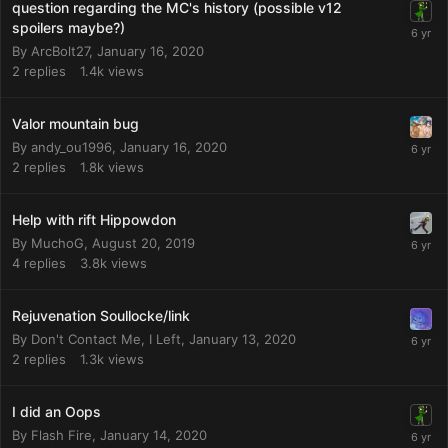
question regarding the MC's history (possible v12
spoilers maybe?)
By
ArcBolt27
,
January 16, 2020
2
replies
1.4k
views
Valor mountain bug
By
andy_ou1996
,
January 16, 2020
2
replies
1.8k
views
Help with rift Hippowdon
By
MuchoG
,
August 20, 2019
4
replies
3.8k
views
Rejuvenation Soullocke/link
By
Don't Contact Me, I Left
,
January 13, 2020
2
replies
1.3k
views
I did an Oops
By
Flash Fire
,
January 14, 2020