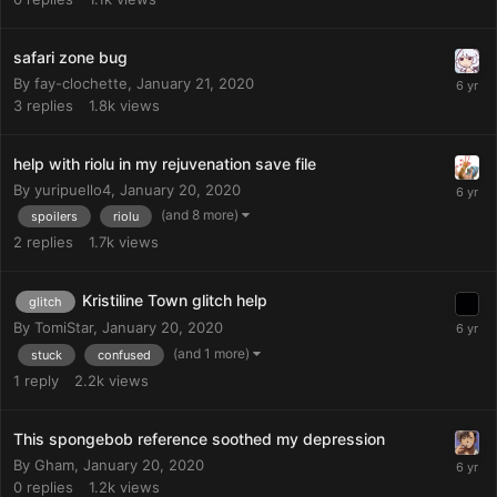
safari zone bug
By
fay-clochette
,
January 21, 2020
3
replies
1.8k
views
help with riolu in my rejuvenation save file
By
yuripuello4
,
January 20, 2020
(and 8 more)
spoilers
riolu
2
replies
1.7k
views
Kristiline Town glitch help
glitch
By
TomiStar
,
January 20, 2020
(and 1 more)
stuck
confused
1
reply
2.2k
views
This spongebob reference soothed my depression
By
Gham
,
January 20, 2020
0
replies
1.2k
views