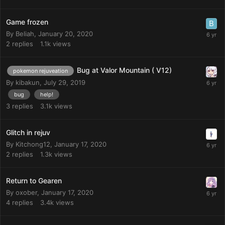
Game frozen
By
Beliah
,
January 20, 2020
2
replies
1.1k
views
Bug at Valor Mountain ( V12)
pokemon rejuveation
By
kibakun
,
July 29, 2019
bug
help!
3
replies
3.1k
views
Glitch in rejuv
By
Kitchong12
,
January 17, 2020
2
replies
1.3k
views
Return to Gearen
By
oxober
,
January 17, 2020
4
replies
3.4k
views