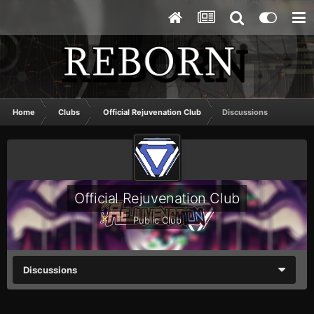
Home
Clubs
Official Rejuvenation Club
Discussions
Official Rejuvenation Club
Public Club
Discussions