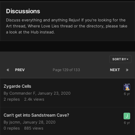
Discussions
Discuss everything and anything Rejuv! If you're looking for the
Art thread, Where Love Lies thread or the directory, please take
a look at the Hub instead.
SORT BY
PREV
Page 129 of 133
NEXT
Zygarde Cells
By
Commander F
,
January 23, 2020
2
replies
2.4k
views
Can't get into Sandstream Cave?
By
jscmn
,
January 28, 2020
0
replies
885
views