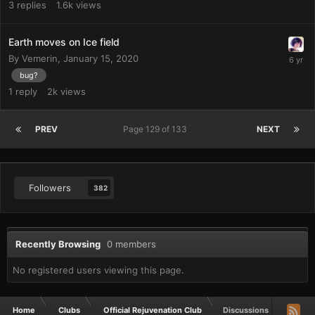
3
replies
1.6k
views
Earth moves on Ice field
By
Vemerin
,
January 15, 2020
bug?
1
reply
2k
views
PREV
Page 129 of 133
NEXT
Followers
382
Recently Browsing
0 members
No registered users viewing this page.
Home
Clubs
Official Rejuvenation Club
Discussions