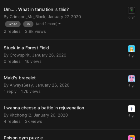
Um..... What in tarnation is this?
By
Crimson_Mc_Black
,
January 27, 2020
(and 1 more)
what
in
2
replies
2.8k
views
Stuck in a Forest Field
By
Crowspirit
,
January 26, 2020
0
replies
1k
views
Maid's bracelet
By
AlwaysSesy
,
January 26, 2020
1
reply
1.7k
views
I wanna cheese a battle in rejuvenation
By
Kitchong12
,
January 26, 2020
4
replies
2k
views
Poison gym puzzle