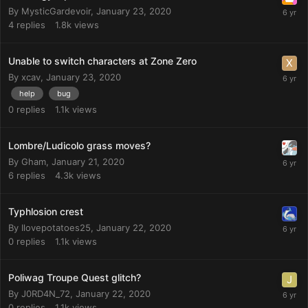
By
MysticGardevoir
,
January 23, 2020
4
replies
1.8k
views
Unable to switch characters at Zone Zero
By
xcav
,
January 23, 2020
help
bug
0
replies
1.1k
views
Lombre/Ludicolo grass moves?
By
Gham
,
January 21, 2020
6
replies
4.3k
views
Typhlosion crest
By
Ilovepotatoes25
,
January 22, 2020
0
replies
1.1k
views
Poliwag Troupe Quest glitch?
By
J0RD4N_72
,
January 22, 2020
0
replies
1.1k
views