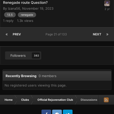
Renegade route Question?
By
Izana56
,
November 19, 2023
13.5
renegade
1
reply
1.3k
views
PREV
Page 21 of 133
NEXT
Followers
382
Recently Browsing
0 members
No registered users viewing this page.
Home
Clubs
Official Rejuvenation Club
Discussions