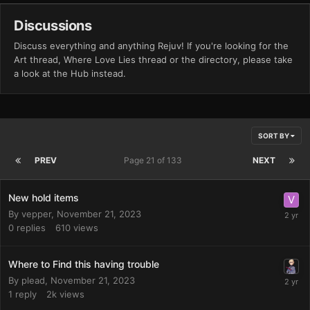
Discussions
Discuss everything and anything Rejuv! If you're looking for the
Art thread, Where Love Lies thread or the directory, please take
a look at the Hub instead.
SORT BY
PREV
Page 21 of 133
NEXT
New hold items
By
vepper
,
November 21, 2023
0
replies
610
views
Where to Find this having trouble
By
plead
,
November 21, 2023
1
reply
2k
views