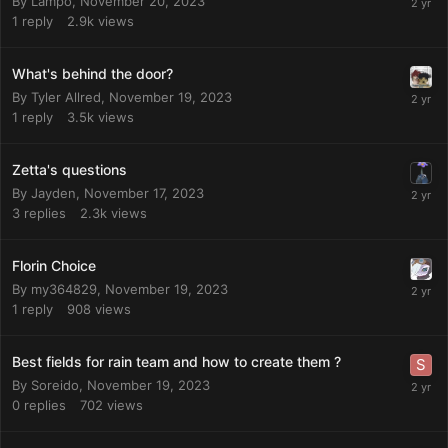
By
Lampo
,
November 20, 2023
1
reply
2.9k
views
What's behind the door?
By
Tyler Allred
,
November 19, 2023
1
reply
3.5k
views
Zetta's questions
By
Jayden
,
November 17, 2023
3
replies
2.3k
views
Florin Choice
By
my364829
,
November 19, 2023
1
reply
908
views
Best fields for rain team and how to create them ?
By
Soreido
,
November 19, 2023
0
replies
702
views