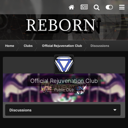
Home
Clubs
Official Rejuvenation Club
Discussions
Official Rejuvenation Club
Public Club
Discussions