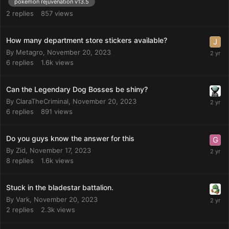
pokemon rejuvenation v13.5
2
replies
857
views
How many department store stickers available?
By
Metagro
,
November 20, 2023
6
replies
1.6k
views
Can the Legendary Dog Bosses be shiny?
By
ClaraTheCriminal
,
November 20, 2023
6
replies
891
views
Do you guys know the answer for this
By
Zid
,
November 17, 2023
8
replies
1.6k
views
Stuck in the bladestar battalion.
By
Vark
,
November 20, 2023
2
replies
2.3k
views