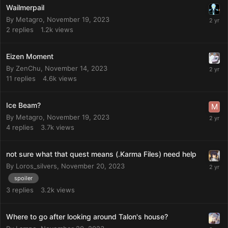
Wailmerpail
By
Metagro
,
November 19, 2023
2
replies
1.2k
views
Eizen Moment
By
ZenChu
,
November 14, 2023
11
replies
4.6k
views
Ice Beam?
By
Metagro
,
November 19, 2023
4
replies
3.7k
views
not sure what that quest means (.Karma Files) need help
By
Loros_silvers
,
November 20, 2023
spoiler
3
replies
3.2k
views
Where to go after looking around Talon's house?