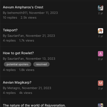
Aevum Ampharos's Crest
By
behemoth911
,
November 11, 2023
10
replies
2.5k
views
Teleport?
By
SaurianFan
,
November 21, 2023
4
replies
1.7k
views
How to get Rowlet?
By
SaurianFan
,
November 13, 2023
potential spoilers
resolved
4
replies
1.8k
views
Aevian Magikarp?
By
Metagro
,
November 21, 2023
4
replies
4k
views
The nature of the world of Rejuvenation.