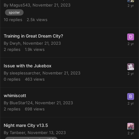
By
Magus543
,
November 21, 2023
spoiler
10
replies
2.5k
views
Training in Great Dream City?
By
Dwyh
,
November 21, 2023
2
replies
1.9k
views
Issue with the Jukebox
By
sleeplessarcher
,
November 21, 2023
0
replies
463
views
whimiscott
By
BlueStar124
,
November 21, 2023
2
replies
698
views
Night mare City v13.5
By
Tanbeer
,
November 13, 2023