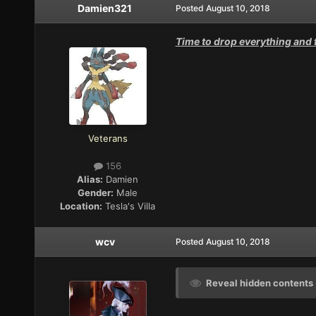
Damien321
Posted
August 10, 2018
Time to drop everything and f
Veterans
156
Alias:
Damien
Gender:
Male
Location:
Tesla's Villa
wcv
Posted
August 10, 2018
Reveal hidden contents