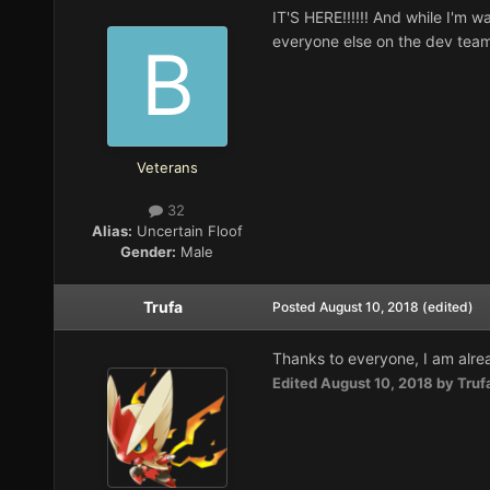
IT'S HERE!!!!!! And while I'm w
everyone else on the dev team 
Veterans
32
Alias:
Uncertain Floof
Gender:
Male
Trufa
Posted
August 10, 2018
(edited)
Thanks to everyone, I am alre
Edited
August 10, 2018
by Truf