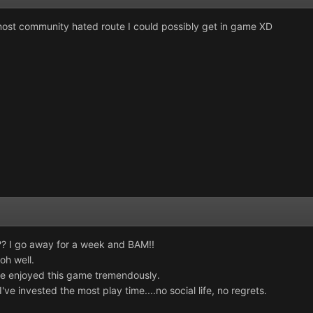
 most community hated route I could possibly get in game XD
?? I go away for a week and BAM!!
 oh well.
e enjoyed this game tremendously.
've invested the most play time....no social life, no regrets.