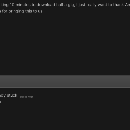
aiting 10 minutes to download half a gig, I just really want to thank 
for bringing this to us.
ady stuck.
please help
a