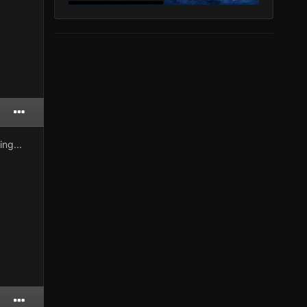
ng...