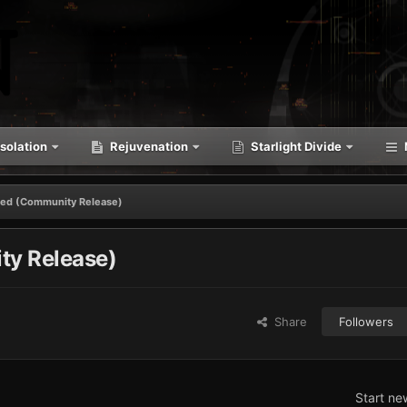
solation
Rejuvenation
Starlight Divide
ssed (Community Release)
ty Release)
Share
Followers
Start ne