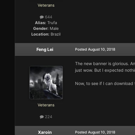
Veterans
644
Alias:
Trufa
Gender:
Male
Location:
Brazil
Feng Lei
Posted
August 10, 2018
The new banner is glorious. A
just wow. But I expected nothi
Now, to see if I can download t
Veterans
224
Xaroin
Posted
August 10, 2018