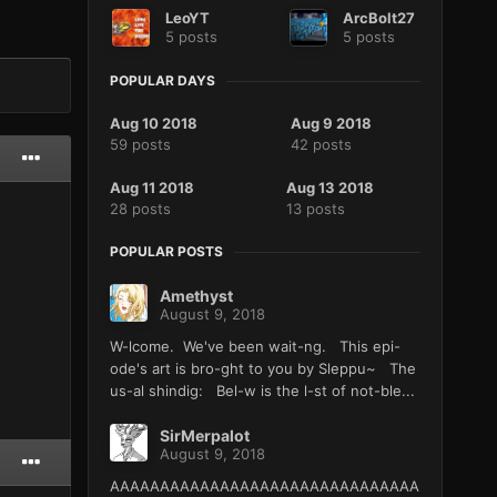
LeoYT
ArcBolt27
5 posts
5 posts
POPULAR DAYS
Aug 10 2018
Aug 9 2018
59 posts
42 posts
Aug 11 2018
Aug 13 2018
28 posts
13 posts
POPULAR POSTS
Amethyst
August 9, 2018
W-lcome. We've been wait-ng. This epi-
ode's art is bro-ght to you by Sleppu~ The
us-al shindig: Bel-w is the l-st of not-ble...
SirMerpalot
August 9, 2018
AAAAAAAAAAAAAAAAAAAAAAAAAAAAAAA