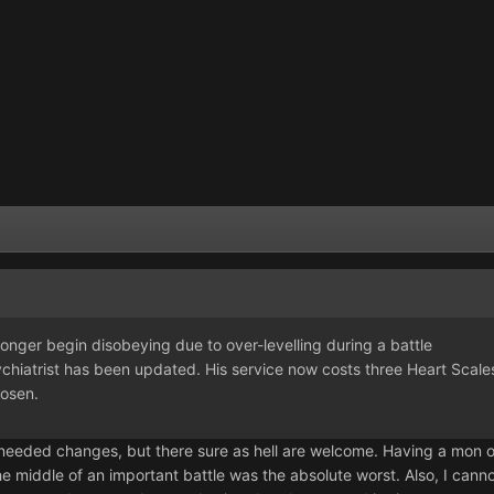
ger begin disobeying due to over-levelling during a battle
atrist has been updated. His service now costs three Heart Scale
osen.
needed changes, but there sure as hell are welcome. Having a mon o
he middle of an important battle was the absolute worst. Also, I cannot