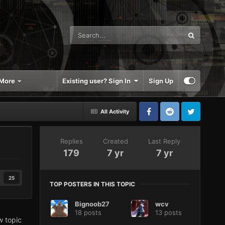
More
Existing user? Sign In
Sign Up
All Activity
Replies
Created
Last Reply
179
7 yr
7 yr
25
TOP POSTERS IN THIS TOPIC
Bignoob27
wcv
18 posts
13 posts
w topic