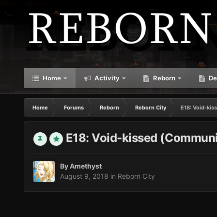
Home
Activity
Reborn
De
Home
Forums
Reborn
Reborn City
E18: Void-ki
E18: Void-kissed (Communi
By
Amethyst
August 9, 2018
in
Reborn City