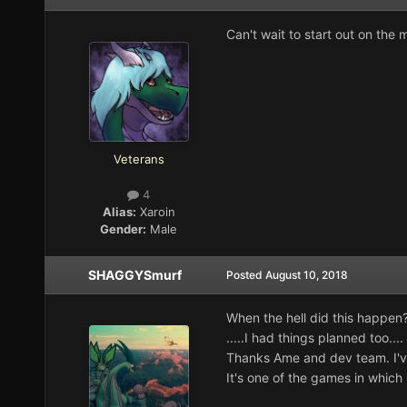
Can't wait to start out on the
Veterans
4
Alias:
Xaroin
Gender:
Male
SHAGGYSmurf
Posted
August 10, 2018
When the hell did this happen
.....I had things planned too....
Thanks Ame and dev team. I'v
It's one of the games in which I