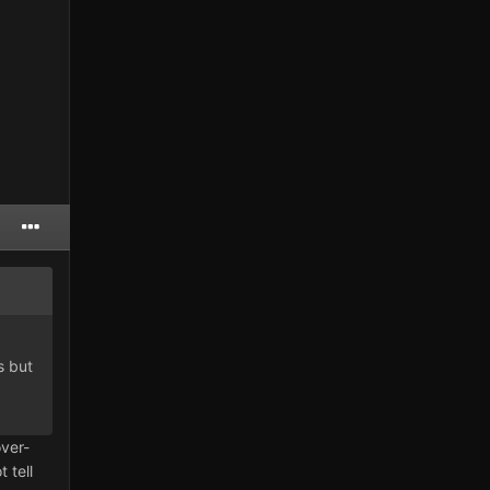
s but
ver-
 tell