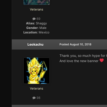
Veterans
69
Alias:
Shaggy
Gender:
Male
Location:
Mexico
Leokachu
Posted
August 10, 2018
Thank you, so much hype for t
And love the new banner
Veterans
98