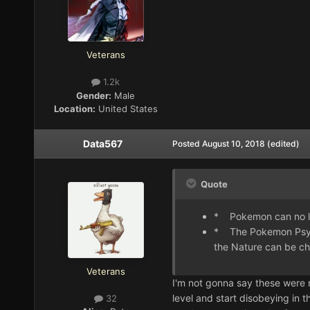
Veterans
1.2k
Gender:
Male
Location:
United States
Data567
Posted
August 10, 2018
(edited)
Quote
* Pokemon can no lon
* The Pokemon Psychi
the Nature can be ch
Veterans
I'm not gonna say these were 
level and start disobeying in t
32