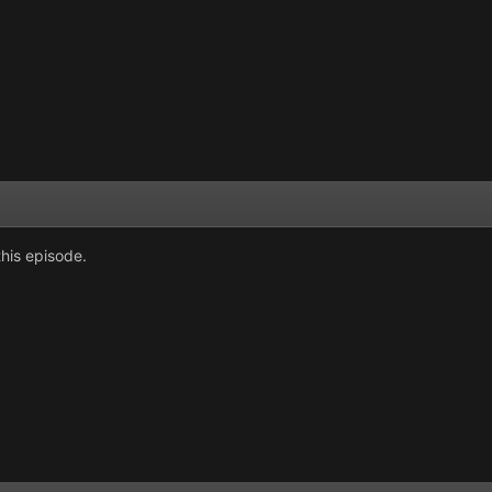
his episode.