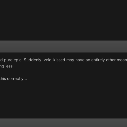
nd pure epic. Suddenly, void-kissed may have an entirely other meani
ng less.
his correctly...