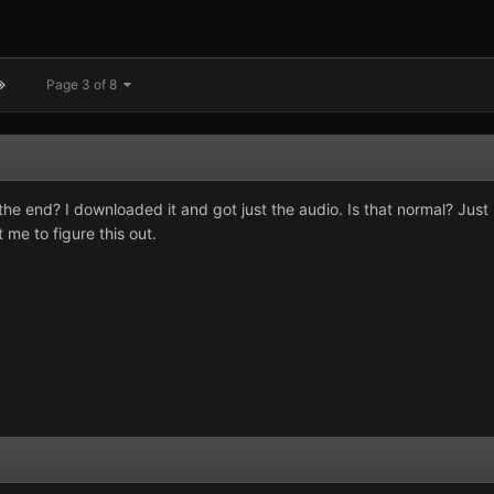
Page 3 of 8
he end? I downloaded it and got just the audio. Is that normal? Just
 me to figure this out.