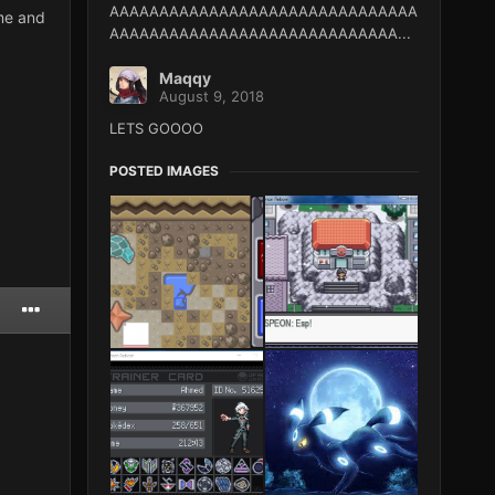
AAAAAAAAAAAAAAAAAAAAAAAAAAAAAAA
Ame and
AAAAAAAAAAAAAAAAAAAAAAAAAAAAA...
Maqqy
August 9, 2018
LETS GOOOO
POSTED IMAGES