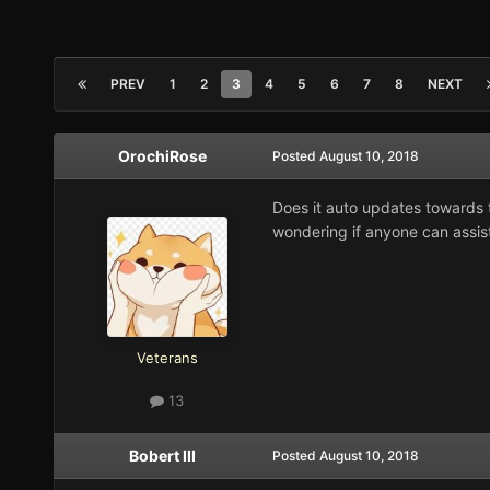
PREV
1
2
3
4
5
6
7
8
NEXT
OrochiRose
Posted
August 10, 2018
Does it auto updates towards t
wondering if anyone can assist
Veterans
13
Bobert III
Posted
August 10, 2018