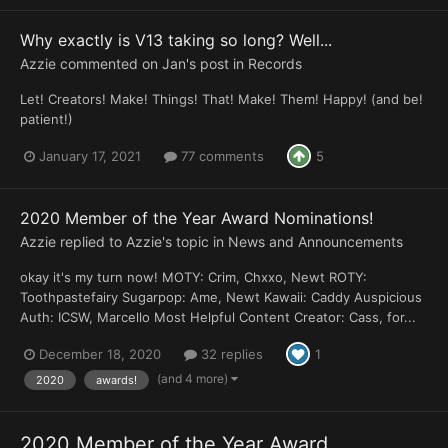
Why exactly is V13 taking so long? Well...
Azzie
commented on
Jan
's post in
Records
Let! Creators! Make! Things! That! Make! Them! Happy! (and be!
patient!)
January 17, 2021
77 comments
5
2020 Member of the Year Award Nominations!
Azzie
replied to
Azzie
's topic in
News and Announcements
okay it's my turn now! MOTY: Crim, Chxxo, Newt ROTY:
Toothpastefairy Sugarpop: Ame, Newt Kawaii: Caddy Auspicious
Auth: ICSW, Marcello Most Helpful Content Creator: Cass, for...
December 18, 2020
32 replies
1
(and 4 more)
2020
awards!
2020 Member of the Year Award