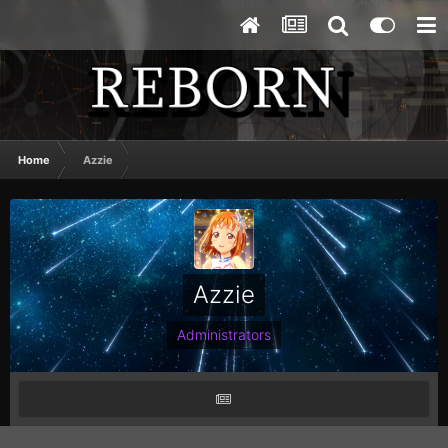
Home
Azzie
Azzie
Administrators