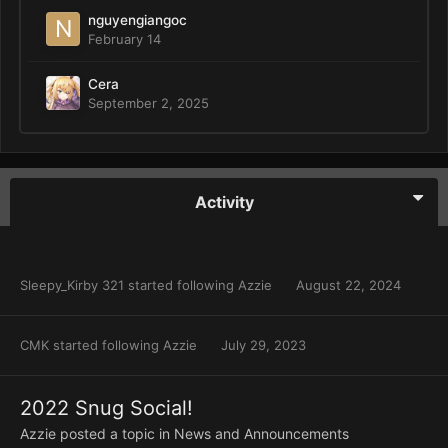
nguyengiangoc
February 14
Cera
September 2, 2025
Activity
Sleepy_Kirby 321
started following
Azzie
August 22, 2024
CMK
started following
Azzie
July 29, 2023
2022 Snug Social!
Azzie
posted a topic in
News and Announcements