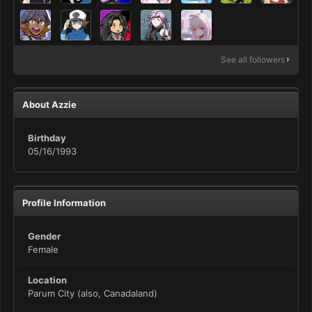
See all followers
About Azzie
Birthday
05/16/1993
Profile Information
Gender
Female
Location
Parum City (also, Canadaland)