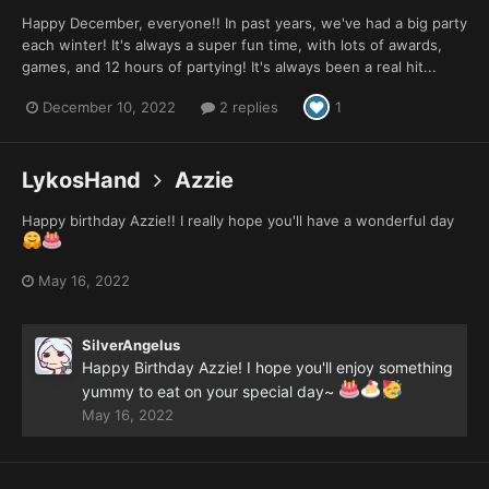
Happy December, everyone!! In past years, we've had a big party
each winter! It's always a super fun time, with lots of awards,
games, and 12 hours of partying! It's always been a real hit...
December 10, 2022
2 replies
1
LykosHand
Azzie
Happy birthday Azzie!! I really hope you'll have a wonderful day
May 16, 2022
SilverAngelus
Happy Birthday Azzie! I hope you'll enjoy something
yummy to eat on your special day~
May 16, 2022