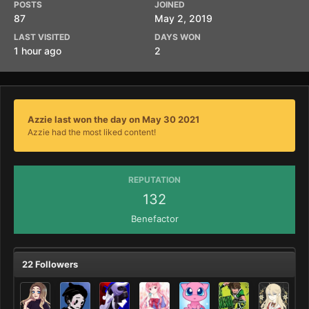
POSTS
JOINED
87
May 2, 2019
LAST VISITED
DAYS WON
1 hour ago
2
Azzie last won the day on May 30 2021
Azzie had the most liked content!
REPUTATION
132
Benefactor
22 Followers