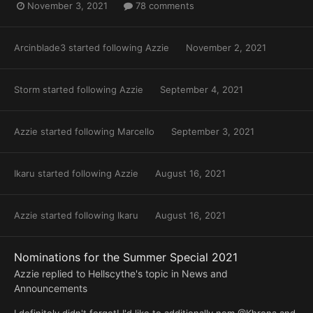
November 3, 2021
78 comments
Arcinblade3
started following
Azzie
November 2, 2021
Storm
started following
Azzie
September 4, 2021
Azzie
started following
Marcello
September 3, 2021
Ikaru
started following
Azzie
August 16, 2021
Azzie
started following
Ikaru
August 16, 2021
Nominations for the Summer Special 2021
Azzie
replied to
Hellscythe
's topic in
News and
Announcements