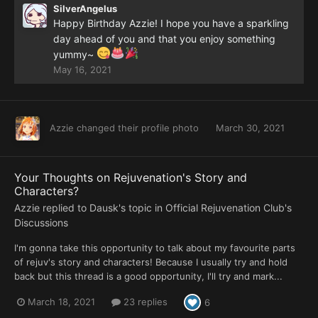
SilverAngelus
Happy Birthday Azzie! I hope you have a sparkling
day ahead of you and that you enjoy something
yummy~
May 16, 2021
Azzie
changed their profile photo
March 30, 2021
Your Thoughts on Rejuvenation's Story and
Characters?
Azzie
replied to
Dausk
's topic in
Official Rejuvenation Club's
Discussions
I'm gonna take this opportunity to talk about my favourite parts
of rejuv's story and characters! Because I usually try and hold
back but this thread is a good opportunity, I'll try and mark...
March 18, 2021
23 replies
6