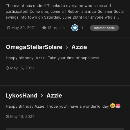
The event has ended! Thanks to everyone who came and
participated! Come one, come all! Reborn's annual Summer Social
swings into town on Saturday, June 26th! For anyone who's...
May 30, 2021
13 replies
11
summer social
OmegaStellarSolare
Azzie
Happy birthday, Azzie. Take your time of happiness.
May 16, 2021
LykosHand
Azzie
Happy Birthday Azzie! I hope you'll have a wonderful day
May 16, 2021