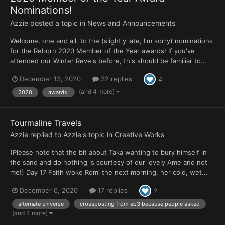
Nominations!
Azzie
posted a topic in
News and Announcements
Welcome, one and all, to the (slightly late, I'm sorry) nominations
for the Reborn 2020 Member of the Year awards! If you've
attended our Winter Revels before, this should be familiar to...
December 13, 2020
32 replies
4
(and 4 more)
2020
awards!
Tourmaline Travels
Azzie
replied to
Azzie
's topic in
Creative Works
(Please note that the bit about Taka wanting to bury himself in
the sand and do nothing is courtesy of our lovely Ame and not
me!) Day 17 Faith woke Romi the next morning, her cold, wet...
December 6, 2020
17 replies
2
alternate universe
crossposting from ao3 because people asked
(and 4 more)