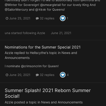
I definitely didn't forget! I'd like to additionally nom @Khrona and
@Winter for Sovereign! @smeargletail for our lovely King And
@SailorMercury and @𝒞𝓁𝑒𝓉𝓉𝑒 for Queens!
June 25, 2021
32 replies
1
una
started following
Azzie
June 21, 2021
Nominations for the Summer Special 2021
Azzie
replied to
Hellscythe
's topic in
News and
Announcements
I nominate @crimsoncrim for Queen!
June 20, 2021
32 replies
4
Summer Splash! 2021 Reborn Summer
Social!
Azzie
posted a topic in
News and Announcements