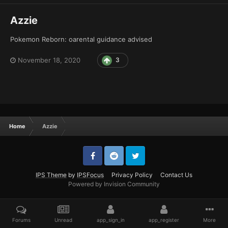
Azzie
Pokemon Reborn: oarental guidance advised
November 18, 2020
3
Home
Azzie
IPS Theme
by
IPSFocus
Privacy Policy
Contact Us
Powered by Invision Community
Forums
Unread
app_sign_in
app_register
More