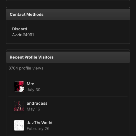
Contact Methods
Discord
Azzie#4091
Recent Profile Visitors
8764 profile views
Mrc
July 30
andracass
May 16
JazTheWorld
February 26