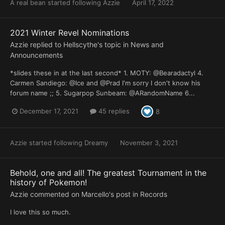
A real bean
started following
Azzie
April 17, 2022
2021 Winter Revel Nominations
Azzie
replied to
Hellscythe
's topic in
News and
Announcements
*slides these in at the last second* 1. MOTY: @Bearadactyl 4.
Carmen Sandiego: @Ice and @Prad I'm sorry I don't know his
forum name ;; 5. Sugarpop Sunbeam: @ARandomName 6...
December 17, 2021
45 replies
8
Azzie
started following
Dreamy
November 3, 2021
Behold, one and all! The greatest Tournament in the
history of Pokemon!
Azzie
commented on
Marcello
's post in
Records
I love this so much.