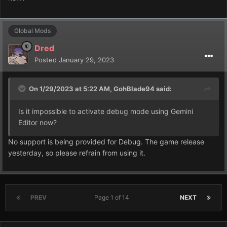
Global Mods
Dred
Posted
January 29, 2023
On 1/29/2023 at 5:22 AM,
GohBlade94
said:
Is it impossible to activate debug mode using Gemini
Editor now?
No support is being provided for Debug. The game release
yesterday, so please refrain from using it.
PREV
Page 1 of 14
NEXT