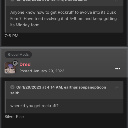
Anyone know how to get Rockruff to evolve into its Dusk
Form? Have tried evolving it at 5-6 pm and keep getting
its Midday form.
7-8 PM
Global Mods
Dred
Posted
January 29, 2023
On 1/29/2023 at 4:14 AM,
earthprisonpanopticon
said:
where'd you get rockruff?
Silver Rise