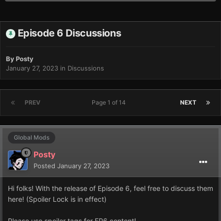
Episode 6 Discussions
By
Posty
January 27, 2023
in
Discussions
PREV
Page 1 of 14
NEXT
Global Mods
Posty
Posted
January 27, 2023
Hi folks! With the release of Episode 6, feel free to discuss them
here! (Spoiler Lock is in effect)
Please use spoiler tags for EP6 content!