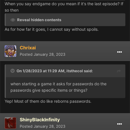
When you say endgame do you mean if it's the last episode? If
so then
Reveal hidden contents
As for how far it goes, I cannot say without spoils.
Chrixai
Posted
January 28, 2023
On 1/28/2023 at 11:29 AM,
itsthecol
said:
when starting a game it asks for passwords do the
passwords give specific items or things?
Yep! Most of them do like reborns passwords.
ShinyBlackInfinity
Posted
January 28, 2023