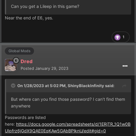
Can you get a Lileep in this game?
Near the end of E6, yes.
1
Global Mods
Dred
Posted
January 29, 2023
On 1/28/2023 at 5:02 PM,
ShinyBlackInfinity
said:
But where can you find those password? I can't find them
anywhere
Passwords are listed
here:
https://docs.google.com/spreadsheets/d/1ERjTR_1Q1w0B
UIpfrz6jGdX9QAE0EqKAw5GAbBPlknU/edit#gid=0