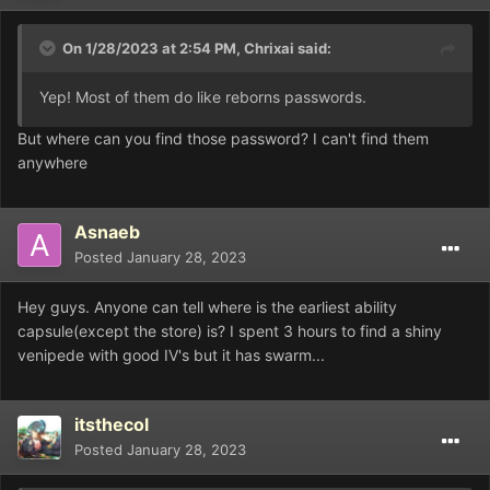
On 1/28/2023 at 2:54 PM,
Chrixai
said:
Yep! Most of them do like reborns passwords.
But where can you find those password? I can't find them
anywhere
Asnaeb
Posted
January 28, 2023
Hey guys. Anyone can tell where is the earliest ability
capsule(except the store) is? I spent 3 hours to find a shiny
venipede with good IV's but it has swarm...
itsthecol
Posted
January 28, 2023