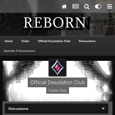
Home
Clubs
Official Desolation Club
Discussions
Episode 6 Discussions
Official Desolation Club
Public Club
Discussions