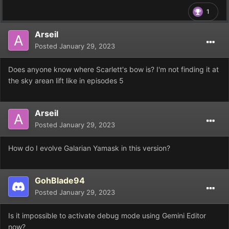
1
Arseil
Posted
January 29, 2023
Does anyone know where Scarlett's bow is? I'm not finding it at
the sky arean lift like in episodes 5
Arseil
Posted
January 29, 2023
How do I evolve Galarian Yamask in this version?
GohBlade94
Posted
January 29, 2023
Is it impossible to activate debug mode using Gemini Editor
now?