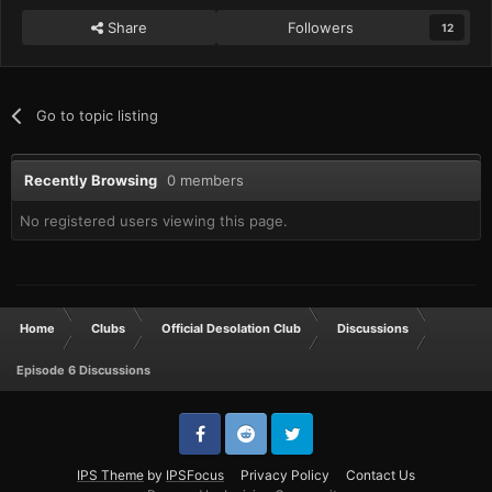
Share
Followers
12
Go to topic listing
Recently Browsing
0 members
No registered users viewing this page.
Home
Clubs
Official Desolation Club
Discussions
Episode 6 Discussions
IPS Theme
by
IPSFocus
Privacy Policy
Contact Us