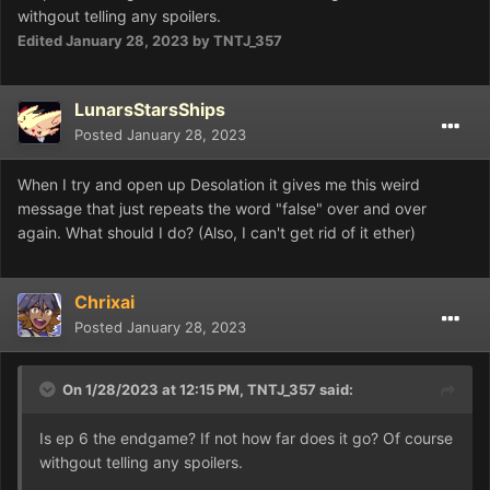
withgout telling any spoilers.
Edited
January 28, 2023
by TNTJ_357
LunarsStarsShips
Posted
January 28, 2023
When I try and open up Desolation it gives me this weird
message that just repeats the word "false" over and over
again. What should I do? (Also, I can't get rid of it ether)
Chrixai
Posted
January 28, 2023
On 1/28/2023 at 12:15 PM,
TNTJ_357
said:
Is ep 6 the endgame? If not how far does it go? Of course
withgout telling any spoilers.