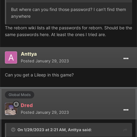
But where can you find those password? I can't find them
anywhere
The reborn wiki lists all the passwords for reborn. Should be the
same passwords here. At least the ones I tried are.
Anttya
Posted
January 29, 2023
Can you get a Lileep in this game?
Global Mods
Dred
Posted
January 29, 2023
On 1/29/2023 at 2:21 AM,
Anttya
said: