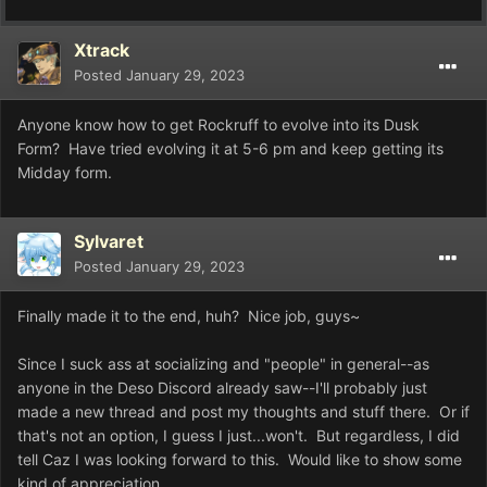
Xtrack
Posted
January 29, 2023
Anyone know how to get Rockruff to evolve into its Dusk
Form? Have tried evolving it at 5-6 pm and keep getting its
Midday form.
Sylvaret
Posted
January 29, 2023
Finally made it to the end, huh? Nice job, guys~
Since I suck ass at socializing and "people" in general--as
anyone in the Deso Discord already saw--I'll probably just
made a new thread and post my thoughts and stuff there. Or if
that's not an option, I guess I just...won't. But regardless, I did
tell Caz I was looking forward to this. Would like to show some
kind of appreciation.