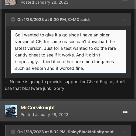
Posted
January 28, 2023
On 1/28/2023 at 6:20 PM,
C-MC
said:
So I wanted to give it a go since I have an older
version of CE, for some reason can't download the
latest version. Just for a test wanted to do the rare
candy cheat to see if it works. And it didn't
surprisingly. I tried it on other pokemon fangames
such as Reborn and it worked fine.
... No one is going to provide support for Cheat Engine, don't
use that bloatware junk. Sorry.
MrCorviknight
Posted
January 28, 2023
On 1/28/2023 at 5:02 PM,
ShinyBlackInfinity
said: