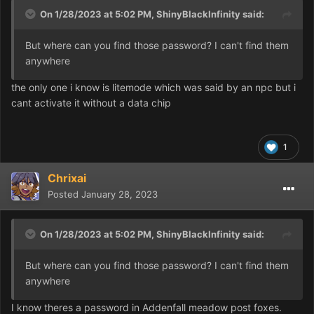
On 1/28/2023 at 5:02 PM,
ShinyBlackInfinity
said:
But where can you find those password? I can't find them
anywhere
the only one i know is litemode which was said by an npc but i
cant activate it without a data chip
1
Chrixai
Posted
January 28, 2023
On 1/28/2023 at 5:02 PM,
ShinyBlackInfinity
said:
But where can you find those password? I can't find them
anywhere
I know theres a password in Addenfall meadow post foxes.