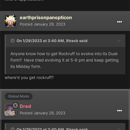
earthprisonpanopticon
Posted
January 29, 2023
On 1/29/2023 at 3:40 AM,
Xtrack
said:
Anyone know how to get Rockruff to evolve into its Dusk
Form? Have tried evolving it at 5-6 pm and keep getting
its Midday form.
where'd you get rockruff?
Global Mods
Dred
Posted
January 29, 2023
On 1/29/2023 at 3:40 AM,
Xtrack
said: