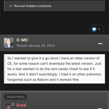
Reveal hidden contents
1
C-MC
Posted
January 28, 2023
So I wanted to give it a go since I have an older version of
CE, for some reason can't download the latest version. Just
for a test wanted to do the rare candy cheat to see if it
works. And it didn't surprisingly. I tried it on other pokemon
fangames such as Reborn and it worked fine.
Global Mods
Dred