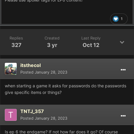
1
Replies
Created
Last Reply
327
3 yr
Oct 12
itsthecol
Posted
January 28, 2023
when starting a game it asks for passwords do the passwords
give specific items or things?
TNTJ_357
Posted
January 28, 2023
Is ep 6 the endgame? If not how far does it go? Of course