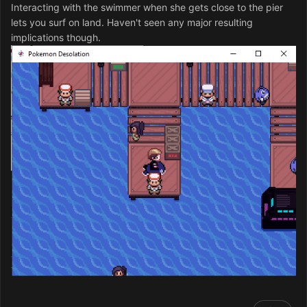
Interacting with the swimmer when she gets close to the pier
lets you surf on land. Haven't seen any major resulting
implications though.