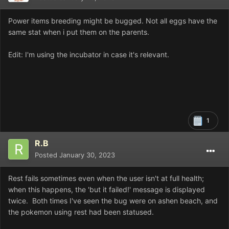
Power items breeding might be bugged. Not all eggs have the
same stat when i put them on the parents.
Edit: I'm using the incubator in case it's relevant.
1
R.B
Posted
January 30, 2023
Rest fails sometimes even when the user isn't at full health;
when this happens, the 'but it failed!' message is displayed
twice. Both times I've seen the bug were on ashen beach, and
the pokemon using rest had been statused.