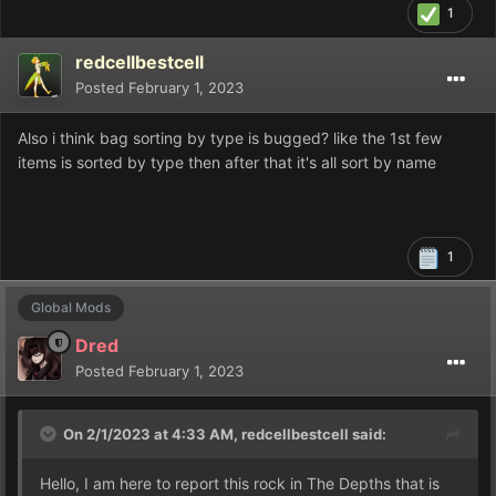
1
redcellbestcell
Posted
February 1, 2023
Also i think bag sorting by type is bugged? like the 1st few
items is sorted by type then after that it's all sort by name
1
Global Mods
Dred
Posted
February 1, 2023
On 2/1/2023 at 4:33 AM,
redcellbestcell
said:
Hello, I am here to report this rock in The Depths that is