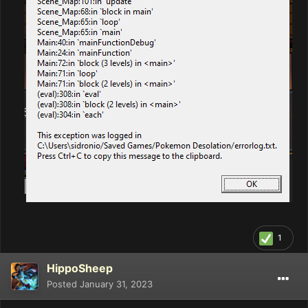
1
HippoSheep
Posted
January 31, 2023