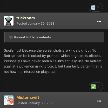
1
trickroom
Posted
January 30, 2023
Reveal hidden contents
Spoiler just because the screenshots are kinda big, but No
Retreat can be blocked by protect, which negates its effects.
Personally I have never seen a Falinks actually use No Retreat
against a pokemon using protect, but I am fairly certain that is
not how the interaction plays out.
1
Mister swift
Posted
January 30, 2023