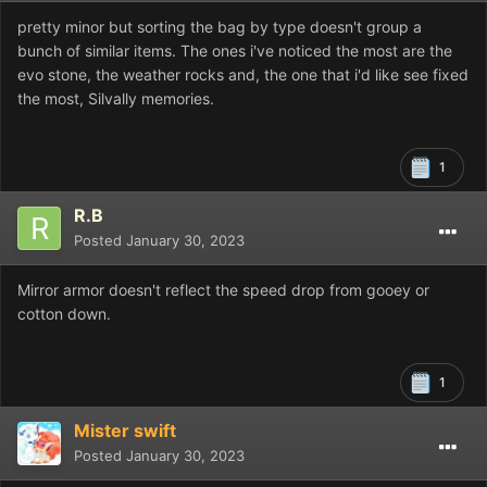
pretty minor but sorting the bag by type doesn't group a
bunch of similar items. The ones i've noticed the most are the
evo stone, the weather rocks and, the one that i'd like see fixed
the most, Silvally memories.
1
R.B
Posted
January 30, 2023
Mirror armor doesn't reflect the speed drop from gooey or
cotton down.
1
Mister swift
Posted
January 30, 2023