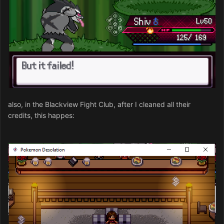
also, in the Blackview Fight Club, after I cleaned all their
credits, this happes: