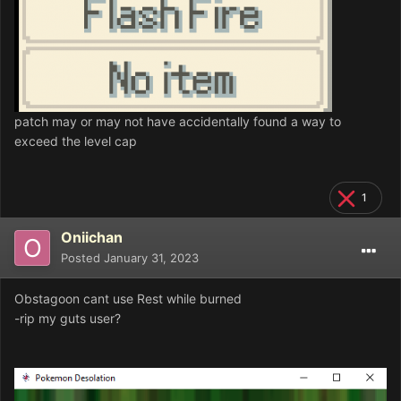
patch may or may not have accidentally found a way to
exceed the level cap
1
Oniichan
Posted
January 31, 2023
Obstagoon cant use Rest while burned
-rip my guts user?