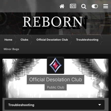
Home
Clubs
Official Desolation Club
Troubleshooting
Minor Bugs
Official Desolation Club
Public Club
Troubleshooting