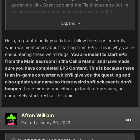
gotten my Jinx Scent app and the Field notes app but im
unsure where the quest log is supposed to be if it is
behind one of these softlocked areas.
Expand
Hi so, to put it bluntly you did not follow the steps correctly
when we mentioned about starting from EP5. This is why you're
encountering these weird bugs.
You are meant to start EP5
from the Main Bedroom in the Cellia Manor and have made
sure you have completed EP5 Content. This is because there
is an in-game converter which'll give you the quest log and
also update your game so these weird softlock events don't
happen.
I recommend you either go back a few saves, or
completely start fresh at this point.
Afton William
Posted
January 30, 2023