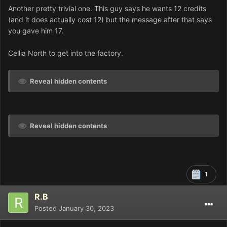
Another pretty trivial one. This guy says he wants 12 credits
(and it does actually cost 12) but the message after that says
you gave him 17.
Cellia North to get into the factory.
Reveal hidden contents
Reveal hidden contents
1
R.B
Posted
January 30, 2023