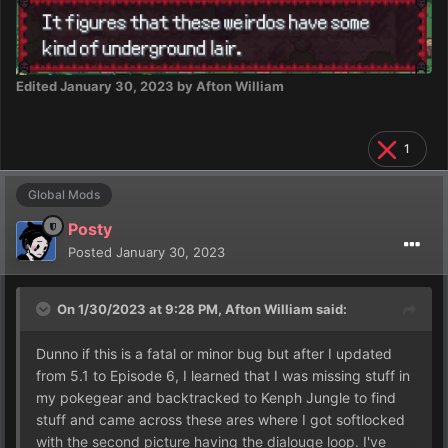
Edited
January 30, 2023
by Afton William
1
Global Mods
Posty
Posted
January 30, 2023
On 1/30/2023 at 9:28 PM,
Afton William
said:
Dunno if this is a fatal or minor bug but after I updated
from 5.1 to Episode 6, I learned that I was missing stuff in
my pokegear and backtracked to Kenph Jungle to find
stuff and came across these ares where I got softlocked
with the second picture having the dialouge loop. I've