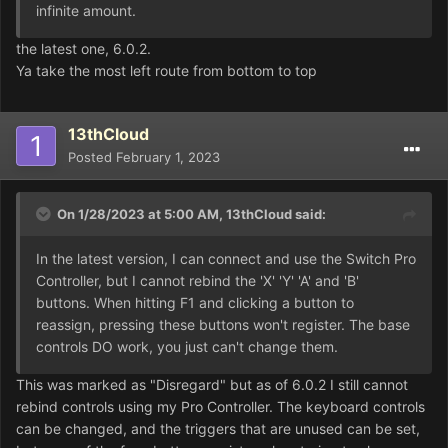
infinite amount.
the latest one, 6.0.2.
Ya take the most left route from bottom to top
13thCloud
Posted
February 1, 2023
On 1/28/2023 at 5:00 AM,
13thCloud
said:
In the latest version, I can connect and use the Switch Pro
Controller, but I cannot rebind the 'X' 'Y' 'A' and 'B'
buttons. When hitting F1 and clicking a button to
reassign, pressing these buttons won't register. The base
controls DO work, you just can't change them.
This was marked as "Disregard" but as of 6.0.2 I still cannot
rebind controls using my Pro Controller. The keyboard controls
can be changed, and the triggers that are unused can be set,