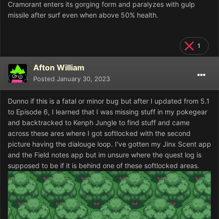
Cramorant enters its gorging form and paralyzes with gulp
missile after surf even when above 50% health.
1
Afton William
Posted
January 30, 2023
Dunno if this is a fatal or minor bug but after I updated from 5.1
to Episode 6, I learned that I was missing stuff in my pokegear
and backtracked to Kenph Jungle to find stuff and came
across these ares where I got softlocked with the second
picture having the dialouge loop. I've gotten my Jinx Scent app
and the Field notes app but im unsure where the quest log is
supposed to be if it is behind one of these softlocked areas.