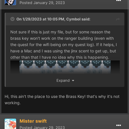
Posted
January 29, 2023
On 1/29/2023 at 10:05 PM,
Cymbol
said:
Not sure if this is just my file, but for some reason the
brass key won't work on the ranger building (even with
the quest for the wifi being on my quest log). If it helps, I
have a Mac and I was using the jinx scent to get up, but
other than that I have no idea why this is happening.
Expand
Hi, this ain't the place to use the Brass Key! that's why it's not
working.
Mister swift
Posted
January 29, 2023