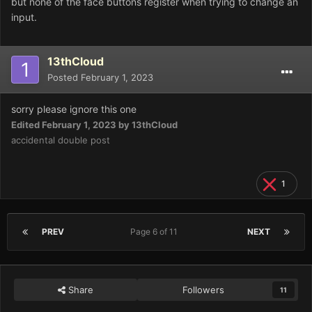
but none of the face buttons register when trying to change an
input.
13thCloud
Posted
February 1, 2023
sorry please ignore this one
Edited
February 1, 2023
by 13thCloud
accidental double post
1
PREV
Page 6 of 11
NEXT
Share
Followers
11