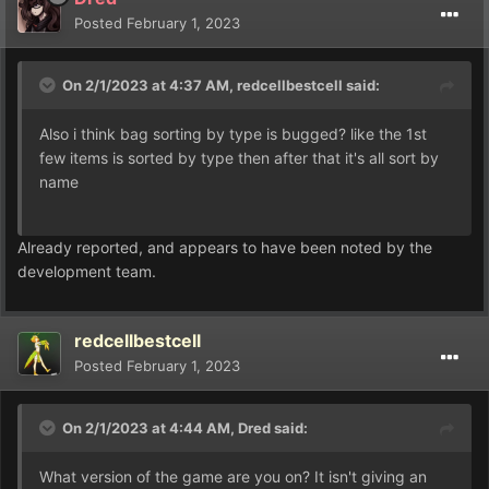
Posted
February 1, 2023
On 2/1/2023 at 4:37 AM,
redcellbestcell
said:
Also i think bag sorting by type is bugged? like the 1st
few items is sorted by type then after that it's all sort by
name
Already reported, and appears to have been noted by the
development team.
redcellbestcell
Posted
February 1, 2023
On 2/1/2023 at 4:44 AM,
Dred
said:
What version of the game are you on? It isn't giving an