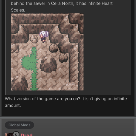
behind the sewer in Celia North, it has infinite Heart
Scales.
What version of the game are you on? It isn't giving an infinite
amount.
Global Mods
Dred