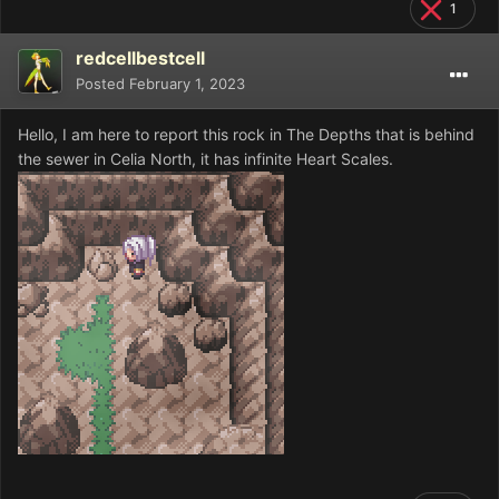
1
redcellbestcell
Posted
February 1, 2023
Hello, I am here to report this rock in The Depths that is behind
the sewer in Celia North, it has infinite Heart Scales.