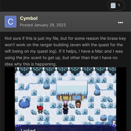
1
Cymbol
Posted
January 29, 2023
Not sure if this is just my file, but for some reason the brass key
won't work on the ranger building (even with the quest for the
wifi being on my quest log). If it helps, I have a Mac and I was
using the jinx scent to get up, but other than that I have no
idea why this is happening.