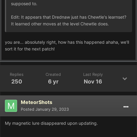
supposed to.
Edit: It appears that Drednaw just has Chewtle's learnset?
It learned other moves at the level Chewtle does.
you are... absolutely right, how has this happened ahaha, we'll
sort it for the next patch!
Replies
Created
Last Reply
250
6 yr
Nov 16
MeteorShots
Posted
January 29, 2023
My magnetic lure disappeared upon updating.