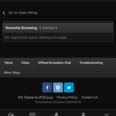
Go to topic listing
Recently Browsing
0 members
No registered users viewing this page.
Home
Clubs
Official Desolation Club
Troubleshooting
Minor Bugs
IPS Theme
by
IPSFocus
Privacy Policy
Contact Us
Powered by Invision Community