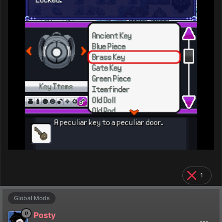
1
Global Mods
Posty