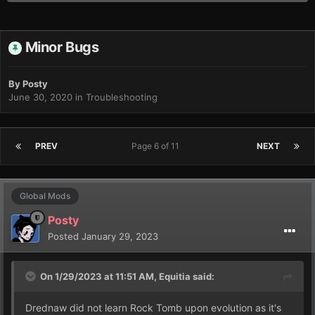
Minor Bugs
By
Posty
June 30, 2020
in
Troubleshooting
PREV
Page 6 of 11
NEXT
Global Mods
Posty
Posted
January 29, 2023
On 1/29/2023 at 11:51 AM,
Equitia
said:
Drednaw did not learn Rock Tomb upon evolution as it's