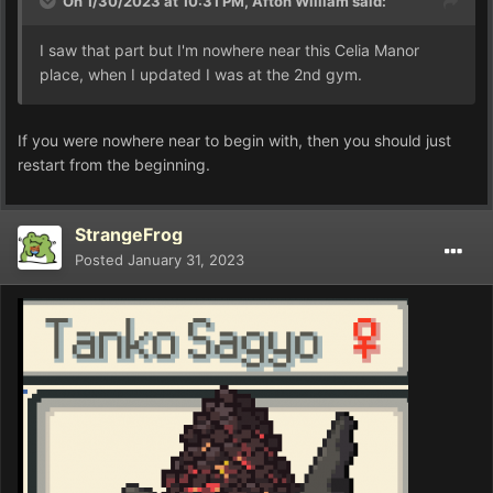
On 1/30/2023 at 10:31 PM,
Afton William
said:
I saw that part but I'm nowhere near this Celia Manor
place, when I updated I was at the 2nd gym.
If you were nowhere near to begin with, then you should just
restart from the beginning.
StrangeFrog
Posted
January 31, 2023