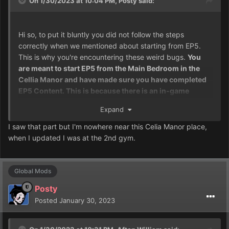
On 1/30/2023 at 10:04 PM,
Posty
said:
Hi so, to put it bluntly you did not follow the steps
correctly when we mentioned about starting from EP5.
This is why you're encountering these weird bugs.
You
are meant to start EP5 from the Main Bedroom in the
Cellia Manor and have made sure you have completed
EP5 Content. This is because there is an in-game
converter which'll give you the quest log and also
Expand
update your game so these weird softlock events don't
happen.
I recommend you either go back a few saves, or
I saw that part but I'm nowhere near this Celia Manor place,
completely start fresh at this point.
when I updated I was at the 2nd gym.
Global Mods
Posty
Posted
January 30, 2023