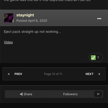
staynight
Posted
April 6, 2025
Eject pack straight up not working...
Video
1
PREV
Page 10 of 11
NEXT
Share
Followers
11