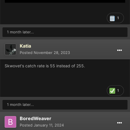
1
1 month later...
Katia
Posted
November 28, 2023
Skwovet's catch rate is 55 instead of 255.
1
1 month later...
BoredWeaver
Posted
January 11, 2024