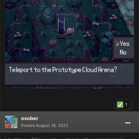
1
oxober
Posted
August 18, 2023