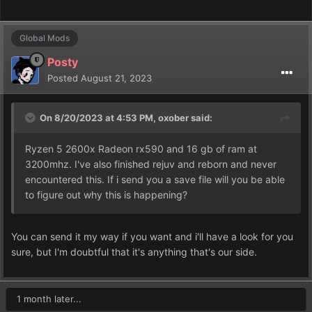
Global Mods
Posty
Posted
August 21, 2023
On 8/20/2023 at 4:53 PM,
oxober
said:
Ryzen 5 2600x Radeon rx590 and 16 gb of ram at
3200mhz. I've also finished rejuv and reborn and never
encountered this. If i send you a save file will you be able
to figure out why this is happening?
You can send it my way if you want and i'll have a look for you
sure, but I'm doubtful that it's anything that's our side.
1 month later...