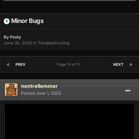
Minor Bugs
By
Posty
June 30, 2020
in
Troubleshooting
PREV
Page 10 of 11
NEXT
nentrellemmer
Posted
June 1, 2023