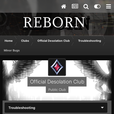
Home
Clubs
Official Desolation Club
Troubleshooting
Minor Bugs
Official Desolation Club
Public Club
Troubleshooting