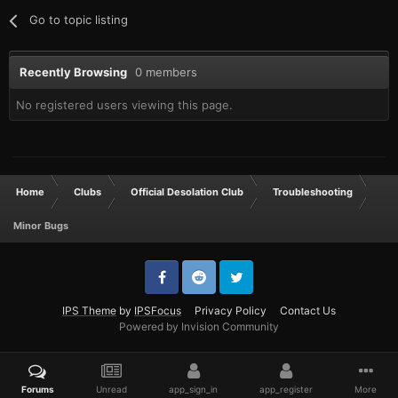
Go to topic listing
Recently Browsing
0 members
No registered users viewing this page.
Home
Clubs
Official Desolation Club
Troubleshooting
Minor Bugs
IPS Theme
by
IPSFocus
Privacy Policy
Contact Us
Powered by Invision Community
Forums
Unread
app_sign_in
app_register
More