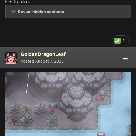
Ep6 Spoilers
Reveal hidden contents
1
GoldenDragonLeaf
Posted
August 7, 2023