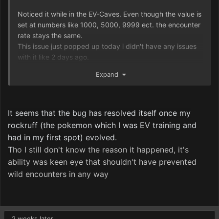
Noticed it while in the EV-Caves. Even though the value is
set at numbers like 1000, 5000, 9999 ect. the encounter
rate stays the same.
This issue just popped up today i didn't have any issues
with it like 2 days ago.
Decreasing the Scent to 0 still works.
Expand
Restarting the game doesn't fix the issue.
I suspect the Scent is stuck at 100 since that is the value
I had it at before changing the value to something higher
for the EV-Caves.
It seems that the bug has resolved itself once my
rockruff (the pokemon which I was EV training and
had in my first spot) evolved.
T
ho I still don't know the reason it happened
, it
's
ability was keen eye that shouldn
't have prevented
wild encounters in any way
2 weeks later...