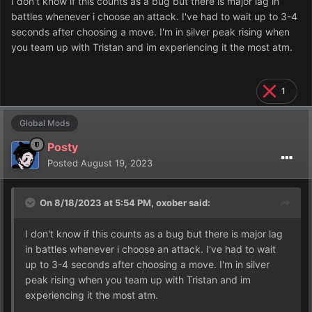
I don't know if this counts as a bug but there is major lag in
battles whenever i choose an attack. I've had to wait up to 3-4
seconds after choosing a move. I'm in silver peak rising when
you team up with Tristan and im experiencing it the most atm.
1
Global Mods
Posty
Posted
August 19, 2023
On 8/18/2023 at 5:54 PM,
oxober
said:
I don't know if this counts as a bug but there is major lag
in battles whenever i choose an attack. I've had to wait
up to 3-4 seconds after choosing a move. I'm in silver
peak rising when you team up with Tristan and im
experiencing it the most atm.