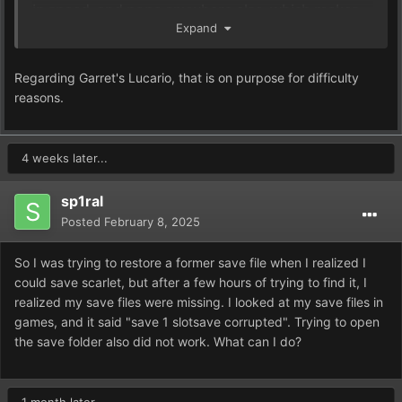
in speed, and none anywhere else, which makes
Expand
this mon quite a bit more easy than likely
intended.
Regarding Garret's Lucario, that is on purpose for difficulty
reasons.
4 weeks later...
sp1ral
Posted
February 8, 2025
So I was trying to restore a former save file when I realized I
could save scarlet, but after a few hours of trying to find it, I
realized my save files were missing. I looked at my save files in
games, and it said "save 1 slotsave corrupted". Trying to open
the save folder also did not work. What can I do?