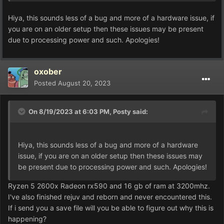
Hiya, this sounds less of a bug and more of a hardware issue, if
you are on an older setup then these issues may be present
due to processing power and such. Apologies!
oxober
Posted
August 20, 2023
On 8/19/2023 at 6:03 PM,
Posty
said:
Hiya, this sounds less of a bug and more of a hardware
issue, if you are on an older setup then these issues may
be present due to processing power and such. Apologies!
Ryzen 5 2600x Radeon rx590 and 16 gb of ram at 3200mhz.
I've also finished rejuv and reborn and never encountered this.
If i send you a save file will you be able to figure out why this is
happening?