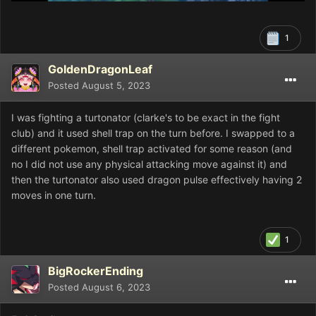
1
GoldenDragonLeaf
Posted
August 5, 2023
I was fighting a turtonator (clarke's to be exact in the fight
club) and it used shell trap on the turn before. I swapped to a
different pokemon, shell trap activated for some reason (and
no I did not use any physical attacking move against it) and
then the turtonator also used dragon pulse effectively having 2
moves in one turn.
1
BigRockerEnding
Posted
August 6, 2023