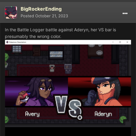
BigRockerEnding
Posted
October 21, 2023
In the Battle Logger battle against Aderyn, her VS bar is
presumably the wrong color.