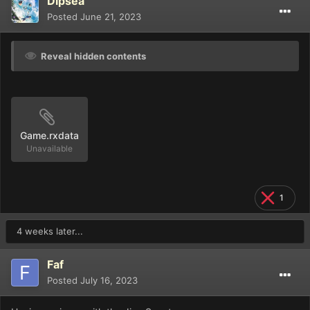
Dipsea
Posted
June 21, 2023
Reveal hidden contents
Game.rxdata
Unavailable
1
4 weeks later...
Faf
Posted
July 16, 2023