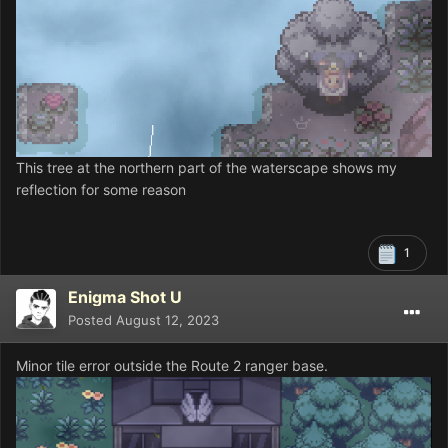
This tree at the northern part of the waterscape shows my
reflection for some reason
1
Enigma Shot U
Posted
August 12, 2023
Minor tile error outside the Route 2 ranger base.