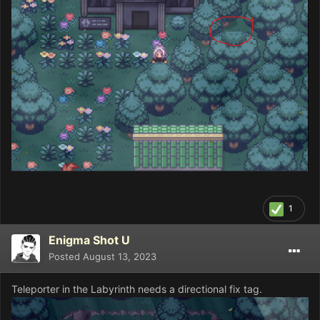
1
Enigma Shot U
Posted
August 13, 2023
Teleporter in the Labyrinth needs a directional fix tag.