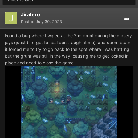
Jirafero
Posted
July 30, 2023
Found a bug where I wiped at the 2nd grunt during the nursery
joys quest (i forgot to heal don't laugh at me), and upon return
it forced me to try to go back to the spot where I was battling
but the grunt was still in the way, causing me to get locked in
place and need to close the game.