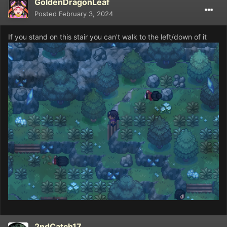
GoldenDragonLeaf
Posted
February 3, 2024
If you stand on this stair you can't walk to the left/down of it
2ndCatch17