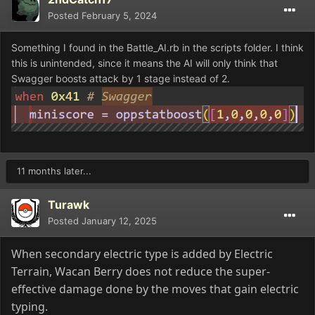
Posted
February 5, 2024
Something I found in the Battle_AI.rb in the scripts folder. I think
this is unintended, since it means the AI will only think that
Swagger boosts attack by 1 stage instead of 2.
11 months later...
Turawk
Posted
January 12, 2025
When secondary electric type is added by Electric
Terrain
, Wacan Berry does not reduce the super
-
effective damage done by the moves that gain electric
typing
.