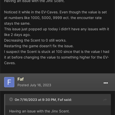
Having an issue with the Jinx Scent.
Noticed it while in the EV-Caves. Even though the value is set
at numbers like 1000, 5000, 9999 ect. the encounter rate
stays the same.
This issue just popped up today i didn't have any issues with it
like 2 days ago.
Decreasing the Scent to 0 still works.
Restarting the game doesn't fix the issue.
I suspect the Scent is stuck at 100 since that is the value I had
it at before changing the value to something higher for the EV-
Caves.
Faf
Posted
July 16, 2023
On 7/16/2023 at 9:30 PM,
Faf
said:
Having an issue with the Jinx Scent.