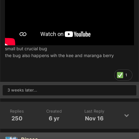
small but crucial bug
the bug also happens wih the kee and maranga berry
1
3 weeks later...
Replies
Created
Last Reply
250
6 yr
Nov 16