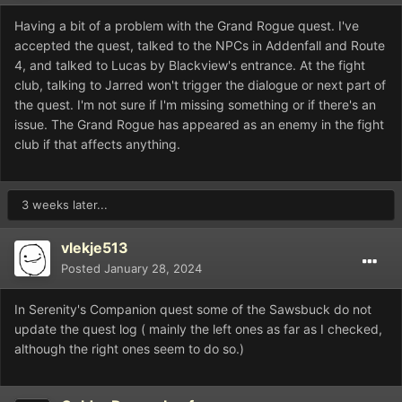
Having a bit of a problem with the Grand Rogue quest. I've
accepted the quest, talked to the NPCs in Addenfall and Route
4, and talked to Lucas by Blackview's entrance. At the fight
club, talking to Jarred won't trigger the dialogue or next part of
the quest. I'm not sure if I'm missing something or if there's an
issue. The Grand Rogue has appeared as an enemy in the fight
club if that affects anything.
3 weeks later...
vlekje513
Posted
January 28, 2024
In Serenity's Companion quest some of the Sawsbuck do not
update the quest log ( mainly the left ones as far as I checked,
although the right ones seem to do so.)