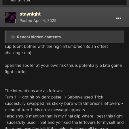
1 month later...
staynight
Posted
April 4, 2025
Reveal hidden contents
sup (dont bother with the high lvl umbreon its an offset
challenge run)
open the spoiler at your own risk this is potentially a late game
fight spoiler
The interactions are as follows:
Turn 1 -> got hit by dark pulse -> Sableye used Trick
succesfully swapped his sticky barb with Umbreons leftovers -
> end of turn 1 this error message appears
I also should mention that in my final clip where i beat this fight
i sucesfully used Thief and yoinked the leftovers for myself and
the game was fine idk if this helps but thats all i can do