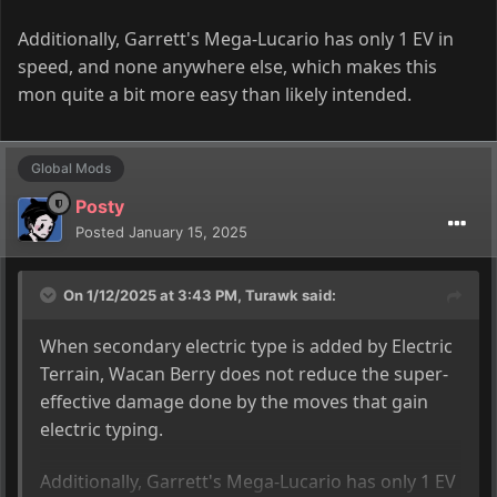
Additionally, Garrett's Mega-Lucario has only 1 EV in
speed, and none anywhere else, which makes this
mon quite a bit more easy than likely intended.
Global Mods
Posty
Posted
January 15, 2025
On 1/12/2025 at 3:43 PM,
Turawk
said:
When secondary electric type is added by Electric
Terrain
, Wacan Berry does not reduce the super
-
effective damage done by the moves that gain
electric typing
.
Additionally, Garrett's Mega-Lucario has only 1 EV