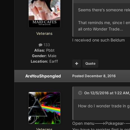
Seems there's someone rel
That reminds me, since I e
all onto Wonder Trade...
Veterans
I received one such Beldum
133
Alias:
Pbbt
Gender:
Male
Location:
Earff
Quote
AreYouShpongled
Posted
December 8, 2016
On 12/5/2016 at 1:22 AM
How do I wonder trade in ga
Open menu--->Pokegear----
Veterans
You have to register first in or