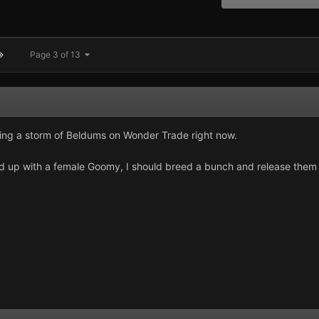
Page 3 of 13
ing a storm of Beldums on Wonder Trade right now.
d up with a female Goomy, I should breed a bunch and release them 