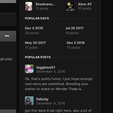
Shadowsusanoo
Abnv AY
11 posts
10 posts
POPULAR DAYS
Dec 4 2016
Jul 26 2017
24 posts
18 posts
May 30 2017
Dec 5 2016
17 posts
15 posts
POPULAR POSTS
all onto
laggless01
December 4, 2016
Ok, that's pretty funny. I just hope enough
cool mons are submitted. Breeding your
starter to share on Wonder Trade is...
Felicity
December 4, 2016
got this dank lil lad right here, also a lot of