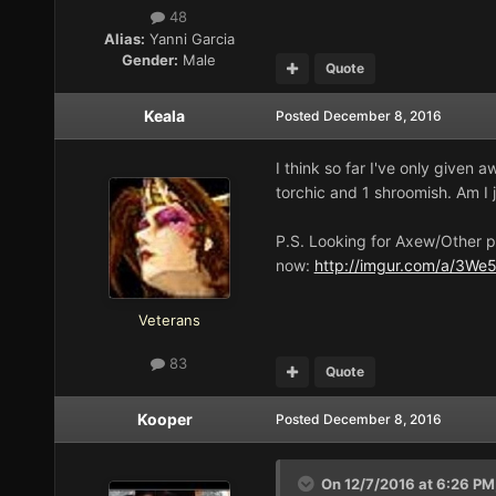
48
Alias:
Yanni Garcia
Gender:
Male
Quote
Keala
Posted
December 8, 2016
I think so far I've only given 
torchic and 1 shroomish. Am I 
P.S. Looking for Axew/Other p
now:
http://imgur.com/a/3We
Veterans
83
Quote
Kooper
Posted
December 8, 2016
On 12/7/2016 at 6:26 PM