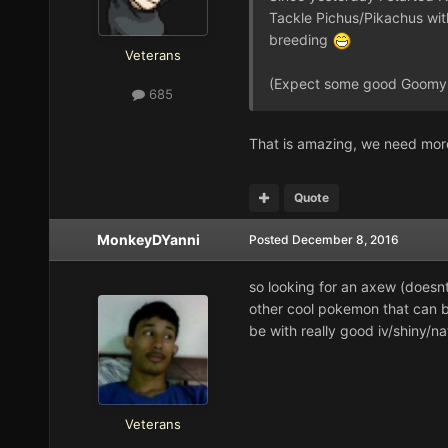
Tackle Pichus/Pikachus with
breeding
Veterans
(Expect some good Goomys
685
That is amazing, we need mor
Quote
MonkeyDYanni
Posted
December 8, 2016
so looking for an axew (doesnt
other cool pokemon that can b
be with really good iv/shiny/n
Veterans