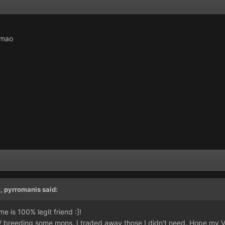
lmao
M,
pyrromanis
said:
e is 100% legit friend :]!
IV breeding some mons, I traded away those I didn't need. Hope my V