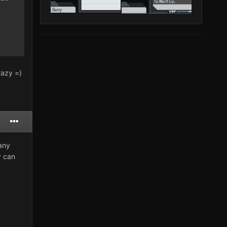
razy =)
 any
y can