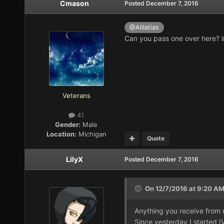
Cmason
Posted
December 7, 2016
@Alilatias
Can you pass one over here? 
Veterans
41
Gender:
Male
Location:
Michigan
Quote
LilyX
Posted
December 7, 2016
On 12/7/2016 at 9:20 A
Anything you receive from m
Since yesterday I started 