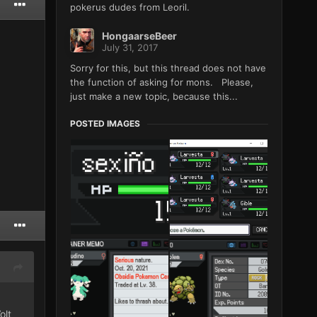
pokerus dudes from Leoril.
HongaarseBeer
July 31, 2017
Sorry for this, but this thread does not have
the function of asking for mons. Please,
just make a new topic, because this...
POSTED IMAGES
olt