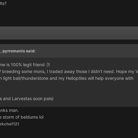
lts?
)
M,
pyrromanis
said:
e is 100% legit friend :]!
IV breeding some mons, I traded away those I didn't need. Hope my V
 light ball/thunderstone and my Helioptiles will help everyone with
 and Larvestas soon pals)
anks man.
e storm of beldums lol
rkchef121