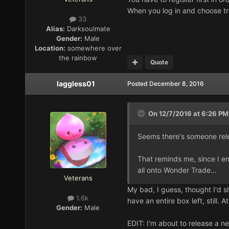
When you log in and choose tr
33
Alias:
Darksoulmate
Gender:
Male
Location:
somewhere over
the rainbow
Quote
laggless01
Posted
December 8, 2016
On 12/7/2016 at 6:26 PM
Seems there's someone rel
That reminds me, since I e
all onto Wonder Trade...
Veterans
My bad, I guess, thought I'd sh
1.6k
have an entire box left, still. 
Gender:
Male
EDIT: I'm about to release a 