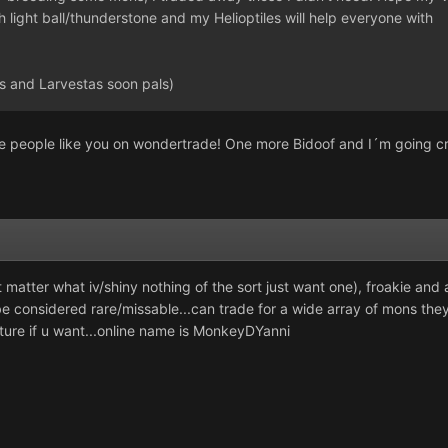
 light ball/thunderstone and my Helioptiles will help everyone with
 and Larvestas soon pals)
e people like you on wondertrade! One more Bidoof and I´m going c
 matter what iv/shiny nothing of the sort just want one), froakie and
e considered rare/missable...can trade for a wide array of mons the
ature if u want...online name is MonkeyDYanni