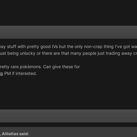
away stuff with pretty good IVs but the only non-crap thing I've got wa
just being unlucky or there are that many people just trading away c
retty rare pokèmons. Can give these for
5p
PM if interested.
,
Alilatias
said: