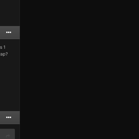
s 1
rap?