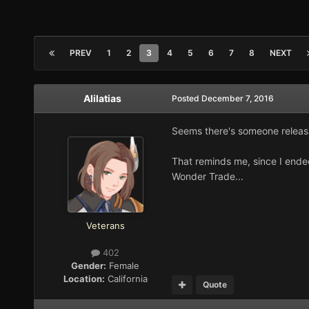
PREV
1
2
3
4
5
6
7
8
NEXT
Alilatias
Posted
December 7, 2016
Seems there's someone releas
That reminds me, since I ende
Wonder Trade...
Veterans
402
Gender:
Female
Location:
California
Quote