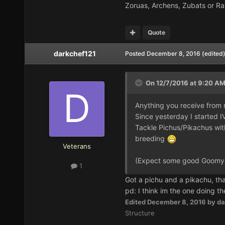
Zoruas, Archens, Zubats or Ra
Quote
darkchef121
Posted
December 8, 2016
(edited
On 12/7/2016 at 9:20 A
Anything you receive from m
Since yesterday I started 
Tackle Pichus/Pikachus with
breeding
Veterans
(Expect some good Goomys
1
Got a pichu and a pikachu, th
pd: I think im the one doing th
Edited
December 8, 2016
by da
Structure