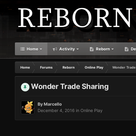
Home
Activity
Reborn
De
Home
Forums
Reborn
Online Play
Wonder Trade
Wonder Trade Sharing
By
Marcello
December 4, 2016
in
Online Play