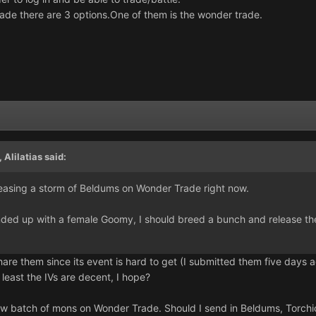
ade there are 3 options.One of them is the wonder trade.
,
Alilatias
said:
easing a storm of Beldums on Wonder Trade right now.
nded up with a female Goomy, I should breed a bunch and release t
are them since its event is hard to get (I submitted them five days ag
At least the IVs are decent, I hope?
new batch of mons on Wonder Trade. Should I send in Beldums, Torchi