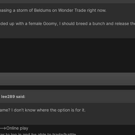
easing a storm of Beldums on Wonder Trade right now.
nded up with a female Goomy, I should breed a bunch and release t
,
lee289
said:
me? I don't know where the option is for it.
>Online play
der to log in and be able to trade/battle.