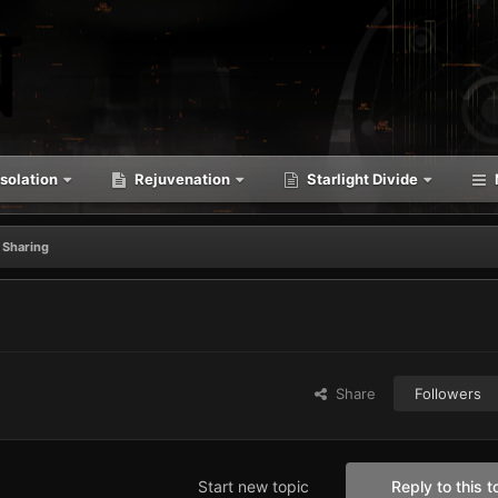
solation
Rejuvenation
Starlight Divide
 Sharing
Share
Followers
Start new topic
Reply to this t