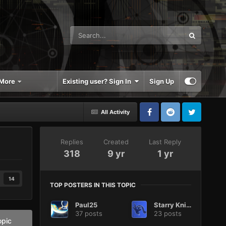
More
Existing user? Sign In
Sign Up
All Activity
Replies
Created
Last Reply
318
9 yr
1 yr
14
TOP POSTERS IN THIS TOPIC
Paul25
Starry Knight
37 posts
23 posts
opic