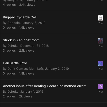
4
replies
3.4k
views
Bugged Zygarde Cell
By
Aboodie
,
January 3, 2019
0
replies
1.9k
views
Stuck in Xen boat room
By
Dshuks
,
December 31, 2018
3
replies
2.1k
views
Hail Battle Error
By
Don't Contact Me, I Left
,
January 2, 2019
0
replies
1.8k
views
Another issue after beating Geera " no method error"
By
Dshuks
,
January 1, 2019
2
replies
2k
views