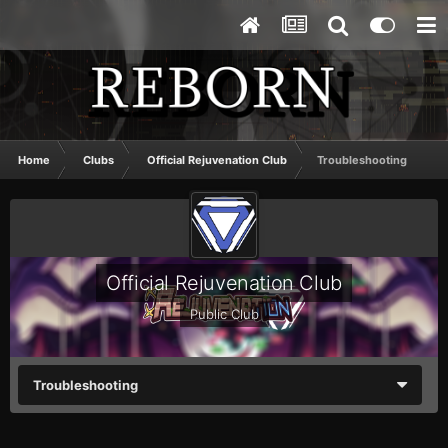
Home
Clubs
Official Rejuvenation Club
Troubleshooting
Official Rejuvenation Club
Public Club
Troubleshooting