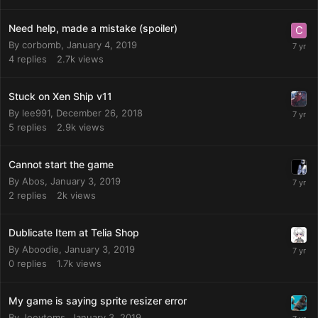
Need help, made a mistake (spoiler)
By
corbomb
,
January 4, 2019
4
replies
2.7k
views
Stuck on Xen Ship v11
By
lee991
,
December 26, 2018
5
replies
2.9k
views
Cannot start the game
By
Abos
,
January 3, 2019
2
replies
2k
views
Dublicate Item at Telia Shop
By
Aboodie
,
January 3, 2019
0
replies
1.7k
views
My game is saying sprite resizer error
By
Joeytoms
,
January 3, 2019