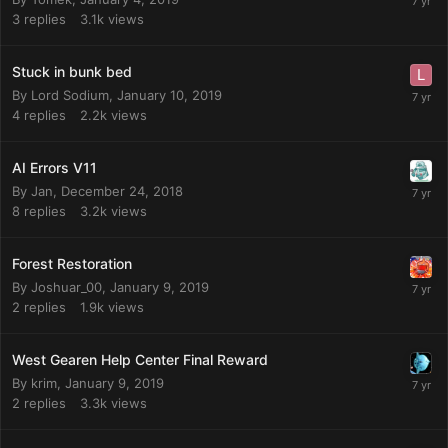
3
replies
3.1k
views
Stuck in bunk bed
By
Lord Sodium
,
January 10, 2019
4
replies
2.2k
views
AI Errors V11
By
Jan
,
December 24, 2018
8
replies
3.2k
views
Forest Restoration
By
Joshuar_00
,
January 9, 2019
2
replies
1.9k
views
West Gearen Help Center Final Reward
By
krim
,
January 9, 2019
2
replies
3.3k
views