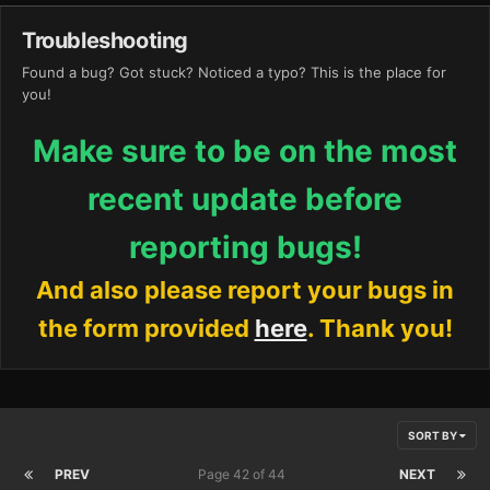
Troubleshooting
Found a bug? Got stuck? Noticed a typo? This is the place for
you!
Make sure to be on the most
recent update before
reporting bugs!
And also please report your bugs in
the form provided
here
. Thank you!
SORT BY
PREV
Page 42 of 44
NEXT