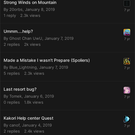
Strong Winds on Mountain
By
20orbs
,
January 8, 2019
1
reply
2.3k
views
Ummm....help?
By
Ghost Chan UwU
,
January 7, 2019
2
replies
2k
views
Made a Mistake I wasn't Prepare (Spoliers)
By
Blue_Lightning
,
January 7, 2019
5
replies
2.3k
views
Last resort bug?
By
Tomek
,
January 6, 2019
0
replies
1.8k
views
Kakori Help center Quest
By
canof
,
January 4, 2019
2
replies
2.4k
views