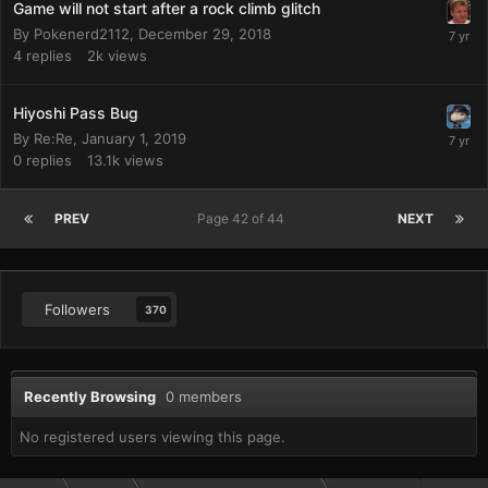
Game will not start after a rock climb glitch
By
Pokenerd2112
,
December 29, 2018
4
replies
2k
views
Hiyoshi Pass Bug
By
Re:Re
,
January 1, 2019
0
replies
13.1k
views
PREV
Page 42 of 44
NEXT
Followers
370
Recently Browsing
0 members
No registered users viewing this page.