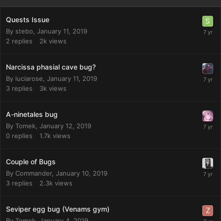
Quests Issue
By
stebo
,
January 11, 2019
2
replies
2k
views
Narcissa phasial cave bug?
By
luciarose
,
January 11, 2019
3
replies
3k
views
A-ninetales bug
By
Tomek
,
January 12, 2019
0
replies
1.7k
views
Couple of Bugs
By
Commander
,
January 10, 2019
3
replies
2.3k
views
Seviper egg bug (Venams gym)
By
Tomek
,
January 4, 2019