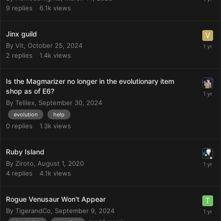
9
replies
6.1k
views
Jinx guild
By
Vit
,
October 25, 2024
2
replies
1.4k
views
Is the Magmarizer no longer in the evolutionary item
shop as of E6?
By
Telliex
,
September 30, 2024
evolution
help
0
replies
1.3k
views
Ruby Island
By
Ziroto
,
August 1, 2020
4
replies
4.1k
views
Rogue Venusaur Won't Appear
By
TigerandCo
,
September 9, 2024