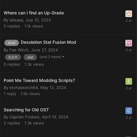
Where can I find an Up-Grade
By
lalisaaa
,
July 10, 2024
0
replies
1.1k
views
Desolation Stat Fusion Mod
mod
By
Fae Witch
,
June 27, 2024
(and 3 more)
6.0.11
stat
0
replies
1.3k
views
Point Me Toward Modding Scripts?
By
etchasketch64
,
May 12, 2024
1
reply
1.5k
views
Searching for Old OST
By
Captain Frisbee
,
April 19, 2024
2
replies
1.3k
views