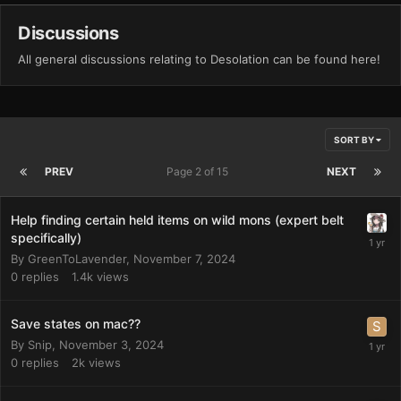
Discussions
All general discussions relating to Desolation can be found here!
SORT BY
PREV
Page 2 of 15
NEXT
Help finding certain held items on wild mons (expert belt
specifically)
By
GreenToLavender
,
November 7, 2024
0
replies
1.4k
views
Save states on mac??
By
Snip
,
November 3, 2024
0
replies
2k
views