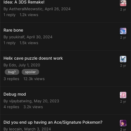
Idea: A 3DS Remake!
By
AetheralMeowstic
,
April 26, 2024
1
reply
1.2k
views
Rare bone
By
youkiralf
,
April 30, 2024
1
reply
1.5k
views
Helix cave puzzle doesnt work
By
Edo
,
July 1, 2020
bug?
spoiler
3
replies
12.3k
views
Debug mod
By
vijaybatwing
,
May 20, 2023
4
replies
3.2k
views
Did you end up having an Ace/Signature Pokemon?
By
leocain
,
March 3, 2024