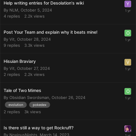
Help writing entries for Desolation's wiki
By
NLM
,
October 5, 2024
4
replies
2.2k
views
Post Your Team and explain why it beats mine!
By
Vit
,
October 28, 2024
9
replies
3.3k
views
Hisuian Braviary
By
Vit
,
October 27, 2024
2
replies
2.2k
views
Tale of Two Mimes
By
Obsidian Swordsman
,
October 26, 2024
evolution
pokedex
2
replies
3k
views
Is there still a way to get Rockruff?
By
NoxiousNights
,
March 14, 2023