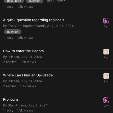
(and 1 more)
desolation
question
1
reply
1.4k
views
A quick question regarding regionals.
By
ThatOneHopelessWeeb
,
August 24, 2024
question
1
reply
1.6k
views
How to enter the Dephts
By
lalisaaa
,
July 10, 2024
2
replies
1.7k
views
Where can I find an Up-Grade
By
lalisaaa
,
July 10, 2024
2
replies
1.4k
views
Pronouns
By
Star Arcana
,
July 9, 2024
1
reply
1.5k
views