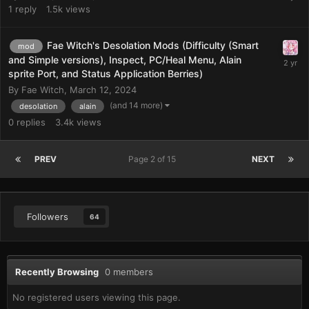
1
reply
1.5k
views
Fae Witch's Desolation Mods (Difficulty (Smart
mod
and Simple versions), Inspect, PC/Heal Menu, Alain
sprite Port, and Status Application Berries)
By
Fae Witch
,
March 12, 2024
(and 14 more)
desolation
alain
0
replies
3.4k
views
PREV
Page 2 of 15
NEXT
Followers
64
Recently Browsing
0 members
No registered users viewing this page.