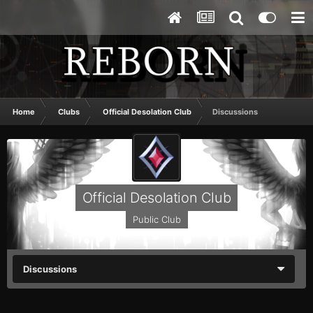
Home
Clubs
Official Desolation Club
Discussions
Official Desolation Club
Public Club
Discussions