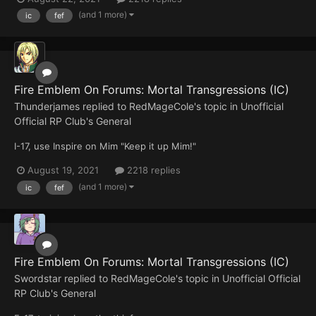
(and 1 more)
ic
fef
Fire Emblem On Forums: Mortal Transgressions (IC)
Thunderjames
replied to
RedMageCole
's topic in
Unofficial
Official RP Club's General
I-17, use Inspire on Mim "Keep it up Mim!"
August 19, 2021
2218 replies
(and 1 more)
ic
fef
Fire Emblem On Forums: Mortal Transgressions (IC)
Swordstar
replied to
RedMageCole
's topic in
Unofficial Official
RP Club's General