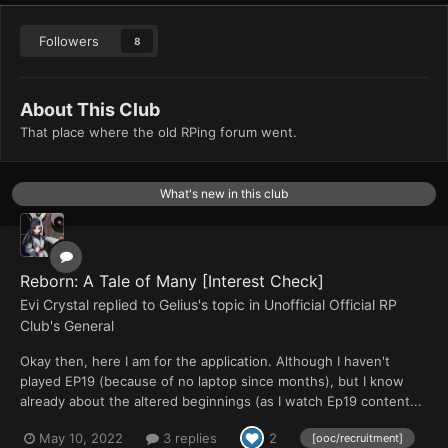
Followers
8
About This Club
That place where the old RPing forum went.
What's new in this club
Reborn: A Tale of Many [Interest Check]
Evi Crystal
replied to
Gelius
's topic in
Unofficial Official RP
Club's General
Okay then, here I am for the application. Although I haven't
played EP19 (because of no laptop since months), but I know
already about the altered beginnings (as I watch Ep19 content...
May 10, 2022
3 replies
2
[ooc/recruitment]