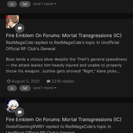
(and 1 more)
ic
fef
Fire Emblem On Forums: Mortal Transgressions (IC)
RedMageCole
replied to
RedMageCole
's topic in
Unofficial
Official RP Club's General
Boss lands a vicious blow despite the Thief's general speediness
— the attack leaves him heavily injured and unable to properly
throw his weapon. Justine gets shoved! "Right," Kane picks...
August 5, 2021
2218 replies
(and 1 more)
ic
fef
Fire Emblem On Forums: Mortal Transgressions (IC)
GodofGamingRWBY
replied to
RedMageCole
's topic in
Unofficial Official RP Club's General