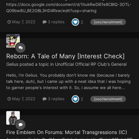
https://docs.google.com/document/d/1itukRwDiEfe8CBlQ-3OTL-
Q09bw8U_8E2GBL3HD4Rxw/edit?usp=sharing
May 7, 2022
3 replies
2
[ooc/recruitment]
Reborn: A Tale of Many [Interest Check]
Gelius
posted a topic in
Unofficial Official RP Club's General
Hello, i'm Gelius. You probably don't know me (because i barely
talk here, duh), but i came up with a neat idea that i was hoping
to garner people's interest with it. So, i assume we all here...
May 7, 2022
3 replies
2
[ooc/recruitment]
Fire Emblem On Forums: Mortal Transgressions (IC)