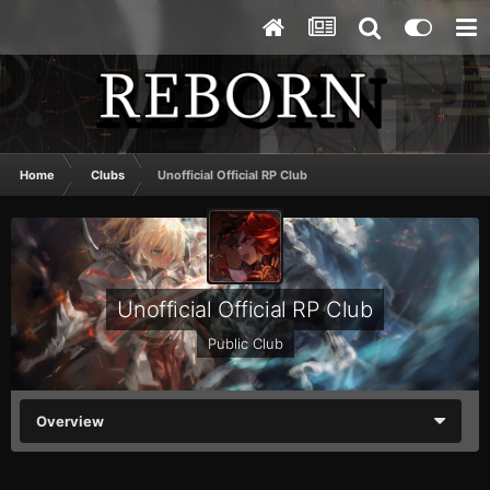
Home
Clubs
Unofficial Official RP Club
Unofficial Official RP Club
Public Club
Overview