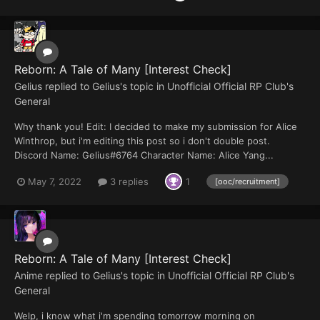
Reborn: A Tale of Many [Interest Check]
Gelius
replied to
Gelius
's topic in
Unofficial Official RP Club's
General
Why thank you! Edit: I decided to make my submission for Alice
Winthrop, but i'm editing this post so i don't double post.
Discord Name: Gelius#6764 Character Name: Alice Yang...
May 7, 2022
3 replies
1
[ooc/recruitment]
Reborn: A Tale of Many [Interest Check]
Anime
replied to
Gelius
's topic in
Unofficial Official RP Club's
General
Welp, i know what i'm spending tomorrow morning on