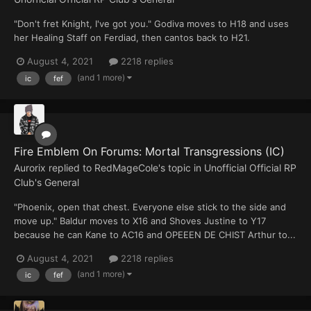
"Don't fret Knight, I've got you." Godiva moves to H18 and uses
her Healing Staff on Ferdiad, then cantos back to H21.
August 4, 2021
2218 replies
(and 1 more)
ic
fef
Fire Emblem On Forums: Mortal Transgressions (IC)
Aurorix
replied to
RedMageCole
's topic in
Unofficial Official RP
Club's General
"Phoenix, open that chest. Everyone else stick to the side and
move up." Baldur moves to X16 and Shoves Justine to Y17
because he can Kane to AC16 and OPEEEN DE CHIST Arthur to...
August 4, 2021
2218 replies
(and 1 more)
ic
fef