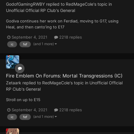
GodofGamingRWBY
replied to
RedMageCole
's topic in
Unofficial Official RP Club's General
Godiva continues her work on Ferdiad, moving to G17, using
Heal, and then canto'ing to E17
September 4, 2021
2218 replies
(and 1 more)
ic
fef
Fire Emblem On Forums: Mortal Transgressions (IC)
Zetaark
replied to
RedMageCole
's topic in
Unofficial Official
RP Club's General
Stroll on up to E15
September 4, 2021
2218 replies
(and 1 more)
ic
fef