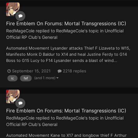
Fire Emblem On Forums: Mortal Transgressions (IC)
RedMageCole
replied to
RedMageCole
's topic in
Unofficial
Official RP Club's General
Automated Movement Lysander attacks Thief F Lizaveta to W15,
Manifesto Monk D Baldur to X14 and heal Justine Ferdy to G14
Boss to G15 Lucy to F14 Lysander sends a blast of wind...
September 15, 2021
2218 replies
(and 1 more)
ic
fef
Fire Emblem On Forums: Mortal Transgressions (IC)
RedMageCole
replied to
RedMageCole
's topic in
Unofficial
Official RP Club's General
Automated Movement Kane to X17 and longbow thief F Arthur