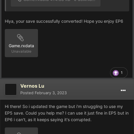
Hiya, your save successfully converted! Hope you enjoy EP6
Game.rxdata
Unavailable
1
Vernos Lu
Posted
February 3, 2023
Hi there! So i updated the game but i'm struggling to use my
EP5 save. Could you help me? I can use it just fine in EP5 but in
EP6 i can't, as it keeps saying it's corrupted.