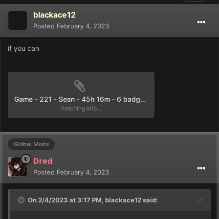
blackace12
Posted
February 4, 2023
if you can
Game - 221 - Sean - 45h 16m - 6 badges.rxdata
Fetching info...
Global Mods
Dred
Posted
February 4, 2023
On 2/4/2023 at 3:17 PM,
blackace12
said: