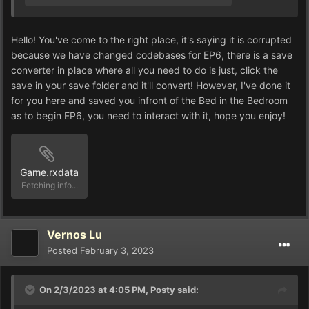
Hello! You've come to the right place, it's saying it is corrupted
because we have changed codebases for EP6, there is a save
converter in place where all you need to do is just, click the
save in your save folder and it'll convert! However, I've done it
for you here and saved you infront of the Bed in the Bedroom
as to begin EP6, you need to interact with it, hope you enjoy!
Game.rxdata
Unavailable
Vernos Lu
Posted
February 3, 2023
On 2/3/2023 at 4:05 PM,
Posty
said: