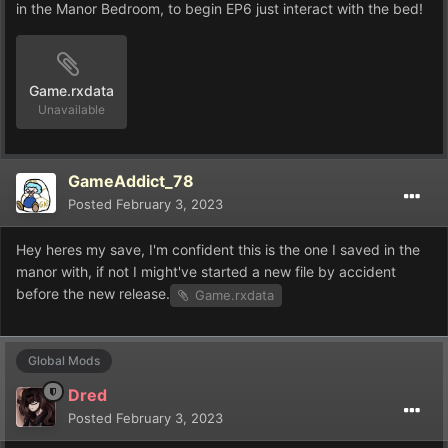
in the Manor Bedroom, to begin EP6 just interact with the bed!
Game.rxdata
Unavailable
GameAddict_78
Posted
February 3, 2023
Hey heres my save, I'm confident this is the one I saved in the
manor with, if not I might've started a new file by accident
before the new release.
Game.rxdata
Global Mods
Dred
Posted
February 3, 2023