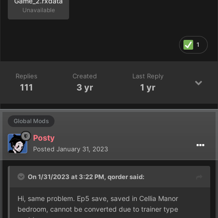
Game_2.rxdata
Unavailable
1
Replies
Created
Last Reply
111
3 yr
1 yr
Global Mods
Posty
Posted
January 31, 2023
On 1/31/2023 at 3:22 PM,
qorder
said:
Hi, same problem. Ep5 save, saved in Cellia Manor
bedroom, cannot be converted due to trainer type