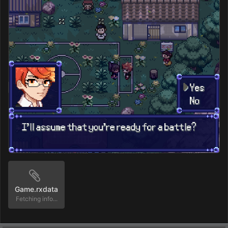
Game.rxdata
Fetching info...