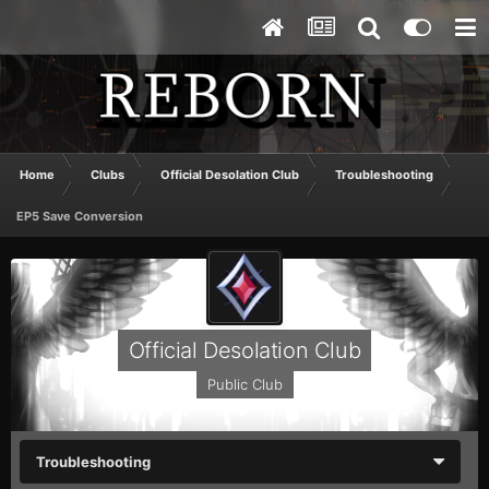
Home
Clubs
Official Desolation Club
Troubleshooting
EP5 Save Conversion
Official Desolation Club
Public Club
Troubleshooting