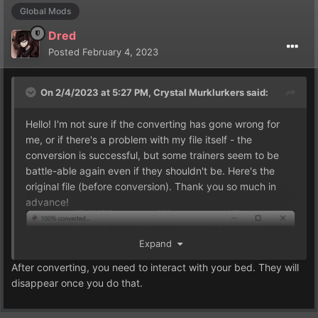
Global Mods
Dred
Posted
February 4, 2023
On 2/4/2023 at 5:27 PM,
Crystal Murklurkers
said:
Hello! I'm not sure if the converting has gone wrong for
me, or if there's a problem with my file itself - the
conversion is successful, but some trainers seem to be
battle-able again even if they shouldn't be. Here's the
original file (before conversion). Thank you so much in
advance!
Expand
After converting, you need to interact with your bed. They will
disappear once you do that.