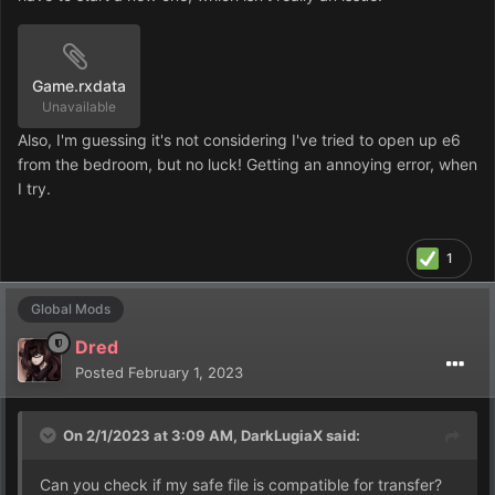
Game.rxdata
Unavailable
Also, I'm guessing it's not considering I've tried to open up e6
from the bedroom, but no luck! Getting an annoying error, when
I try.
1
Global Mods
Dred
Posted
February 1, 2023
On 2/1/2023 at 3:09 AM,
DarkLugiaX
said:
Can you check if my safe file is compatible for transfer?