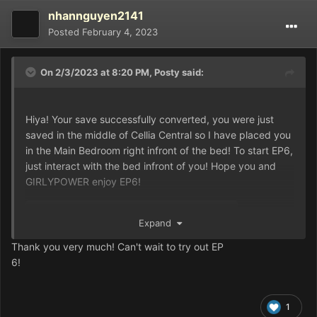
nhannguyen2141
Posted
February 4, 2023
On 2/3/2023 at 8:20 PM,
Posty
said:
Hiya! Your save successfully converted, you were just
saved in the middle of Cellia Central so I have placed you
in the Main Bedroom right infront of the bed! To start EP6,
just interact with the bed infront of you! Hope you and
GIRLYPOWER enjoy EP6!
Expand
Game.rxdata
137.24 kB
·
0 downloads
Thank you very much! Can't wait to try out EP
6!
1