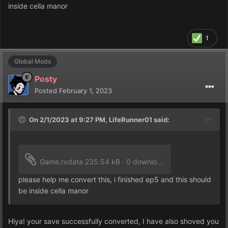
inside cella manor
1
Global Mods
Posty
Posted
February 1, 2023
On 2/1/2023 at 9:27 PM,
LifeRunner01
said:
Game.rxdata
235.54 kB
·
0 downloads
please help me convert this, i finished ep5 and this should
be inside cella manor
Hiya! your save successfully converted, I have also shoved you