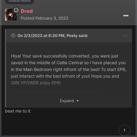
Global Mods
Dred
Posted
February 3, 2023
On 2/3/2023 at 8:20 PM,
Posty
said:
Hiya! Your save successfully converted, you were just
saved in the middle of Cellia Central so I have placed you
in the Main Bedroom right infront of the bed! To start EP6,
just interact with the bed infront of you! Hope you and
GIRLYPOWER enjoy EP6!
Expand
Game.rxdata
137.24 kB
·
0 downloads
beat me to it.
1