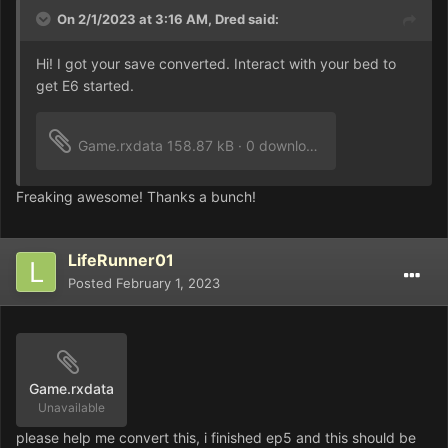
On 2/1/2023 at 3:16 AM,
Dred
said:
Hi! I got your save converted. Interact with your bed to
get E6 started.
Game.rxdata
158.87 kB
·
0 downloads
Freaking awesome! Thanks a bunch!
LifeRunner01
Posted
February 1, 2023
Game.rxdata
Unavailable
please help me convert this, i finished ep5 and this should be