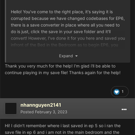
Hello! You've come to the right place, it's saying it is
corrupted because we have changed codebases for EP6,
there is a save converter in place where all you need to
do is just, click the save in your save folder and it'll
convert! However, I've done it for you here and saved you
infront of the Bed in the Bedroom as to begin EP6, you
need to interact with it, hope you enjoy!
Expand
Thank you very much for the help! I'm glad i'll be able to
Game.rxdata
167.03 kB
·
0 downloads
continue playing in my save file! Thanks again for the help!
1
nhannguyen2141
Posted
February 3, 2023
Hi! I didn't remember where i last saved in ep 5 so i ran the
save file in ep 6 and i am not in the main bedroom and the