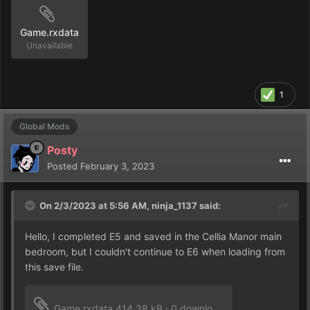
Game.rxdata
Unavailable
1
Global Mods
Posty
Posted
February 3, 2023
On 2/3/2023 at 5:56 AM,
ninja_1137
said:
Hello, I completed E5 and saved in the Cellia Manor main
bedroom, but I couldn't continue to E6 when loading from
this save file.
Game.rxdata
414.38 kB
·
0 downloads