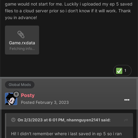
game would not start for me. Luckily i uploaded my ep 5 saved
files to a cloud server prior so i don't know if it will work. Thank
you in advance!
Game.rxdata
Unavailable
1
Global Mods
Posty
Posted
February 3, 2023
On 2/3/2023 at 6:01 PM,
nhannguyen2141
said:
Hi! I didn't remember where i last saved in ep 5 so i ran