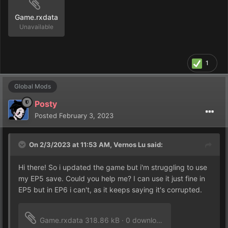
Game.rxdata
Unavailable
1
Global Mods
Posty
Posted
February 3, 2023
On 2/3/2023 at 11:53 AM,
Vernos Lu
said:
Hi there! So i updated the game but i'm struggling to use
my EP5 save. Could you help me? I can use it just fine in
EP5 but in EP6 i can't, as it keeps saying it's corrupted.
Game.rxdata
318.86 kB
·
0 downloads