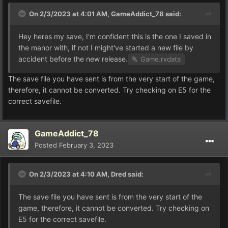
On 2/3/2023 at 4:01 AM,
GameAddict_78
said:
Hey heres my save, I'm confident this is the one I saved in
the manor with, if not I might've started a new file by
accident before the new release.
Game.rxdata
The save file you have sent is from the very start of the game,
therefore, it cannot be converted. Try checking on E5 for the
correct savefile.
GameAddict_78
Posted
February 3, 2023
On 2/3/2023 at 4:10 AM,
Dred
said:
The save file you have sent is from the very start of the
game, therefore, it cannot be converted. Try checking on
E5 for the correct savefile.