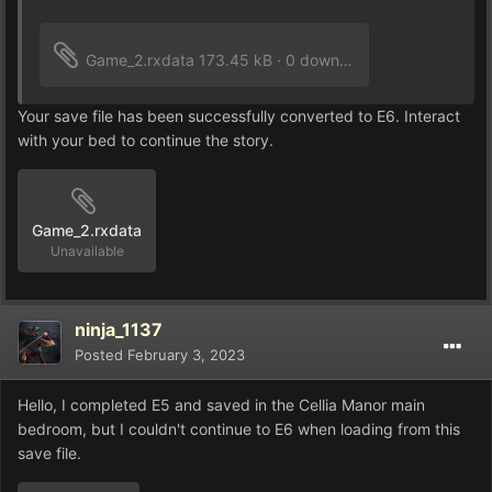
Game_2.rxdata
173.45 kB
·
0 downloads
Your save file has been successfully converted to E6. Interact
with your bed to continue the story.
Game_2.rxdata
Unavailable
ninja_1137
Posted
February 3, 2023
Hello, I completed E5 and saved in the Cellia Manor main
bedroom, but I couldn't continue to E6 when loading from this
save file.