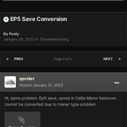
EP5 Save Conversion
By
Posty
January 29, 2023
in
Troubleshooting
PREV
Page 2 of 5
NEXT
qorder
Posted
January 31, 2023
Hi, same problem. Ep5 save, saved in Cellia Manor bedroom,
cannot be converted due to trainer type problem.