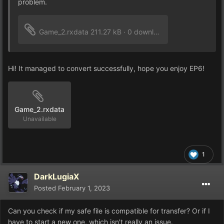
problem.
Game_2.rxdata
211.27 kB
·
0 downloads
Hi! It managed to convert successfully, hope you enjoy EP6!
Game_2.rxdata
Unavailable
1
DarkLugiaX
Posted
February 1, 2023
Can you check if my safe file is compatible for transfer? Or if I
have to start a new one, which isn't really an issue.