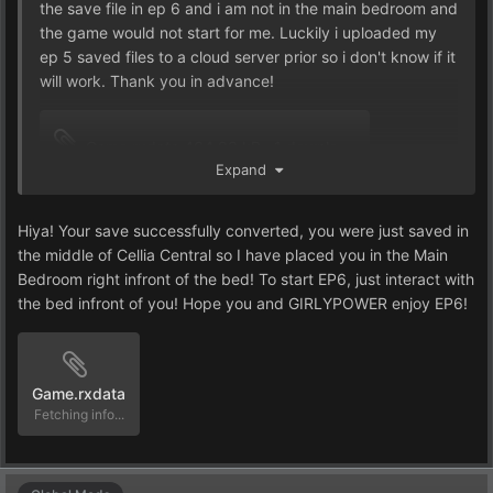
the save file in ep 6 and i am not in the main bedroom and
the game would not start for me. Luckily i uploaded my
ep 5 saved files to a cloud server prior so i don't know if it
will work. Thank you in advance!
Game.rxdata
464.83 kB
·
1 download
Expand
Hiya! Your save successfully converted, you were just saved in
the middle of Cellia Central so I have placed you in the Main
Bedroom right infront of the bed! To start EP6, just interact with
the bed infront of you! Hope you and GIRLYPOWER enjoy EP6!
Game.rxdata
Unavailable