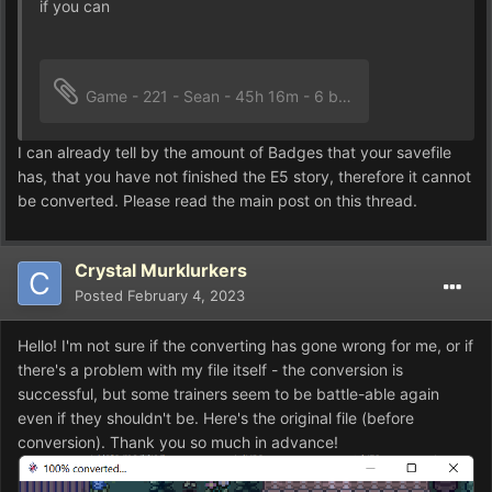
if you can
Game - 221 - Sean - 45h 16m - 6 badges.rxdata
161.63
I can already tell by the amount of Badges that your savefile
has, that you have not finished the E5 story, therefore it cannot
be converted. Please read the main post on this thread.
Crystal Murklurkers
Posted
February 4, 2023
Hello! I'm not sure if the converting has gone wrong for me, or if
there's a problem with my file itself - the conversion is
successful, but some trainers seem to be battle-able again
even if they shouldn't be. Here's the original file (before
conversion). Thank you so much in advance!