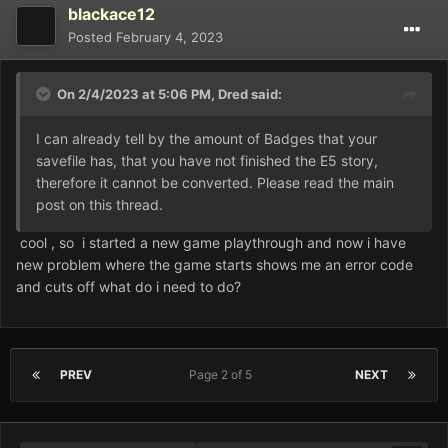
blackace12
Posted
February 4, 2023
On 2/4/2023 at 5:06 PM,
Dred
said:
I can already tell by the amount of Badges that your
savefile has, that you have not finished the E5 story,
therefore it cannot be converted. Please read the main
Game.rxdata
278.66 kB
·
1 download
post on this thread.
cool , so i started a new game playthrough and now i have
new problem where the game starts shows me an error code
and cuts off what do i need to do?
PREV
Page 2 of 5
NEXT