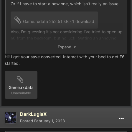
Or if I have to start a new one, which isn't really an issue.
Game.rxdata
252.51 kB
·
1 download
Also, I'm guessing it's not considering I've tried to open up
e6 from the bedroom, but no luck! Getting an annoying
error, when I try.
Expand
Hi! I got your save converted. Interact with your bed to get E6
started.
Game.rxdata
Unavailable
DarkLugiaX
Posted
February 1, 2023