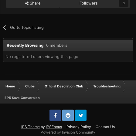
Share
Followers
3
Go to topic listing
Recently Browsing
0 members
No registered users viewing this page.
Home
Clubs
Official Desolation Club
Troubleshooting
EP5 Save Conversion
IPS Theme
by
IPSFocus
Privacy Policy
Contact Us
Powered by Invision Community