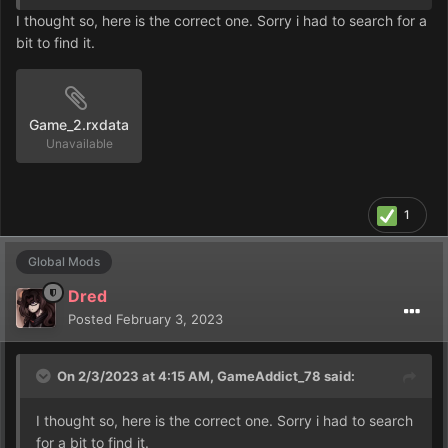
I thought so, here is the correct one. Sorry i had to search for a
bit to find it.
Game_2.rxdata
Unavailable
1
Global Mods
Dred
Posted
February 3, 2023
On 2/3/2023 at 4:15 AM,
GameAddict_78
said:
I thought so, here is the correct one. Sorry i had to search
for a bit to find it.