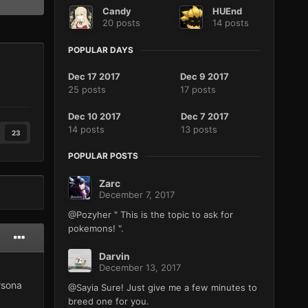
Candy
HUEnd
20 posts
14 posts
POPULAR DAYS
Dec 17 2017
Dec 9 2017
25 posts
17 posts
Dec 10 2017
Dec 7 2017
14 posts
13 posts
23
POPULAR POSTS
Zarc
December 7, 2017
@Pozyher " This is the topic to ask for
pokemons! ".
Darvin
December 13, 2017
rsona
@Sayia Sure! Just give me a few minutes to
breed one for you.