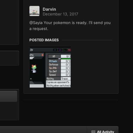
Darvin
December 13, 2017
@Sayia Your pokemon is ready. I'll send you
a request.
POSTED IMAGES
All Activity