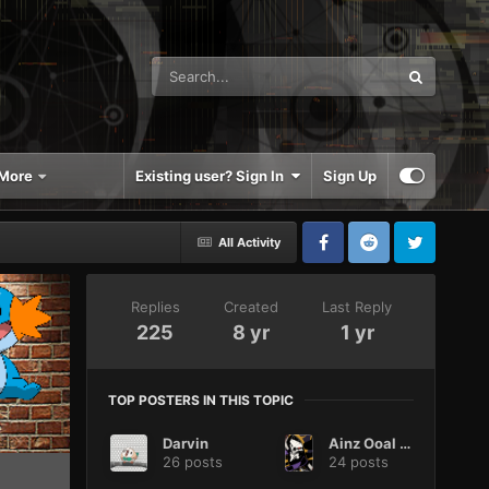
More
Existing user? Sign In
Sign Up
All Activity
Replies
Created
Last Reply
225
8 yr
1 yr
TOP POSTERS IN THIS TOPIC
Darvin
Ainz Ooal Gown
26 posts
24 posts