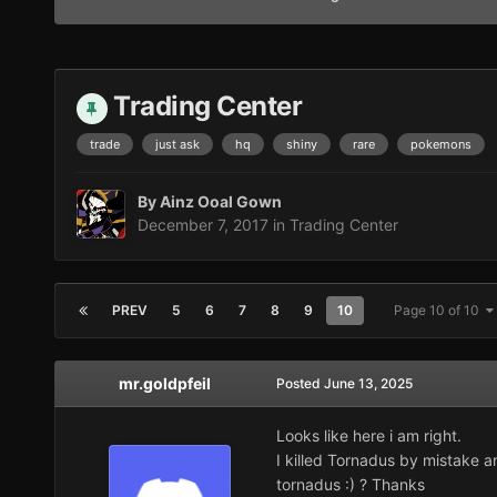
Trading Center
trade
just ask
hq
shiny
rare
pokemons
By
Ainz Ooal Gown
December 7, 2017
in
Trading Center
PREV
5
6
7
8
9
10
Page 10 of 10
mr.goldpfeil
Posted
June 13, 2025
Looks like here i am right.
I killed Tornadus by mistake 
tornadus :) ? Thanks