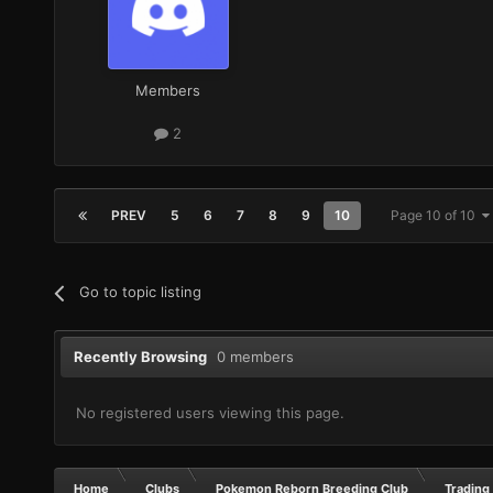
Members
2
PREV
5
6
7
8
9
10
Page 10 of 10
Go to topic listing
Recently Browsing
0 members
No registered users viewing this page.
Home
Clubs
Pokemon Reborn Breeding Club
Trading