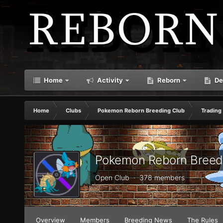
Home
Activity
Reborn
De
Home
Clubs
Pokemon Reborn Breeding Club
Trading
Pokemon Reborn Breed
Open Club · 378 members
Overview
Members
Breeding News
The Rules