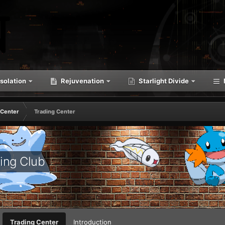
solation
Rejuvenation
Starlight Divide
 Center
Trading Center
ing Club
Trading Center
Introduction