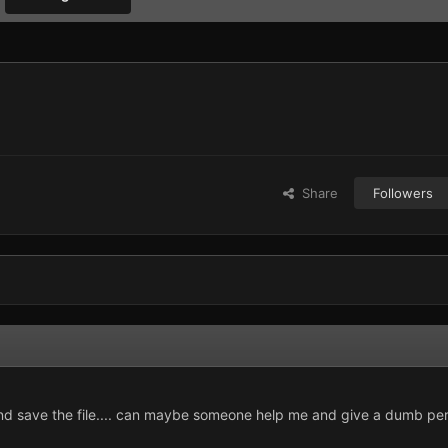
Share
Followers
and save the file.... can maybe someone help me and give a dumb pe