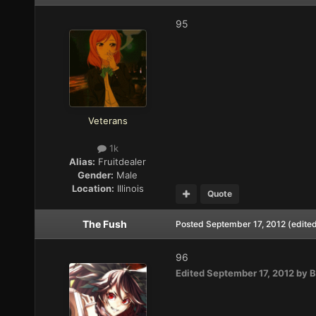
95
Veterans
1k
Alias:
Fruitdealer
Gender:
Male
Location:
Illinois
Quote
The Fush
Posted
September 17, 2012
(edite
96
Edited
September 17, 2012
by B