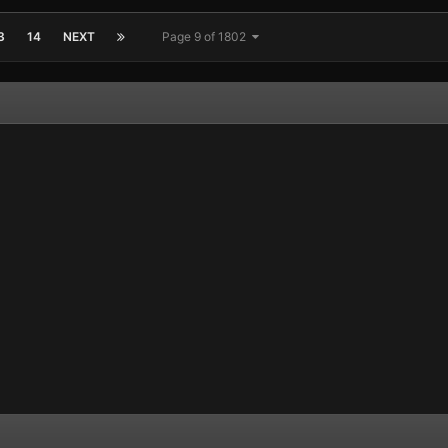
3
14
NEXT
Page 9 of 1802