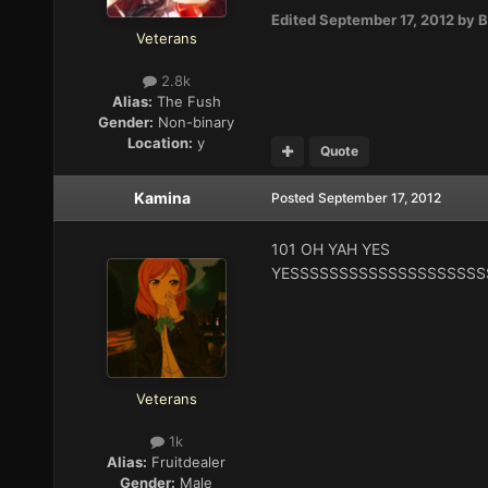
Edited
September 17, 2012
by B
Veterans
2.8k
Alias:
The Fush
Gender:
Non-binary
Location:
y
Quote
Kamina
Posted
September 17, 2012
101 OH YAH YES
YESSSSSSSSSSSSSSSSSSSS
Veterans
1k
Alias:
Fruitdealer
Gender:
Male