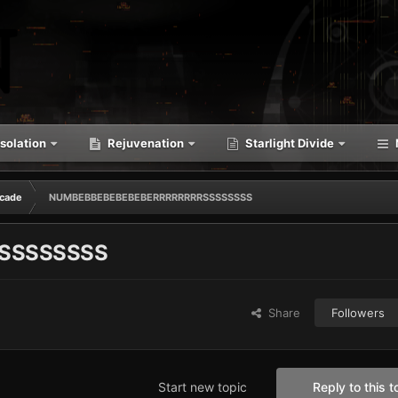
solation
Rejuvenation
Starlight Divide
cade
NUMBEBBEBEBEBEBERRRRRRRRSSSSSSSS
SSSSSSSS
Share
Followers
Start new topic
Reply to this t