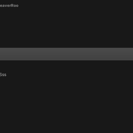
eaverRoo
Sss