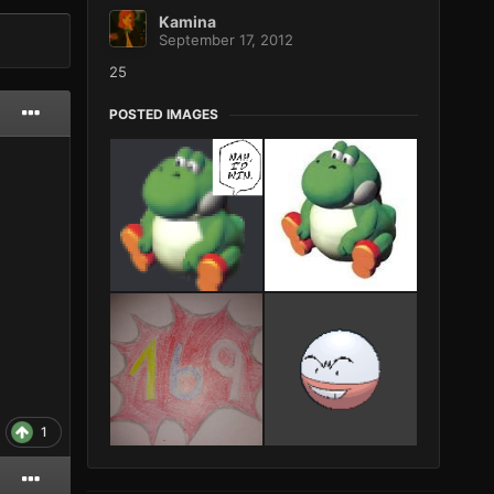
Kamina
September 17, 2012
25
POSTED IMAGES
1