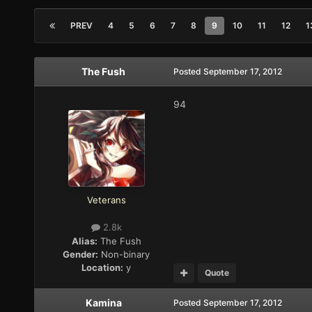
PREV
4
5
6
7
8
9
10
11
12
1
The Fush
Posted
September 17, 2012
94
Veterans
2.8k
Alias:
The Fush
Gender:
Non-binary
Location:
y
Quote
Kamina
Posted
September 17, 2012