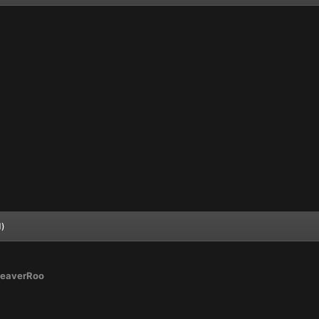
d)
eaverRoo