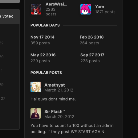
AeroWraith
Yarn
2263
1871 posts
posts
 voted
POPULAR DAYS
Nov 17 2014
Feb 26 2018
359 posts
264 posts
62
May 22 2016
Sep 27 2017
69
229 posts
228 posts
11
POPULAR POSTS
Amethyst
29
March 21, 2012
127
Hai guys dont mind me.
Sir Flash™
March 20, 2012
You have to count to 100 without an admin
posting. If they post WE START AGAIN!