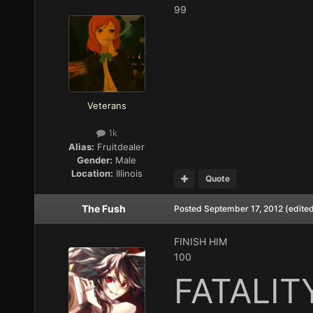
99
Veterans
1k
Alias:
Fruitdealer
Gender:
Male
Location:
Illinois
Quote
The Fush
Posted
September 17, 2012
(edite
FINISH HIM
100
FATALIT