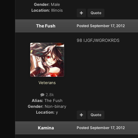
Gender:
Male
Location:
Illinois
Quote
The Fush
Posted
September 17, 2012
98 IJGFJWGROKRDS
Veterans
2.8k
Alias:
The Fush
Gender:
Non-binary
Location:
y
Quote
Kamina
Posted
September 17, 2012