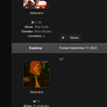
Veterans
2.8k
Alias:
The Fush
Gender:
Non-binary
Location:
y
Quote
Kamina
Posted
September 17, 2012
97
Veterans
1k
Alias:
Fruitdealer