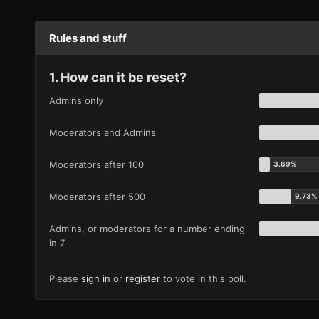
Rules and stuff
1. How can it be reset?
Admins only
Moderators and Admins
Moderators after 100
Moderators after 500
Admins, or moderators for a number ending
in 7
Please
sign in
or
register
to vote in this poll.