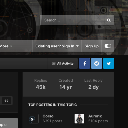
More
Existing user? Sign In
Sign Up
All Activity
Replies
Created
Last Reply
45k
14 yr
2 dy
69
TOP POSTERS IN THIS TOPIC
Corso
Aurorix
6391 posts
5104 posts
opic