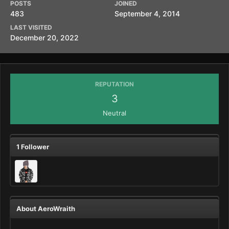
POSTS
JOINED
483
September 4, 2014
LAST VISITED
December 20, 2022
REPUTATION
3
Neutral
1 Follower
About AeroWraith