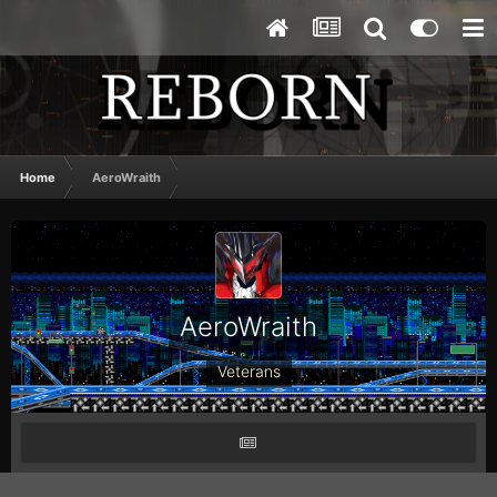
Home
AeroWraith
AeroWraith
Veterans