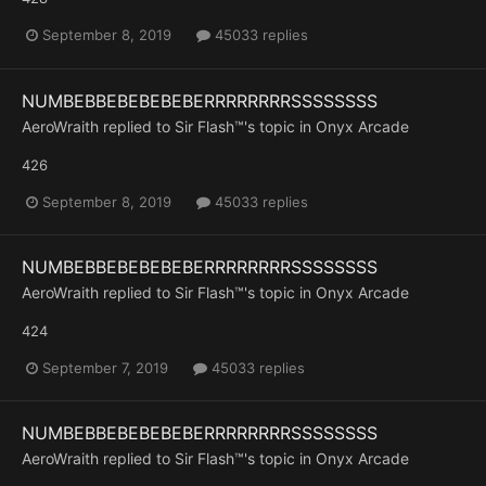
September 8, 2019
45033 replies
NUMBEBBEBEBEBEBERRRRRRRRSSSSSSSS
AeroWraith
replied to
Sir Flash™
's topic in
Onyx Arcade
426
September 8, 2019
45033 replies
NUMBEBBEBEBEBEBERRRRRRRRSSSSSSSS
AeroWraith
replied to
Sir Flash™
's topic in
Onyx Arcade
424
September 7, 2019
45033 replies
NUMBEBBEBEBEBEBERRRRRRRRSSSSSSSS
AeroWraith
replied to
Sir Flash™
's topic in
Onyx Arcade