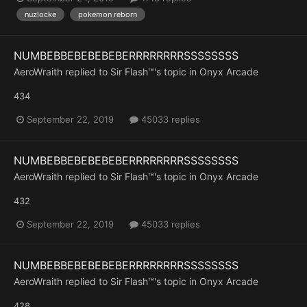
nuzlocke
pokemon reborn
NUMBEBBEBEBEBEBERRRRRRRRSSSSSSSS
AeroWraith
replied to
Sir Flash™
's topic in
Onyx Arcade
434
September 22, 2019
45033 replies
NUMBEBBEBEBEBEBERRRRRRRRSSSSSSSS
AeroWraith
replied to
Sir Flash™
's topic in
Onyx Arcade
432
September 22, 2019
45033 replies
NUMBEBBEBEBEBEBERRRRRRRRSSSSSSSS
AeroWraith
replied to
Sir Flash™
's topic in
Onyx Arcade
428