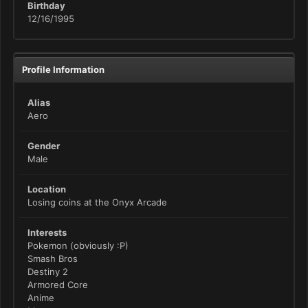
Birthday
12/16/1995
Profile Information
Alias
Aero
Gender
Male
Location
Losing coins at the Onyx Arcade
Interests
Pokemon (obviously :P)
Smash Bros
Destiny 2
Armored Core
Anime