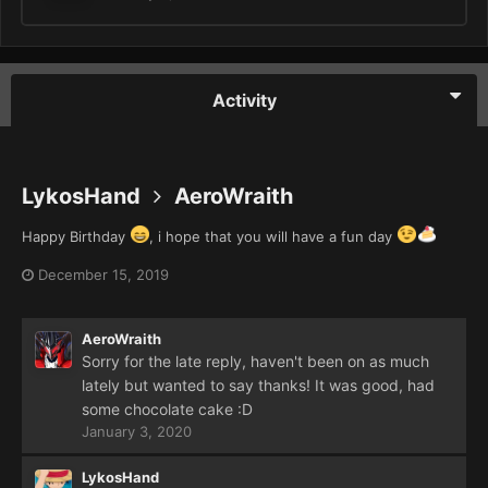
Activity
LykosHand
AeroWraith
Happy Birthday
, i hope that you will have a fun day
December 15, 2019
AeroWraith
Sorry for the late reply, haven't been on as much
lately but wanted to say thanks! It was good, had
some chocolate cake
:D
January 3, 2020
LykosHand