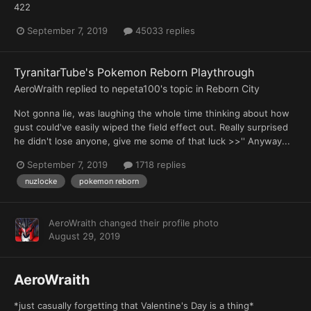
422
September 7, 2019
45033 replies
TyranitarTube's Pokemon Reborn Playthrough
AeroWraith
replied to
nepeta100
's topic in
Reborn City
Not gonna lie, was laughing the whole time thinking about how
gust could've easily wiped the field effect out. Really surprised
he didn't lose anyone, give me some of that luck >>'' Anyway...
September 7, 2019
1718 replies
nuzlocke
pokemon reborn
AeroWraith
changed their profile photo
August 29, 2019
AeroWraith
*just casually forgetting that Valentine's Day is a thing*