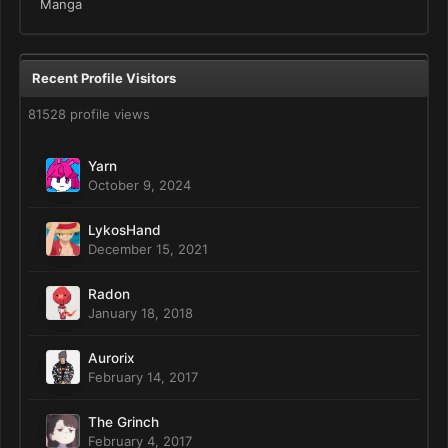
Manga
Recent Profile Visitors
81528 profile views
Yarn
October 9, 2024
LykosHand
December 15, 2021
Radon
January 18, 2018
Aurorix
February 14, 2017
The Grinch
February 4, 2017