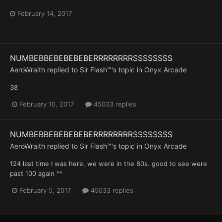
February 14, 2017
NUMBEBBEBEBEBEBERRRRRRRRSSSSSSSS
AeroWraith
replied to
Sir Flash™
's topic in
Onyx Arcade
38
February 10, 2017
45033 replies
NUMBEBBEBEBEBEBERRRRRRRRSSSSSSSS
AeroWraith
replied to
Sir Flash™
's topic in
Onyx Arcade
124 last time I was here, we were in the 80s. good to see were
past 100 again ^^
February 5, 2017
45033 replies