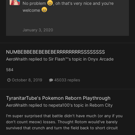
No problem
, oh that's very nice and you're
welcome
January 3, 2020
NUMBEBBEBEBEBEBERRRRRRRRSSSSSSSS
AeroWraith
replied to
Sir Flash™
's topic in
Onyx Arcade
584
October 8, 2019
45033 replies
TyranitarTube's Pokemon Reborn Playthrough
AeroWraith
replied to
nepeta100
's topic in
Reborn City
I'm super surprised that battle didn't have much (or any if you
don't count meow) losses. Thought Rotom would've barely
survived that crunch and turn the field back to short circuit