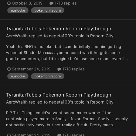
October 8, 2019
1718 replies
nuzlocke
pokemon reborn
TyranitarTube's Pokemon Reborn Playthrough
AeroWraith
replied to
nepeta100
's topic in
Reborn City
Yeah, his RNG is no joke, but I can definitely see him getting
wiped at Shade. Maaaaaaaybe he could win if he gets some
good encounters, but I'd imagine he'd lose some mons even if...
September 24, 2019
1718 replies
nuzlocke
pokemon reborn
TyranitarTube's Pokemon Reborn Playthrough
AeroWraith
replied to
nepeta100
's topic in
Reborn City
RIP Tiki. Things could've went soooo much worse if the
confusion played more in Shelly's favor. For me, Shelly is usually
not particularly easy, but not really difficult. Pretty much...
September 24, 2019
1718 replies