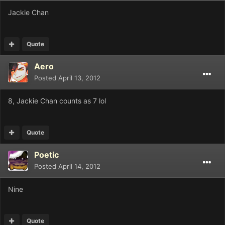
Jackie Chan
Quote
Aero
Posted
April 13, 2012
8, Jackie Chan counts as 7 lol
Quote
Poetic
Posted
April 14, 2012
Nine
Quote