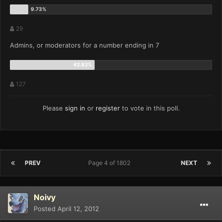
29
Admins, or moderators for a number ending in 7
127
Please
sign in
or
register
to vote in this poll.
PREV
Page 4 of 1802
NEXT
Noivy
Posted
April 12, 2012