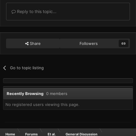
Reply to this topic...
Share
Followers
69
Go to topic listing
Recently Browsing
0 members
No registered users viewing this page.
Home
Forums
Et al.
General Discussion