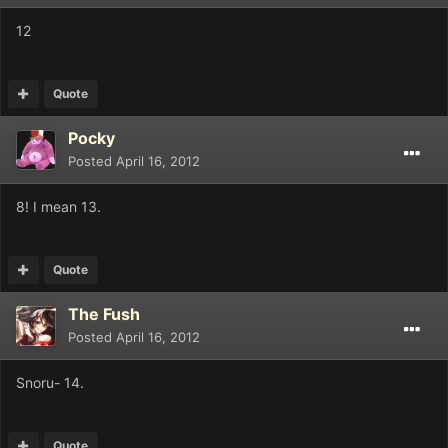
12
Quote
Pocky
Posted
April 16, 2012
8! I mean 13.
Quote
The Fush
Posted
April 16, 2012
Snoru- 14.
Quote