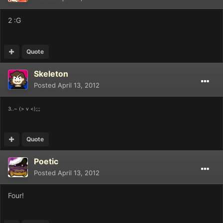
2 :G
Quote
Skeleton
Posted
April 13, 2012
3..~ (> v <);;;
Quote
Poetic
Posted
April 13, 2012
Four!