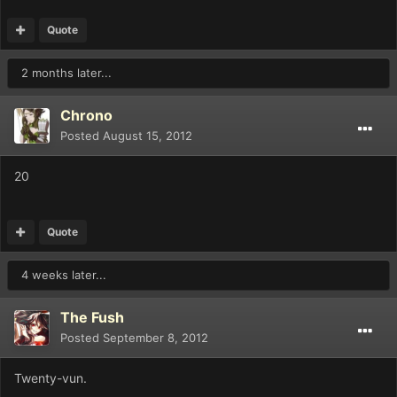
Quote
2 months later...
Chrono
Posted
August 15, 2012
20
Quote
4 weeks later...
The Fush
Posted
September 8, 2012
Twenty-vun.