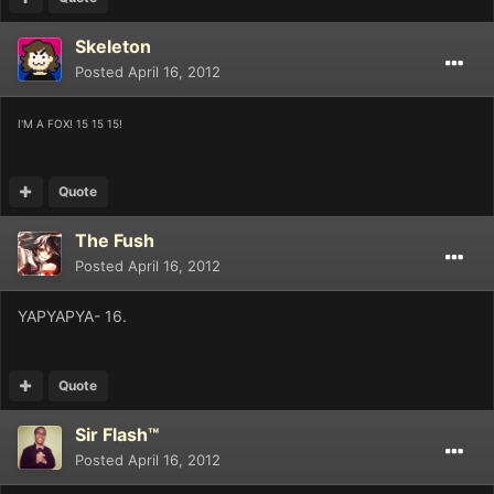
Skeleton
Posted
April 16, 2012
I'M A FOX! 15 15 15!
Quote
The Fush
Posted
April 16, 2012
YAPYAPYA- 16.
Quote
Sir Flash™
Posted
April 16, 2012