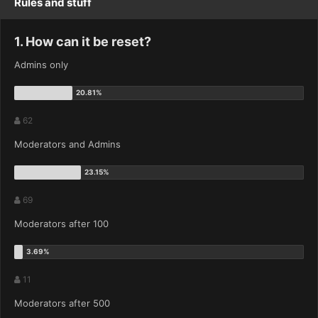
Rules and stuff
1. How can it be reset?
Admins only
62
Moderators and Admins
69
Moderators after 100
11
Moderators after 500