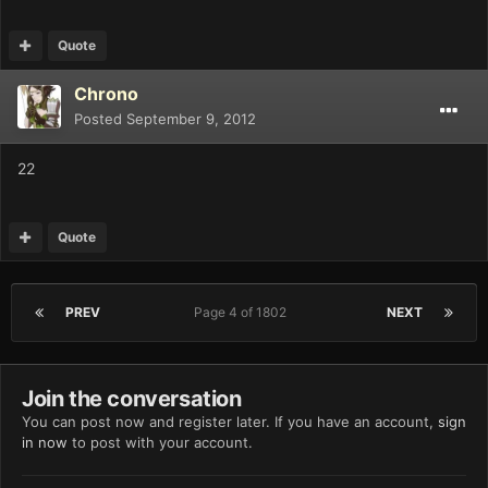
Quote
Chrono
Posted
September 9, 2012
22
Quote
PREV
Page 4 of 1802
NEXT
Join the conversation
You can post now and register later. If you have an account,
sign
in now
to post with your account.