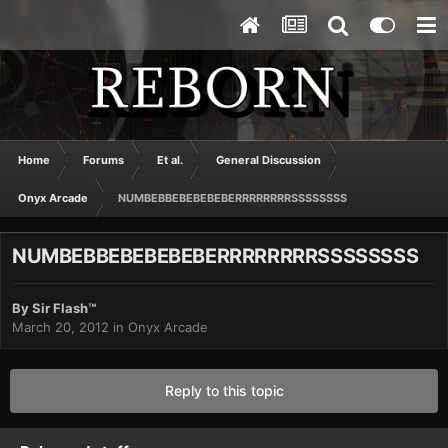
Home
Forums
Et al.
General Discussion
Onyx Arcade
NUMBEBBEBEBEBEBERRRRRRRRSSSSSSSS
NUMBEBBEBEBEBEBERRRRRRRRSSSSSSSS
By
Sir Flash™
March 20, 2012
in
Onyx Arcade
Reply to this topic