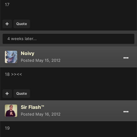
17
Quote
4 weeks later...
Noivy
Posted
May 15, 2012
18 >><<
Quote
Sir Flash™
Posted
May 16, 2012
19