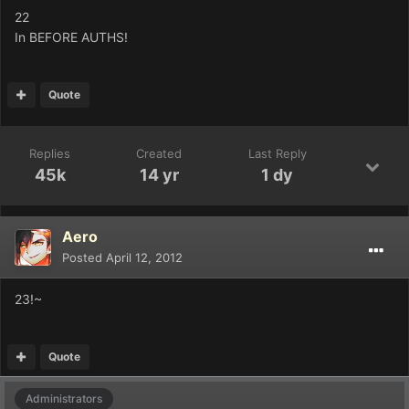
22
In BEFORE AUTHS!
Quote
Replies
Created
Last Reply
45k
14 yr
1 dy
Aero
Posted
April 12, 2012
23!~
Quote
Administrators