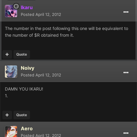
Ikaru
Posted
April 12, 2012
The number in the post following this one will be equivalent to
the number of $R obtained from it.
Quote
Noivy
Posted
April 12, 2012
DAMN YOU IKARU!
1.
Quote
Aero
Posted
April 12, 2012