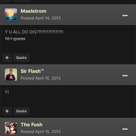
Maelstrom
Posted
April 14, 2012
Y U ALL DO DIS??!?!?!?!?!?!?!!
10 I guess
Quote
Sir Flash™
Posted
April 15, 2012
11
Quote
The Fush
Posted
April 15, 2012