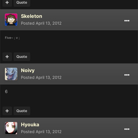
Quote
Skeleton
Posted
April 13, 2012
Five~ ; v ;
Quote
Noivy
Posted
April 13, 2012
6
Quote
Hyouka
Posted
April 13, 2012