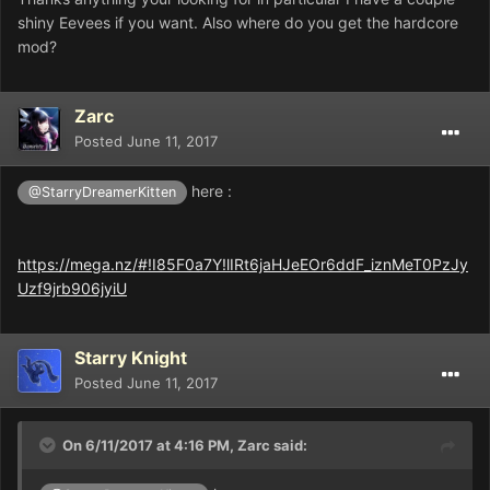
shiny Eevees if you want. Also where do you get the hardcore
mod?
Zarc
Posted
June 11, 2017
here :
@StarryDreamerKitten
https://mega.nz/#!I85F0a7Y!lIRt6jaHJeEOr6ddF_iznMeT0PzJy
Uzf9jrb906jyiU
Starry Knight
Posted
June 11, 2017
On 6/11/2017 at 4:16 PM,
Zarc
said: