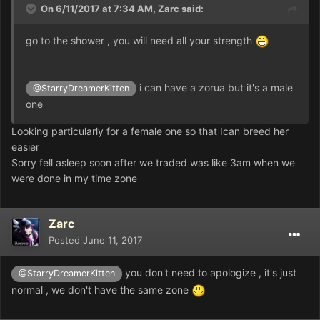
On 6/11/2017 at 7:34 AM,
Zarc
said:
go to the shower , you will need all your strength
i can have a zorua but it's a male
@StarryDreamerKitten
one
Looking particularly for a female one so that Ican breed her
easier
Sorry fell asleep soon after we traded was like 3am when we
were done in my time zone
Zarc
Posted
June 11, 2017
you don't need to apologize , it's just
@StarryDreamerKitten
normal , we don't have the same zone