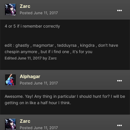
Zarc
Posted
June 11, 2017
4 or 5 if i remember correctly
edit : ghastly , magmortar , tedduyrsa , kingdra , don't have
chespin anymore , but if i find one , it's for you
Edited
June 11, 2017
by Zarc
Alphagar
Posted
June 11, 2017
Awesome. Yay! Any thing in particular I should hunt for? I will be
getting on in like a half hour I think.
Zarc
Posted
June 11, 2017