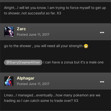
Alright...I will let you know. I am trying to force myself to get up
to shower..not successful so far. X3
Zarc
Posted
June 11, 2017
go to the shower , you will need all your strength
i can have a zorua but it's a male one
@StarryDreamerKitten
Alphagar
Posted
June 11, 2017
Lmao...I managed...eventually...how many pokemon are we
trading so I can catch some to trade over? X3