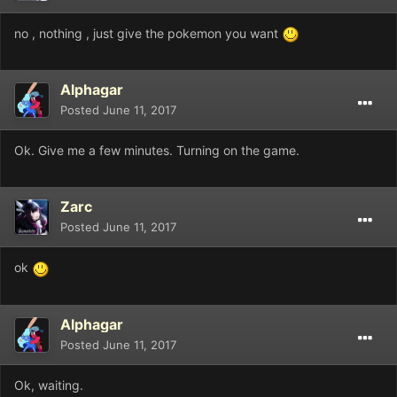
no , nothing , just give the pokemon you want
Alphagar
Posted
June 11, 2017
Ok. Give me a few minutes. Turning on the game.
Zarc
Posted
June 11, 2017
ok
Alphagar
Posted
June 11, 2017
Ok, waiting.