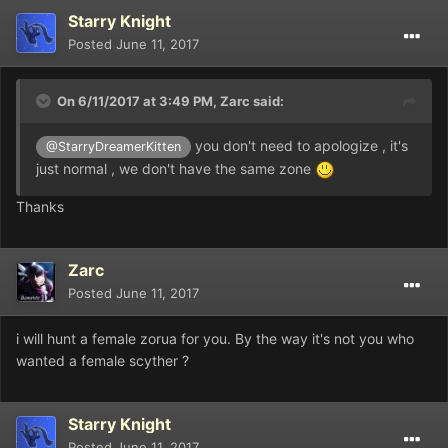
Starry Knight
Posted
June 11, 2017
On 6/11/2017 at 3:49 PM,
Zarc
said:
you don't need to apologize , it's
@StarryDreamerKitten
just normal , we don't have the same zone
Thanks
Zarc
Posted
June 11, 2017
i will hunt a female zorua for you. By the way it's not you who
wanted a female scyther ?
Starry Knight
Posted
June 11, 2017