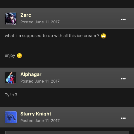
Zarc
Posted
June 11, 2017
what i'm supposed to do with all this ice cream ?
enjoy
Alphagar
Posted
June 11, 2017
Ty! <3
Starry Knight
Posted
June 11, 2017