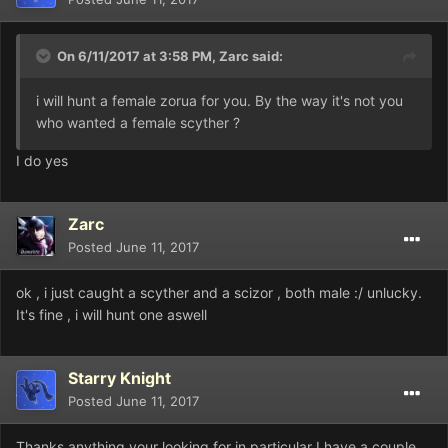
On 6/11/2017 at 3:58 PM,
Zarc
said:
i will hunt a female zorua for you. By the way it's not you
who wanted a female scyther ?
I do yes
Zarc
Posted
June 11, 2017
ok , i just caught a scyther and a scizor , both male :/ unlucky.
It's fine , i will hunt one aswell
Starry Knight
Posted
June 11, 2017
Thanks anything your looking for in particular I have a couple