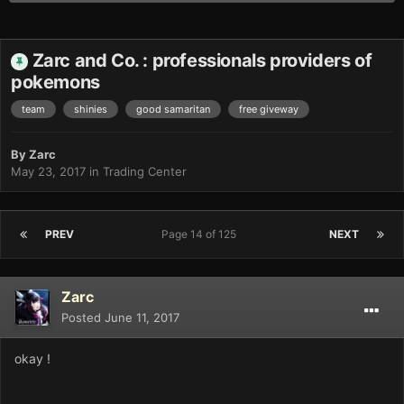
Zarc and Co. : professionals providers of
pokemons
team
shinies
good samaritan
free giveway
By
Zarc
May 23, 2017
in
Trading Center
PREV
Page 14 of 125
NEXT
Zarc
Posted
June 11, 2017
okay !