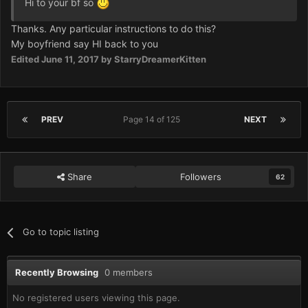
Hi to your bf so
Thanks. Any particular instructions to do this?
My boyfriend say HI back to you
Edited
June 11, 2017
by StarryDreamerKitten
PREV
Page 14 of 125
NEXT
Share
Followers
62
Go to topic listing
Recently Browsing
0 members
No registered users viewing this page.