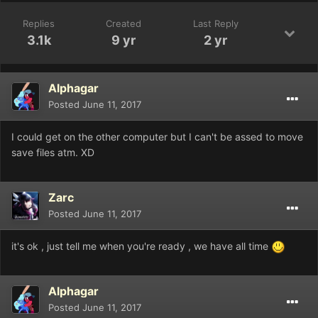
Replies
Created
Last Reply
3.1k
9 yr
2 yr
Alphagar
Posted
June 11, 2017
I could get on the other computer but I can't be assed to move
save files atm. XD
Zarc
Posted
June 11, 2017
it's ok , just tell me when you're ready , we have all time
Alphagar
Posted
June 11, 2017