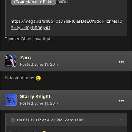
here :
@StarryDreamerKitten
https://mega.nz/#!I85F0a7Y!lIRt6jaHJeEOr6ddF_iznMeT0
PzJyUzf9jrb906jyiU
Thanks. Bf will love that
Zarc
Posted
June 11, 2017
Hi to your bf so
Starry Knight
Posted
June 11, 2017
On 6/11/2017 at 4:23 PM,
Zarc
said: