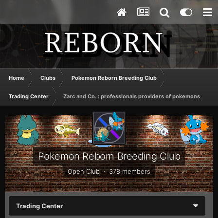
Home
Clubs
Pokemon Reborn Breeding Club
Trading Center
Zarc and Co. : professionals providers of pokemons
Pokemon Reborn Breeding Club
Open Club · 378 members
Trading Center