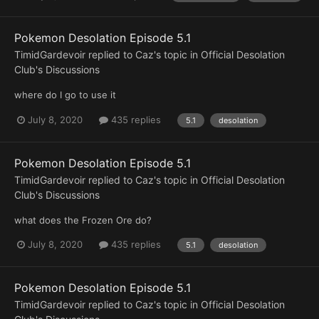
Pokemon Desolation Episode 5.1
TimidGardevoir
replied to
Caz
's topic in
Official Desolation
Club's Discussions
where do I go to use it
July 8, 2020
435 replies
5.1
desolation
Pokemon Desolation Episode 5.1
TimidGardevoir
replied to
Caz
's topic in
Official Desolation
Club's Discussions
what does the Frozen Ore do?
July 8, 2020
435 replies
5.1
desolation
Pokemon Desolation Episode 5.1
TimidGardevoir
replied to
Caz
's topic in
Official Desolation