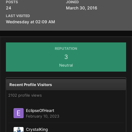
POSTS
JOINED
24
March 30, 2016
LAST VISITED
Wednesday at 02:09 AM
REPUTATION
3
Neutral
Recent Profile Visitors
2102 profile views
EclipseOfHeart
February 10, 2023
CrystalKing