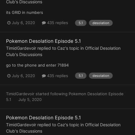
Club's Discussions
its GRID in numbers
July 6, 2020
435 replies
5.1
desolation
Pokemon Desolation Episode 5.1
TimidGardevoir
replied to
Caz
's topic in
Official Desolation
Club's Discussions
go to the phone and enter 71894
July 6, 2020
435 replies
5.1
desolation
TimidGardevoir
started following
Pokemon Desolation Episode
5.1
July 5, 2020
Pokemon Desolation Episode 5.1
TimidGardevoir
replied to
Caz
's topic in
Official Desolation
Club's Discussions