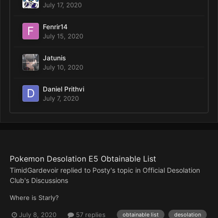
July 17, 2020
Fenrir14
July 15, 2020
Jatunis
July 10, 2020
Daniel Prithvi
July 7, 2020
Pokemon Desolation E5 Obtainable List
TimidGardevoir
replied to
Posty
's topic in
Official Desolation
Club's Discussions
Where is Starly?
July 8, 2020
57 replies
obtainable list
desolation