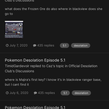
Club's Discussions
what does the Frozen Ore do also where in blackview does she
go to
July 7, 2020
435 replies
5.1
desolation
Pokemon Desolation Episode 5.1
TimidGardevoir
replied to
Caz
's topic in
Official Desolation
Club's Discussions
where is Majira's first key? I know it's in blackview ranger base,
but I cant find it
July 6, 2020
435 replies
5.1
desolation
Pokemon Desolation Episode 5.1