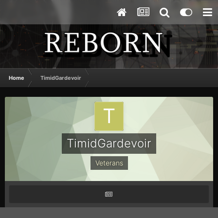
Home
TimidGardevoir
TimidGardevoir
Veterans