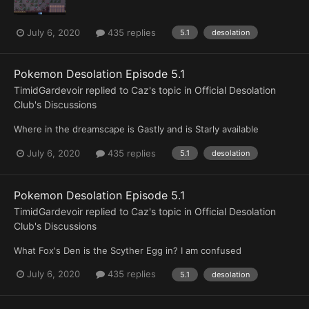
July 6, 2020
435 replies
5.1
desolation
Pokemon Desolation Episode 5.1
TimidGardevoir
replied to
Caz
's topic in
Official Desolation
Club's Discussions
Where in the dreamscape is Gastly and is Starly available
July 6, 2020
435 replies
5.1
desolation
Pokemon Desolation Episode 5.1
TimidGardevoir
replied to
Caz
's topic in
Official Desolation
Club's Discussions
What Fox's Den is the Scyther Egg in? I am confused
July 6, 2020
435 replies
5.1
desolation