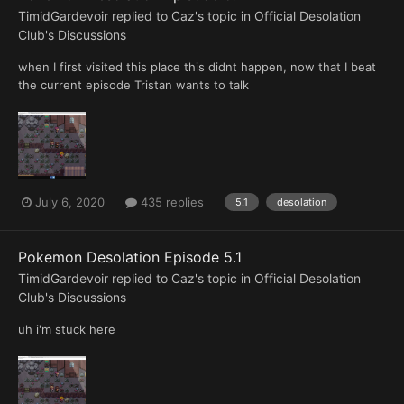
TimidGardevoir
replied to
Caz
's topic in
Official Desolation
Club's Discussions
when I first visited this place this didnt happen, now that I beat
the current episode Tristan wants to talk
July 6, 2020
435 replies
5.1
desolation
Pokemon Desolation Episode 5.1
TimidGardevoir
replied to
Caz
's topic in
Official Desolation
Club's Discussions
uh i'm stuck here