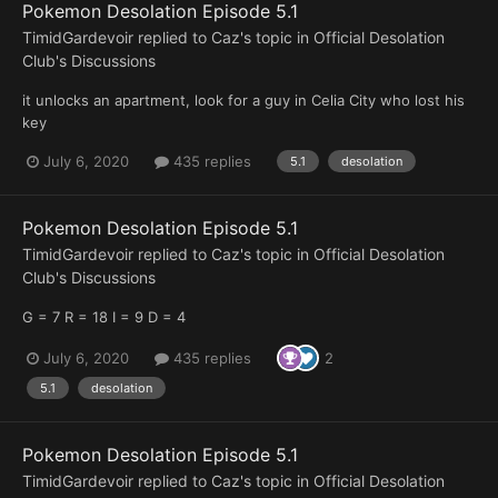
Pokemon Desolation Episode 5.1
TimidGardevoir
replied to
Caz
's topic in
Official Desolation
Club's Discussions
it unlocks an apartment, look for a guy in Celia City who lost his
key
July 6, 2020
435 replies
5.1
desolation
Pokemon Desolation Episode 5.1
TimidGardevoir
replied to
Caz
's topic in
Official Desolation
Club's Discussions
G = 7 R = 18 I = 9 D = 4
July 6, 2020
435 replies
2
5.1
desolation
Pokemon Desolation Episode 5.1
TimidGardevoir
replied to
Caz
's topic in
Official Desolation