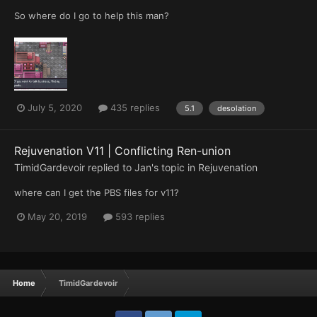
So where do I go to help this man?
July 5, 2020
435 replies
5.1
desolation
Rejuvenation V11 | Conflicting Ren-union
TimidGardevoir
replied to
Jan
's topic in
Rejuvenation
where can I get the PBS files for v11?
May 20, 2019
593 replies
Home
TimidGardevoir