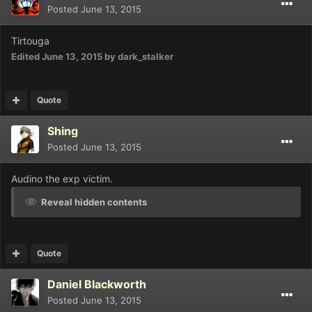
Posted
June 13, 2015
Tirtouga
Edited
June 13, 2015
by dark_stalker
Quote
Shing
Posted
June 13, 2015
Audino the exp victim.
Reveal hidden contents
Quote
Daniel Blackworth
Posted
June 13, 2015