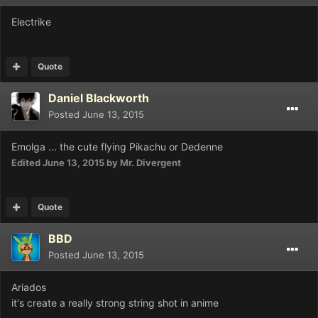
Electrike
Quote
Daniel Blackworth
Posted
June 13, 2015
Emolga ... the cute flying Pikachu or Dedenne
Edited
June 13, 2015
by Mr. Divergent
Quote
BBD
Posted
June 13, 2015
Ariados
it's create a really strong string shot in anime