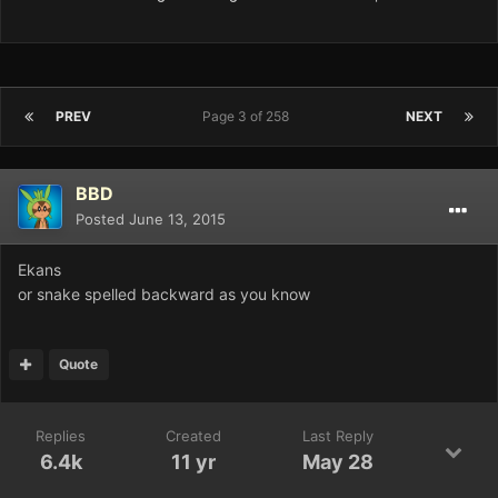
PREV
Page 3 of 258
NEXT
BBD
Posted
June 13, 2015
Ekans
or snake spelled backward as you know
Quote
Replies
Created
Last Reply
6.4k
11 yr
May 28