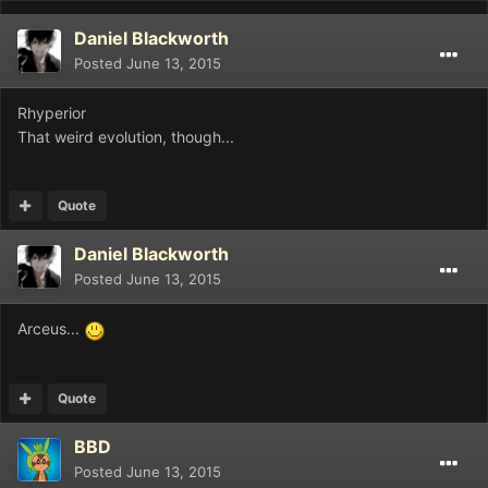
Daniel Blackworth
Posted
June 13, 2015
Rhyperior
That weird evolution, though...
Quote
Daniel Blackworth
Posted
June 13, 2015
Arceus...
Quote
BBD
Posted
June 13, 2015