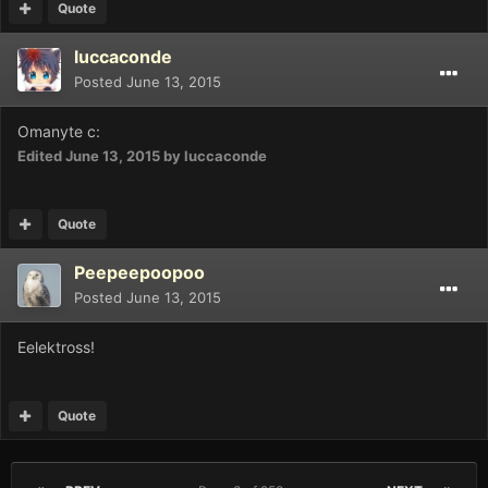
Quote
luccaconde
Posted
June 13, 2015
Omanyte c:
Edited
June 13, 2015
by luccaconde
Quote
Peepeepoopoo
Posted
June 13, 2015
Eelektross!
Quote