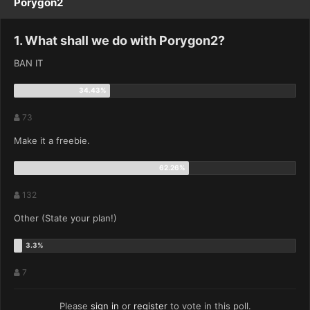
Porygon2
1. What shall we do with Porygon2?
BAN IT
73
Make it a freebie.
132
Other (State your plan!)
7
Please
sign in
or
register
to vote in this poll.