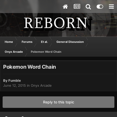
Home
Forums
Et al.
General Discussion
Onyx Arcade
Pokemon Word Chain
Pokemon Word Chain
By
Fumble
June 12, 2015
in
Onyx Arcade
Reply to this topic