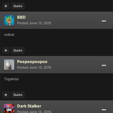
Quote
BBD
Posted
June 13, 2015
noibat
Quote
Peepeepoopoo
Posted
June 13, 2015
Togekiss
Quote
Dark Stalker
Posted
June 13, 2015