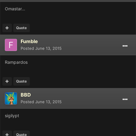
Omastar...
Quote
Fumble
Posted
June 13, 2015
Rampardos
Quote
BBD
Posted
June 13, 2015
sigilypt
Quote