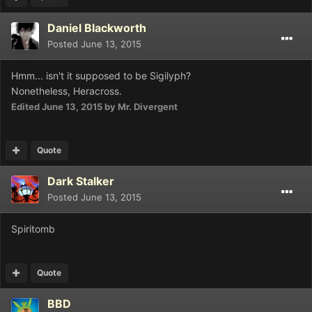
Daniel Blackworth
Posted
June 13, 2015
Hmm... isn't it supposed to be Sigilyph?
Nonetheless, Heracross.
Edited
June 13, 2015
by Mr. Divergent
Quote
Dark Stalker
Posted
June 13, 2015
Spiritomb
Quote
BBD