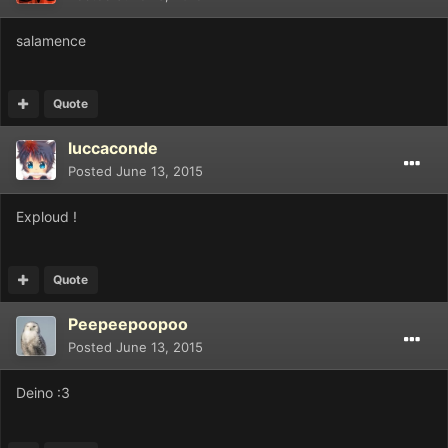
salamence
Quote
luccaconde
Posted
June 13, 2015
Exploud !
Quote
Peepeepoopoo
Posted
June 13, 2015
Deino :3