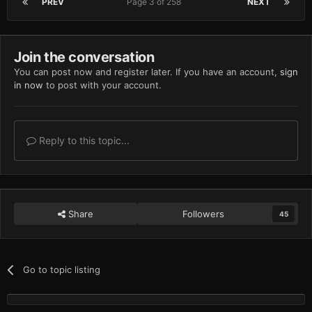
PREV
Page 3 of 258
NEXT
Join the conversation
You can post now and register later. If you have an account,
sign
in now
to post with your account.
Reply to this topic...
Share
Followers
45
Go to topic listing