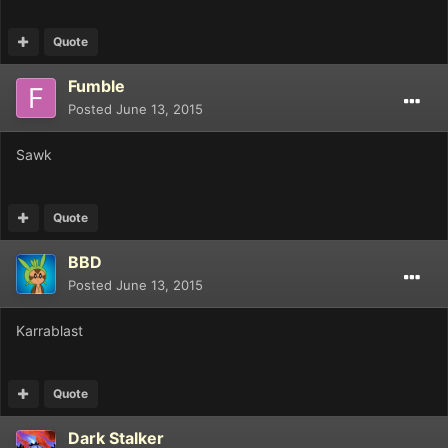
Quote
Fumble
Posted
June 13, 2015
Sawk
Quote
BBD
Posted
June 13, 2015
Karrablast
Quote
Dark Stalker