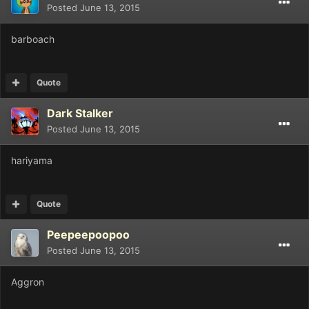
Posted
June 13, 2015
barboach
Quote
Dark Stalker
Posted
June 13, 2015
hariyama
Quote
Peepeepoopoo
Posted
June 13, 2015
Aggron