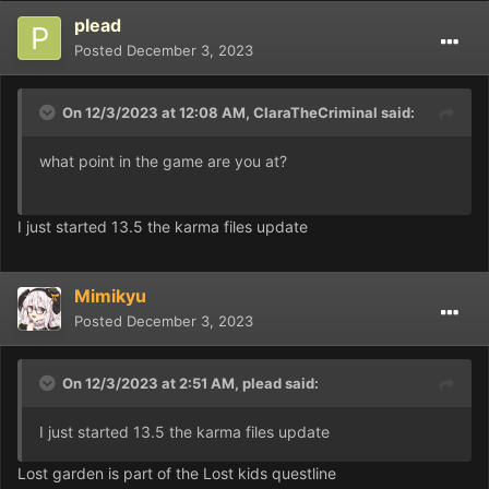
plead
Posted
December 3, 2023
On 12/3/2023 at 12:08 AM,
ClaraTheCriminal
said:
what point in the game are you at?
I just started 13.5 the karma files update
Mimikyu
Posted
December 3, 2023
On 12/3/2023 at 2:51 AM,
plead
said:
I just started 13.5 the karma files update
Lost garden is part of the Lost kids questline