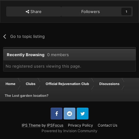
Share
Followers
1
Go to topic listing
Recently Browsing
0 members
No registered users viewing this page.
Home
Clubs
Official Rejuvenation Club
Discussions
The Lost garden location?
IPS Theme
by
IPSFocus
Privacy Policy
Contact Us
Powered by Invision Community