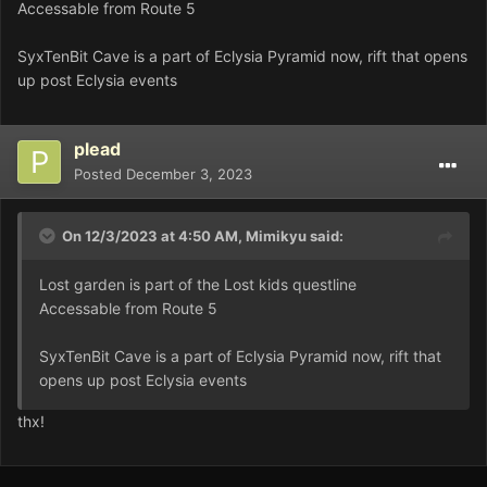
Accessable from Route 5
SyxTenBit Cave is a part of Eclysia Pyramid now, rift that opens
up post Eclysia events
plead
Posted
December 3, 2023
On 12/3/2023 at 4:50 AM,
Mimikyu
said:
Lost garden is part of the Lost kids questline
Accessable from Route 5
SyxTenBit Cave is a part of Eclysia Pyramid now, rift that
opens up post Eclysia events
thx!