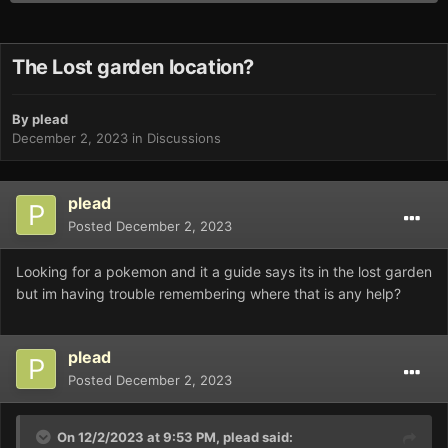
The Lost garden location?
By
plead
December 2, 2023
in
Discussions
plead
Posted
December 2, 2023
Looking for a pokemon and it a guide says its in the lost garden
but im having trouble remembering where that is any help?
plead
Posted
December 2, 2023
On 12/2/2023 at 9:53 PM,
plead
said: