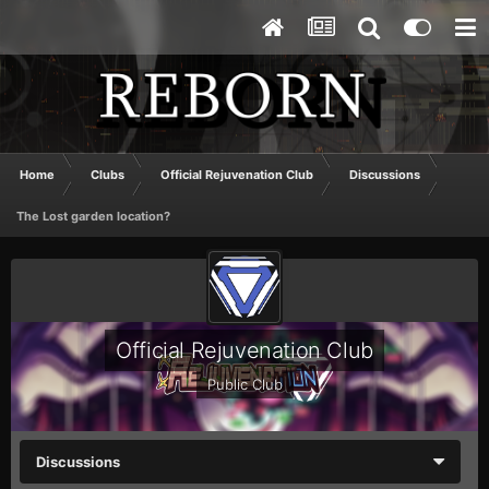
Home
Clubs
Official Rejuvenation Club
Discussions
The Lost garden location?
Official Rejuvenation Club
Public Club
Discussions