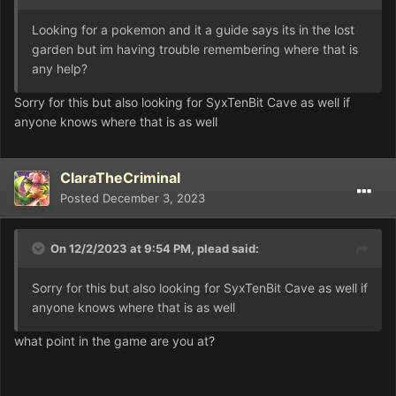
Looking for a pokemon and it a guide says its in the lost
garden but im having trouble remembering where that is
any help?
Sorry for this but also looking for SyxTenBit Cave as well if
anyone knows where that is as well
ClaraTheCriminal
Posted
December 3, 2023
On 12/2/2023 at 9:54 PM,
plead
said:
Sorry for this but also looking for SyxTenBit Cave as well if
anyone knows where that is as well
what point in the game are you at?