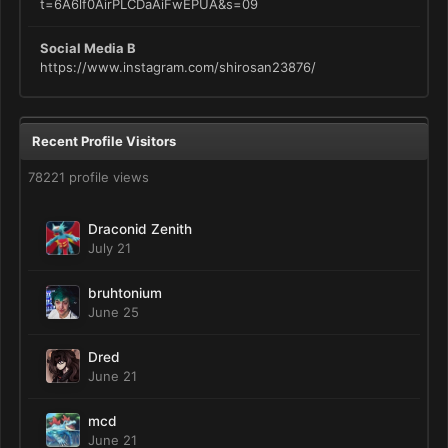
t=6A6lf0AirPLCDaAiFwEPUA&s=09
Social Media B
https://www.instagram.com/shirosan23876/
Recent Profile Visitors
78221 profile views
Draconid Zenith
July 21
bruhtonium
June 25
Dred
June 21
mcd
June 21