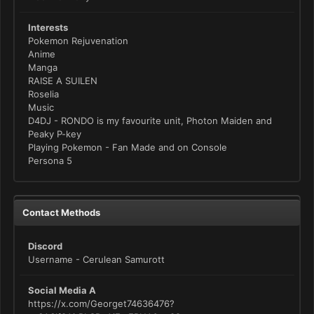
Interests
Pokemon Rejuvenation
Anime
Manga
RAISE A SUILEN
Roselia
Music
D4DJ - RONDO is my favourite unit, Photon Maiden and
Peaky P-key
Playing Pokemon - Fan Made and on Console
Persona 5
Contact Methods
Discord
Username - Cerulean Samurott
Social Media A
https://x.com/Georget74636476?