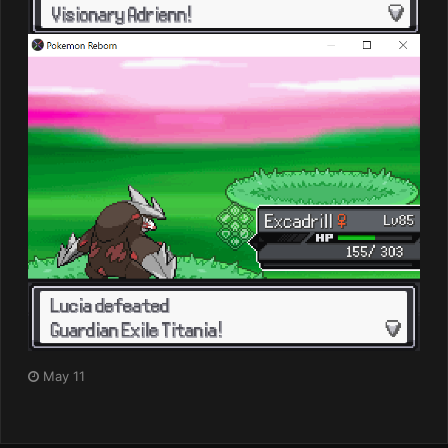
May 11