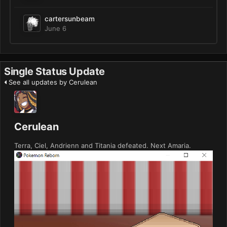
cartersunbeam
June 6
Single Status Update
See all updates by Cerulean
Cerulean
Terra, Ciel, Andrienn and Titania defeated. Next Amaria.