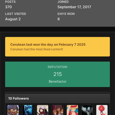
POSTS
JOINED
370
September 17, 2017
LAST VISITED
DAYS WON
August 2
6
Cerulean last won the day on February 7 2025
Cerulean had the most liked content!
REPUTATION
215
Benefactor
10 Followers