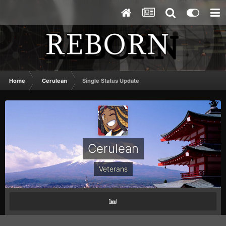
Home
Cerulean
Single Status Update
Cerulean
Veterans