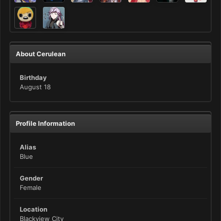
About Cerulean
Birthday
August 18
Profile Information
Alias
Blue
Gender
Female
Location
Blackview City