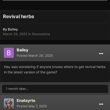
Revival herbs
By
Bailey
March 29, 2025
in
Discussions
Bailey
Posted
March 29, 2025
Hey was wondering if anyone knows where to get revival herbs
in the latest version of the game?
1 month later...
Enatsyrte
Posted
May 7, 2025