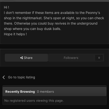
Hi !
I don't remember if these items are available to the Peonny's
shop in the nightmarket. She's open at night, so you can check
there. Otherwise you could buy revives in the underground
shop where you can buy dusk balls.
Hope it helps !
Share
Followers
0
Go to topic listing
Recently Browsing
0 members
No registered users viewing this page.