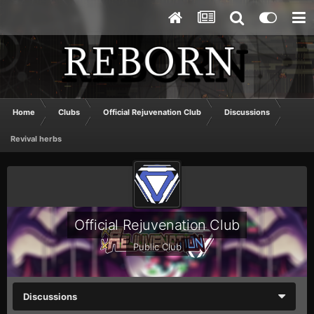
Home
Clubs
Official Rejuvenation Club
Discussions
Revival herbs
Official Rejuvenation Club
Public Club
Discussions