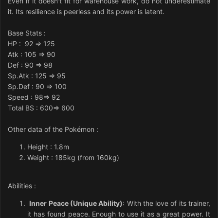
Even if it doesn't fit for warehouse work, do not underestimate
it. Its resilience is peerless and its power is latent.
Base Stats
:
HP
: 92 => 125
Atk
: 105 => 90
Def
: 90 => 98
Sp.Atk
: 125 => 95
Sp.Def
: 90 => 100
Speed
: 98=> 92
Total BS : 600=> 600
Other data of the Pokémon
:
Height : 1.8m
Weight : 185kg (from 160kg)
Abilities
:
Inner Peace (Unique Ability)
: With the love of its trainer,
it has found peace. Enough to use it as a great power. It