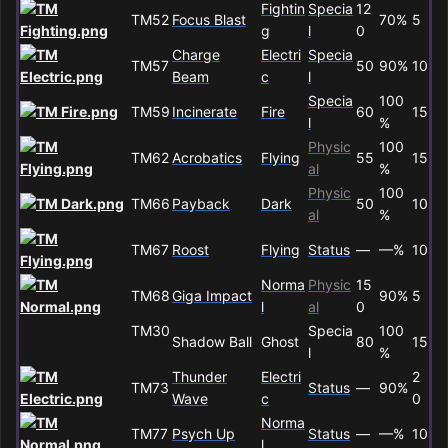
Fightin
Specia
12
TM52
Focus Blast
70%
5
g
l
0
Charge
Electri
Specia
TM57
50
90%
10
Beam
c
l
Specia
100
TM59
Incinerate
Fire
60
15
l
%
Physic
100
TM62
Acrobatics
Flying
55
15
al
%
Physic
100
TM66
Payback
Dark
50
10
al
%
TM67
Roost
Flying
Status
—
—%
10
Norma
Physic
15
TM68
Giga Impact
90%
5
l
al
0
TM30
Specia
100
Shadow Ball
Ghost
80
15
l
%
Thunder
Electri
2
TM73
Status
—
90%
Wave
c
0
Norma
TM77
Psych Up
Status
—
—%
10
l