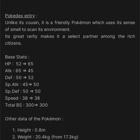
Pokedex entry
:
Unlike its cousin, it is a friendly Pokémon which uses its sense
of smell to scan its environment.
Its great rarity makes it a select partner among the rich
citizens.
Base Stats
:
HP
: 52 => 65
Atk
: 65 => 45
Def
: 50 => 52
Sp.Atk
: 45=> 50
Sp.Def
: 50 => 50
Speed
: 38 => 38
Total BS : 300=> 300
Other data of the Pokémon
:
Height : 0.8m
Weight : 20.4kg (from 17.3kg)