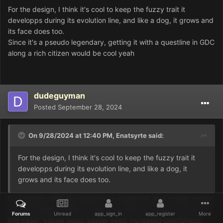
For the design, I think it's cool to keep the fuzzy trait it
developps during its evolution line, and like a dog, it grows and
its face does too.
Since it's a pseudo legendary, getting it with a questline in GDC
along a rich citizen would be cool yeah
dudeguyman
Posted
September 28, 2024
On 9/28/2024 at 12:40 PM,
Enatsyrte
said:
For the design, I think it's cool to keep the fuzzy trait it
developps during its evolution line, and like a dog, it
grows and its face does too.
For keeping child-like features in adulthood, that usually means
rounder features (which would be mostly covered by the fur in
Forums
Unread
app_sign_in
app_register
More
this case), bigger head, bigger eyes, increased playfulness,