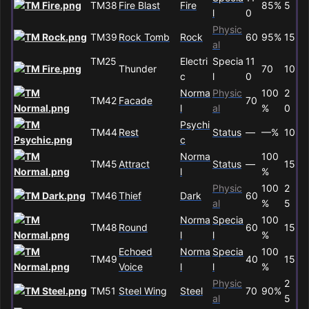
TM38
Fire Blast
Fire
85%
5
l
0
Physic
TM39
Rock Tomb
Rock
60
95%
15
al
TM25
Electri
Specia
11
Thunder
70
10
c
l
0
Norma
Physic
100
2
TM42
Facade
70
l
al
%
0
Psychi
TM44
Rest
Status
—
—%
10
c
Norma
100
TM45
Attract
Status
—
15
l
%
Physic
100
2
TM46
Thief
Dark
60
al
%
5
Norma
Specia
100
TM48
Round
60
15
l
l
%
Echoed
Norma
Specia
100
TM49
40
15
Voice
l
l
%
Physic
2
TM51
Steel Wing
Steel
70
90%
al
5