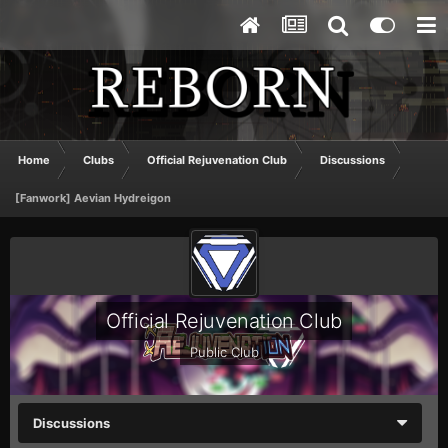
Home
Clubs
Official Rejuvenation Club
Discussions
[Fanwork] Aevian Hydreigon
Official Rejuvenation Club
Public Club
Discussions