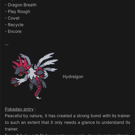
- Dragon Breath
- Play Rough
- Covet
- Recycle
- Encore
--
Hydreigon
Pokedex entry
:
Peaceful by nature, it has created a strong bond with its trainer
to such an extent that it only needs a glance to understand its
trainer.