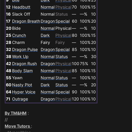
12
Headbutt
Normal
Physical
70
100%
15
16
Slack Off
Normal
Status
—
—%
10
17
Dragon Breath
Dragon
Special
60
100%
20
20
Bide
Normal
Physical
—
—%
10
25
Crunch
Dark
Physical
80
100%
15
28
Charm
Fairy
Fairy
—
100%
20
32
Dragon Pulse
Dragon
Special
85
100%
10
38
Work Up
Normal
Status
—
—%
30
42
Dragon Rush
Dragon
Physical
100
75%
10
48
Body Slam
Normal
Physical
85
100%
15
55
Yawn
Normal
Status
—
100%
10
60
Nasty Plot
Dark
Status
—
—%
20
64
Hyper Voice
Normal
Special
90
100%
10
71
Outrage
Dragon
Physical
120
100%
10
By TM&HM
:
//
Move Tutors
: