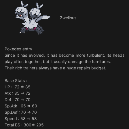
Zweilous
Pokedex entry
:
Since it has evolved, it has become more turbulent. Its heads
play often together, but it usually damage the furnitures.
Their rich trainers always have a huge repairs budget.
Base Stats
:
HP
: 72 => 85
Atk
: 85 => 72
Def
: 70 => 70
Sp.Atk
: 65 => 60
Sp.Def
: 70 => 70
Speed
: 58 => 58
Total BS : 300=> 295