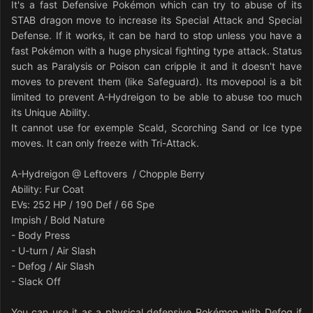
It's a fast Defensive Pokémon which can try to abuse of its
STAB dragon move to increase its Special Attack and Special
Defense. If it works, it can be hard to stop unless you have a
fast Pokémon with a huge physical fighting type attack. Status
such as Paralysis or Poison can cripple it and it doesn't have
moves to prevent them (like Safeguard). Its movepool is a bit
limited to prevent A-Hydreigon to be able to abuse too much
its Unique Ability.
It cannot use for exemple Scald, Scorching Sand or Ice type
moves. It can only freeze with Tri-Attack.
A-Hydreigon @ Leftovers / Chopple Berry
Ability: Fur Coat
EVs: 252 HP / 190 Def / 66 Spe
Impish / Bold Nature
- Body Press
- U-turn / Air Slash
- Defog / Air Slash
- Slack Off
You can use it as a physical defensive Pokémon with Defog if