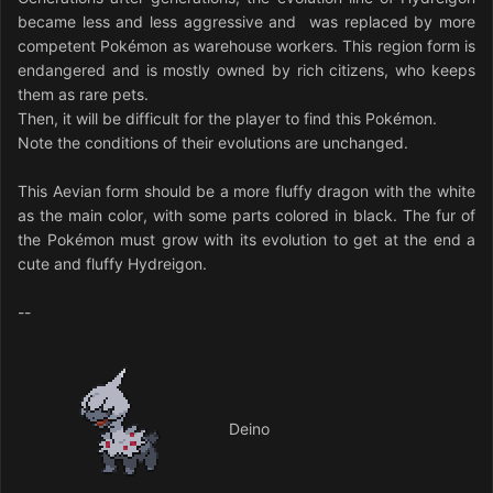
became less and less aggressive and was replaced by more
competent Pokémon as warehouse workers. This region form is
endangered and is mostly owned by rich citizens, who keeps
them as rare pets.
Then, it will be difficult for the player to find this Pokémon.
Note the conditions of their evolutions are unchanged.
This Aevian form should be a more fluffy dragon with the white
as the main color, with some parts colored in black. The fur of
the Pokémon must grow with its evolution to get at the end a
cute and fluffy Hydreigon.
--
Deino