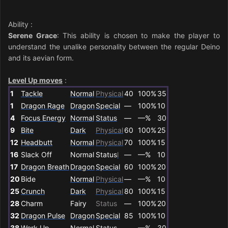
Ability
:
Serene Grace
: This ability is chosen to make the player to
understand the unalike personality between the regular Deino
and its aevian form.
Level Up moves
:
1
Tackle
Normal
Physical
40
100%
35
1
Dragon Rage
Dragon
Special
—
100%
10
4
Focus Energy
Normal
Status
—
—%
30
9
Bite
Dark
Physical
60
100%
25
12
Headbutt
Normal
Physical
70
100%
15
16
Slack Off
Normal
Status
l
—
—%
10
17
Dragon Breath
Dragon
Special
60
100%
20
20
Bide
Normal
Physical
—
—%
10
25
Crunch
Dark
Physical
80
100%
15
28
Charm
Fairy
Status
—
100%
20
32
Dragon Pulse
Dragon
Special
85
100%
10
38
Work Up
Normal
Status
—
—%
30