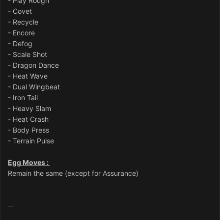
- Play Rough
- Covet
- Recycle
- Encore
- Defog
- Scale Shot
- Dragon Dance
- Heat Wave
- Dual Wingbeat
- Iron Tail
- Heavy Slam
- Heat Crash
- Body Press
- Terrain Pulse
Egg Moves :
Remain the same (except for Assurance)
--