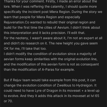
Thanks for your comment. Firstly, I made an error about the
lore. When I was reffering the calamity, I should quote more
specifically the incident post Miera Region. During the story we
learn that people for Miera Region and especially
Rejuvenation.Co wanted to rebuild their original region and
build for the first time the cities of Aevium. I didn't think about
this interpretation and it lacks precision. I'll edit that.
For the neoteny, I wasn't aware about it, I'm not an expert at all
and didn't do research on it. The new height you gave seem
OK for me, I'll take that too.
I didn't modify the condition of evolution since a majority of
aevian forms keep similarities with the original evolution line,
and the modification of this aevian form is not as consequent
than the modification of A-Paras for example.
But if Rejuv team would take example from this post, it can
change the evolution condition of Zweillous to Hydreigon. It
could need to have Lyre of Dragon in its moveset + a level up
to evolve. And they it adds this attack in its moveset at lvl 65
or 70.