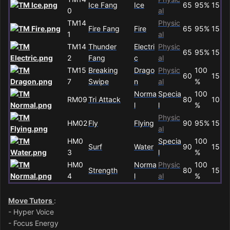
Ice Fang
Ice
65
95%
15
0
al
TM14
Physic
Fire Fang
Fire
65
95%
15
1
al
TM14
Thunder
Electri
Physic
65
95%
15
2
Fang
c
al
TM15
Breaking
Drago
Physic
100
60
15
7
Swipe
n
al
%
Norma
Specia
100
RM09
Tri Attack
80
10
l
l
%
Physic
HM02
Fly
Flying
90
95%
15
al
HM0
Specia
100
Surf
Water
90
15
3
l
%
HM0
Norma
Physic
100
Strength
80
15
4
l
al
%
Move Tutors
:
- Hyper Voice
- Focus Energy