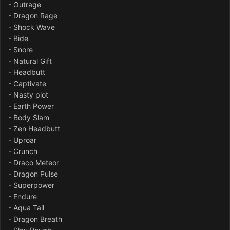
- Outrage
- Dragon Rage
- Shock Wave
- Bide
- Snore
- Natural Gift
- Headbutt
- Captivate
- Nasty plot
- Earth Power
- Body Slam
- Zen Headbutt
- Uproar
- Crunch
- Draco Meteor
- Dragon Pulse
- Superpower
- Endure
- Aqua Tail
- Dragon Breath