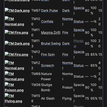
l
Specia
100
TM97
Dark Pulse
Dark
80
15
l
%
TM10
Norma
2
Confide
Status
—
—%
0
l
0
TM11
Specia
100
Magma Drift
Fire
90
15
0
l
%
TM11
Physic
100
2
Brutal Swing
Dark
60
3
al
%
0
TM12
Specia
Fire Spin
Fire
35
85%
15
1
l
TM12
Norma
4
Screech
Status
—
85%
2
l
0
TM96
Nature
Norma
2
Status
—
—%
Power
l
0
TM36
Sludge
Specia
100
Poison
90
10
Bomb
l
%
TM15
Specia
Air Slash
Flying
75
95%
15
6
l
TM14
Physic