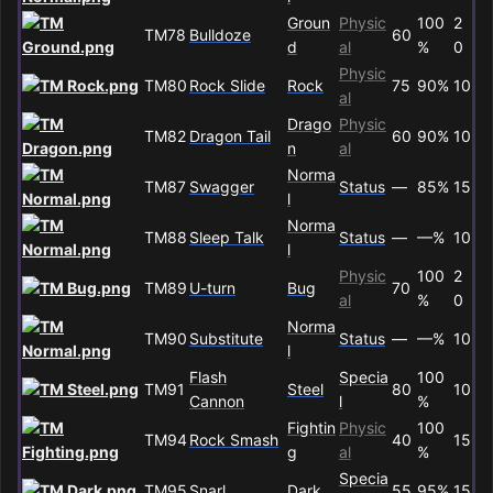
Groun
Physic
100
2
TM78
Bulldoze
60
d
al
%
0
Physic
TM80
Rock Slide
Rock
75
90%
10
al
Drago
Physic
TM82
Dragon Tail
60
90%
10
n
al
Norma
TM87
Swagger
Status
—
85%
15
l
Norma
TM88
Sleep Talk
Status
—
—%
10
l
Physic
100
2
TM89
U-turn
Bug
70
al
%
0
Norma
TM90
Substitute
Status
—
—%
10
l
Flash
Specia
100
TM91
Steel
80
10
Cannon
l
%
Fightin
Physic
100
TM94
Rock Smash
40
15
g
al
%
Specia
TM95
Snarl
Dark
55
95%
15