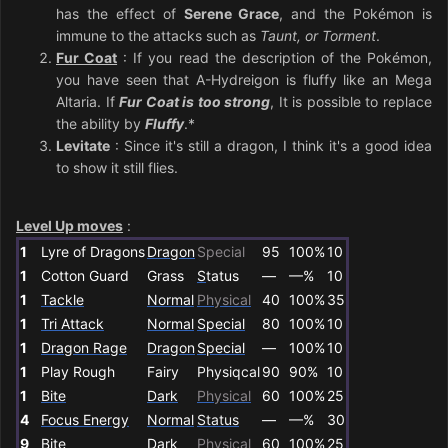
has the effect of
Serene Grace
, and the Pokémon is
immune to the attacks such as
Taunt, or Torment
.
Fur Coat
: If you read the description of the Pokémon,
you have seen that A-Hydreigon is fluffy like an Mega
Altaria. If
Fur Coat is too strong
, It is possible to replace
the ability by
Fluffy
.*
Levitate
: Since it's still a dragon, I think it's a good idea
to show it still flies.
Level Up moves
:
1
Lyre of Dragons
Dragon
Special
95
100%
10
1
Cotton Guard
Grass
S
tatus
—
—%
10
1
Tackle
Normal
Physical
40
100%
35
1
Tri Attack
Normal
Special
80
100%
10
1
Dragon Rage
Dragon
Special
—
100%
10
1
Play Rough
Fairy
Physiqcal
90
90%
10
1
Bite
Dark
Physical
60
100%
25
4
Focus Energy
Normal
Status
—
—%
30
9
Bite
Dark
Physical
60
100%
25