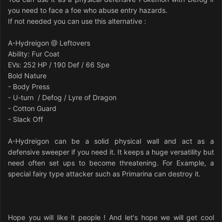
you need to face a foe who abuse entry hazards.
If not needed you can use this alternative :
A-Hydreigon @ Leftovers
Ability: Fur Coat
EVs: 252 HP / 190 Def / 66 Spe
Bold Nature
- Body Press
- U-turn / Defog / Lyre of Dragon
- Cotton Guard
- Slack Off
A-Hydreigon can be a solid physical wall and act as a
defensive sweeper if you need it. It keeps a huge versatility but
need often set ups to become threatening. For Example, a
special fairy type attacker such as Primarina can destroy it.
Hope you will like it people ! And let's hope we will get cool