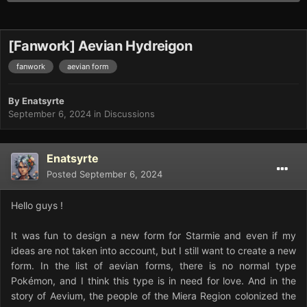
[Fanwork] Aevian Hydreigon
fanwork
aevian form
By
Enatsyrte
September 6, 2024
in
Discussions
Enatsyrte
Posted
September 6, 2024
Hello guys !
It was fun to design a new form for Starmie and even if my
ideas are not taken into account, but I still want to create a new
form. In the list of aevian forms, there is no normal type
Pokémon, and I think this type is in need for love. And in the
story of Aevium, the people of the Miera Region colonized the