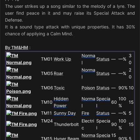
The user strikes up a song similar to the melody of a lyre. The
user find peace in it and may raise its Special Attack and
Defense.
It is a sound type attack with unique properties. It has 30%
chance of appliying a Calm Mind.
By TM&HM
:
Norma
3
TM01
Work Up
Status
—
—%
l
0
Norma
2
TM05
Roar
Status
—
—%
l
0
TM06
Toxic
Poison
Status
—
90%
10
Hidden
Norma
Specia
100
TM10
60
15
Power
l
l
%
TM11
Sunny Day
Fire
Status
—
—%
5
TM24
Electri
Specia
100
Thunderbolt
90
15
c
l
%
Norma
Specia
15
TM15
Hyper Beam
90%
5