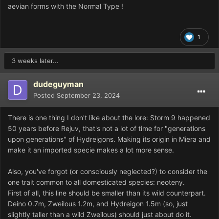
aevian forms with the Normal Type !
1
3 weeks later...
dudeguyman
Posted
September 23, 2024
There is one thing I don't like about the lore: Storm 9 happened
50 years before Rejuv, that's not a lot of time for "generations
upon generations" of Hydreigons. Making its origin in Miera and
make it an imported specie makes a lot more sense.
Also, you've forgot (or consciously neglected?) to consider the
one trait common to all domesticated species: neoteny.
First of all, this line should be smaller than its wild counterpart.
Deino 0.7m, Zweilous 1.2m, and Hydreigon 1.5m (so, just
slightly taller than a wild Zweilous) should just about do it.