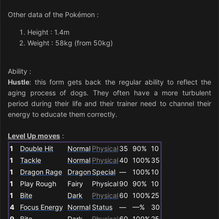
Other data of the Pokémon
:
Height : 1.4m
Weight : 58kg (from 50kg)
Ability
:
Hustle
: this form gets back the regular ability to reflect the
aging process of dogs. They often have a more turbulent
period during their life and their trainer need to channel their
energy to educate them correctly.
Level Up moves
:
1
Double Hit
Normal
Physical
35
90%
10
1
Tackle
Normal
Physical
40
100%
35
1
Dragon Rage
Dragon
Special
—
100%
10
1
Play Rough
Fairy
Physical
90
90%
10
1
Bite
Dark
Physical
60
100%
25
4
Focus Energy
Normal
Status
—
—%
30
9
Bite
Dark
Physical
60
100%
25