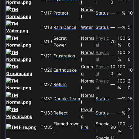
l
l
0
Norma
TM17
Protect
Status
—
—%
10
l
TM18
Rain Dance
Water
Status
—
—%
5
Secret
Norma
Physic
100
2
TM19
70
Power
l
al
%
0
Norma
Physic
100
2
TM21
Frustration
—
l
al
%
0
Groun
Physic
10
100
TM26
Earthquake
10
d
al
0
%
Norma
Physic
100
2
TM27
Return
—
l
al
%
0
Norma
TM32
Double Team
Status
—
—%
15
l
Psychi
2
TM33
Reflect
Status
—
—%
c
0
Flamethrowe
Specia
100
TM35
Fire
90
15
r
l
%
Specia
11