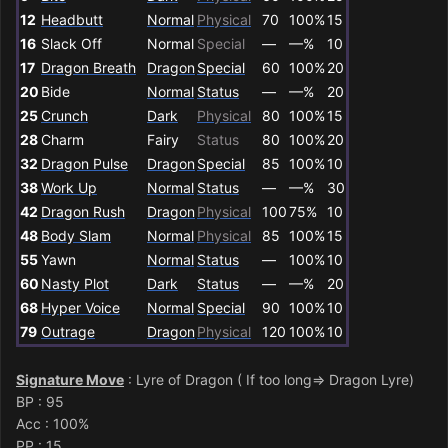
12
Headbutt
Normal
Physical
70
100%
15
16
Slack Off
Normal
Special
—
—%
10
17
Dragon Breath
Dragon
Special
60
100%
20
20
Bide
Normal
Status
—
—%
20
25
Crunch
Dark
Physical
80
100%
15
28
Charm
Fairy
Status
80
100%
20
32
Dragon Pulse
Dragon
Special
85
100%
10
38
Work Up
Normal
Status
—
—%
30
42
Dragon Rush
Dragon
Physical
100
75%
10
48
Body Slam
Normal
Physical
85
100%
15
55
Yawn
Normal
Status
—
100%
10
60
Nasty Plot
Dark
Status
—
—%
20
68
Hyper Voice
Normal
Special
90
100%
10
79
Outrage
Dragon
Physical
120
100%
10
Signature Move
: Lyre of Dragon ( If too long=> Dragon Lyre)
BP
: 95
Acc : 100%
PP
: 15