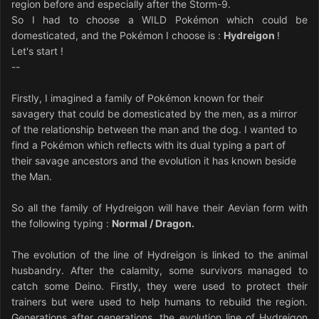
region before and especially after the Storm-9.
So I had to choose a WILD Pokémon which could be
domesticated, and the Pokémon I choose is :
Hydreigon
!
Let's start !
--
Firstly, I imagined a family of Pokémon known for their
savagery that could be domesticated by the men, as a mirror
of the relationship between the man and the dog. I wanted to
find a Pokémon which reflects with its dual typing a part of
their savage ancestors and the evolution it has known beside
the Man.
So all the family of Hydreigon will have their Aevian form with
the following typing :
Normal / Dragon.
The evolution of the line of Hydreigon is linked to the animal
husbandry. After the calamity, some survivors managed to
catch some Deino. Firstly, they were used to protect their
trainers but were used to help humans to rebuild the region.
Generations after generations, the evolution line of Hydreigon