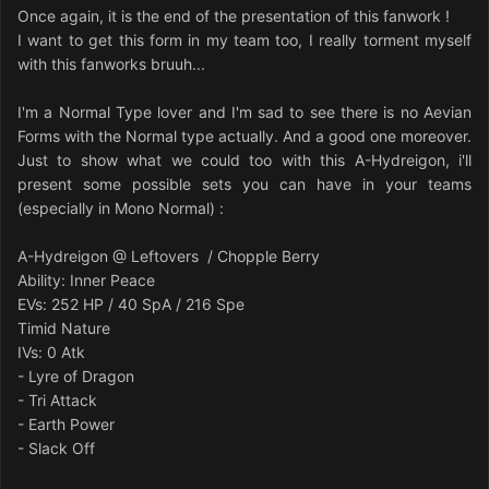
Once again, it is the end of the presentation of this fanwork !
I want to get this form in my team too, I really torment myself
with this fanworks bruuh...
I'm a Normal Type lover and I'm sad to see there is no Aevian
Forms with the Normal type actually. And a good one moreover.
Just to show what we could too with this A-Hydreigon, i'll
present some possible sets you can have in your teams
(especially in Mono Normal) :
A-Hydreigon @ Leftovers / Chopple Berry
Ability: Inner Peace
EVs: 252 HP / 40 SpA / 216 Spe
Timid Nature
IVs: 0 Atk
- Lyre of Dragon
- Tri Attack
- Earth Power
- Slack Off