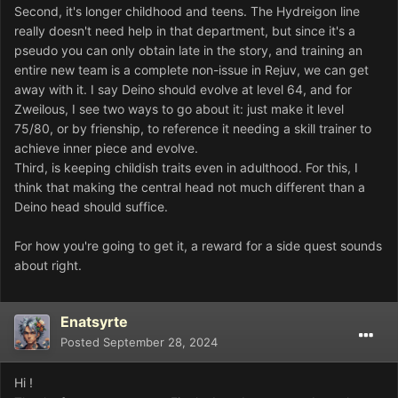
Second, it's longer childhood and teens. The Hydreigon line
really doesn't need help in that department, but since it's a
pseudo you can only obtain late in the story, and training an
entire new team is a complete non-issue in Rejuv, we can get
away with it. I say Deino should evolve at level 64, and for
Zweilous, I see two ways to go about it: just make it level
75/80, or by frienship, to reference it needing a skill trainer to
achieve inner piece and evolve.
Third, is keeping childish traits even in adulthood. For this, I
think that making the central head not much different than a
Deino head should suffice.
For how you're going to get it, a reward for a side quest sounds
about right.
Enatsyrte
Posted
September 28, 2024
Hi !