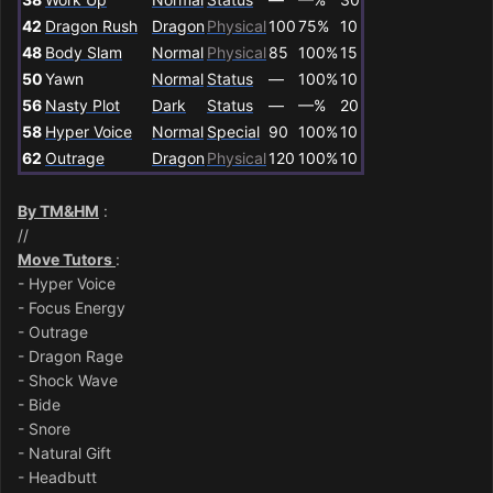
42
Dragon Rush
Dragon
Physical
100
75%
10
48
Body Slam
Normal
Physical
85
100%
15
50
Yawn
Normal
Status
—
100%
10
56
Nasty Plot
Dark
Status
—
—%
20
58
Hyper Voice
Normal
Special
90
100%
10
62
Outrage
Dragon
Physical
120
100%
10
By TM&HM
:
//
Move Tutors
:
- Hyper Voice
- Focus Energy
- Outrage
- Dragon Rage
- Shock Wave
- Bide
- Snore
- Natural Gift
- Headbutt