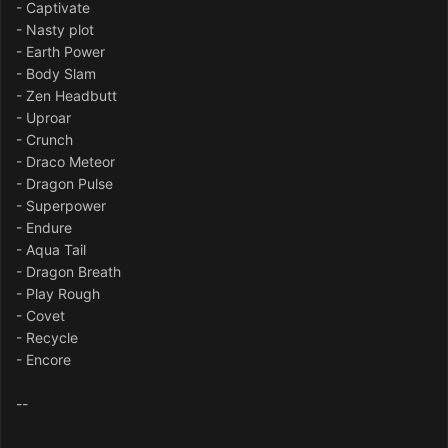
- Captivate
- Nasty plot
- Earth Power
- Body Slam
- Zen Headbutt
- Uproar
- Crunch
- Draco Meteor
- Dragon Pulse
- Superpower
- Endure
- Aqua Tail
- Dragon Breath
- Play Rough
- Covet
- Recycle
- Encore
--