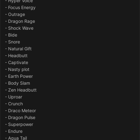
- Hyper Voice
- Focus Energy
- Outrage
- Dragon Rage
- Shock Wave
- Bide
- Snore
- Natural Gift
- Headbutt
- Captivate
- Nasty plot
- Earth Power
- Body Slam
- Zen Headbutt
- Uproar
- Crunch
- Draco Meteor
- Dragon Pulse
- Superpower
- Endure
- Aqua Tail