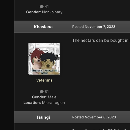
41
Gender:
Non-binary
Khaslana
Posted
November 7, 2023
The nectars can be bought in 
Veterans
81
Gender:
Male
Location:
Miera region
Tsungi
Posted
November 8, 2023