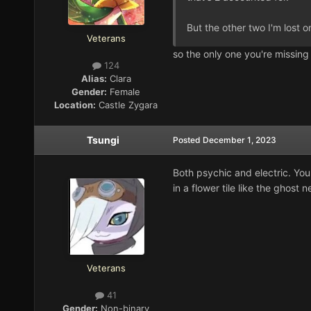
But the other two I'm lost on 
Veterans
so the only one you're missin
124
Alias:
Clara
Gender:
Female
Location:
Castle Zygara
Tsungi
Posted
December 1, 2023
Both psychic and electric. You c
in a flower tile like the ghost ne
Veterans
41
Gender:
Non-binary