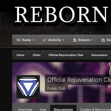
Home
Activity
Reborn
De
Home
Clubs
Official Rejuvenation Club
Discussions
Official Rejuvenation Cl
Public Club
Overview
Hub
Discussions
Guides & Resource