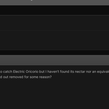
to catch Electric Oricorio but I haven't found its nectar nor an equ
nd out removed for some reason?