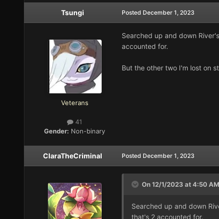
Tsungi
Posted
December 1, 2023
Searched up and down River's E
accounted for.
But the other two I'm lost on sti
Veterans
41
Gender:
Non-binary
ClaraTheCriminal
Posted
December 1, 2023
On 12/1/2023 at 4:50 A
Searched up and down River'
that's 2 accounted for.