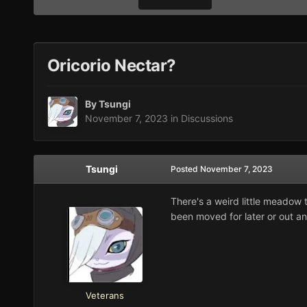
Oricorio Nectar?
By
Tsungi
November 7, 2023
in
Discussions
Tsungi
Posted
November 7, 2023
There's a weird little meadow 
been moved for later or out a
Veterans