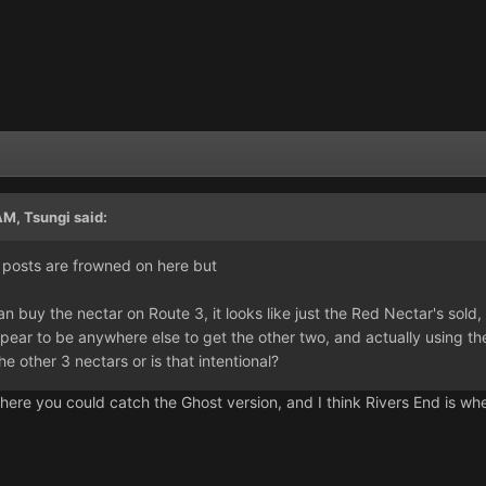
 AM,
Tsungi
said:
posts are frowned on here but
 buy the nectar on Route 3, it looks like just the Red Nectar's sol
pear to be anywhere else to get the other two, and actually using the 
e other 3 nectars or is that intentional?
re you could catch the Ghost version, and I think Rivers End is wher