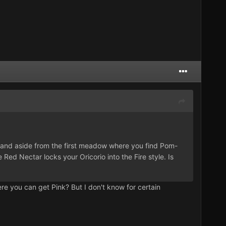
d, and aside from the first meadow where you find Pom-
Red Nectar locks your Oricorio into the Fire style. Is
e you can get Pink? But I don't know for certain