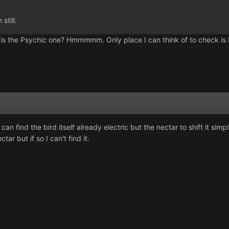
still.
g is the Psychic one? Hmmmmm. Only place I can think of to check is 
an find the bird itself already electric but the nectar to shift it simpl
ctar but if so I can't find it.