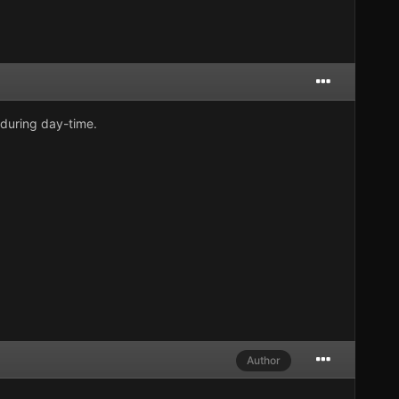
during day-time.
Author