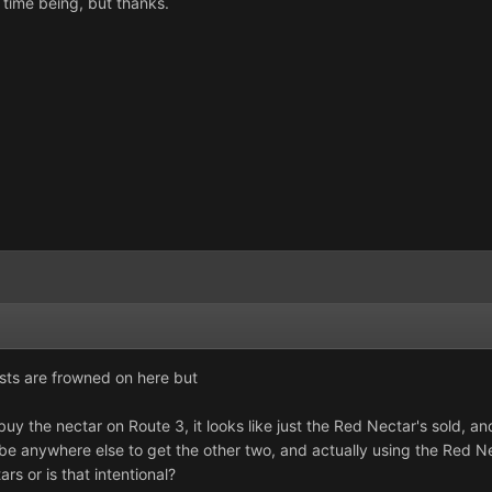
 time being, but thanks.
sts are frowned on here but
uy the nectar on Route 3, it looks like just the Red Nectar's sold,
be anywhere else to get the other two, and actually using the Red Nec
rs or is that intentional?