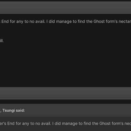
nd for any to no avail. I did manage to find the Ghost form's nectar 
ll.
M,
Tsungi
said:
s End for any to no avail. I did manage to find the Ghost form's nec