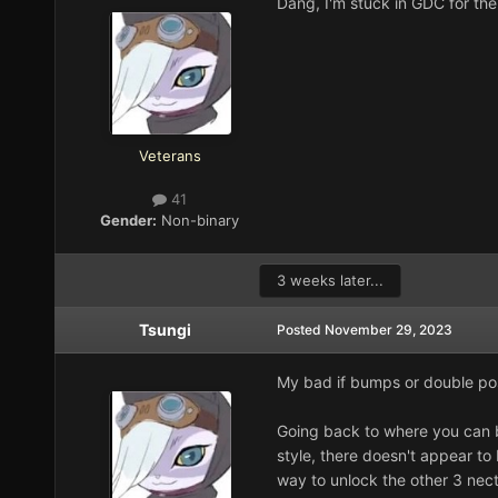
Dang, I'm stuck in GDC for the
Veterans
41
Gender:
Non-binary
3 weeks later...
Tsungi
Posted
November 29, 2023
My bad if bumps or double po
Going back to where you can b
style, there doesn't appear to 
way to unlock the other 3 necta