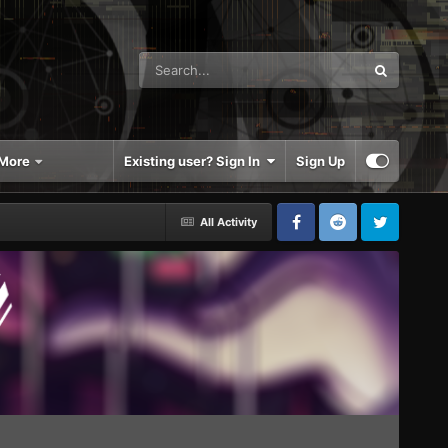
More
Existing user? Sign In
Sign Up
All Activity