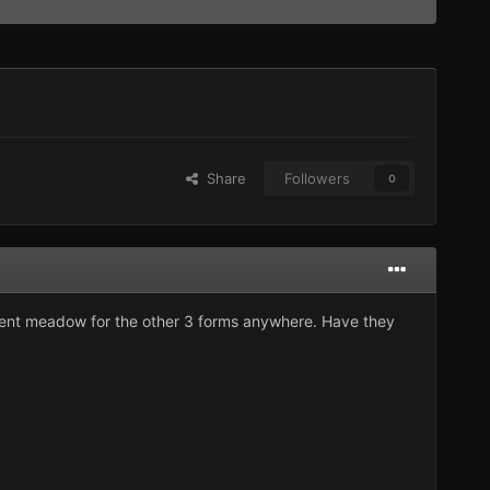
Share
Followers
0
ivalent meadow for the other 3 forms anywhere. Have they