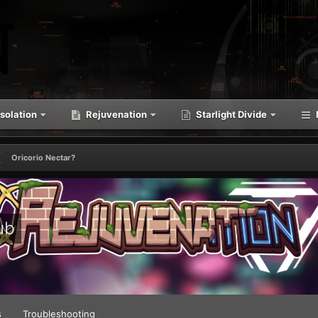
solation
Rejuvenation
Starlight Divide
Oricorio Nectar?
ub
s
Troubleshooting