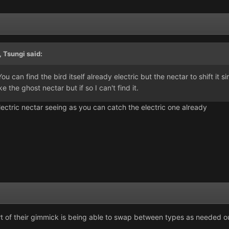
,
Tsungi
said:
u can find the bird itself already electric but the nectar to shift it si
ike the ghost nectar but if so I can't find it.
lectric nectar seeing as you can catch the electric one already
 part of their gimmick is being able to swap between types as needed ou