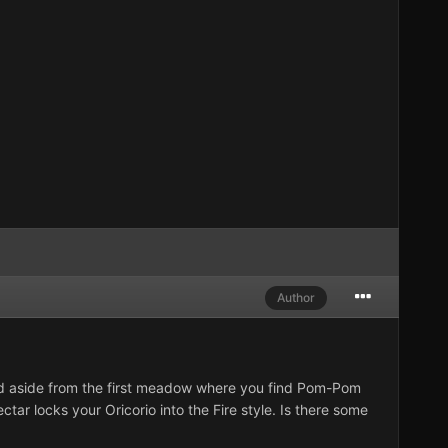
Author
 and aside from the first meadow where you find Pom-Pom
tar locks your Oricorio into the Fire style. Is there some