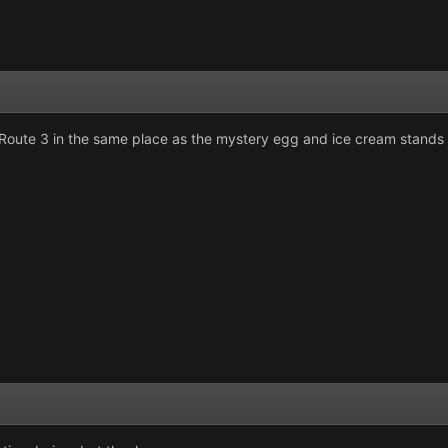
Route 3 in the same place as the mystery egg and ice cream stands 