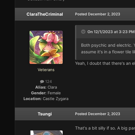
ClaraTheCriminal
Posted
December 2, 2023
On 12/1/2023 at 3:23 PM
Both psychic and electric. Yo
assume it's in a flower tile l
Yeah, I doubt that there's an e
Veterans
124
Alias:
Clara
Gender:
Female
Location:
Castle Zygara
Tsungi
Posted
December 2, 2023
That's a bit silly if so. A big