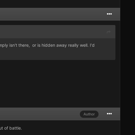
mply isn't there, or is hidden away really well. I'd
Author
t of battle.