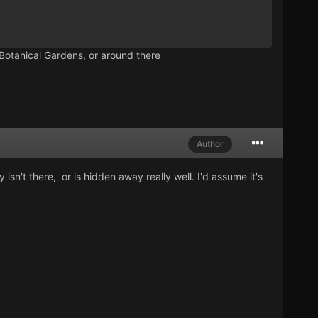
Botanical Gardens, or around there
Author
y isn't there, or is hidden away really well. I'd assume it's