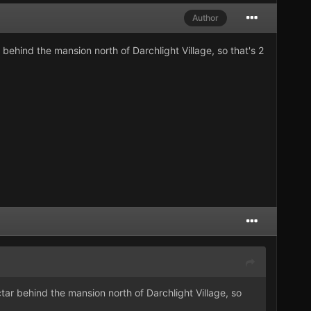
Author
behind the mansion north of Darchlight Village, so that's 2
tar behind the mansion north of Darchlight Village, so