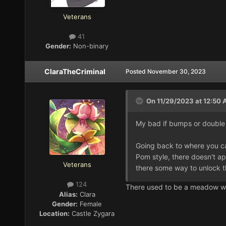
Veterans
41
Gender:
Non-binary
ClaraTheCriminal
Posted
November 30, 2023
On 11/29/2023 at 12:50
My bad if bumps or double 
Going back to where you can
Pom style, there doesn't ap
Veterans
there some way to unlock th
124
There used to be a meadow whe
Alias:
Clara
Gender:
Female
Location:
Castle Zygara