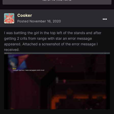
Cooker
Posted
November 16, 2020
I was battling the girl in the top left of the stands and after
getting 2 crits from range with star an error message
appeared. Attached a screenshot of the error message I
received.