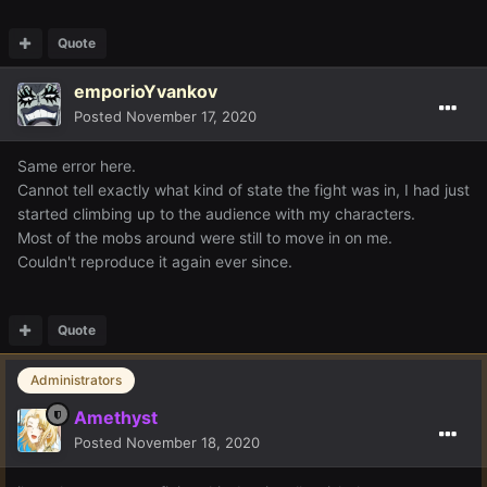
Quote
emporioYvankov
Posted
November 17, 2020
Same error here.
Cannot tell exactly what kind of state the fight was in, I had just
started climbing up to the audience with my characters.
Most of the mobs around were still to move in on me.
Couldn't reproduce it again ever since.
Quote
Administrators
Amethyst
Posted
November 18, 2020