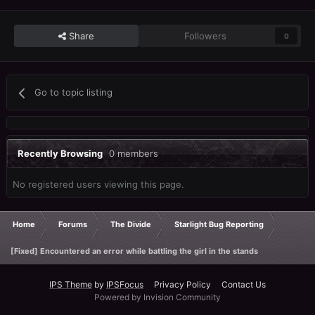
Share
Followers
0
Go to topic listing
Recently Browsing
0 members
No registered users viewing this page.
Home
Forums
The Divide
Starlight Bug Reporting
[Fixed] Encountered an error while battling the girl in the stands
IPS Theme
by
IPSFocus
Privacy Policy
Contact Us
Powered by Invision Community