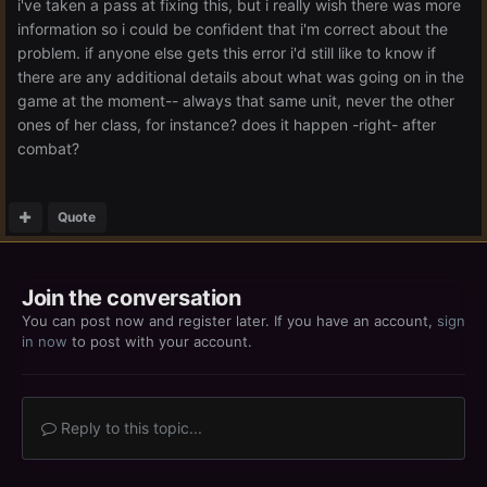
i've taken a pass at fixing this, but i really wish there was more
information so i could be confident that i'm correct about the
problem. if anyone else gets this error i'd still like to know if
there are any additional details about what was going on in the
game at the moment-- always that same unit, never the other
ones of her class, for instance? does it happen -right- after
combat?
Quote
Join the conversation
You can post now and register later. If you have an account,
sign
in now
to post with your account.
Reply to this topic...