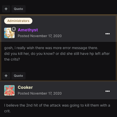
Quote
Administrators
Amethyst
Posted
November 17, 2020
gosh, i really wish there was more error message there.
did you kill her, do you know? or did she still have hp left after
the crits?
Quote
Cooker
Posted
November 17, 2020
I believe the 2nd hit of the attack was going to kill them with a
crit.