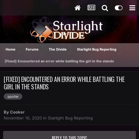
Home
Forums
The Divide
Starlight Bug Reporting
[Fixed] Encountered an error while battling the girl in the stands
[FIXED] ENCOUNTERED AN ERROR WHILE BATTLING THE
GIRL IN THE STANDS
spoiler
By
Cooker
November 16, 2020
in
Starlight Bug Reporting
REPLY TO THIS TOPIC