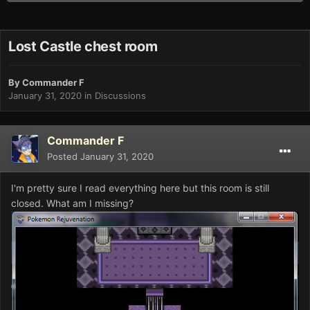
Lost Castle chest room
By
Commander F
January 31, 2020
in
Discussions
Commander F
Posted
January 31, 2020
I'm pretty sure I read everything here but this room is still
closed. What am I missing?