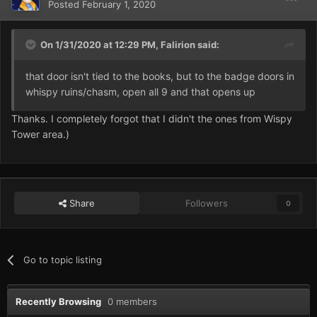
Posted
February 1, 2020
On 1/31/2020 at 12:29 PM,
Falirion
said:
that door isn't tied to the books, but to the badge doors in
whispy ruins/chasm, open all 9 and that opens up
Thanks. I completely forgot that I didn't the ones from Wispy
Tower area.)
Share
Followers
0
Go to topic listing
Recently Browsing
0 members