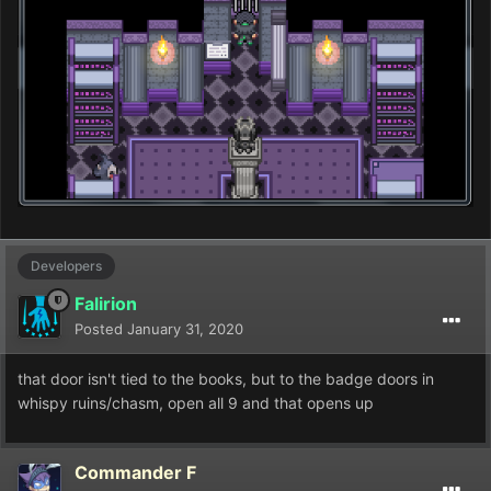
Developers
Falirion
Posted
January 31, 2020
that door isn't tied to the books, but to the badge doors in
whispy ruins/chasm, open all 9 and that opens up
Commander F