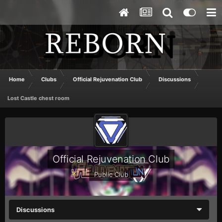
Home
Clubs
Official Rejuvenation Club
Discussions
Lost Castle chest room
Official Rejuvenation Club
Public Club
Discussions