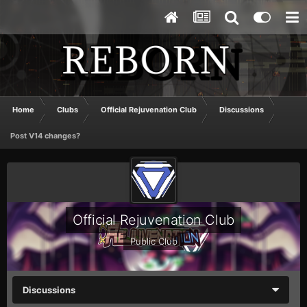
Home
Clubs
Official Rejuvenation Club
Discussions
Post V14 changes?
Official Rejuvenation Club
Public Club
Discussions