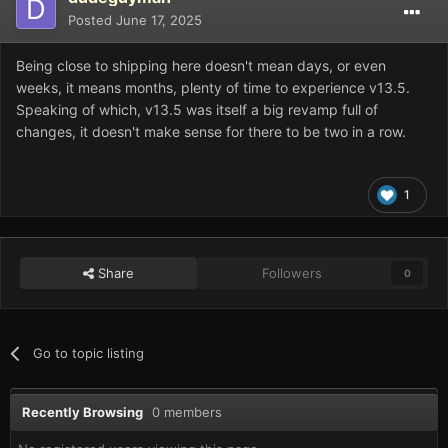
Posted
June 17, 2025
Being close to shipping here doesn't mean days, or even
weeks, it means months, plenty of time to experience v13.5.
Speaking of which, v13.5 was itself a big revamp full of
changes, it doesn't make sense for there to be two in a row.
1
Share
Followers
0
Go to topic listing
Recently Browsing
0 members