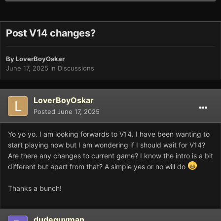
Post V14 changes?
By
LoverBoyOskar
June 17, 2025
in
Discussions
LoverBoyOskar
Posted
June 17, 2025
Yo yo yo. I am looking forwards to V14. I have been wanting to
start playing now but I am wondering if I should wait for V14?
Are there any changes to current game? I know the intro is a bit
different but apart from that? A simple yes or no will do
Thanks a bunch!
dudeguyman