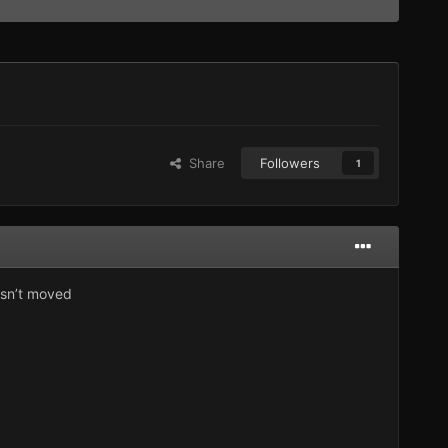
Share
Followers
1
hasn’t moved