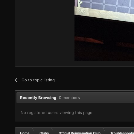
Go to topic listing
Recently Browsing
0 members
No registered users viewing this page.
Home
Clubs
Official Rejuvenation Club
Troubleshooti