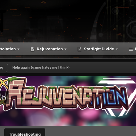
solation
Rejuvenation
Starlight Divide
ng
Help again (game hates me I think)
ub
Troubleshooting