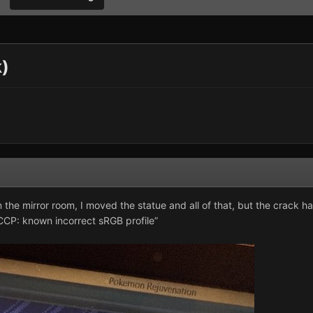
k)
in the mirror room, I moved the statue and all of that, but the crack 
CCP: known incorrect sRGB profile”