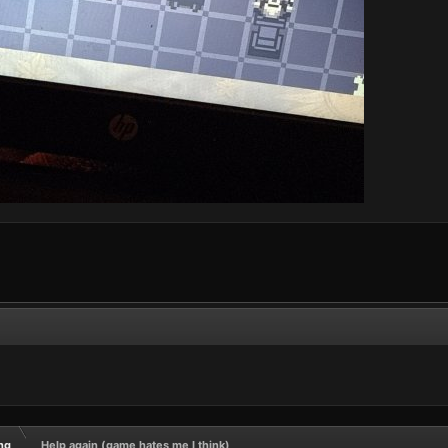
ng
Help again (game hates me I think)