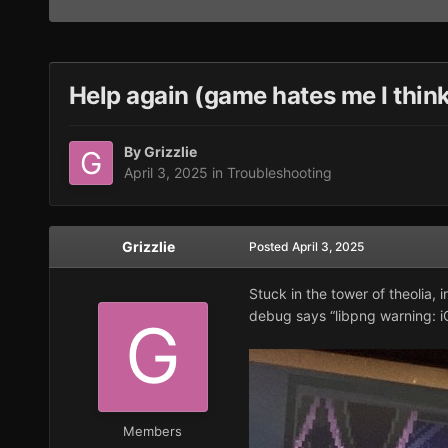
Help again (game hates me I thin
By
Grizzlie
April 3, 2025
in
Troubleshooting
Grizzlie
Posted
April 3, 2025
Stuck in the tower of theolia, 
debug says “libpng warning: i
Members