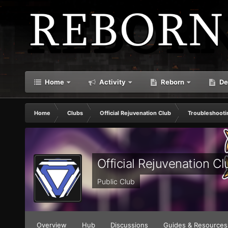
Home
Activity
Reborn
De
Home
Clubs
Official Rejuvenation Club
Troubleshooti
Official Rejuvenation Cl
Public Club
Overview
Hub
Discussions
Guides & Resources