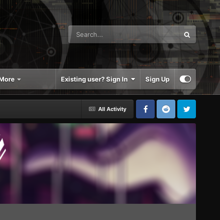
More
Existing user? Sign In
Sign Up
All Activity