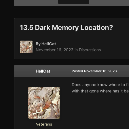
13.5 Dark Memory Location?
By
HellCat
November 16, 2023
in
Discussions
HellCat
Posted
November 16, 2023
Does anyone know where to find
with that gone where has it b
Veterans