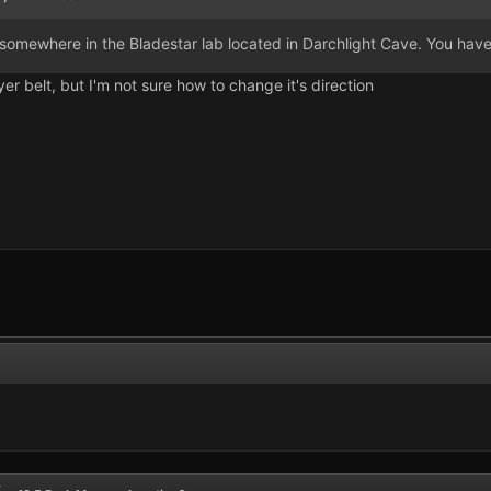
in somewhere in the Bladestar lab located in Darchlight Cave. You have 
r belt, but I'm not sure how to change it's direction