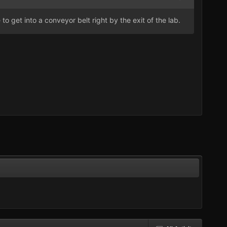
to get into a conveyor belt right by the exit of the lab.