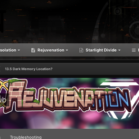
solation
Rejuvenation
Starlight Divide
13.5 Dark Memory Location?
ub
s
Troubleshooting