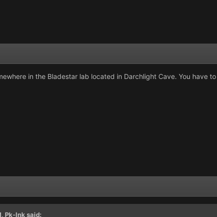
somewhere in the Bladestar lab located in Darchlight Cave. You have to 
M,
Pk-Ink
said: