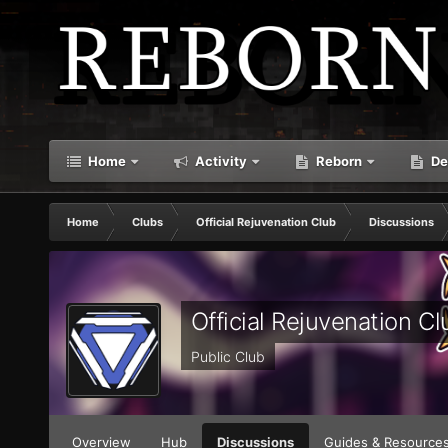
Home
Activity
Reborn
De
Home
Clubs
Official Rejuvenation Club
Discussions
Official Rejuvenation Cl
Public Club
Overview
Hub
Discussions
Guides & Resource