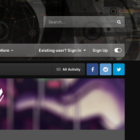
More
Existing user? Sign In
Sign Up
All Activity