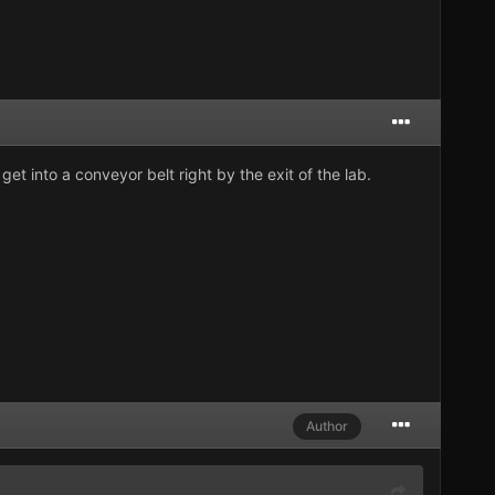
get into a conveyor belt right by the exit of the lab.
Author