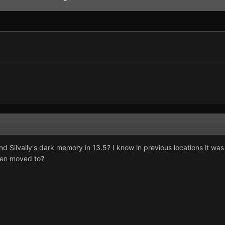
 Silvally's dark memory in 13.5? I know in previous locations it was 
een moved to?