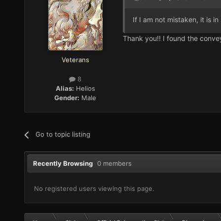
If I am not mistaken, it is 
Thank you!! I found the conveye
Veterans
8
Alias:
Helios
Gender:
Male
Go to topic listing
Recently Browsing
0 members
No registered users viewing this page.