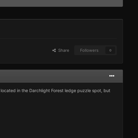
Share
Followers
0
located in the Darchlight Forest ledge puzzle spot, but