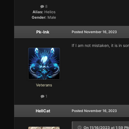
8
Alias:
Helios
Gender:
Male
Pk-Ink
Posted
November 16, 2023
If I am not mistaken, it is in 
Veterans
1
HellCat
Posted
November 16, 2023
On 11/16/2023 at 1:59 P