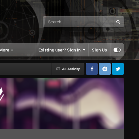
More
Existing user? Sign In
Sign Up
All Activity