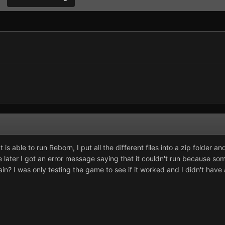
t is able to run Reborn, I put all the different files into a zip folder 
le later I got an error message saying that it couldn't run because so
in? I was only testing the game to see if it worked and I didn't have 