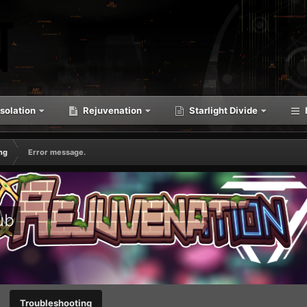
solation
Rejuvenation
Starlight Divide
ng
Error message.
ub
Troubleshooting