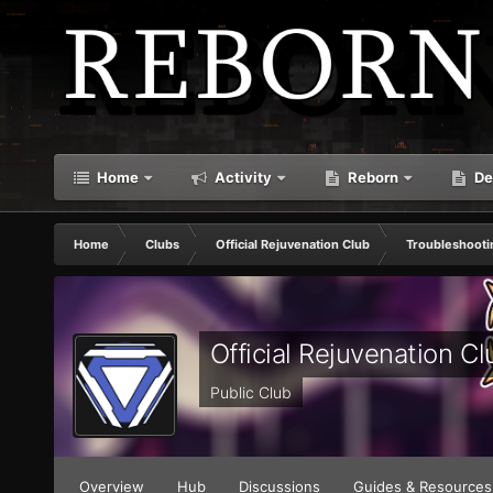
Home
Activity
Reborn
De
Home
Clubs
Official Rejuvenation Club
Troubleshooti
Official Rejuvenation Cl
Public Club
Overview
Hub
Discussions
Guides & Resources