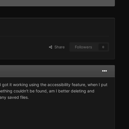
Share
Followers
0
and got it working using the accessibility feature, when I put
mething couldn't be found, am I better deleting and
any saved files.