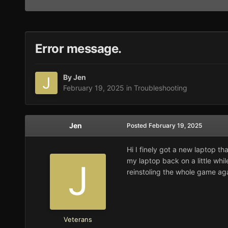
Error message.
By
Jen
February 19, 2025
in
Troubleshooting
Jen
Posted
February 19, 2025
Hi I finely got a new laptop tha
my laptop back on a little whi
reinstoling the whole game aga
Veterans