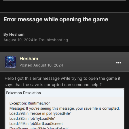
Error message while opening the game
By
Hesham
August 10, 2024
in
Troubleshooting
Hesham
Posted
August 10, 2024
Hello I got this error message while trying to open the game it
says that the save is corrupted can someone help ?