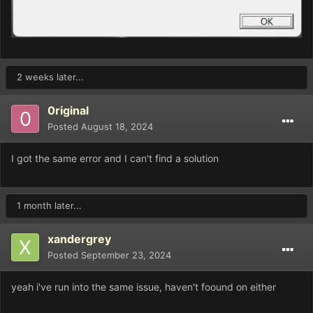
2 weeks later...
0riginal
Posted
August 18, 2024
I got the same error and I can't find a solution
1 month later...
xandergrey
Posted
September 23, 2024
yeah i've run into the same issue, haven't foound on either