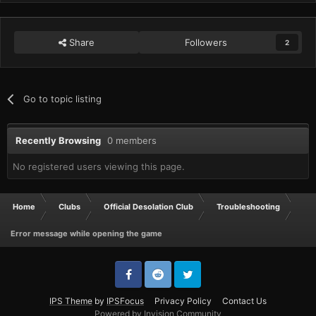
Share
Followers
2
Go to topic listing
Recently Browsing
0 members
No registered users viewing this page.
Home
Clubs
Official Desolation Club
Troubleshooting
Error message while opening the game
IPS Theme
by
IPSFocus
Privacy Policy
Contact Us
Powered by Invision Community