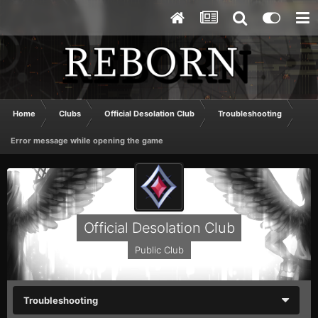
Home
Clubs
Official Desolation Club
Troubleshooting
Error message while opening the game
Official Desolation Club
Public Club
Troubleshooting