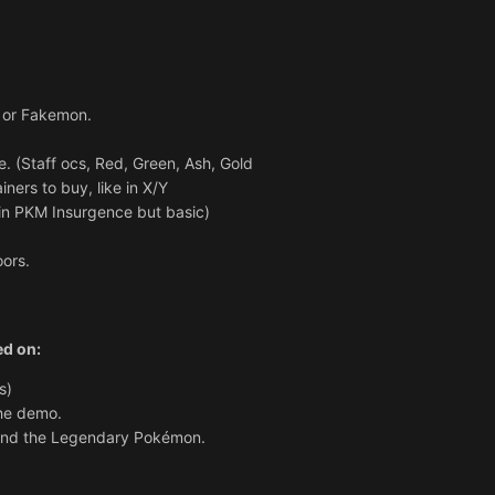
or Fakemon.
e. (Staff ocs, Red, Green, Ash, Gold
iners to buy, like in X/Y
 in PKM Insurgence but basic)
oors.
ed on:
s)
the demo.
find the Legendary Pokémon.