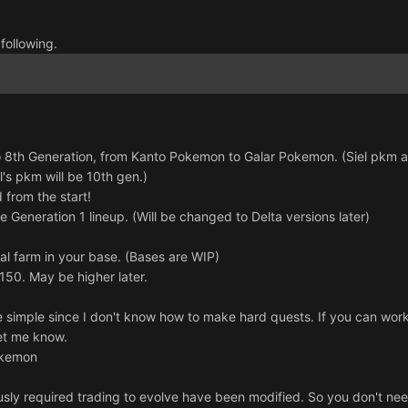
 following.
 8th Generation, from Kanto Pokemon to Galar Pokemon. (Siel pkm aka
l's pkm will be 10th gen.)
 from the start!
e Generation 1 lineup. (Will be changed to Delta versions later)
al farm in your base. (Bases are WIP)
 150. May be higher later.
 simple since I don't know how to make hard quests. If you can work 
let me know.
okemon
sly required trading to evolve have been modified. So you don't need