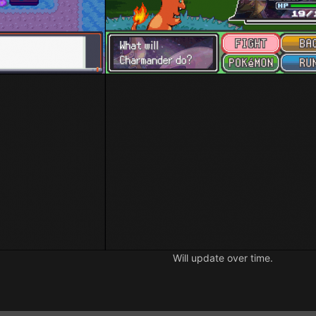
Will update over time.