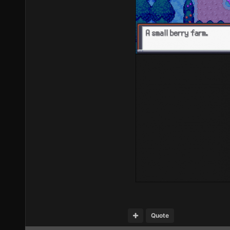
Quote