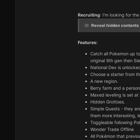
Recruiting
: I'm looking for the
Reveal hidden contents
Features:
Catch all Pokemon up to
original 9th gen then Sie
National Dex is unlocked
Choose a starter from th
A new region.
Berry farm and a person
Maxed leveling is set at
Hidden Grottoes.
Simple Quests - they are
them more interesting, 
Toggleable following P
Wonder Trade Offline
All Pokémon that previou