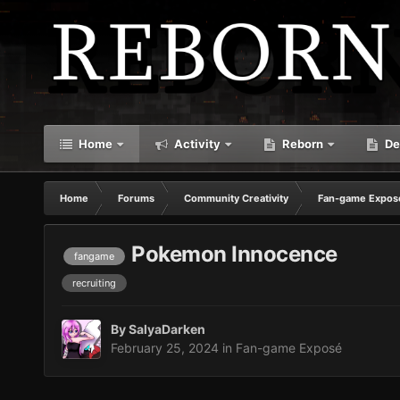
Home
Activity
Reborn
De
Home
Forums
Community Creativity
Fan-game Expos
Pokemon Innocence
fangame
recruiting
By
SalyaDarken
February 25, 2024
in
Fan-game Exposé