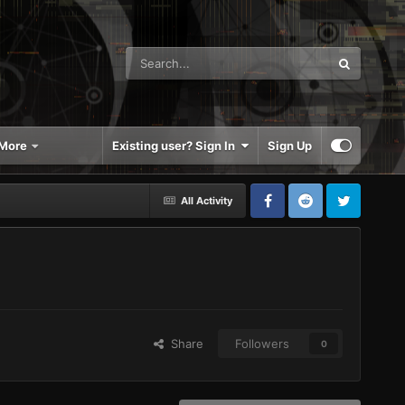
More
Existing user? Sign In
Sign Up
All Activity
Share
Followers
0