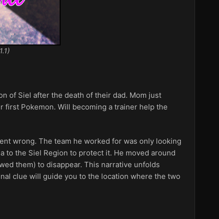
1.1)
 of Siel after the death of their dad. Mom just
ir first Pokemon. Will becoming a trainer help the
 went wrong. The team he worked for was only looking
a to the Siel Region to protect it. He moved around
owed them) to disappear. This narrative unfolds
nal clue will guide you to the location where the two