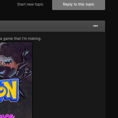
Start new topic
Reply to this topic
 a game that I'm making.