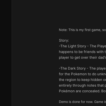
Note: This is my first game, so
Story:
-The Light Story - The Playe
happens to be friends with t
player to get over their dad'
-The Dark Story - The playe
for the Pokemon to do unknow
the region to keep hidden on
entirely through notes that 
Pokémon are concealed. Both
Demo is done for now. Game is