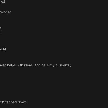
ow.)
veloper
r
t
MIA)
also helps with ideas, and he is my husband.)
er (Stepped down)