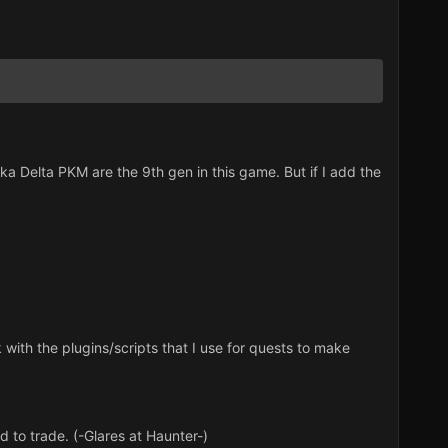
 Delta PKM are the 9th gen in this game. But if I add the
with the plugins/scripts that I use for quests to make
 to trade. (-Glares at Haunter-)