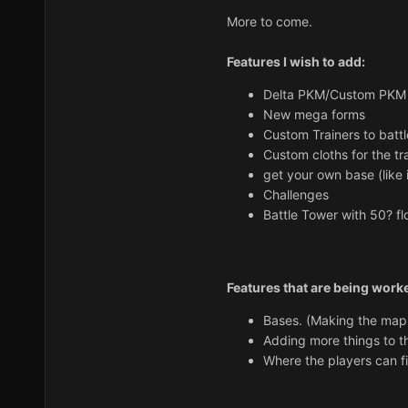
More to come.
Features I wish to add:
Delta PKM/Custom PKM 
New mega forms
Custom Trainers to battl
Custom cloths for the tra
get your own base (like
Challenges
Battle Tower with 50? fl
Features that are being work
Bases. (Making the map
Adding more things to 
Where the players can 