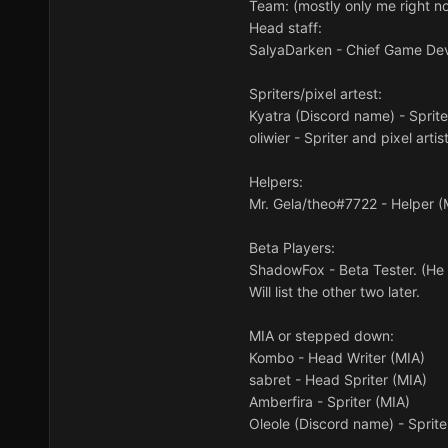
Team: (mostly only me right n
Head staff:
SalyaDarken - Chief Game De
Spriters/pixel artest:
Kyatra (Discord name) - Sprite
oliwier - Spriter and pixel artis
Helpers:
Mr. Gela/theo#7722 - Helper (
Beta Players:
ShadowFox - Beta Tester. (He 
Will list the other two later.
MIA or stepped down:
Kombo - Head Writer (MIA)
sabret - Head Spriter (MIA)
Amberfira - Spriter (MIA)
Oleole (Discord name) - Sprit