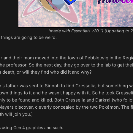
(made with Essentials v20.1) (Updating to 2
 things are going to be weird.
r and their mom moved into the town of Pebbletwig in the Region
he professor. So the next day, they go over to the lab to get the
s death, or will they find who did it and why?
r's father was sent to Sinnoh to find Cresselia, but something
n things to it and he wasn't happy with it. So he took Cresseli
ly to be found and killed. Both Cresselia and Darkrai (who foll
players discover, cleverly concealed by the two Pokémon. The fi
 will join you.)
 using Gen 4 graphics and such.