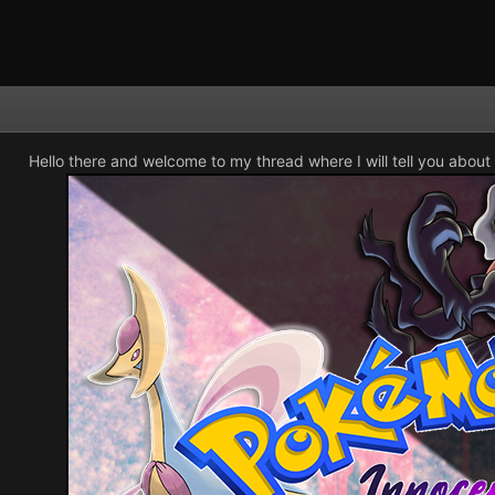
Hello there and welcome to my thread where I will tell you about