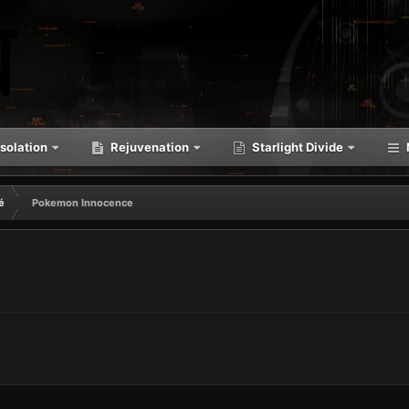
solation
Rejuvenation
Starlight Divide
é
Pokemon Innocence