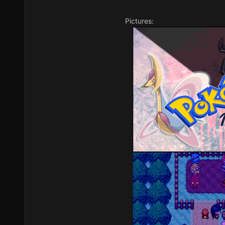
Pictures: