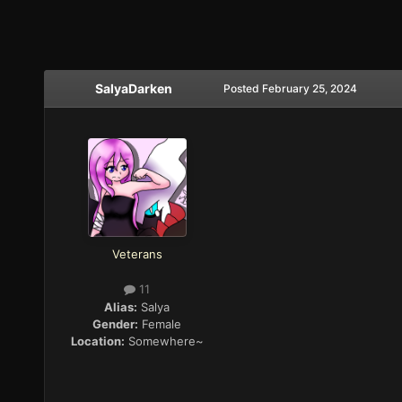
SalyaDarken
Posted
February 25, 2024
Veterans
11
Alias:
Salya
Gender:
Female
Location:
Somewhere~