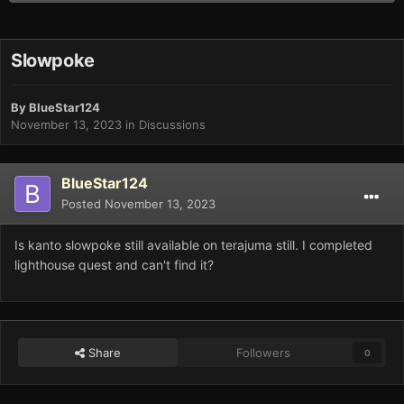
Slowpoke
By
BlueStar124
November 13, 2023
in
Discussions
BlueStar124
Posted
November 13, 2023
Is kanto slowpoke still available on terajuma still. I completed
lighthouse quest and can't find it?
Share
Followers
0