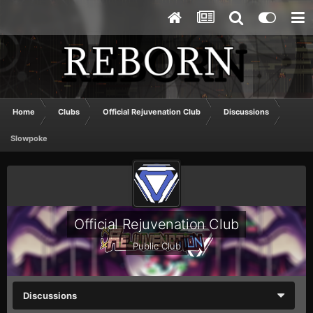
Home
Clubs
Official Rejuvenation Club
Discussions
Slowpoke
Official Rejuvenation Club
Public Club
Discussions