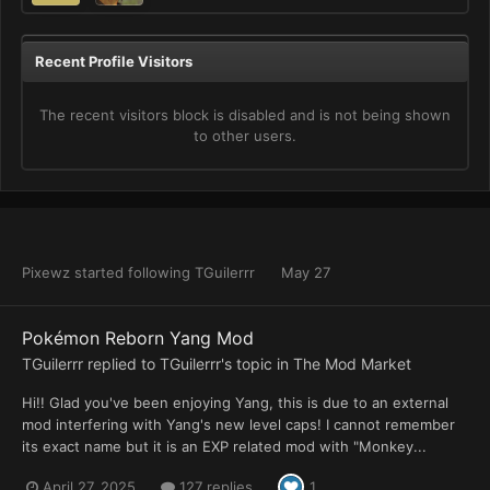
Recent Profile Visitors
The recent visitors block is disabled and is not being shown
to other users.
Pixewz
started following
TGuilerrr
May 27
Pokémon Reborn Yang Mod
TGuilerrr
replied to
TGuilerrr
's topic in
The Mod Market
Hi!! Glad you've been enjoying Yang, this is due to an external
mod interfering with Yang's new level caps! I cannot remember
its exact name but it is an EXP related mod with "Monkey...
April 27, 2025
127 replies
1