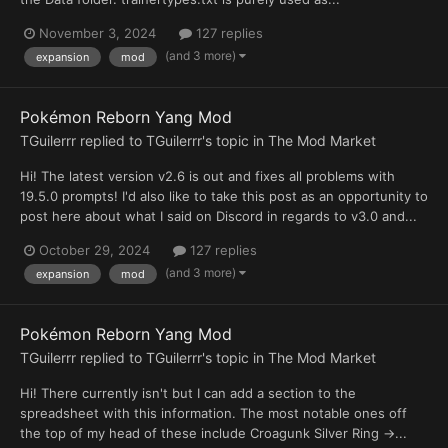
November 3, 2024
127 replies
(and 3 more)
expansion
mod
Pokémon Reborn Yang Mod
TGuilerrr
replied to
TGuilerrr
's topic in
The Mod Market
Hi! The latest version v2.6 is out and fixes all problems with
19.5.0 prompts! I'd also like to take this post as an opportunity to
post here about what I said on Discord in regards to v3.0 and...
October 29, 2024
127 replies
(and 3 more)
expansion
mod
Pokémon Reborn Yang Mod
TGuilerrr
replied to
TGuilerrr
's topic in
The Mod Market
Hi! There currently isn't but I can add a section to the
spreadsheet with this information. The most notable ones off
the top of my head of these include Croagunk Silver Ring ->...