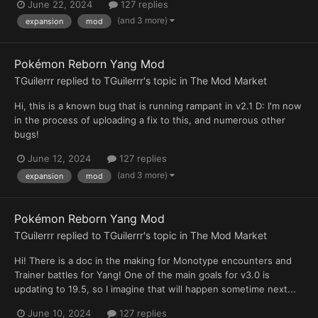
June 22, 2024
127 replies
(and 3 more)
expansion
mod
Pokémon Reborn Yang Mod
TGuilerrr
replied to
TGuilerrr
's topic in
The Mod Market
Hi, this is a known bug that is running rampant in v2.1 D: I'm now
in the process of uploading a fix to this, and numerous other
bugs!
June 12, 2024
127 replies
(and 3 more)
expansion
mod
Pokémon Reborn Yang Mod
TGuilerrr
replied to
TGuilerrr
's topic in
The Mod Market
Hi! There is a doc in the making for Monotype encounters and
Trainer battles for Yang! One of the main goals for v3.0 is
updating to 19.5, so I imagine that will happen sometime next...
June 10, 2024
127 replies