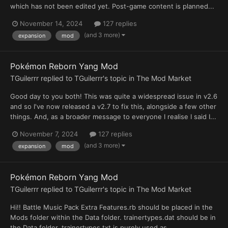
which has not been edited yet. Post-game content is planned...
November 14, 2024
127 replies
(and 3 more)
expansion
mod
Pokémon Reborn Yang Mod
TGuilerrr
replied to
TGuilerrr
's topic in
The Mod Market
Good day to you both! This was quite a widespread issue in v2.6
and so I've now released a v2.7 to fix this, alongside a few other
things. And, as a broader message to everyone I realise I said I...
November 7, 2024
127 replies
(and 3 more)
expansion
mod
Pokémon Reborn Yang Mod
TGuilerrr
replied to
TGuilerrr
's topic in
The Mod Market
Hi!! Battle Music Pack Extra Features.rb should be placed in the
Mods folder within the Data folder. trainertypes.dat should be in
the Data folder. trainertypes.txt is purely used as...