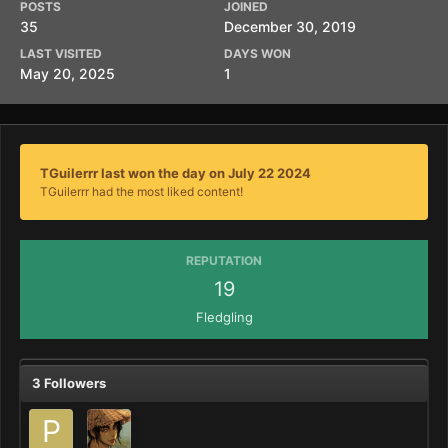
POSTS
JOINED
35
December 30, 2019
LAST VISITED
DAYS WON
May 20, 2025
1
TGuilerrr last won the day on July 22 2024
TGuilerrr had the most liked content!
REPUTATION
19
Fledgling
3 Followers