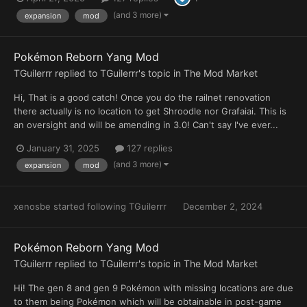
(and 3 more)
expansion
mod
Pokémon Reborn Yang Mod
TGuilerrr
replied to
TGuilerrr
's topic in
The Mod Market
Hi, That is a good catch! Once you do the railnet renovation
there actually is no location to get Shroodle nor Grafaiai. This is
an oversight and will be amending in 3.0! Can't say I've ever...
January 31, 2025
127 replies
(and 3 more)
expansion
mod
xenosbe
started following
TGuilerrr
December 2, 2024
Pokémon Reborn Yang Mod
TGuilerrr
replied to
TGuilerrr
's topic in
The Mod Market
Hi! The gen 8 and gen 9 Pokémon with missing locations are due
to them being Pokémon which will be obtainable in post-game