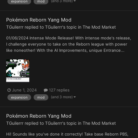
(and 3 more)
expansion
mod
Pokémon Reborn Yang Mod
TGuilerrr
replied to
TGuilerrr
's topic in
The Mod Market
01/06/2024 Intense Mode Release! With intense mode's release,
I challenge everyone to take on the Reborn league with power
like noneother! With the AI Improvements, unique Entrance...
June 1, 2024
127 replies
(and 3 more)
expansion
mod
Pokémon Reborn Yang Mod
TGuilerrr
replied to
TGuilerrr
's topic in
The Mod Market
Hi! Sounds like you've done it correctly! Take base Reborn PBS,