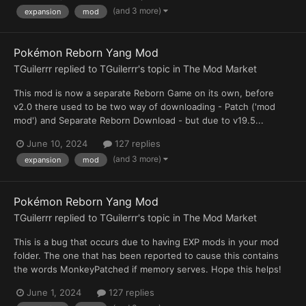
(and 3 more)
expansion
mod
Pokémon Reborn Yang Mod
TGuilerrr
replied to
TGuilerrr
's topic in
The Mod Market
This mod is now a separate Reborn Game on its own, before
v2.0 there used to be two way of downloading - Patch ('mod
mod') and Separate Reborn Download - but due to v19.5...
June 10, 2024
127 replies
(and 3 more)
expansion
mod
Pokémon Reborn Yang Mod
TGuilerrr
replied to
TGuilerrr
's topic in
The Mod Market
This is a bug that occurs due to having EXP mods in your mod
folder. The one that has been reported to cause this contains
the words MonkeyPatched if memory serves. Hope this helps!
June 1, 2024
127 replies