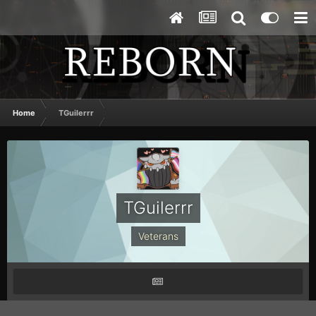
Home
TGuilerrr
TGuilerrr
Veterans