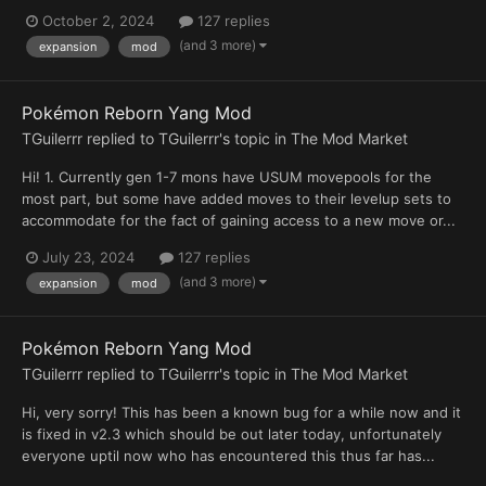
October 2, 2024
127 replies
(and 3 more)
expansion
mod
Pokémon Reborn Yang Mod
TGuilerrr
replied to
TGuilerrr
's topic in
The Mod Market
Hi! 1. Currently gen 1-7 mons have USUM movepools for the
most part, but some have added moves to their levelup sets to
accommodate for the fact of gaining access to a new move or...
July 23, 2024
127 replies
(and 3 more)
expansion
mod
Pokémon Reborn Yang Mod
TGuilerrr
replied to
TGuilerrr
's topic in
The Mod Market
Hi, very sorry! This has been a known bug for a while now and it
is fixed in v2.3 which should be out later today, unfortunately
everyone uptil now who has encountered this thus far has...