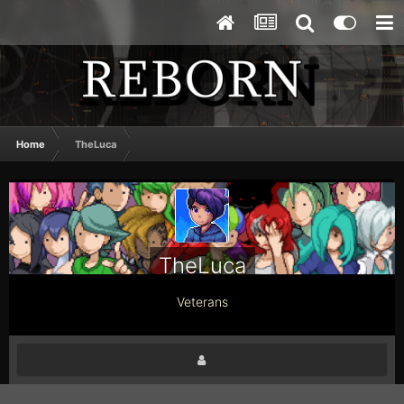
Home
TheLuca
TheLuca
Veterans