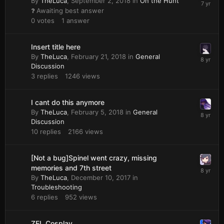
By
TheLuca
,
September 2, 2018
in
On the Hunt
Awaiting best answer
0
votes
1
answer
Insert title here
By
TheLuca
,
February 21, 2018
in
General
Discussion
3
replies
1246
views
I cant do this anymore
By
TheLuca
,
February 5, 2018
in
General
Discussion
10
replies
2166
views
[Not a bug]Spinel went crazy, missing
memories and 7th street
By
TheLuca
,
December 10, 2017
in
Troubleshooting
6
replies
952
views
ZEL Cosplay