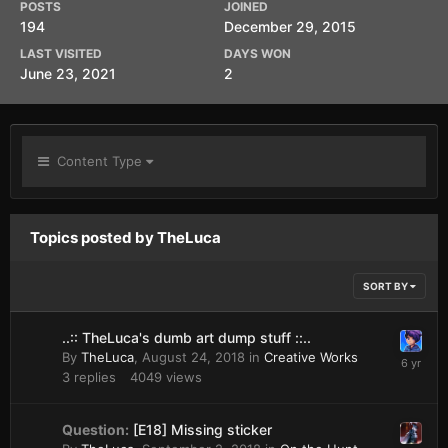
POSTS
JOINED
194
December 29, 2015
LAST VISITED
DAYS WON
June 23, 2021
2
Content Type
Topics posted by TheLuca
SORT BY
..:: TheLuca's dumb art dump stuff ::..
By
TheLuca
,
August 24, 2018
in
Creative Works
3
replies
4049
views
Question:
[E18] Missing sticker