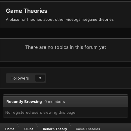
Game Theories
A place for theories about other videogame/game theories
There are no topics in this forum yet
Followers
9
Recently Browsing
0 members
No registered users viewing this page.
Home
Clubs
Reborn Theory
Game Theories