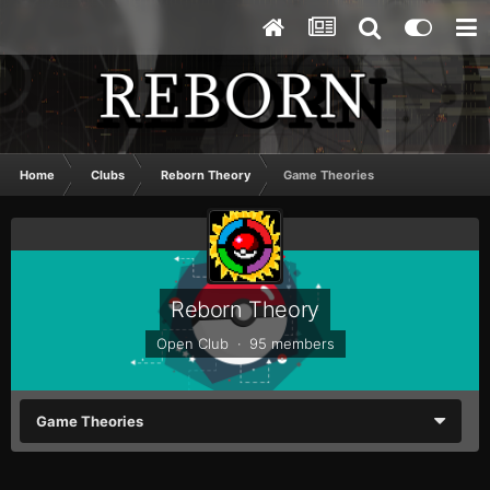
Home
Clubs
Reborn Theory
Game Theories
Reborn Theory
Open Club · 95 members
Game Theories